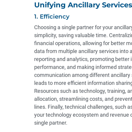
Unifying Ancillary Service
1. Efficiency
Choosing a single partner for your ancill
simplicity, saving valuable time. Centraliz
financial operations, allowing for better m
data from multiple ancillary services int
reporting and analytics, promoting better i
performance, and making informed strategi
communication among different ancillary 
leads to more efficient information sharing
Resources such as technology, training, a
allocation, streamlining costs, and prevent
lines. Finally, technical challenges, such a
your technology ecosystem and revenue cy
single partner.