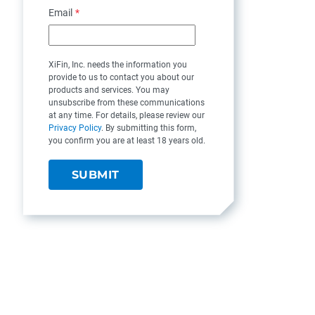
Email
*
XiFin, Inc. needs the information you
provide to us to contact you about our
products and services. You may
unsubscribe from these communications
at any time. For details, please review our
Privacy Policy
. By submitting this form,
you confirm you are at least 18 years old.