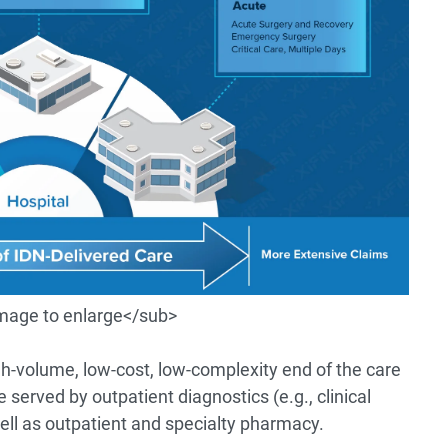
image to enlarge</sub>
igh-volume, low-cost, low-complexity end of the care
erved by outpatient diagnostics (e.g., clinical
well as outpatient and specialty pharmacy.