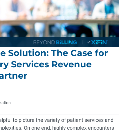
 Solution: The Case for
ary Services Revenue
artner
zation
elpful to picture the variety of patient services and
omplexities. On one end, highly complex encounters