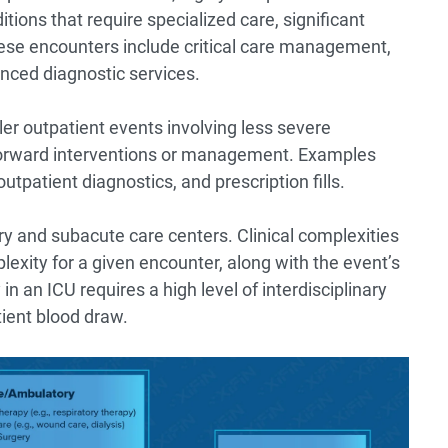
ions that require specialized care, significant
se encounters include critical care management,
nced diagnostic services.
er outpatient events involving less severe
htforward interventions or management. Examples
utpatient diagnostics, and prescription fills.
ery and subacute care centers. Clinical complexities
plexity for a given encounter, along with the event’s
 in an ICU requires a high level of interdisciplinary
ient blood draw.