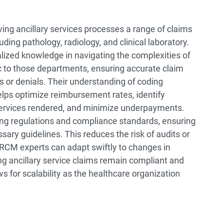
ing ancillary services processes a range of claims
uding pathology, radiology, and clinical laboratory.
ized knowledge in navigating the complexities of
ic to those departments, ensuring accurate claim
s or denials. Their understanding of coding
elps optimize reimbursement rates, identify
f services rendered, and minimize underpayments.
ng regulations and compliance standards, ensuring
ssary guidelines. This reduces the risk of audits or
 RCM experts can adapt swiftly to changes in
ng ancillary service claims remain compliant and
ws for scalability as the healthcare organization