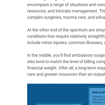
encompass a range of situations and condit
resources, and intricate management. The
complex surgeries, trauma care, and adva
At the other end of the spectrum are simpl
conditions that require relatively straig
include minor injuries, common illnesses, o
In the middle, you’ll find ambulatory surg
also tend to match the level of billing com
financial weight. After all, a long-term stay
care and greater resources than an outpat