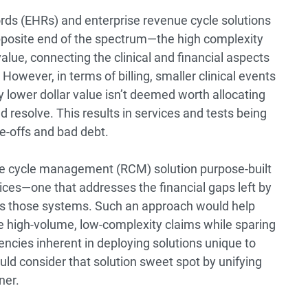
cords (EHRs) and enterprise revenue cycle solutions
pposite end of the spectrum—the high complexity
alue, connecting the clinical and financial aspects
owever, in terms of billing, smaller clinical events
ly lower dollar value isn’t deemed worth allocating
d resolve. This results in services and tests being
e-offs and bad debt.
enue cycle management (RCM) solution purpose-built
ices—one that addresses the financial gaps left by
s those systems. Such an approach would help
e high-volume, low-complexity claims while sparing
iencies inherent in deploying solutions unique to
d consider that solution sweet spot by unifying
ner.