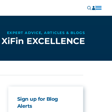
EXPERT ADVICE, ARTICLES & BLOGS
XiFin EXCELLENCE
Sign up for Blog
Alerts