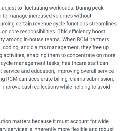
 adjust to fluctuating workloads. During peak
 in to manage increased volumes without
urcing certain revenue cycle functions streamlines
 on core responsibilities. This efficiency boost
vity among in-house teams. When RCM partners
ng, coding, and claims management, they free up
g activities, enabling them to concentrate on more
ue cycle management tasks, healthcare staff can
t service and education, improving overall service
ing RCM can accelerate billing, claims submission,
 improve cash collections while helping to avoid
ution matters because it must account for wide
lary services is inherently more flexible and robust