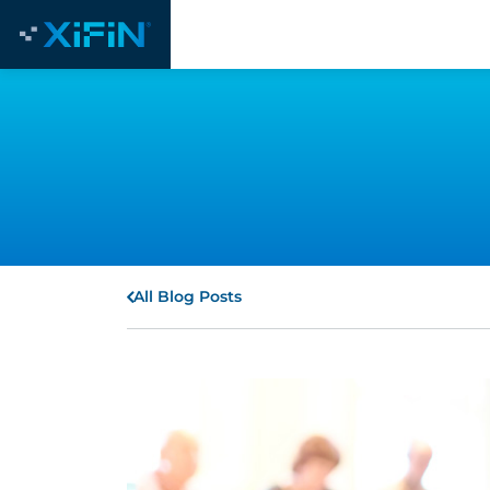
All Blog Posts