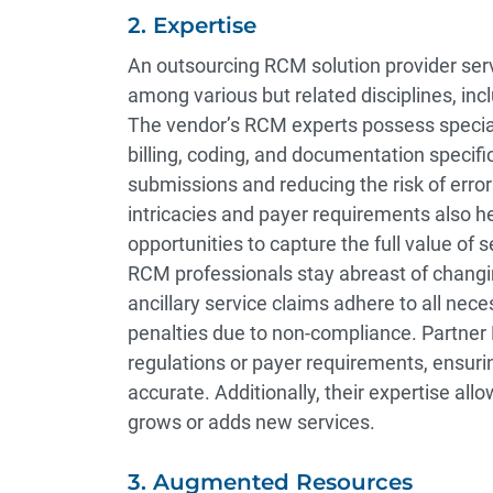
2. Expertise
An outsourcing RCM solution provider serv
among various but related disciplines, incl
The vendor’s RCM experts possess special
billing, coding, and documentation specif
submissions and reducing the risk of error
intricacies and payer requirements also h
opportunities to capture the full value o
RCM professionals stay abreast of changi
ancillary service claims adhere to all nece
penalties due to non-compliance. Partner
regulations or payer requirements, ensuri
accurate. Additionally, their expertise allo
grows or adds new services.
3. Augmented Resources