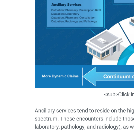
<sub>Click 
Ancillary services tend to reside on the h
spectrum. These encounters include those s
laboratory, pathology, and radiology), as 