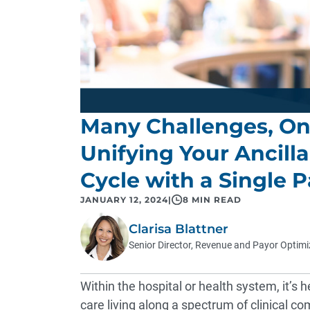
Many Challenges, One
Unifying Your Ancill
Cycle with a Single P
JANUARY 12, 2024
|
8 MIN READ
Clarisa Blattner
Senior Director, Revenue and Payor Optimi
Within the hospital or health system, it’s h
care living along a spectrum of clinical c