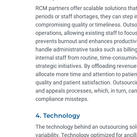
RCM partners offer scalable solutions that
periods or staff shortages, they can step
compromising quality or timeliness. Outso
operations, allowing existing staff to focus
prevents burnout and enhances producti
handle administrative tasks such as billi
internal staff from routine, time-consumin
strategic initiatives. By offloading reven
allocate more time and attention to patien
quality and patient satisfaction. Outsourc
and appeals processes, which, in turn, can
compliance missteps.
4. Technology
The technology behind an outsourcing sol
variability. Technology optimized for ancil