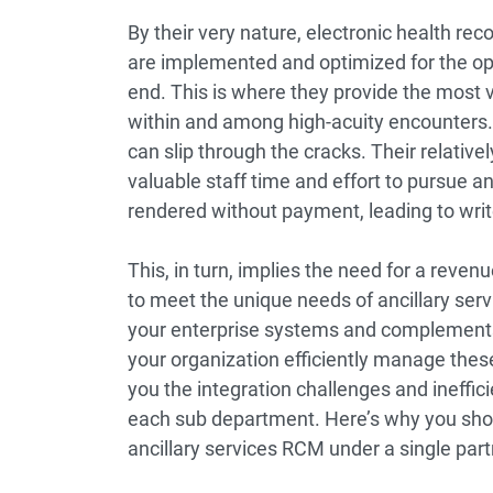
By their very nature, electronic health re
are implemented and optimized for the o
end. This is where they provide the most v
within and among high-acuity encounters. H
can slip through the cracks. Their relative
valuable staff time and effort to pursue an
rendered without payment, leading to writ
This, in turn, implies the need for a rev
to meet the unique needs of ancillary serv
your enterprise systems and complement
your organization efficiently manage thes
you the integration challenges and ineffic
each sub department. Here’s why you shoul
ancillary services RCM under a single part