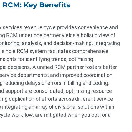
s RCM: Key Benefits
ary services revenue cycle provides convenience and
ing RCM under one partner yields a holistic view of
onitoring, analysis, and decision-making. Integrating
o a single RCM system facilitates comprehensive
nsights for identifying trends, optimizing
c decisions. A unified RCM partner fosters better
service departments, and improved coordination
, reducing delays or errors in billing and coding.
nd support are consolidated, optimizing resource
ing duplication of efforts across different service
s integrating an array of divisional solutions within
cle workflow, are mitigated when you opt for a