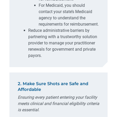
For Medicaid, you should
contact your state’s Medicaid
agency to understand the
requirements for reimbursement.
Reduce administrative barriers by
partnering with a trustworthy solution
provider to manage your practitioner
renewals for government and private
payors.
2. Make Sure Shots are Safe and
Affordable
Ensuring every patient entering your facility
meets clinical and financial eligibility criteria
is essential.