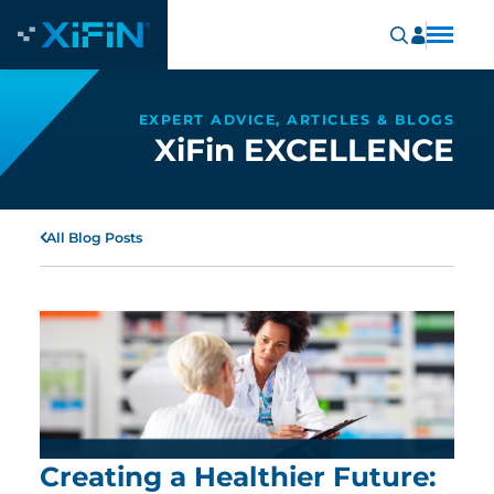
EXPERT ADVICE, ARTICLES & BLOGS
XiFin EXCELLENCE
All Blog Posts
Creating a Healthier Future: