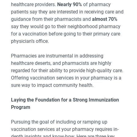
healthcare providers.
Nearly 90%
of pharmacy
patients say they are interested in receiving care and
guidance from their pharmacists and
almost 70%
say they would go to their neighborhood pharmacy
for a vaccination before going to their primary care
physician’s office.
Pharmacies are instrumental in addressing
healthcare deserts, and pharmacists are highly
regarded for their ability to provide high-quality care.
Offering vaccination services in your pharmacy is a
sure way to impact community health.
Laying the Foundation for a Strong Immunization
Program
Pursuing the goal of including or ramping up
vaccination services at your pharmacy requires in-
depth insights and know-how. Here are three key