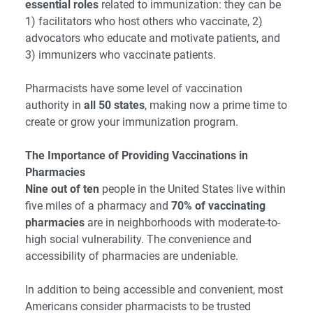
essential roles
related to immunization: they can be
1) facilitators who host others who vaccinate, 2)
advocators who educate and motivate patients, and
3) immunizers who vaccinate patients.
Pharmacists have some level of vaccination
authority in
all 50 states
, making now a prime time to
create or grow your immunization program.
The Importance of Providing Vaccinations in
Pharmacies
Nine out of ten
people in the United States live within
five miles of a pharmacy and
70% of vaccinating
pharmacies
are in neighborhoods with moderate-to-
high social vulnerability. The convenience and
accessibility of pharmacies are undeniable.
In addition to being accessible and convenient, most
Americans consider pharmacists to be trusted