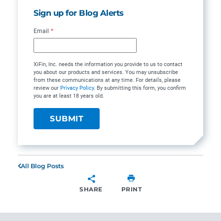
Sign up for Blog Alerts
Email
*
XiFin, Inc. needs the information you provide to us to contact
you about our products and services. You may unsubscribe
from these communications at any time. For details, please
review our
Privacy Policy
. By submitting this form, you confirm
you are at least 18 years old.
All Blog Posts
SHARE
PRINT
SHARE