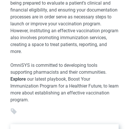
being prepared to evaluate a patient’s clinical and
financial eligibility, and ensuring your documentation
processes are in order serve as necessary steps to
launch or improve your vaccination program.
However, instituting an effective vaccination program
also involves promoting immunization services,
creating a space to treat patients, reporting, and
more.
OmniSYS is committed to developing tools
supporting pharmacists and their communities.
Explore
our latest playbook, Boost Your
Immunization Program for a Healthier Future, to learn
more about establishing an effective vaccination
program.