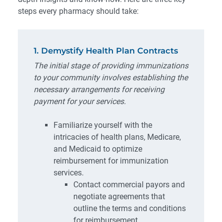
steps every pharmacy should take:
1. Demystify Health Plan Contracts
The initial stage of providing immunizations
to your community involves establishing the
necessary arrangements for receiving
payment for your services.
Familiarize yourself with the
intricacies of health plans, Medicare,
and Medicaid to optimize
reimbursement for immunization
services.
Contact commercial payors and
negotiate agreements that
outline the terms and conditions
for reimbursement.