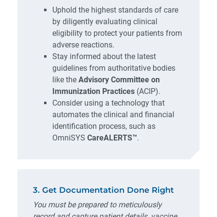
Uphold the highest standards of care
by diligently evaluating clinical
eligibility to protect your patients from
adverse reactions.
Stay informed about the latest
guidelines from authoritative bodies
like the
Advisory Committee on
Immunization Practices
(ACIP).
Consider using a technology that
automates the clinical and financial
identification process, such as
OmniSYS
CareALERTS™
.
3. Get Documentation Done Right
You must be prepared to meticulously
record and capture patient details, vaccine