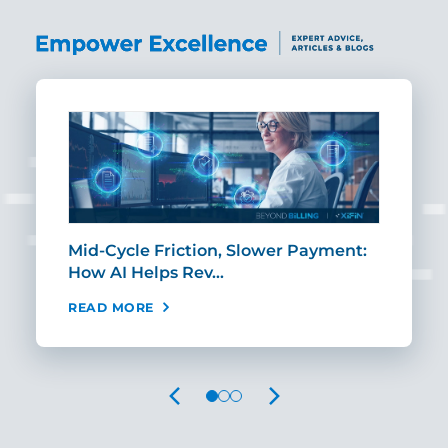
Mid-Cycle Friction, Slower Payment:
CIO
How AI Helps Rev…
Age
READ MORE
REA
PREVIOUS
NEXT