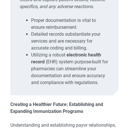
specifics, and any adverse reactions.
Proper documentation is vital to
ensure reimbursement.
Detailed records substantiate your
services and are necessary for
accurate coding and billing.
Utilizing a robust
electronic health
record
(EHR) system purpose-built for
pharmacies can streamline your
documentation and ensure accuracy
and compliance with regulations.
Creating a Healthier Future: Establishing and
Expanding Immunization Programs
Understanding and establishing payor relationships,