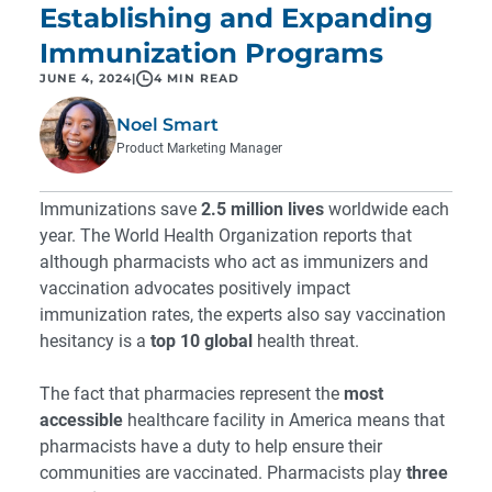
Establishing and Expanding
Immunization Programs
JUNE 4, 2024
|
4 MIN READ
Noel Smart
Product Marketing Manager
Immunizations save
2.5 million lives
worldwide each
year. The World Health Organization reports that
although pharmacists who act as immunizers and
vaccination advocates positively impact
immunization rates, the experts also say vaccination
hesitancy is a
top 10 global
health threat.
The fact that pharmacies represent the
most
accessible
healthcare facility in America means that
pharmacists have a duty to help ensure their
communities are vaccinated. Pharmacists play
three