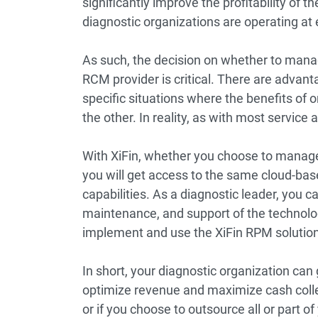
significantly improve the profitability of t
diagnostic organizations are operating at 
As such, the decision on whether to manag
RCM provider is critical. There are adva
specific situations where the benefits of
the other. In reality, as with most service 
With XiFin, whether you choose to manage
you will get access to the same cloud-b
capabilities. As a diagnostic leader, you ca
maintenance, and support of the technolog
implement and use the XiFin RPM solution
In short, your diagnostic organization can g
optimize revenue and maximize cash coll
or if you choose to outsource all or part of 