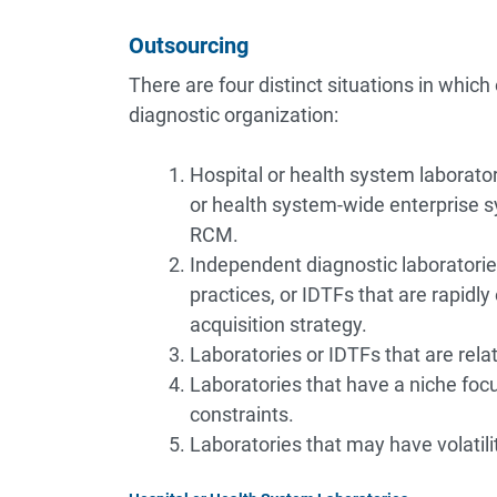
Outsourcing
There are four distinct situations in which
diagnostic organization:
Hospital or health system laborator
or health system-wide enterprise s
RCM.
Independent diagnostic laboratorie
practices, or IDTFs that are rapidly
acquisition strategy.
Laboratories or IDTFs that are rela
Laboratories that have a niche focu
constraints.
Laboratories that may have volatili