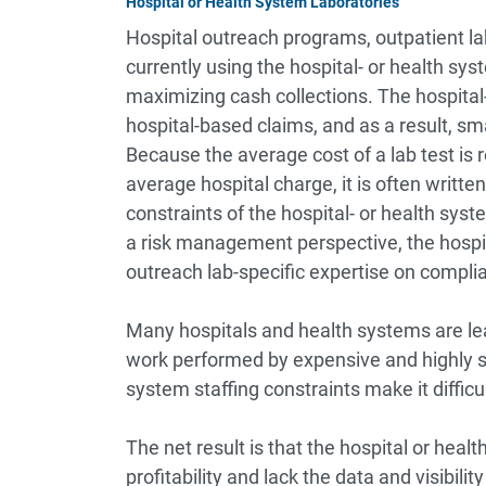
Hospital or Health System Laboratories
Hospital outreach programs, outpatient lab
currently using the hospital- or health sy
maximizing cash collections. The hospital
hospital-based claims, and as a result, sma
Because the average cost of a lab test is 
average hospital charge, it is often writte
constraints of the hospital- or health sys
a risk management perspective, the hospit
outreach lab-specific expertise on compli
Many hospitals and health systems are le
work performed by expensive and highly s
system staffing constraints make it difficul
The net result is that the hospital or healt
profitability and lack the data and visibili