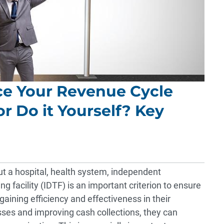
ce Your Revenue Cycle
 Do it Yourself? Key
ut a hospital, health system, independent
ng facility (IDTF) is an important criterion to ensure
aining efficiency and effectiveness in their
s and improving cash collections, they can