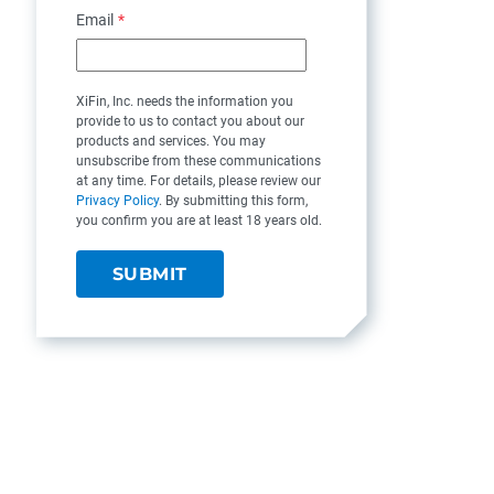
Email
*
XiFin, Inc. needs the information you
provide to us to contact you about our
products and services. You may
unsubscribe from these communications
at any time. For details, please review our
Privacy Policy
. By submitting this form,
you confirm you are at least 18 years old.