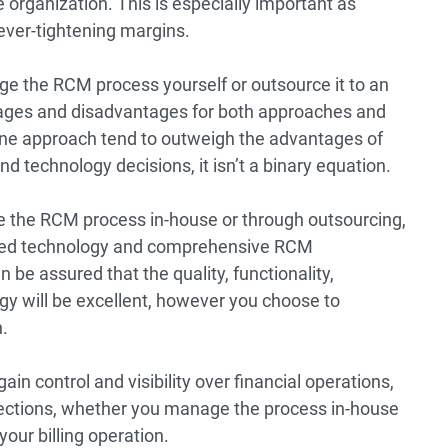
he organization. This is especially important as
ever-tightening margins.
e the RCM process yourself or outsource it to an
ntages and disadvantages for both approaches and
 one approach tend to outweigh the advantages of
and technology decisions, it isn’t a binary equation.
 the RCM process in-house or through outsourcing,
ased technology and comprehensive RCM
n be assured that the quality, functionality,
y will be excellent, however you choose to
.
ain control and visibility over financial operations,
ections, whether you manage the process in-house
your billing operation.