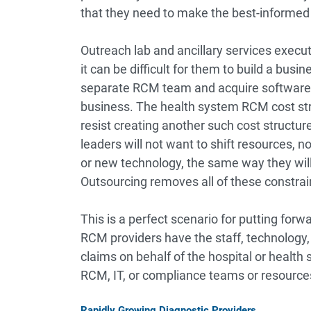
that they need to make the best-informed 
Outreach lab and ancillary services execut
it can be difficult for them to build a bus
separate RCM team and acquire software te
business. The health system RCM cost stru
resist creating another such cost structur
leaders will not want to shift resources, 
or new technology, the same way they will 
Outsourcing removes all of these constrai
This is a perfect scenario for putting for
RCM providers have the staff, technology,
claims on behalf of the hospital or health
RCM, IT, or compliance teams or resource
Rapidly Growing Diagnostic Providers