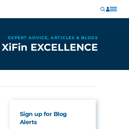
EXPERT ADVICE, ARTICLES & BLOGS
XiFin EXCELLENCE
Sign up for Blog
Alerts