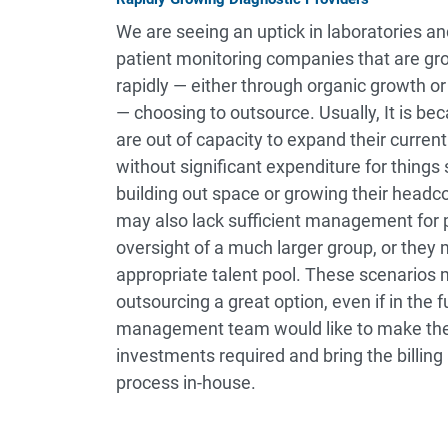
We are seeing an uptick in laboratories a
patient monitoring companies that are gr
rapidly — either through organic growth or
— choosing to outsource. Usually, It is be
are out of capacity to expand their curre
without significant expenditure for things
building out space or growing their headc
may also lack sufficient management for 
oversight of a much larger group, or they 
appropriate talent pool. These scenarios
outsourcing a great option, even if in the f
management team would like to make the
investments required and bring the billin
process in-house.