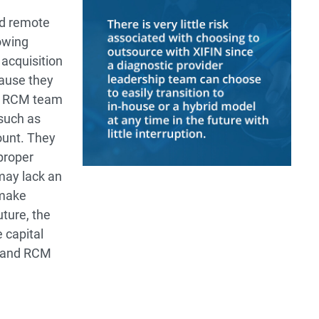
nd remote
owing
 acquisition
cause they
nt RCM team
 such as
ount. They
proper
may lack an
 make
uture, the
 capital
g and RCM