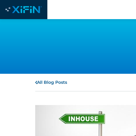
All Blog Posts