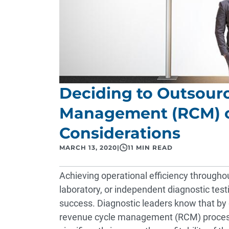
Deciding to Outsour
Management (RCM) or
Considerations
MARCH 13, 2020
|
11 MIN READ
Achieving operational efficiency througho
laboratory, or independent diagnostic testi
success. Diagnostic leaders know that by g
revenue cycle management (RCM) processe