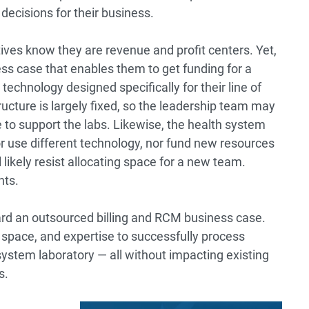
decisions for their business.
ives know they are revenue and profit centers. Yet,
iness case that enables them to get funding for a
chnology designed specifically for their line of
cture is largely fixed, so the leadership team may
e to support the labs. Likewise, the health system
nor use different technology, nor fund new resources
likely resist allocating space for a new team.
nts.
ward an outsourced billing and RCM business case.
 space, and expertise to successfully process
 system laboratory — all without impacting existing
s.