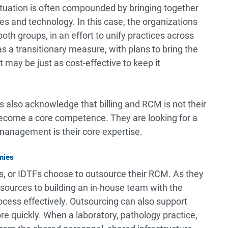
situation is often compounded by bringing together
s and technology. In this case, the organizations
th groups, in an effort to unify practices across
s a transitionary measure, with plans to bring the
 may be just as cost-effective to keep it
s also acknowledge that billing and RCM is not their
become a core competence. They are looking for a
 management is their core expertise.
nies
s, or IDTFs choose to outsource their RCM. As they
esources to building an in-house team with the
cess effectively. Outsourcing can also support
e quickly. When a laboratory, pathology practice,