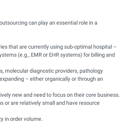
 outsourcing can play an essential role in a
ies that are currently using sub-optimal hospital –
ystems (e.g., EMR or EHR systems) for billing and
s, molecular diagnostic providers, pathology
 expanding – either organically or through an
tively new and need to focus on their core business.
s or are relatively small and have resource
ty in order volume.