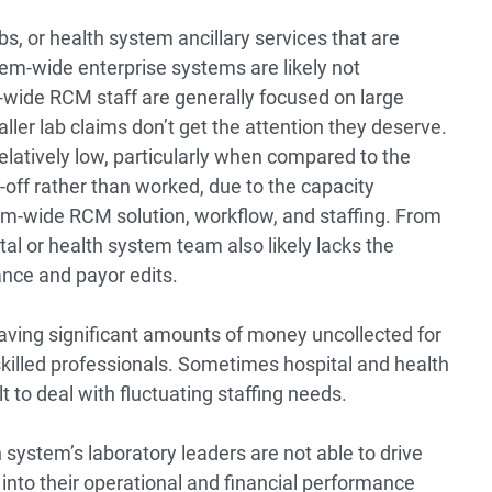
s, or health system ancillary services that are
stem-wide enterprise systems are likely not
-wide RCM staff are generally focused on large
ller lab claims don’t get the attention they deserve.
relatively low, particularly when compared to the
n-off rather than worked, due to the capacity
tem-wide RCM solution, workflow, and staffing. From
al or health system team also likely lacks the
ance and payor edits.
aving significant amounts of money uncollected for
killed professionals. Sometimes hospital and health
t to deal with fluctuating staffing needs.
h system’s laboratory leaders are not able to drive
ty into their operational and financial performance