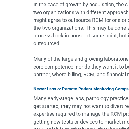
In the case of growth by acquisition, the 
two organizations with different approache
might agree to outsource RCM for one or bo
the two organizations. This may be done a
process back in-house at some point, but it
outsourced.
Many of the large and growing laboratorie
core competence, nor do they want it to 
partner, where billing, RCM, and financial
Newer Labs or Remote Patient Monitoring Compa
Many early-stage labs, pathology practice
get started, they may not want to divert r
expertise required to manage the RCM pro
getting new tests or devices to market mor