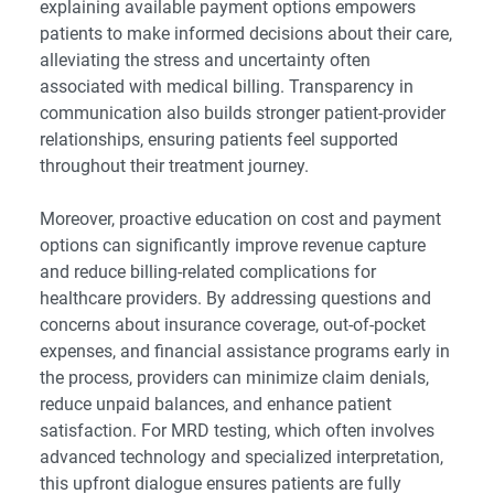
explaining available payment options empowers
patients to make informed decisions about their care,
alleviating the stress and uncertainty often
associated with medical billing. Transparency in
communication also builds stronger patient-provider
relationships, ensuring patients feel supported
throughout their treatment journey.
Moreover, proactive education on cost and payment
options can significantly improve revenue capture
and reduce billing-related complications for
healthcare providers. By addressing questions and
concerns about insurance coverage, out-of-pocket
expenses, and financial assistance programs early in
the process, providers can minimize claim denials,
reduce unpaid balances, and enhance patient
satisfaction. For MRD testing, which often involves
advanced technology and specialized interpretation,
this upfront dialogue ensures patients are fully