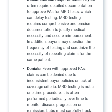
often require detailed documentation
to approve PAs for MRD tests, which
can delay testing. MRD testing
requires comprehensive and precise
documentation to justify medical
necessity and secure reimbursement.
In addition, payors may question the
frequency of testing and scrutinize the
necessity of repeating claims for the
same patient.
Denials:
Even with approved PAs,
claims can be denied due to
inconsistent payor policies or lack of
coverage criteria. MRD testing is not a
one-time procedure; it is often
performed periodically over time to
monitor disease progression or
remission. Labs must carefully track