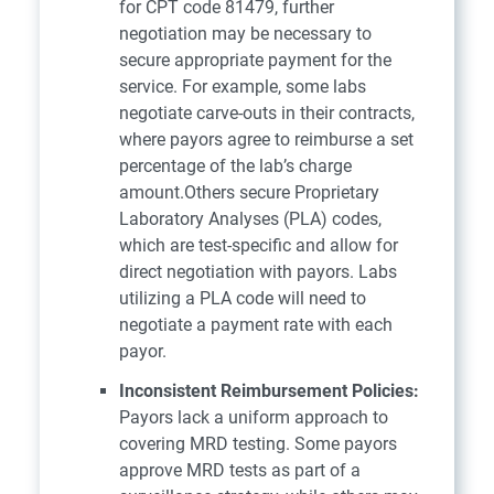
for CPT code 81479, further
negotiation may be necessary to
secure appropriate payment for the
service. For example, some labs
negotiate carve-outs in their contracts,
where payors agree to reimburse a set
percentage of the lab’s charge
amount.Others secure Proprietary
Laboratory Analyses (PLA) codes,
which are test-specific and allow for
direct negotiation with payors. Labs
utilizing a PLA code will need to
negotiate a payment rate with each
payor.
Inconsistent Reimbursement Policies:
Payors lack a uniform approach to
covering MRD testing. Some payors
approve MRD tests as part of a