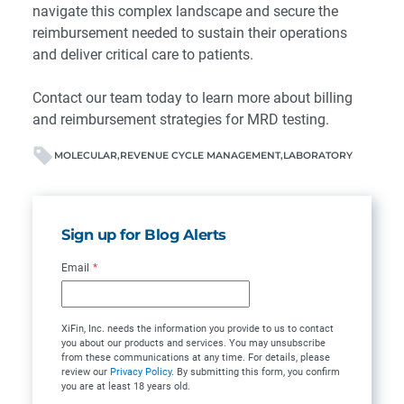
navigate this complex landscape and secure the
reimbursement needed to sustain their operations
and deliver critical care to patients.
Contact our team
today to learn more about billing
and reimbursement strategies for MRD testing.
MOLECULAR
REVENUE CYCLE MANAGEMENT
LABORATORY
Sign up for Blog Alerts
Email
*
XiFin, Inc. needs the information you provide to us to contact
you about our products and services. You may unsubscribe
from these communications at any time. For details, please
review our
Privacy Policy
. By submitting this form, you confirm
you are at least 18 years old.