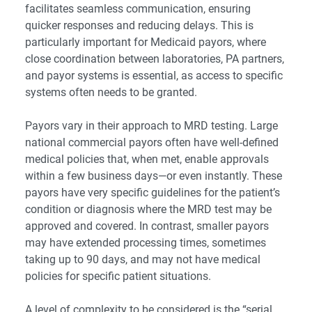
facilitates seamless communication, ensuring
quicker responses and reducing delays. This is
particularly important for Medicaid payors, where
close coordination between laboratories, PA partners,
and payor systems is essential, as access to specific
systems often needs to be granted.
Payors vary in their approach to MRD testing. Large
national commercial payors often have well-defined
medical policies that, when met, enable approvals
within a few business days—or even instantly. These
payors have very specific guidelines for the patient’s
condition or diagnosis where the MRD test may be
approved and covered. In contrast, smaller payors
may have extended processing times, sometimes
taking up to 90 days, and may not have medical
policies for specific patient situations.
A level of complexity to be considered is the “serial