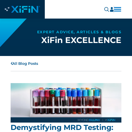
EXPERT ADVICE, ARTICLES & BLOGS
XiFin EXCELLENCE
All Blog Posts
Demystifying MRD Testing: