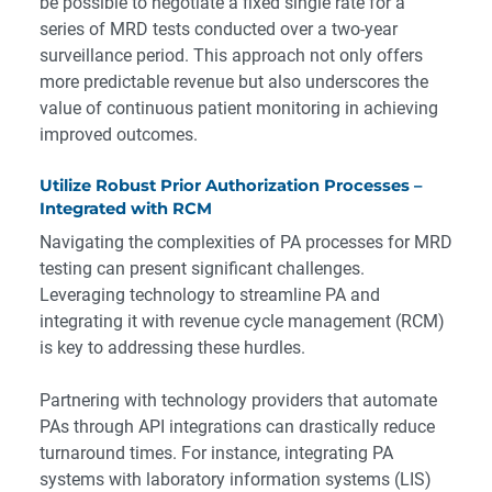
be possible to negotiate a fixed single rate for a
series of MRD tests conducted over a two-year
surveillance period. This approach not only offers
more predictable revenue but also underscores the
value of continuous patient monitoring in achieving
improved outcomes.
Utilize Robust Prior Authorization Processes –
Integrated with RCM
Navigating the complexities of PA processes for MRD
testing can present significant challenges.
Leveraging technology to streamline PA and
integrating it with revenue cycle management (RCM)
is key to addressing these hurdles.
Partnering with technology providers that automate
PAs through API integrations can drastically reduce
turnaround times. For instance, integrating PA
systems with laboratory information systems (LIS)