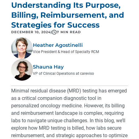
Understanding Its Purpose,
Billing, Reimbursement, and
Strategies for Success
DECEMBER 10, 2024
|
7 MIN READ
Heather Agostinelli
Vice President & Head of Specialty RCM
Shauna Hay
VP of Clinical Operations at careviso
Minimal residual disease (MRD) testing has emerged
as a critical companion diagnostic tool in
personalized oncology medicine. However, its billing
and reimbursement landscape is complex, requiring
labs to navigate unique challenges. In this blog, we’ll
explore how MRD testing is billed, how labs secure
reimbursement, and strategic approaches to optimize