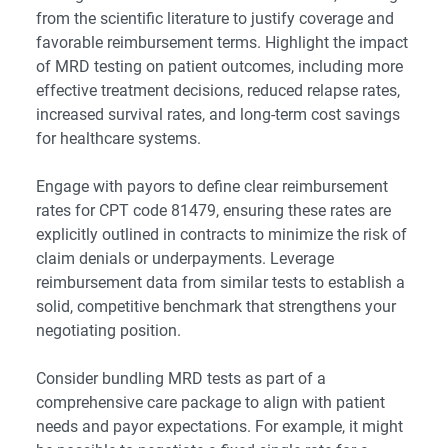
from the scientific literature to justify coverage and
favorable reimbursement terms. Highlight the impact
of MRD testing on patient outcomes, including more
effective treatment decisions, reduced relapse rates,
increased survival rates, and long-term cost savings
for healthcare systems.
Engage with payors to define clear reimbursement
rates for CPT code 81479, ensuring these rates are
explicitly outlined in contracts to minimize the risk of
claim denials or underpayments. Leverage
reimbursement data from similar tests to establish a
solid, competitive benchmark that strengthens your
negotiating position.
Consider bundling MRD tests as part of a
comprehensive care package to align with patient
needs and payor expectations. For example, it might