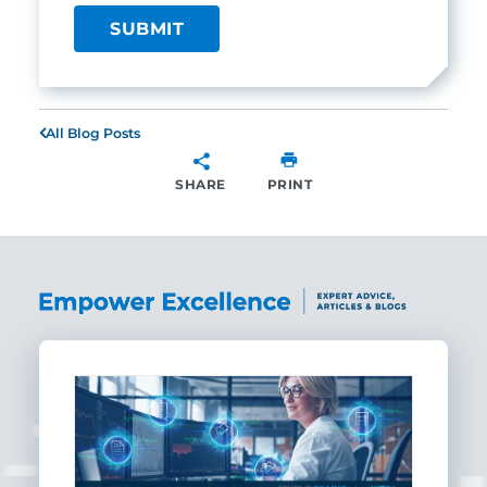
All Blog Posts
SHARE
PRINT
SHARE