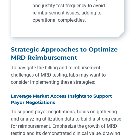
and justify test frequency to avoid
reimbursement issues, adding to
operational complexities.
Strategic Approaches to Optimize
MRD Reimbursement
To navigate the billing and reimbursement
challenges of MRD testing, labs may want to
consider implementing these strategies:
Leverage Market Access Insights to Support
Payor Negotiations
To support payor negotiations, focus on gathering
and analyzing utilization data to build a strong case
for reimbursement. Emphasize the growth of MRD
testing and its demonstrated clinical value, drawing