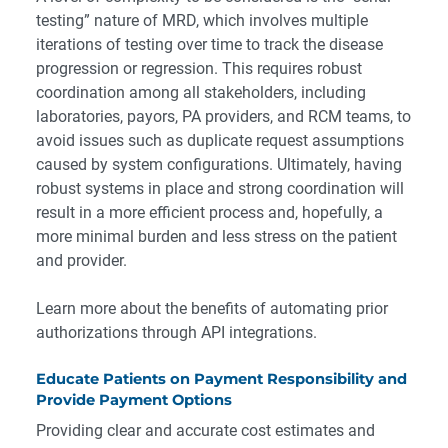
testing” nature of MRD, which involves multiple
iterations of testing over time to track the disease
progression or regression. This requires robust
coordination among all stakeholders, including
laboratories, payors, PA providers, and RCM teams, to
avoid issues such as duplicate request assumptions
caused by system configurations. Ultimately, having
robust systems in place and strong coordination will
result in a more efficient process and, hopefully, a
more minimal burden and less stress on the patient
and provider.
Learn more about the benefits
of automating prior
authorizations through API integrations.
Educate Patients on Payment Responsibility and
Provide Payment Options
Providing clear and accurate cost estimates and