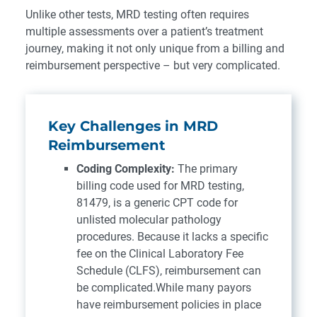
Unlike other tests, MRD testing often requires
multiple assessments over a patient’s treatment
journey, making it not only unique from a billing and
reimbursement perspective – but very complicated.
Key Challenges in MRD
Reimbursement
Coding Complexity:
The primary
billing code used for MRD testing,
81479, is a generic CPT code for
unlisted molecular pathology
procedures. Because it lacks a specific
fee on the Clinical Laboratory Fee
Schedule (CLFS), reimbursement can
be complicated.While many payors
have reimbursement policies in place