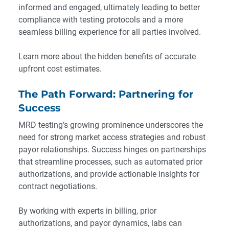
informed and engaged, ultimately leading to better
compliance with testing protocols and a more
seamless billing experience for all parties involved.
Learn more about the hidden benefits
of accurate
upfront cost estimates.
The Path Forward: Partnering for
Success
MRD testing’s growing prominence underscores the
need for strong market access strategies and robust
payor relationships. Success hinges on partnerships
that streamline processes, such as automated prior
authorizations, and provide actionable insights for
contract negotiations.
By working with experts in billing, prior
authorizations, and payor dynamics, labs can