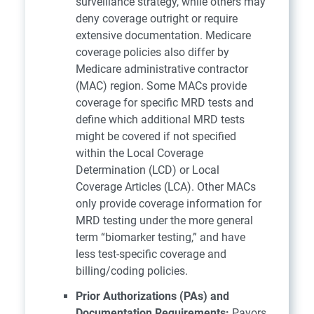
surveillance strategy, while others may
deny coverage outright or require
extensive documentation. Medicare
coverage policies also differ by
Medicare administrative contractor
(MAC) region. Some MACs provide
coverage for specific MRD tests and
define which additional MRD tests
might be covered if not specified
within the Local Coverage
Determination (LCD) or Local
Coverage Articles (LCA). Other MACs
only provide coverage information for
MRD testing under the more general
term “biomarker testing,” and have
less test-specific coverage and
billing/coding policies.
Prior Authorizations (PAs) and
Documentation Requirements:
Payors