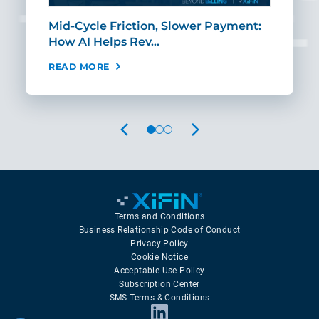
Mid-Cycle Friction, Slower Payment:
CIO
How AI Helps Rev…
Age
READ MORE
REA
PREVIOUS
NEXT
Terms and Conditions
Business Relationship Code of Conduct
Privacy Policy
Cookie Notice
Acceptable Use Policy
Subscription Center
SMS Terms & Conditions