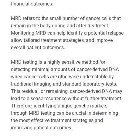
financial outcomes.
MRD refers to the small number of cancer cells that
remain in the body during and after treatment.
Monitoring MRD can help identify a potential relapse,
allow tailored treatment strategies, and improve
overall patient outcomes.
MRD testing is a highly sensitive method for
detecting minimal amounts of cancer-derived DNA
when cancer cells are otherwise undetectable by
traditional imaging and standard laboratory tests.
This residual, or remaining, cancer-derived DNA may
lead to disease recurrence without further treatment.
Therefore, identifying unique genetic markers
through MRD testing can be crucial in determining
the most effective treatment strategies and
improving patient outcomes.