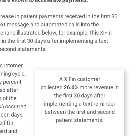
rease in patient payments received in the first 30
g text message and automated calls into the
cenario illustrated below, for example, this XiFin
 the first 30 days after implementing a text
 second statements.
 customer
ning cycle.
A XiFin customer
y percent
collected
26.6%
more revenue in
ed after
the first 30 days after
s of the
implementing a text reminder
%) occurred
between the first and second
ween days
patient statements.
-fifth
hird and