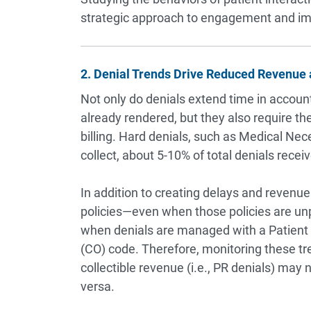
strategic approach to engagement and imp
2. Denial Trends Drive Reduced Revenue 
Not only do denials extend time in account
already rendered, but they also require th
billing. Hard denials, such as Medical Ne
collect, about 5-10% of total denials recei
In addition to creating delays and revenue
policies—even when those policies are unp
when denials are managed with a Patient R
(CO) code. Therefore, monitoring these tr
collectible revenue (i.e., PR denials) may no
versa.