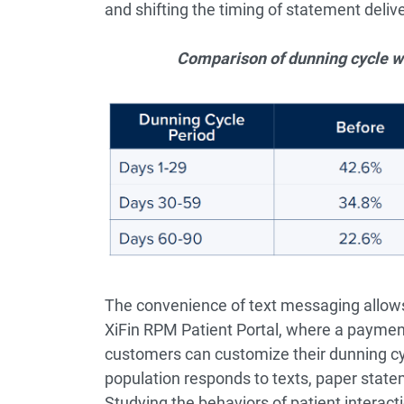
and shifting the timing of statement delive
Comparison of dunning cycle wi
The convenience of text messaging allows p
XiFin RPM Patient Portal, where a payment
customers can customize their dunning cyc
population responds to texts, paper state
Studying the behaviors of patient interact