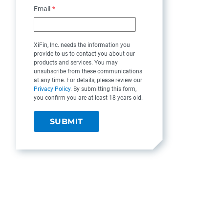
Email
*
XiFin, Inc. needs the information you
provide to us to contact you about our
products and services. You may
unsubscribe from these communications
at any time. For details, please review our
Privacy Policy
. By submitting this form,
you confirm you are at least 18 years old.