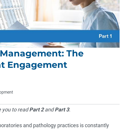
s Management: The
ent Engagement
elopment
e you to read
Part 2
and
Part 3
.
atories and pathology practices is constantly