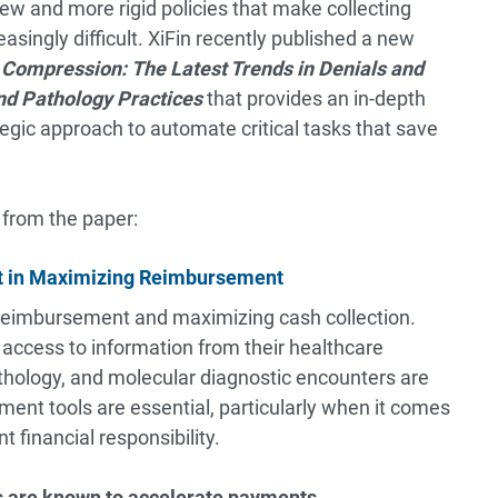
ew and more rigid policies that make collecting
singly difficult. XiFin recently published a new
 Compression:
The Latest Trends in Denials and
d Pathology Practices
that provides an in-depth
tegic approach to automate critical tasks that save
 from the paper:
nt in Maximizing Reimbursement
ng reimbursement and maximizing cash collection.
access to information from their healthcare
hology, and molecular diagnostic encounters are
ement tools are essential, particularly when it comes
 financial responsibility.
s are known to accelerate payments.