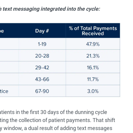
 text messaging integrated into the cycle​:
ents in the first 30 days of the dunning cycle
ing the collection of patient payments. That shift
ay window, a dual result of adding text messages