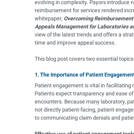
evolving in complexity. Payors introduce n
reimbursement for services rendered increa
whitepaper,
Overcoming Reimbursement
Appeals Management for Laboratories an
view of the latest trends and offers a stra
time and improve appeal success.
This blog post covers two essential topics
1. The Importance of Patient Engageme
Patient engagement is vital in facilitati
Patients expect transparency and ease of 
encounters. Because many laboratory, pat
not directly patient-facing, patient engag
to communicating claim denials and patient
Effective use of patient engagement tool