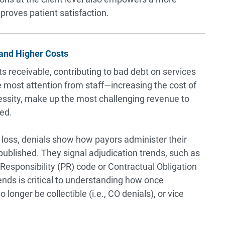
roves patient satisfaction.
and Higher Costs
s receivable, contributing to bad debt on services
e most attention from staff—increasing the cost of
cessity, make up the most challenging revenue to
ved.
 loss, denials show how payors administer their
ublished. They signal adjudication trends, such as
esponsibility (PR) code or Contractual Obligation
ends is critical to understanding how once
 longer be collectible (i.e., CO denials), or vice