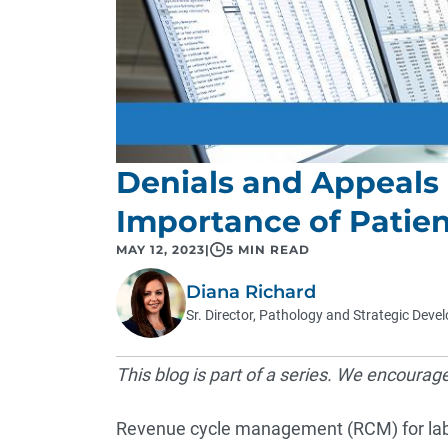
Denials and Appeal
Importance of Pati
MAY 12, 2023
|
5 MIN READ
Diana Richard
Sr. Director, Pathology and Strategic Dev
This blog is part of a series. We encourag
Revenue cycle management (RCM) for labor