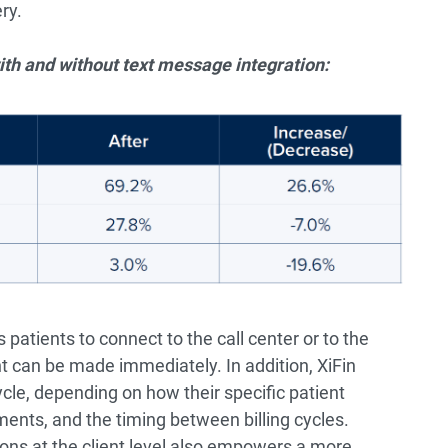
ry.
th and without text message integration:
atients to connect to the call center or to the
 can be made immediately. In addition, XiFin
le, depending on how their specific patient
ments, and the timing between billing cycles.
ions at the client level also empowers a more