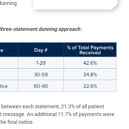
 dunning
l three-statement dunning approach:
between each statement, 21.3% of all patient
ext message. An additional 11.7% of payments were
he final notice.