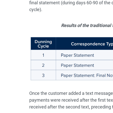
final statement (during days 60-90 of the
cycle).
Results of the traditiona
Once the customer added a text message 
payments were received after the first t
received after the second text, preceding t