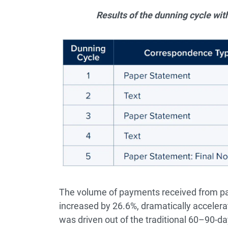
Results of the dunning cycle with
The volume of payments received from pati
increased by 26.6%, dramatically accelerat
was driven out of the traditional 60–90-d