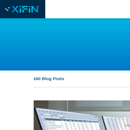
All Blog Posts