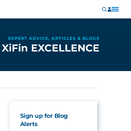
EXPERT ADVICE, ARTICLES & BLOGS
XiFin EXCELLENCE
Sign up for Blog
Alerts