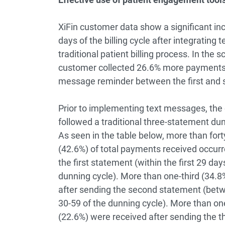
XiFin customer data show a significant inc
days of the billing cycle after integratin
traditional patient billing process. In the s
customer collected 26.6% more payments in
message reminder between the first and
Prior to implementing text messages, the
followed a traditional three-statement dun
As seen in the table below, more than fort
(42.6%) of total payments received occurr
the first statement (within the first 29 day
dunning cycle). More than one-third (34.8
after sending the second statement (bet
30-59 of the dunning cycle). More than one
(22.6%) were received after sending the t