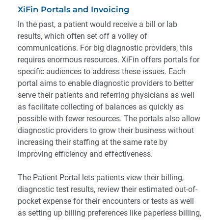
XiFin Portals and Invoicing
In the past, a patient would receive a bill or lab
results, which often set off a volley of
communications. For big diagnostic providers, this
requires enormous resources. XiFin offers portals for
specific audiences to address these issues. Each
portal aims to enable diagnostic providers to better
serve their patients and referring physicians as well
as facilitate collecting of balances as quickly as
possible with fewer resources. The portals also allow
diagnostic providers to grow their business without
increasing their staffing at the same rate by
improving efficiency and effectiveness.
The Patient Portal lets patients view their billing,
diagnostic test results, review their estimated out-of-
pocket expense for their encounters or tests as well
as setting up billing preferences like paperless billing,