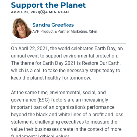
Support the Planet
APRIL 22, 2021
|
4 MIN READ
Sandra Greefkes
AVP Product & Partner Marketing, XiFin
On April 22, 2021, the world celebrates Earth Day, an
annual event to support environmental protection.
The theme for Earth Day 2021 is Restore Our Earth,
which is a call to take the necessary steps today to
keep the planet healthy for tomorrow.
At the same time, environmental, social, and
governance (ESG) factors are an increasingly
important part of an organization’s performance
beyond the black-and-white lines of a profit-and-loss
statement, challenging executives to measure the
value their businesses create in the context of more
fundamental ethical values.