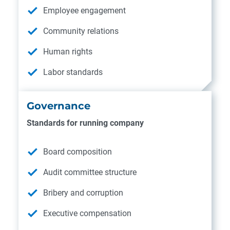
Employee engagement
Community relations
Human rights
Labor standards
Governance
Standards for running company
Board composition
Audit committee structure
Bribery and corruption
Executive compensation