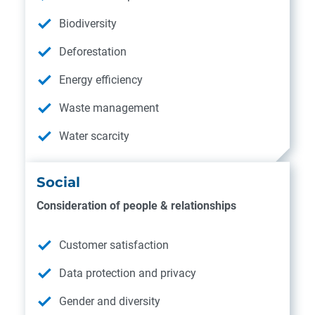
Biodiversity
Deforestation
Energy efficiency
Waste management
Water scarcity
Social
Consideration of people & relationships
Customer satisfaction
Data protection and privacy
Gender and diversity