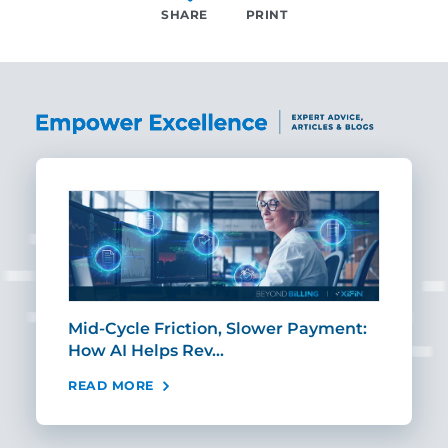
SHARE
PRINT
SHARE
Mid-Cycle Friction, Slower Payment:
CIO
How AI Helps Rev…
Age
READ MORE
REA