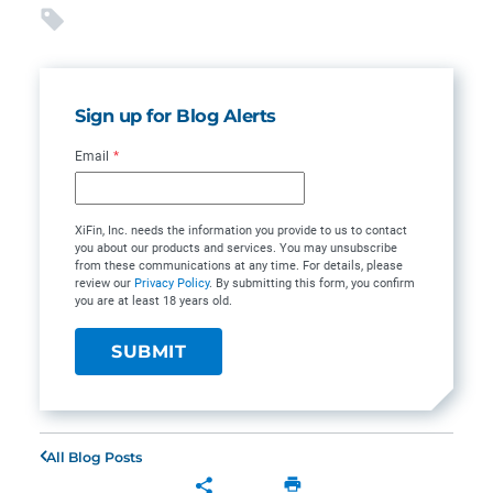
Sign up for Blog Alerts
Email
*
XiFin, Inc. needs the information you provide to us to contact
you about our products and services. You may unsubscribe
from these communications at any time. For details, please
review our
Privacy Policy
. By submitting this form, you confirm
you are at least 18 years old.
All Blog Posts