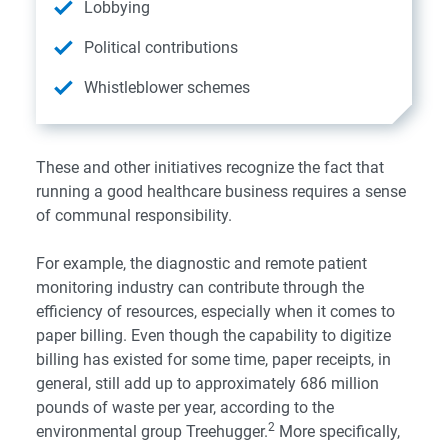
Lobbying
Political contributions
Whistleblower schemes
These and other initiatives recognize the fact that
running a good healthcare business requires a sense
of communal responsibility.
For example, the diagnostic and remote patient
monitoring industry can contribute through the
efficiency of resources, especially when it comes to
paper billing. Even though the capability to digitize
billing has existed for some time, paper receipts, in
general, still add up to approximately 686 million
pounds of waste per year, according to the
2
environmental group
Treehugger
.
More specifically,