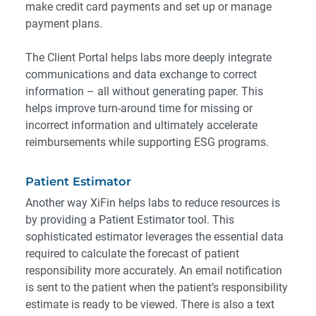
make credit card payments and set up or manage
payment plans.
The Client Portal helps labs more deeply integrate
communications and data exchange to correct
information – all without generating paper. This
helps improve turn-around time for missing or
incorrect information and ultimately accelerate
reimbursements while supporting ESG programs.
Patient Estimator
Another way XiFin helps labs to reduce resources is
by providing a
Patient Estimator tool
. This
sophisticated estimator leverages the essential data
required to calculate the forecast of patient
responsibility more accurately. An email notification
is sent to the patient when the patient’s responsibility
estimate is ready to be viewed. There is also a text