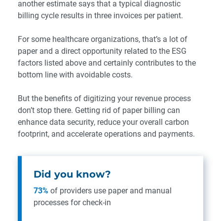
another estimate says that a typical diagnostic
billing cycle results in three invoices per patient.
For some healthcare organizations, that’s a lot of
paper and a direct opportunity related to the ESG
factors listed above and certainly contributes to the
bottom line with avoidable costs.
But the benefits of digitizing your revenue process
don’t stop there. Getting rid of paper billing can
enhance data security, reduce your overall carbon
footprint, and accelerate operations and payments.
Did you know?
73%
of providers use paper and manual
processes for check-in