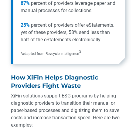
87%
percent of providers leverage paper and
manual processes for collections
23%
percent of providers offer eStatements,
yet of these providers, 58% send less than
half of the eStatements electronically
3
*adapted from
Revcycle Intelligence
How XiFin Helps Diagnostic
Providers Fight Waste
XiFin solutions support ESG programs by helping
diagnostic providers to transition their manual or
paper-based processes and digitizing them to save
costs and increase transaction speed. Here are two
examples: