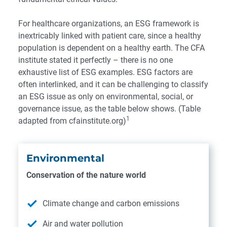
For healthcare organizations, an ESG framework is
inextricably linked with patient care, since a healthy
population is dependent on a healthy earth.
The CFA
institute
stated it perfectly – there is no one
exhaustive list of ESG examples. ESG factors are
often interlinked, and it can be challenging to classify
an ESG issue as only on environmental, social, or
governance issue, as the table below shows. (Table
1
adapted from
cfainstitute.org)
Environmental
Conservation of the nature world
Climate change and carbon emissions
Air and water pollution