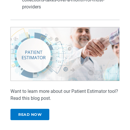
providers
Want to learn more about our Patient Estimator tool?
Read this
blog post
.
READ NOW