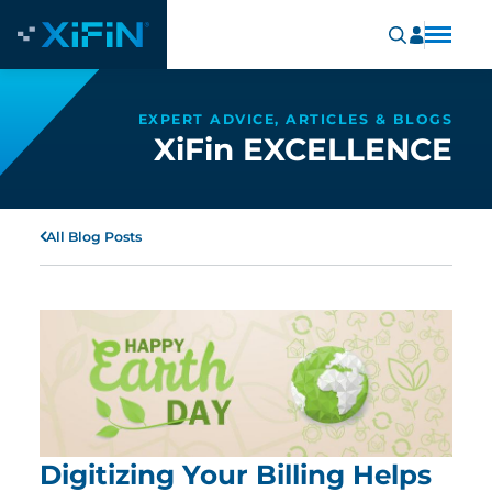
EXPERT ADVICE, ARTICLES & BLOGS
XiFin EXCELLENCE
All Blog Posts
Digitizing Your Billing Helps