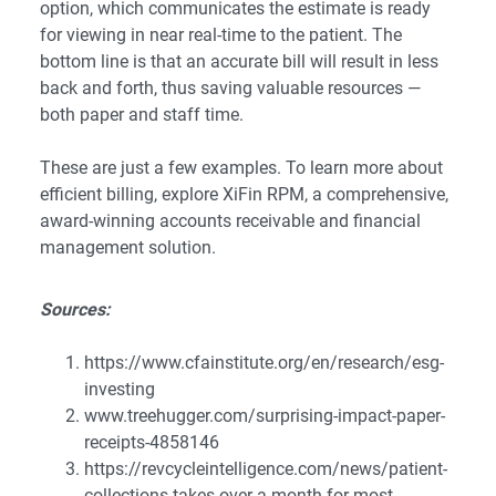
option, which communicates the estimate is ready
for viewing in near real-time to the patient. The
bottom line is that an accurate bill will result in less
back and forth, thus saving valuable resources —
both paper and staff time.
These are just a few examples. To learn more about
efficient billing, explore
XiFin RPM
, a comprehensive,
award-winning accounts receivable and financial
management solution.
Sources:
https://www.cfainstitute.org/en/research/esg-
investing
www.treehugger.com/surprising-impact-paper-
receipts-4858146
https://revcycleintelligence.com/news/patient-
collections-takes-over-a-month-for-most-