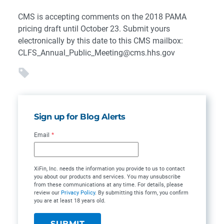
CMS is accepting comments on the 2018 PAMA
pricing draft until October 23. Submit yours
electronically by this date to this CMS mailbox:
CLFS_Annual_Public_Meeting@cms.hhs.gov
Sign up for Blog Alerts
Email
*
XiFin, Inc. needs the information you provide to us to contact
you about our products and services. You may unsubscribe
from these communications at any time. For details, please
review our
Privacy Policy
. By submitting this form, you confirm
you are at least 18 years old.