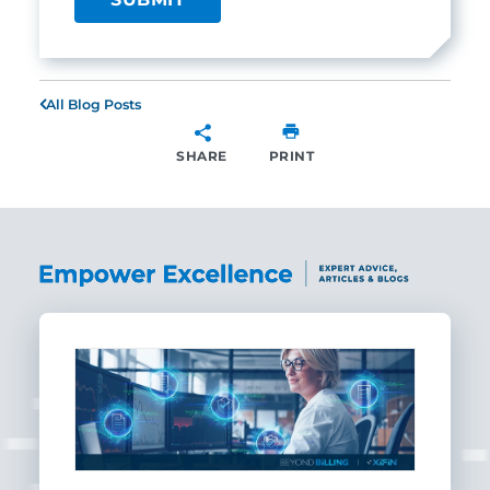
All Blog Posts
SHARE
PRINT
SHARE