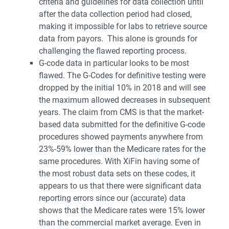
criteria and guidelines for data collection until
after the data collection period had closed,
making it impossible for labs to retrieve source
data from payors. This alone is grounds for
challenging the flawed reporting process.
G-code data in particular looks to be most
flawed. The G-Codes for definitive testing were
dropped by the initial 10% in 2018 and will see
the maximum allowed decreases in subsequent
years. The claim from CMS is that the market-
based data submitted for the definitive G-code
procedures showed payments anywhere from
23%-59% lower than the Medicare rates for the
same procedures. With XiFin having some of
the most robust data sets on these codes, it
appears to us that there were significant data
reporting errors since our (accurate) data
shows that the Medicare rates were 15% lower
than the commercial market average. Even in