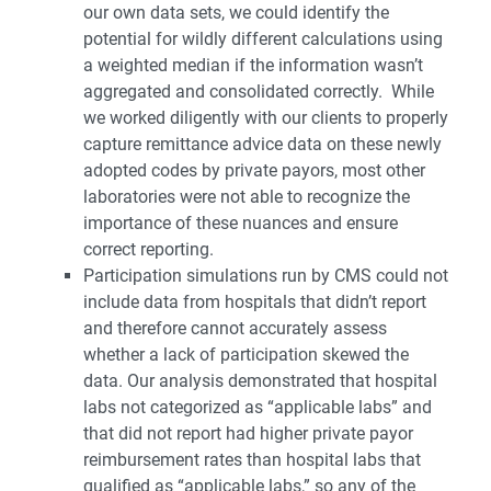
our own data sets, we could identify the
potential for wildly different calculations using
a weighted median if the information wasn’t
aggregated and consolidated correctly. While
we worked diligently with our clients to properly
capture remittance advice data on these newly
adopted codes by private payors, most other
laboratories were not able to recognize the
importance of these nuances and ensure
correct reporting.
Participation simulations run by CMS could not
include data from hospitals that didn’t report
and therefore cannot accurately assess
whether a lack of participation skewed the
data. Our analysis demonstrated that hospital
labs not categorized as “applicable labs” and
that did not report had higher private payor
reimbursement rates than hospital labs that
qualified as “applicable labs,” so any of the