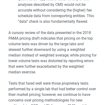
analyses described by CMS would not be
accurate without considering the (higher) fee
schedule data from nonreporting entities. This
“data” check is also fundamentally flawed.
A cursory review of the data presented in the 2018
PAMA pricing draft indicates that pricing on the top
volume tests was driven by the large labs and
skewed further downward by using a weighted
median instead of weighted average; while pricing for
lower volume tests was distorted by reporting errors
that were further exacerbated by the weighted
median exercise.
Tests that fared well were those proprietary tests
performed by a single lab that had better control over
their market pricing; however, we continue to have
concerns over pricing methodologies for new