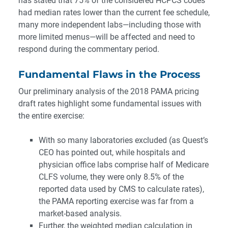
has stated that 75% of the considered HCPCS codes
had median rates lower than the current fee schedule,
many more independent labs—including those with
more limited menus—will be affected and need to
respond during the commentary period.
Fundamental Flaws in the Process
Our preliminary analysis of the 2018 PAMA pricing
draft rates highlight some fundamental issues with
the entire exercise:
With so many laboratories excluded (as Quest’s
CEO has pointed out, while hospitals and
physician office labs comprise half of Medicare
CLFS volume, they were only 8.5% of the
reported data used by CMS to calculate rates),
the PAMA reporting exercise was far from a
market-based analysis.
Further, the weighted median calculation in