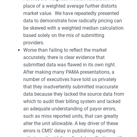
place of a weighted average further distorts
market value. We have repeatedly presented
data to demonstrate how radically pricing can
be skewed with a weighted median calculation
based solely on the mix of submitting
providers.
Worse than failing to reflect the market
accurately, there is clear evidence that
submitted data was flawed in its own right.
After making many PAMA presentations, a
number of executives have told us privately
that they inadvertently submitted inaccurate
data because they lacked the source data from
which to audit their billing system and lacked
an adequate understanding of payor errors,
such as miss reported units, that can greatly
alter the unit allowable. A key driver of these
errors is CMS’ delay in publishing reporting