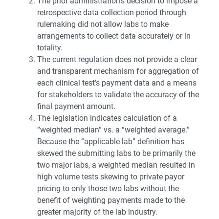
The prior administration’s decision to impose a
retrospective data collection period through
rulemaking did not allow labs to make
arrangements to collect data accurately or in
totality.
The current regulation does not provide a clear
and transparent mechanism for aggregation of
each clinical test’s payment data and a means
for stakeholders to validate the accuracy of the
final payment amount.
The legislation indicates calculation of a
“weighted median” vs. a “weighted average.”
Because the “applicable lab” definition has
skewed the submitting labs to be primarily the
two major labs, a weighted median resulted in
high volume tests skewing to private payor
pricing to only those two labs without the
benefit of weighting payments made to the
greater majority of the lab industry.