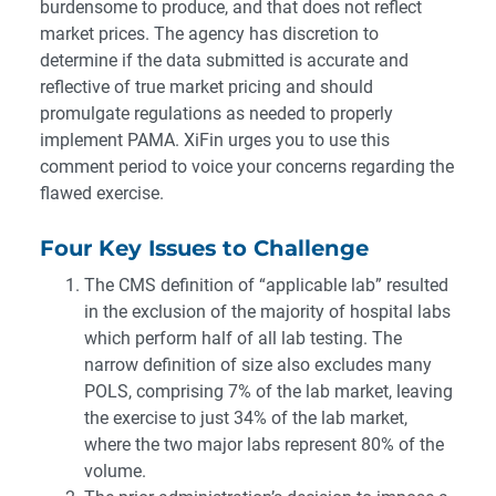
burdensome to produce, and that does not reflect
market prices. The agency has discretion to
determine if the data submitted is accurate and
reflective of true market pricing and should
promulgate regulations as needed to properly
implement PAMA. XiFin urges you to use this
comment period to voice your concerns regarding the
flawed exercise.
Four Key Issues to Challenge
The CMS definition of “applicable lab” resulted
in the exclusion of the majority of hospital labs
which perform half of all lab testing. The
narrow definition of size also excludes many
POLS, comprising 7% of the lab market, leaving
the exercise to just 34% of the lab market,
where the two major labs represent 80% of the
volume.