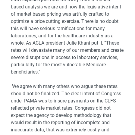
based analysis we are and how the legislative intent
of market based pricing was artfully crafted to
optimize a price cutting exercise. There is no doubt
this will have serious ramifications for many
laboratories, and for the healthcare industry as a
whole. As ACLA president Julie Khani put it, “These
rates will devastate many of our members and create
severe disruptions in access to laboratory services,
particularly for the most vulnerable Medicare
beneficiaries.”
We agree with many others who argue these rates
should not be finalized. The clear intent of Congress
under PAMA was to insure payments on the CLFS
reflected private market rates. Congress did not
expect the agency to develop methodology that
would result in the reporting of incomplete and
inaccurate data, that was extremely costly and