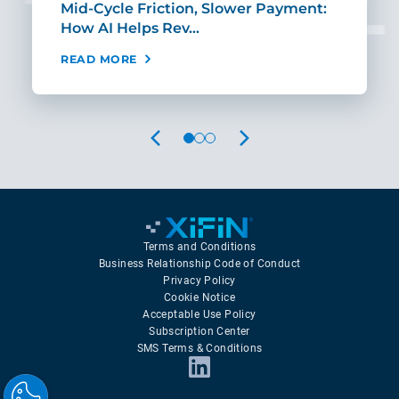
Mid-Cycle Friction, Slower Payment:
CIO
How AI Helps Rev…
Age
READ MORE
REA
PREVIOUS
NEXT
Terms and Conditions
Business Relationship Code of Conduct
Privacy Policy
Cookie Notice
Acceptable Use Policy
Subscription Center
SMS Terms & Conditions