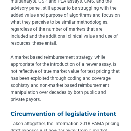
multianalyte, GSP, and PLA assays. CMS, and the
advisory panel, still appear to be struggling with the
added value and purpose of algorithms and focus on
what they perceive to be similar methodologies,
regardless of the number of markers that are
included and the additional clinical value and use of
resources, these entail.
A market based reimbursement strategy, while
appropriate for the introduction of a newer assay, is
not reflective of true market value for test pricing that
has been exploited through coding and coverage
sophistry and non-market based reimbursement
manipulation over decades by both public and
private payors.
Circumvention of legislative intent
Taken altogether, the information 2018 PAMA pricing
draft exposes just how far away from a market