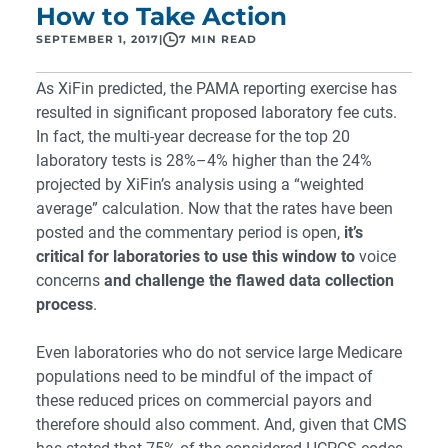
How to Take Action
SEPTEMBER 1, 2017
|
7 MIN READ
As XiFin predicted, the PAMA reporting exercise has
resulted in significant proposed laboratory fee cuts.
In fact, the multi-year decrease for the top 20
laboratory tests is 28%–4% higher than the 24%
projected by XiFin’s analysis using a “weighted
average” calculation. Now that the rates have been
posted and the commentary period is open,
it’s
critical for laboratories to use this window to
voice
concerns
and challenge the flawed data collection
process
.
Even laboratories who do not service large Medicare
populations need to be mindful of the impact of
these reduced prices on commercial payors and
therefore should also comment. And, given that CMS