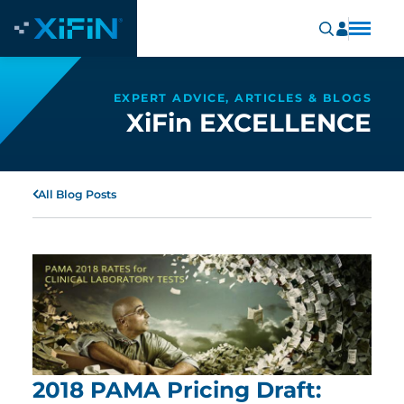
EXPERT ADVICE, ARTICLES & BLOGS
XiFin EXCELLENCE
All Blog Posts
2018 PAMA Pricing Draft: