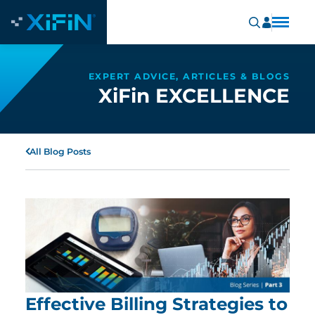
EXPERT ADVICE, ARTICLES & BLOGS
XiFin EXCELLENCE
All Blog Posts
Effective Billing Strategies to