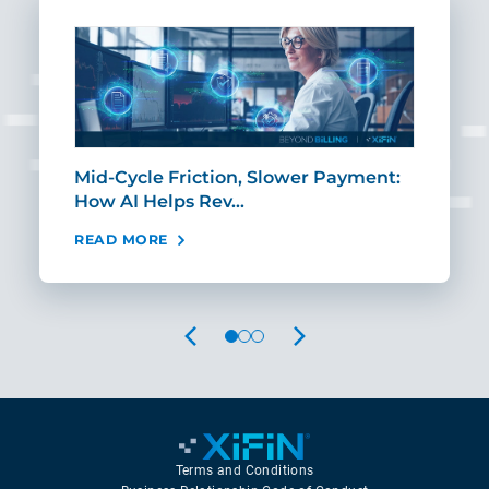
Mid-Cycle Friction, Slower Payment:
CIO
How AI Helps Rev…
Age
READ MORE
REA
PREVIOUS
NEXT
Terms and Conditions