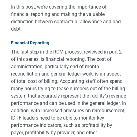
In this post, we’re covering the importance of
financial reporting and making the valuable
distinction between contractual allowance and bad
debt.
Financial Reporting
The last step in the RCM process, reviewed in part 2
of this series, is financial reporting. The cost of
administration, particularly end-of-month
reconciliation and general ledger work, is an aspect
of total cost of billing. Accounting staff often spend
many hours trying to tease numbers out of the billing
system that accurately represent the facility’s revenue
performance and can be used in the general ledger. In
addition, with increased pressures on reimbursement,
IDTF leaders need to be able to monitor key
performance indicators, such as profitability by
payor, profitability by provider, and other