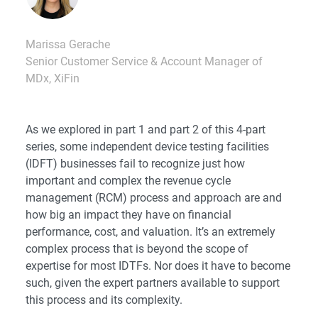
Marissa Gerache
Senior Customer Service & Account Manager of
MDx, XiFin
As we explored in
part 1
and
part 2
of this 4-part
series, some independent device testing facilities
(IDFT) businesses fail to recognize just how
important and complex the revenue cycle
management (RCM) process and approach are and
how big an impact they have on financial
performance, cost, and valuation. It’s an extremely
complex process that is beyond the scope of
expertise for most IDTFs. Nor does it have to become
such, given the expert partners available to support
this process and its complexity.