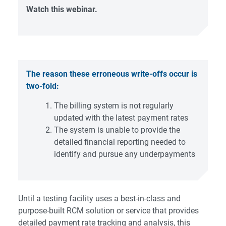
Watch this webinar.
The reason these erroneous write-offs occur is
two-fold:
The billing system is not regularly
updated with the latest payment rates
The system is unable to provide the
detailed financial reporting needed to
identify and pursue any underpayments
Until a testing facility uses a best-in-class and
purpose-built RCM solution or service that provides
detailed payment rate tracking and analysis, this