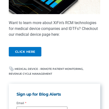
Want to learn more about XiFin’s RCM technologies
for medical device companies and IDTFs? Checkout
our medical device page here:
CLICK HERE
MEDICAL DEVICE - REMOTE PATIENT MONITORING
REVENUE CYCLE MANAGEMENT
Sign up for Blog Alerts
Email
*