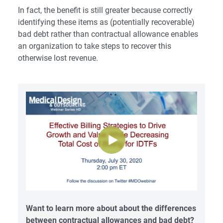
In fact, the benefit is still greater because correctly
identifying these items as (potentially recoverable)
bad debt rather than contractual allowance enables
an organization to take steps to recover this
otherwise lost revenue.
Want to learn more about about the differences
between contractual allowances and bad debt?