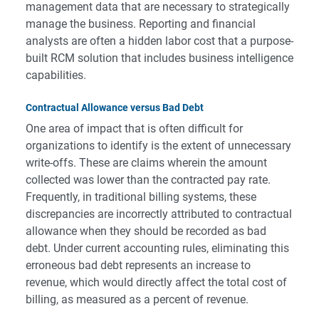
management data that are necessary to strategically
manage the business. Reporting and financial
analysts are often a hidden labor cost that a purpose-
built RCM solution that includes business intelligence
capabilities.
Contractual Allowance versus Bad Debt
One area of impact that is often difficult for
organizations to identify is the extent of unnecessary
write-offs. These are claims wherein the amount
collected was lower than the contracted pay rate.
Frequently, in traditional billing systems, these
discrepancies are incorrectly attributed to contractual
allowance when they should be recorded as bad
debt. Under current accounting rules, eliminating this
erroneous bad debt represents an increase to
revenue, which would directly affect the total cost of
billing, as measured as a percent of revenue.