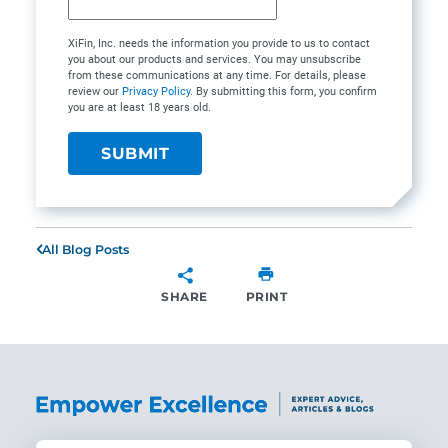
XiFin, Inc. needs the information you provide to us to contact
you about our products and services. You may unsubscribe
from these communications at any time. For details, please
review our
Privacy Policy
. By submitting this form, you confirm
you are at least 18 years old.
All Blog Posts
SHARE
PRINT
SHARE