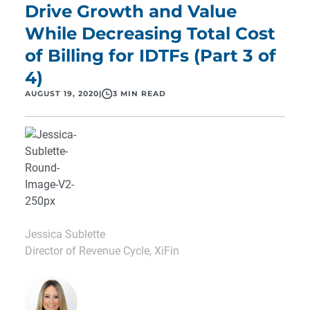
Drive Growth and Value
While Decreasing Total Cost
of Billing for IDTFs (Part 3 of
4)
AUGUST 19, 2020
|
3 MIN READ
Jessica Sublette
Director of Revenue Cycle, XiFin