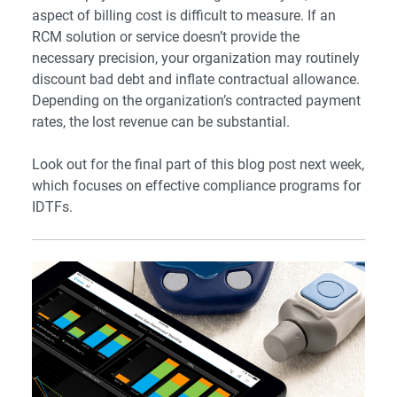
aspect of billing cost is difficult to measure. If an
RCM solution or service doesn’t provide the
necessary precision, your organization may routinely
discount bad debt and inflate contractual allowance.
Depending on the organization’s contracted payment
rates, the lost revenue can be substantial.
Look out for the final part of this blog post next week,
which focuses on effective compliance programs for
IDTFs.