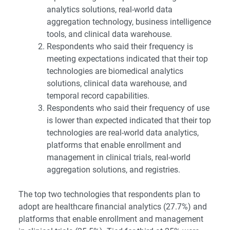
analytics solutions, real-world data
aggregation technology, business intelligence
tools, and clinical data warehouse.
Respondents who said their frequency is
meeting expectations indicated that their top
technologies are biomedical analytics
solutions, clinical data warehouse, and
temporal record capabilities.
Respondents who said their frequency of use
is lower than expected indicated that their top
technologies are real-world data analytics,
platforms that enable enrollment and
management in clinical trials, real-world
aggregation solutions, and registries.
The top two technologies that respondents plan to
adopt are healthcare financial analytics (27.7%) and
platforms that enable enrollment and management