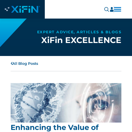
EXPERT ADVICE, ARTICLES & BLOGS
XiFin EXCELLENCE
All Blog Posts
Enhancing the Value of