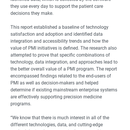
they use every day to support the patient care
decisions they make.
This report established a baseline of technology
satisfaction and adoption and identified data
integration and accessibility trends and how the
value of PMI initiatives is defined. The research also
attempted to prove that specific combinations of
technology, data integration, and approaches lead to
the better overall value of a PMI program. The report
encompassed findings related to the end-users of
PMI as well as decision-makers and helped
determine if existing mainstream enterprise systems
are effectively supporting precision medicine
programs.
“We know that there is much interest in all of the
different technologies, data, and cutting-edge