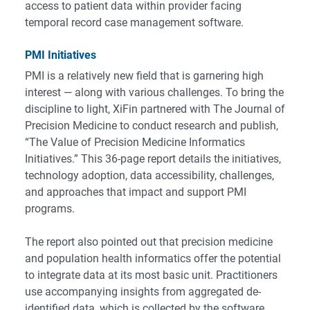
access to patient data within provider facing
temporal record case management software.
PMI Initiatives
PMI is a relatively new field that is garnering high
interest — along with various challenges. To bring the
discipline to light, XiFin partnered with The Journal of
Precision Medicine to conduct research and publish,
“The Value of Precision Medicine Informatics
Initiatives.”
This 36-page report details the initiatives,
technology adoption, data accessibility, challenges,
and approaches that impact and support PMI
programs.
The report also pointed out that precision medicine
and population health informatics offer the potential
to integrate data at its most basic unit. Practitioners
use accompanying insights from aggregated de-
identified data, which is collected by the software