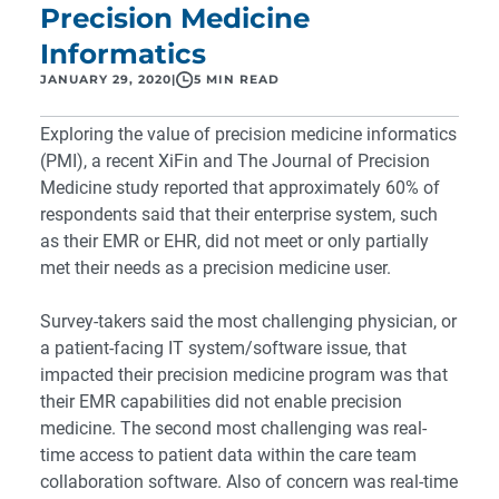
Precision Medicine
Informatics
JANUARY 29, 2020
|
5 MIN READ
Exploring the value of precision medicine informatics
(PMI), a recent XiFin and The Journal of Precision
Medicine study reported that approximately 60% of
respondents said that their enterprise system, such
as their EMR or EHR, did not meet or only partially
met their needs as a precision medicine user.
Survey-takers said the most challenging physician, or
a patient-facing IT system/software issue, that
impacted their precision medicine program was that
their EMR capabilities did not enable precision
medicine. The second most challenging was real-
time access to patient data within the care team
collaboration software. Also of concern was real-time