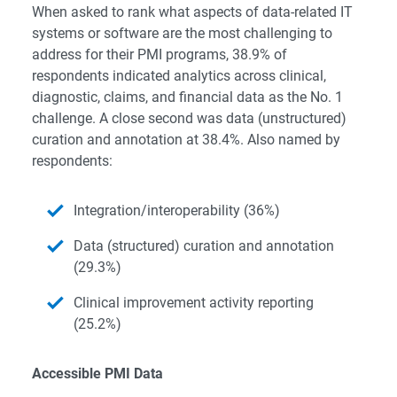
When asked to rank what aspects of data-related IT
systems or software are the most challenging to
address for their PMI programs, 38.9% of
respondents indicated analytics across clinical,
diagnostic, claims, and financial data as the No. 1
challenge. A close second was data (unstructured)
curation and annotation at 38.4%. Also named by
respondents:
Integration/interoperability (36%)
Data (structured) curation and annotation
(29.3%)
Clinical improvement activity reporting
(25.2%)
Accessible PMI Data