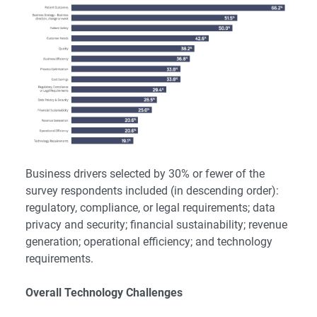
Business drivers selected by 30% or fewer of the
survey respondents included (in descending order):
regulatory, compliance, or legal requirements; data
privacy and security; financial sustainability; revenue
generation; operational efficiency; and technology
requirements.
Overall Technology Challenges