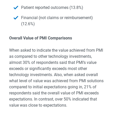
Patient reported outcomes (13.8%)
Financial (not claims or reimbursement)
(12.6%)
Overall Value of PMI Comparisons
When asked to indicate the value achieved from PMI
as compared to other technology investments,
almost 30% of respondents said that PMI’s value
exceeds or significantly exceeds most other
technology investments. Also, when asked overall
what level of value was achieved from PMI solutions
compared to initial expectations going in, 21% of
respondents said the overall value of PMI exceeds
expectations. In contrast, over 50% indicated that
value was close to expectations.