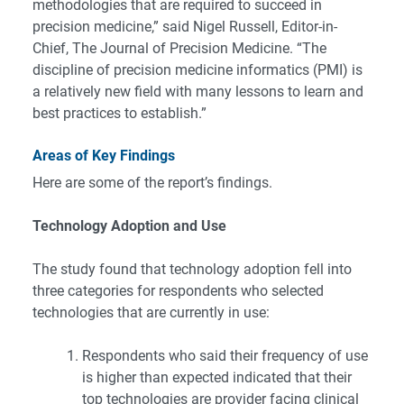
methodologies that are required to succeed in
precision medicine,” said Nigel Russell, Editor-in-
Chief, The Journal of Precision Medicine. “The
discipline of precision medicine informatics (PMI) is
a relatively new field with many lessons to learn and
best practices to establish.”
Areas of Key Findings
Here are some of the report’s findings.
Technology Adoption and Use
The study found that technology adoption fell into
three categories for respondents who selected
technologies that are currently in use:
Respondents who said their frequency of use
is higher than expected indicated that their
top technologies are provider facing clinical