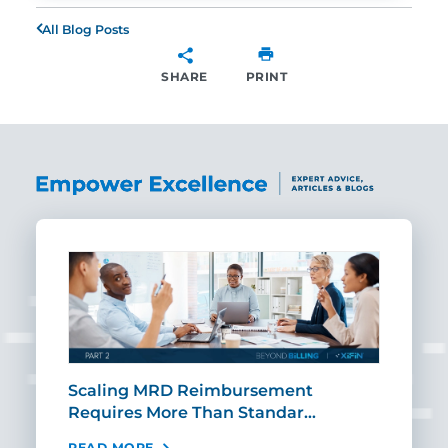
All Blog Posts
SHARE
PRINT
SHARE
ut
Scaling MRD Reimbursement
Earl
Requires More Than Standar…
Rei
READ MORE
REA