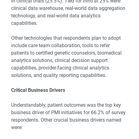
in clinical trials (25.5%). Tied for third at 25% were
clinical data warehouse, real-world data aggregation
technology, and real-world data analytics
capabilities.
Other technologies that respondents plan to adopt
include care team collaboration, tools to refer
patients to certified genetic counselors, biomedical
analytics solutions, clinical decision support
capabilities, provider-facing clinical analytics
solutions, and quality reporting capabilities.
Critical Business Drivers
Understandably, patient outcomes was the top key
business driver of PMI initiatives for 66.2% of survey
respondents. Other crucial business drivers named
were: