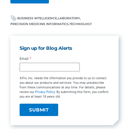
BUSINESS INTELLIGENCE
LABORATORY
PRECISION MEDICINE INFORMATICS
TECHNOLOGY
Sign up for Blog Alerts
Email
*
XiFin, Inc. needs the information you provide to us to contact
you about our products and services. You may unsubscribe
from these communications at any time. For details, please
review our
Privacy Policy
. By submitting this form, you confirm
you are at least 18 years old.