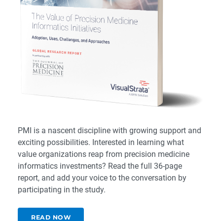
PMI is a nascent discipline with growing support and
exciting possibilities. Interested in learning what
value organizations reap from precision medicine
informatics investments?
R
ead the full 36-page
report
, and add your voice to the conversation by
participating in the study
.
READ NOW