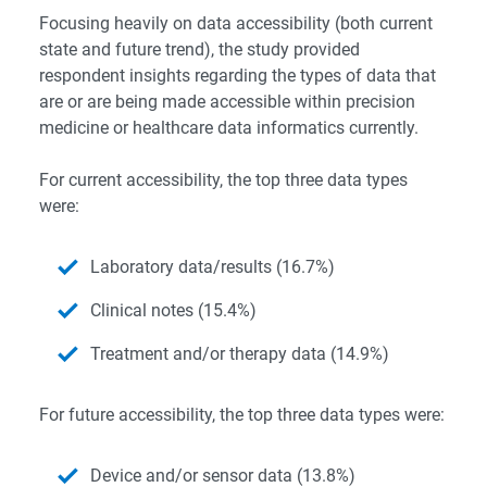
Focusing heavily on data accessibility (both current
state and future trend), the study provided
respondent insights regarding the types of data that
are or are being made accessible within precision
medicine or healthcare data informatics currently.
For current accessibility, the top three data types
were:
Laboratory data/results (16.7%)
Clinical notes (15.4%)
Treatment and/or therapy data (14.9%)
For future accessibility, the top three data types were:
Device and/or sensor data (13.8%)