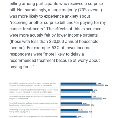
billing among participants who received a surprise
bill. Not surprisingly, a large majority (70% overall)
was more likely to experience anxiety about
“receiving another surprise bill and/or paying for my
cancer treatments.” The effects of this experience
were more acutely felt by lower income patients
(those with less than $30,000 annual household
income). For example, 53% of lower income
respondents were “more likely to delay a
recommended treatment because of worry about
paying for it.”