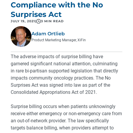
Compliance with the No
Surprises Act
JULY 19, 2021
|
3 MIN READ
Adam Ortlieb
Product Marketing Manager, XiFin
The adverse impacts of surprise billing have
garnered significant national attention, culminating
in rare bi-partisan supported legislation that directly
impacts community oncology practices. The No
Surprises Act was signed into law as part of the
Consolidated Appropriations Act of 2021.
Surprise billing occurs when patients unknowingly
receive either emergency or non-emergency care from
an out-of-network provider. The law specifically
targets balance billing, when providers attempt to