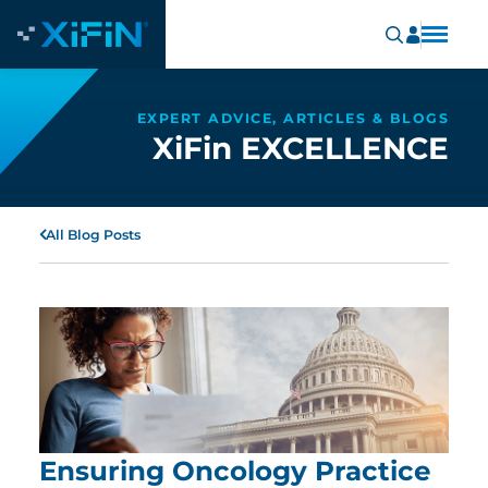
EXPERT ADVICE, ARTICLES & BLOGS
XiFin EXCELLENCE
All Blog Posts
Ensuring Oncology Practice