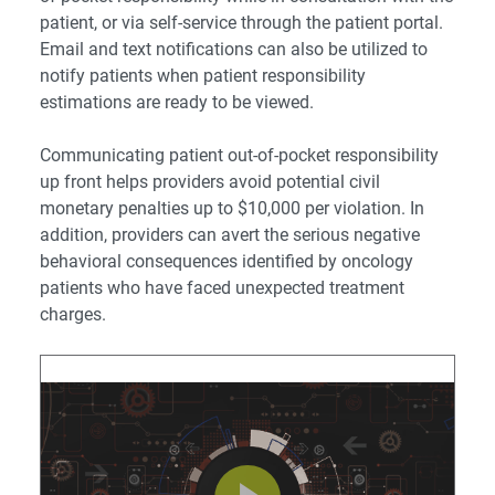
patient, or via self-service through the
patient portal
.
Email and text notifications can also be utilized to
notify patients when patient responsibility
estimations are ready to be viewed.
Communicating patient out-of-pocket responsibility
up front helps providers avoid potential civil
monetary penalties up to $10,000 per violation. In
addition, providers can avert the serious negative
behavioral consequences identified by oncology
patients who have faced unexpected treatment
charges.