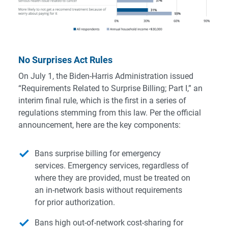
No Surprises Act Rules
On July 1, the Biden-Harris Administration issued
“Requirements Related to Surprise Billing; Part I,” an
interim final rule, which is the first in a series of
regulations stemming from this law. Per the
official
announcement
, here are the key components:
Bans surprise billing for emergency
services. Emergency services, regardless of
where they are provided, must be treated on
an in-network basis without requirements
for prior authorization.
Bans high out-of-network cost-sharing for