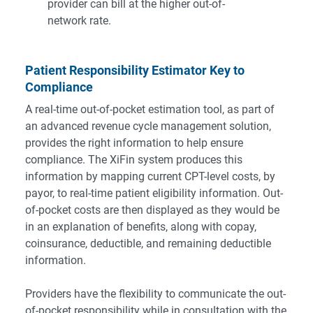
provider can bill at the higher out-of-
network rate.
Patient Responsibility Estimator Key to
Compliance
A real-time out-of-pocket estimation tool, as part of
an advanced revenue cycle management solution,
provides the right information to help ensure
compliance. The XiFin system produces this
information by mapping current CPT-level costs, by
payor, to real-time patient eligibility information. Out-
of-pocket costs are then displayed as they would be
in an explanation of benefits, along with copay,
coinsurance, deductible, and remaining deductible
information.
Providers have the flexibility to communicate the out-
of-pocket responsibility while in consultation with the