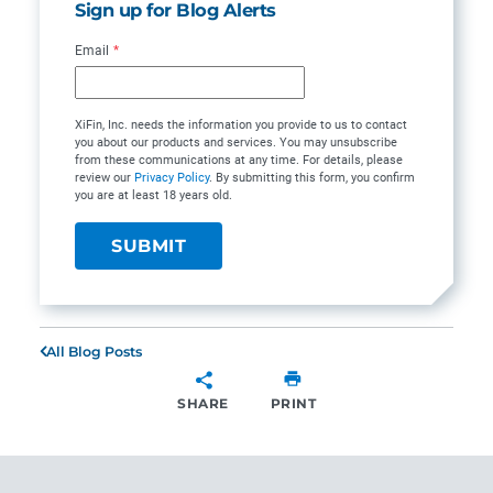
Sign up for Blog Alerts
Email
*
XiFin, Inc. needs the information you provide to us to contact
you about our products and services. You may unsubscribe
from these communications at any time. For details, please
review our
Privacy Policy
. By submitting this form, you confirm
you are at least 18 years old.
All Blog Posts
SHARE
PRINT
SHARE