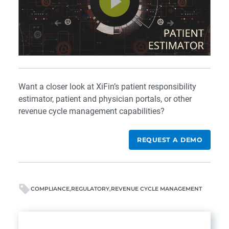
Want a closer look at XiFin’s patient responsibility
estimator, patient and physician portals, or other
revenue cycle management capabilities?
REQUEST A DEMO
COMPLIANCE
REGULATORY
REVENUE CYCLE MANAGEMENT