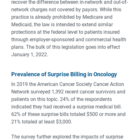
recover the difference between in-network and out-of-
network charges not covered by payors. While this
practice is already prohibited by Medicare and
Medicaid, the law is intended to extend similar
protections at the federal level to patients insured
through employer-sponsored and commercial health
plans. The bulk of this legislation goes into effect
January 1, 2022.
Prevalence of Surprise Billing in Oncology
In 2019 the American Cancer Society Cancer Action
Network
surveyed 1,392 recent cancer survivors and
patients
on this topic. 24% of the respondents
indicated they had received a surprise medical bill.
62% of these surprise bills totaled $500 or more and
21% totaled at least $3,000.
The survey further explored the impacts of surprise