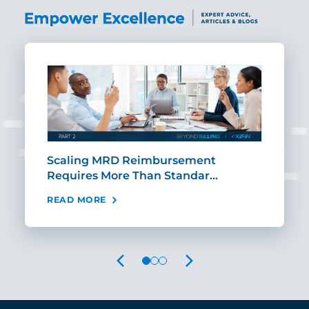
ut
Scaling MRD Reimbursement
Earl
Requires More Than Standar…
Rei
READ MORE
REA
PREVIOUS
NEXT