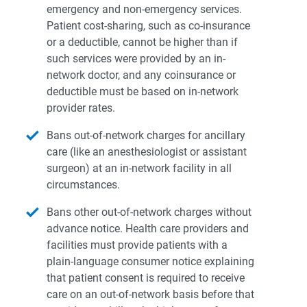
emergency and non-emergency services.
Patient cost-sharing, such as co-insurance
or a deductible, cannot be higher than if
such services were provided by an in-
network doctor, and any coinsurance or
deductible must be based on in-network
provider rates.
Bans out-of-network charges for ancillary
care (like an anesthesiologist or assistant
surgeon) at an in-network facility in all
circumstances.
Bans other out-of-network charges without
advance notice. Health care providers and
facilities must provide patients with a
plain-language consumer notice explaining
that patient consent is required to receive
care on an out-of-network basis before that