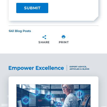
All Blog Posts
SHARE
PRINT
SHARE