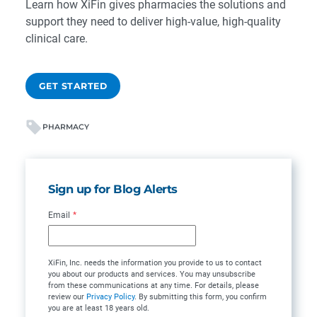
Learn how XiFin gives pharmacies the solutions and
support they need to deliver high-value, high-quality
clinical care.
GET STARTED
PHARMACY
Sign up for Blog Alerts
Email
*
XiFin, Inc. needs the information you provide to us to contact
you about our products and services. You may unsubscribe
from these communications at any time. For details, please
review our
Privacy Policy
. By submitting this form, you confirm
you are at least 18 years old.