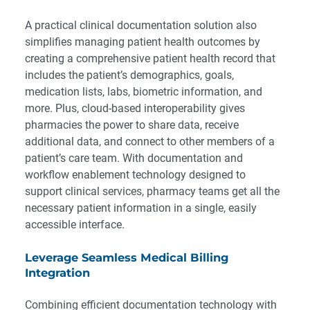
A practical clinical documentation solution also
simplifies managing patient health outcomes by
creating a comprehensive patient health record that
includes the patient’s demographics, goals,
medication lists, labs, biometric information, and
more. Plus, cloud-based interoperability gives
pharmacies the power to share data, receive
additional data, and connect to other members of a
patient’s care team. With documentation and
workflow enablement technology designed to
support clinical services, pharmacy teams get all the
necessary patient information in a single, easily
accessible interface.
Leverage Seamless Medical Billing
Integration
Combining efficient documentation technology with