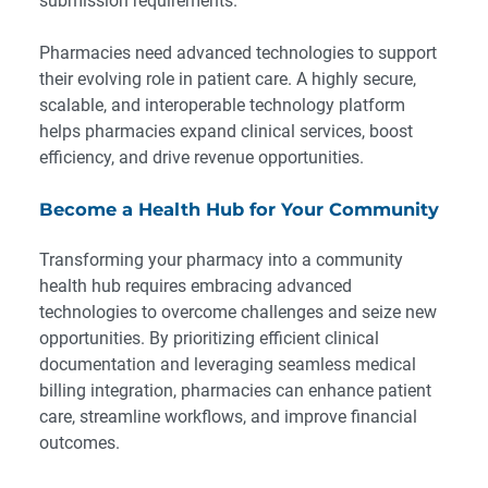
submission requirements.
Pharmacies need advanced technologies to support
their evolving role in patient care. A highly secure,
scalable, and interoperable technology platform
helps pharmacies expand clinical services, boost
efficiency, and drive revenue opportunities.
Become a Health Hub for Your Community
Transforming your pharmacy into a community
health hub requires embracing advanced
technologies to overcome challenges and seize new
opportunities. By prioritizing efficient clinical
documentation and leveraging seamless medical
billing integration, pharmacies can enhance patient
care, streamline workflows, and improve financial
outcomes.