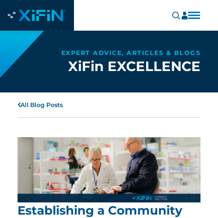
EXPERT ADVICE, ARTICLES & BLOGS
XiFin EXCELLENCE
All Blog Posts
Establishing a Community