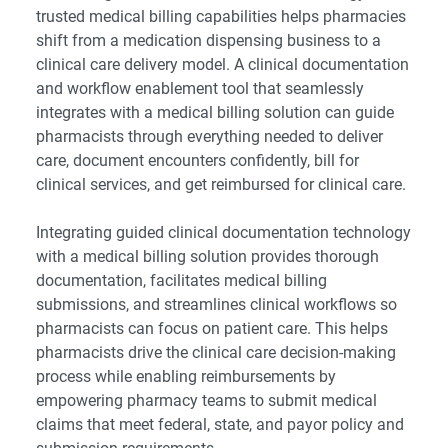
trusted medical billing capabilities helps pharmacies
shift from a medication dispensing business to a
clinical care delivery model. A clinical documentation
and workflow enablement tool that seamlessly
integrates with a
medical billing solution
can guide
pharmacists through everything needed to deliver
care, document encounters confidently, bill for
clinical services, and get reimbursed for clinical care.
Integrating guided clinical documentation technology
with a medical billing solution provides thorough
documentation, facilitates medical billing
submissions, and streamlines clinical workflows so
pharmacists can focus on patient care. This helps
pharmacists drive the clinical care decision-making
process while enabling reimbursements by
empowering pharmacy teams to submit medical
claims that meet federal, state, and payor policy and