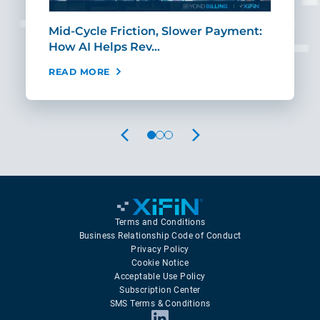
Mid-Cycle Friction, Slower Payment:
CIO
How AI Helps Rev…
Age
READ MORE
REA
PREVIOUS
NEXT
Terms and Conditions
Business Relationship Code of Conduct
Privacy Policy
Cookie Notice
Acceptable Use Policy
Subscription Center
SMS Terms & Conditions