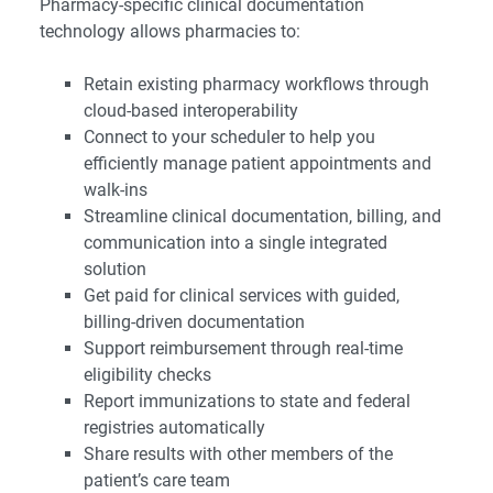
Pharmacy-specific clinical documentation
technology allows pharmacies to:
Retain existing pharmacy workflows through
cloud-based interoperability
Connect to your scheduler to help you
efficiently manage patient appointments and
walk-ins
Streamline clinical documentation, billing, and
communication into a single integrated
solution
Get paid for clinical services with guided,
billing-driven documentation
Support reimbursement through real-time
eligibility checks
Report immunizations to state and federal
registries automatically
Share results with other members of the
patient’s care team