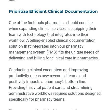
Prioritize Efficient Clinical Documentation
One of the first tools pharmacies should consider
when expanding clinical services is equipping their
team with technology that integrates into their
workflow. A billing-enabled
clinical documentation
solution that integrates into your pharmacy
management system (PMS) fits the unique needs of
delivering and billing for clinical care in pharmacies.
Conducting clinical encounters and improving
productivity opens new revenue streams and
positively impacts a pharmacy’s bottom line.
Providing this vital patient care and streamlining
administrative workflows requires solutions designed
specifically for pharmacy teams.