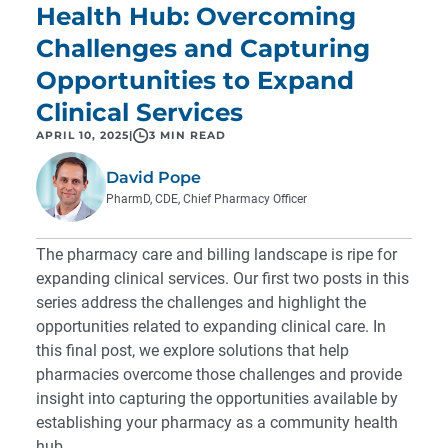
Health Hub: Overcoming
Challenges and Capturing
Opportunities to Expand
Clinical Services
APRIL 10, 2025
|
3 MIN READ
David Pope
PharmD, CDE, Chief Pharmacy Officer
The pharmacy care and billing landscape is ripe for
expanding clinical services. Our first two posts in this
series
address the challenges
and
highlight the
opportunities
related to expanding clinical care. In
this final post, we explore solutions that help
pharmacies overcome those challenges and provide
insight into capturing the opportunities available by
establishing your pharmacy as a community health
hub.