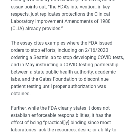
essay points out, “the FDA’s intervention, in key
respects, just replicates protections the Clinical
Laboratory Improvement Amendments of 1988
(CLIA) already provides.”
The essay cites examples where the FDA issued
orders to stop efforts, including on 2/16/2020
ordering a Seattle lab to stop developing COVID tests,
and in May instructing a COVID-testing partnership
between a state public health authority, academic
labs, and the Gates Foundation to discontinue
patient testing until proper authorization was
obtained.
Further, while the FDA clearly states it does not
establish enforceable responsibilities, it has the
effect of being “practical[ly] binding since most
laboratories lack the resources, desire, or ability to