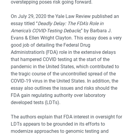
overstepping poses risk going forward.
On July 29, 2020 the Yale Law Review published an
essay titled “
Deadly Delay: The FDA’s Role in
America’s COVID-Testing Debacle
,” by
Barbara J.
Evans
&
Ellen Wright Clayton
. This essay does a very
good job of detailing the Federal Drug
Administration’s (FDA) role in the extensive delays
that hampered COVID testing at the start of the
pandemic in the United States, which contributed to
the tragic course of the uncontrolled spread of the
COVID-19 virus in the United States. In addition, the
essay also outlines the issues and risks should the
FDA gain regulating authority over laboratory
developed tests (LDTs).
The authors explain that FDA interest in oversight for
LDTs appears to be grounded in its efforts to
modernize approaches to genomic testing and