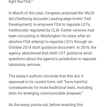
fight the FDA.”
In March of this year, Congress proposed the VALID
Act (Verifiying Accurate Leading-edge Invitro Test
Development) to empower FDA to regulate LDTs,
traditionally regulated by CLIA. Earlier versions had
been circulating in Washington for years after an
abortive FDA attempt to regulate LDTs through an
October 2014 draft guidance document. In 2016, the
agency abandoned that draft LDT guidance amid
questions about the agency’s jurisdiction to regulate
laboratory services
The essay’s authors conclude that this Act, if
approved in its current form, will “have harmful
consequences for more traditional tests, including
tests for emerging communicable diseases.”
As the essay points out, before enacting this