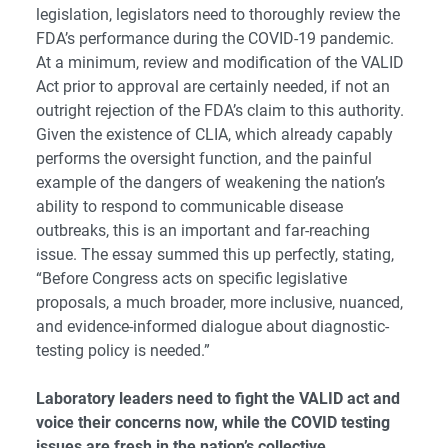
legislation, legislators need to thoroughly review the
FDA’s performance during the COVID-19 pandemic.
At a minimum, review and modification of the VALID
Act prior to approval are certainly needed, if not an
outright rejection of the FDA’s claim to this authority.
Given the existence of CLIA, which already capably
performs the oversight function, and the painful
example of the dangers of weakening the nation’s
ability to respond to communicable disease
outbreaks, this is an important and far-reaching
issue. The essay summed this up perfectly, stating,
“Before Congress acts on specific legislative
proposals, a much broader, more inclusive, nuanced,
and evidence-informed dialogue about diagnostic-
testing policy is needed.”
Laboratory leaders need to fight the VALID act and
voice their concerns now, while the COVID testing
issues are fresh in the nation’s collective