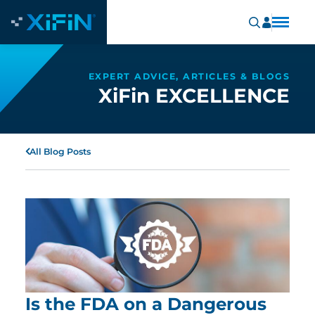
EXPERT ADVICE, ARTICLES & BLOGS
XiFin EXCELLENCE
All Blog Posts
Is the FDA on a Dangerous