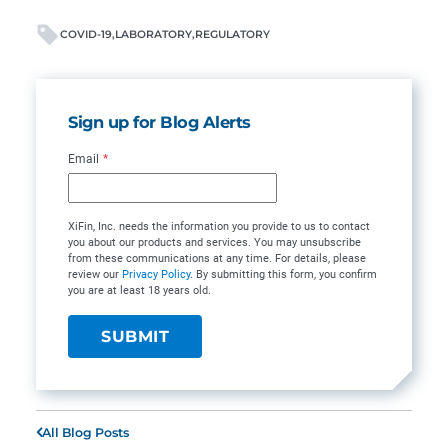
COVID-19
LABORATORY
REGULATORY
Sign up for Blog Alerts
Email
*
XiFin, Inc. needs the information you provide to us to contact
you about our products and services. You may unsubscribe
from these communications at any time. For details, please
review our
Privacy Policy
. By submitting this form, you confirm
you are at least 18 years old.
All Blog Posts