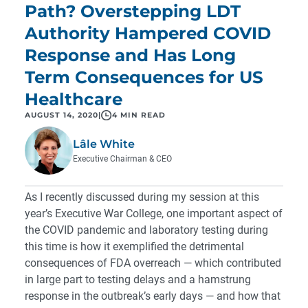
Path? Overstepping LDT
Authority Hampered COVID
Response and Has Long
Term Consequences for US
Healthcare
AUGUST 14, 2020
|
4 MIN READ
Lâle White
Executive Chairman & CEO
As I recently discussed during my session at this
year’s
Executive War College
, one important aspect of
the COVID pandemic and laboratory testing during
this time is how it exemplified the detrimental
consequences of FDA overreach — which contributed
in large part to testing delays and a hamstrung
response in the outbreak’s early days — and how that