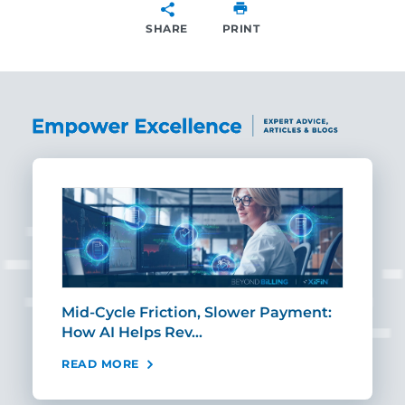
SHARE
PRINT
SHARE
Mid-Cycle Friction, Slower Payment:
CIO
How AI Helps Rev…
Age
READ MORE
REA