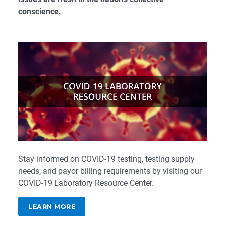
conscience.
Stay informed on COVID-19 testing, testing supply
needs, and payor billing requirements by visiting our
COVID-19 Laboratory Resource Center
.
LEARN MORE