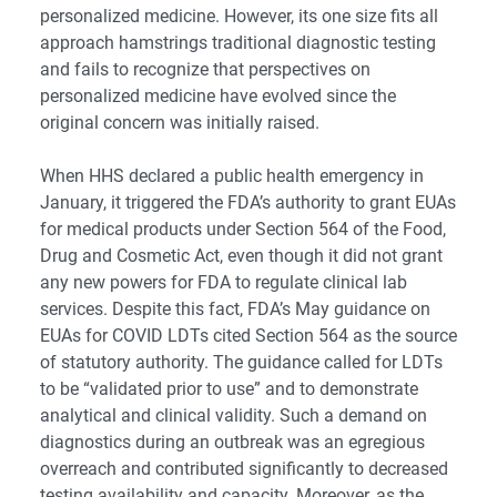
personalized medicine. However, its one size fits all
approach hamstrings traditional diagnostic testing
and fails to recognize that perspectives on
personalized medicine have evolved since the
original concern was initially raised.
When HHS declared a public health emergency in
January, it triggered the FDA’s authority to grant EUAs
for medical products under Section 564 of the Food,
Drug and Cosmetic Act, even though it did not grant
any new powers for FDA to regulate clinical lab
services. Despite this fact, FDA’s May guidance on
EUAs for COVID LDTs cited Section 564 as the source
of statutory authority. The guidance called for LDTs
to be “validated prior to use” and to demonstrate
analytical and clinical validity. Such a demand on
diagnostics during an outbreak was an egregious
overreach and contributed significantly to decreased
testing availability and capacity. Moreover, as the