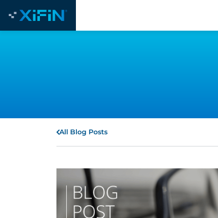
All Blog Posts