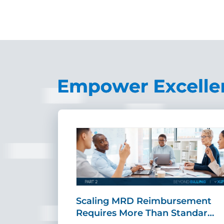
ing Fast,
Scaling MRD Reimbursement
…
Requires More Than Standar…