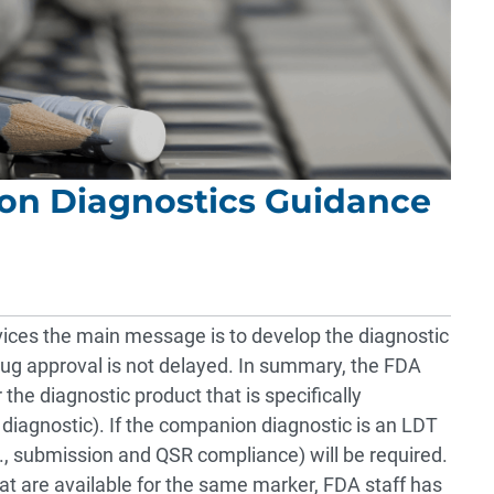
on Diagnostics Guidance
vices the main message is to develop the diagnostic
g approval is not delayed. In summary, the FDA
 the diagnostic product that is specifically
iagnostic). If the companion diagnostic is an LDT
., submission and QSR compliance) will be required.
t are available for the same marker, FDA staff has