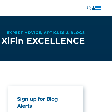
EXPERT ADVICE, ARTICLES & BLOGS
XiFin EXCELLENCE
Sign up for Blog
Alerts