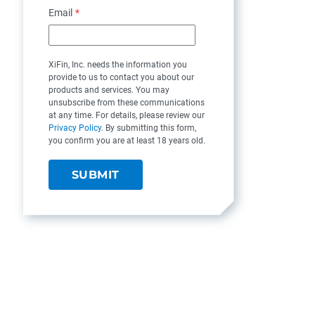
Email
*
XiFin, Inc. needs the information you
provide to us to contact you about our
products and services. You may
unsubscribe from these communications
at any time. For details, please review our
Privacy Policy
. By submitting this form,
you confirm you are at least 18 years old.