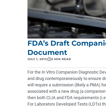
FDA’s Draft Compani
Document
JULY 1, 2011
|
2 MIN READ
For the In Vitro Companion Diagnostic De
and drug contemporaneously to ensure dru
will require a submission (likely a PMA) for
associated with a new drug (a companion d
then both CLIA and FDA requirements (i.e
For Laboratory Developed Tests (LDTs) tha