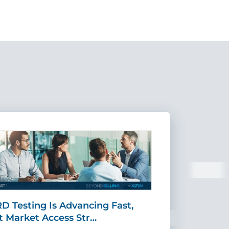
D Testing Is Advancing Fast,
Scaling MR
t Market Access Str…
Requires Mo