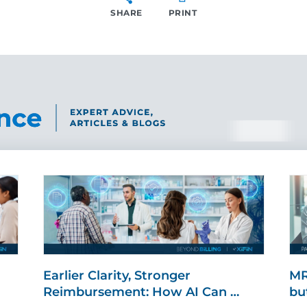
SHARE
PRINT
SHARE
Earlier Clarity, Stronger
MR
Reimbursement: How AI Can …
bu