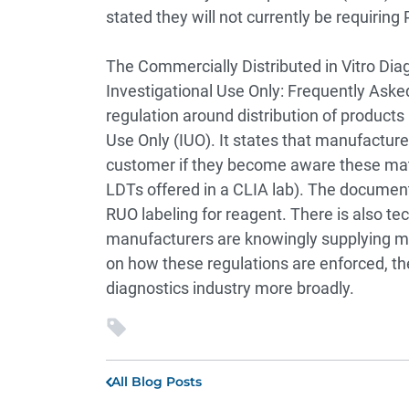
stated they will not currently be requirin
The Commercially Distributed in Vitro Dia
Investigational Use Only: Frequently Ask
regulation around distribution of products
Use Only (IUO). It states that manufacture
customer if they become aware these materi
LDTs offered in a CLIA lab). The docume
RUO labeling for reagent. There is also tec
manufacturers are knowingly supplying mat
on how these regulations are enforced, th
diagnostics industry more broadly.
All Blog Posts