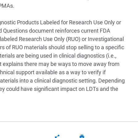
g PMAs.
gnostic Products Labeled for Research Use Only or
ed Questions document reinforces current FDA
 labeled Research Use Only (RUO) or Investigational
rs of RUO materials should stop selling to a specific
als are being used in clinical diagnostics (i.e.,
nt explains there may be ways to move away from
hnical support available as a way to verify if
erials into a clinical diagnostic setting. Depending
ey could have significant impact on LDTs and the