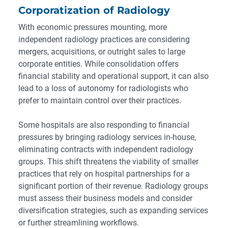
Corporatization of Radiology
With economic pressures mounting, more
independent radiology practices are considering
mergers, acquisitions, or outright sales to large
corporate entities. While consolidation offers
financial stability and operational support, it can also
lead to a loss of autonomy for radiologists who
prefer to maintain control over their practices.
Some hospitals are also responding to financial
pressures by bringing radiology services in-house,
eliminating contracts with independent radiology
groups. This shift threatens the viability of smaller
practices that rely on hospital partnerships for a
significant portion of their revenue. Radiology groups
must assess their business models and consider
diversification strategies, such as expanding services
or further streamlining workflows.