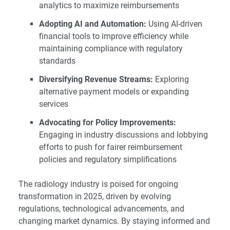
analytics to maximize reimbursements
Adopting AI and Automation:
Using AI-driven
financial tools to improve efficiency while
maintaining compliance with regulatory
standards
Diversifying Revenue Streams:
Exploring
alternative payment models or expanding
services
Advocating for Policy Improvements:
Engaging in industry discussions and lobbying
efforts to push for fairer reimbursement
policies and regulatory simplifications
The radiology industry is poised for ongoing
transformation in 2025, driven by evolving
regulations, technological advancements, and
changing market dynamics. By staying informed and