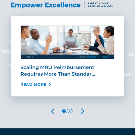
ut
Scaling MRD Reimbursement
Earl
Requires More Than Standar…
Rei
READ MORE
REA
PREVIOUS
NEXT