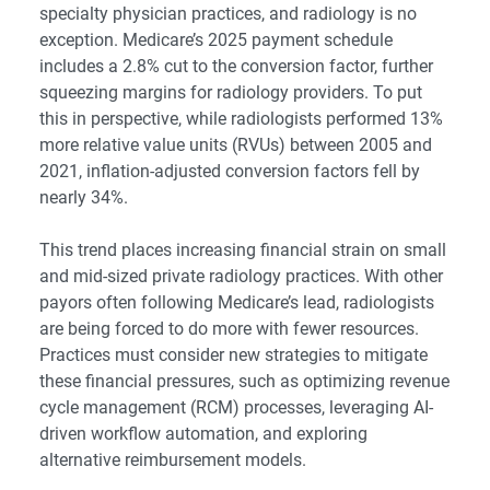
specialty physician practices, and radiology is no
exception. Medicare’s 2025 payment schedule
includes a 2.8% cut to the conversion factor, further
squeezing margins for radiology providers. To put
this in perspective, while radiologists performed 13%
more relative value units (RVUs) between 2005 and
2021, inflation-adjusted conversion factors fell by
nearly 34%.
This trend places increasing financial strain on small
and mid-sized private radiology practices. With other
payors often following Medicare’s lead, radiologists
are being forced to do more with fewer resources.
Practices must consider new strategies to mitigate
these financial pressures, such as optimizing revenue
cycle management (RCM) processes, leveraging AI-
driven workflow automation, and exploring
alternative reimbursement models.