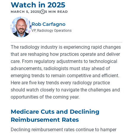
Watch in 2025
MARCH 5, 2025
|
5 MIN READ
Rob Carfagno
VP, Radiology Operations
The radiology industry is experiencing rapid changes
that are reshaping how practices operate and deliver
care. From regulatory adjustments to technological
advancements, radiologists must stay ahead of
emerging trends to remain competitive and efficient.
Here are five key trends every radiology practice
should watch closely to navigate the challenges and
opportunities of the coming year.
Medicare Cuts and Declining
Reimbursement Rates
Declining reimbursement rates continue to hamper