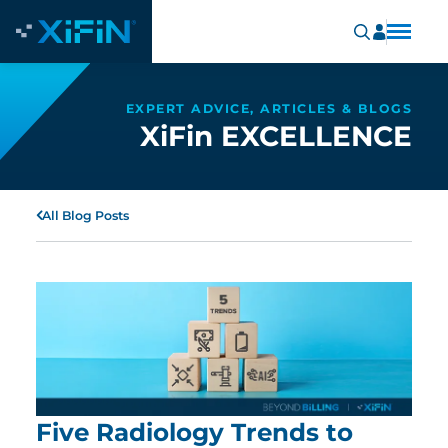
EXPERT ADVICE, ARTICLES & BLOGS
XiFin EXCELLENCE
All Blog Posts
Five Radiology Trends to