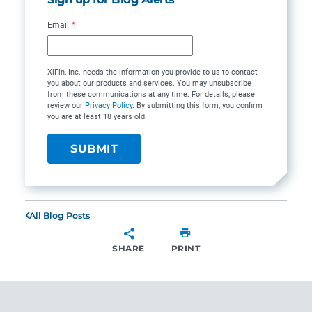
Email
*
XiFin, Inc. needs the information you provide to us to contact
you about our products and services. You may unsubscribe
from these communications at any time. For details, please
review our
Privacy Policy
. By submitting this form, you confirm
you are at least 18 years old.
All Blog Posts
SHARE
PRINT
SHARE