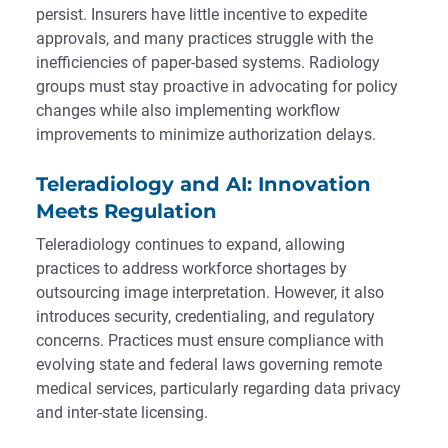
persist. Insurers have little incentive to expedite
approvals, and many practices struggle with the
inefficiencies of paper-based systems. Radiology
groups must stay proactive in advocating for policy
changes while also implementing workflow
improvements to minimize authorization delays.
Teleradiology and AI: Innovation
Meets Regulation
Teleradiology continues to expand, allowing
practices to address workforce shortages by
outsourcing image interpretation. However, it also
introduces security, credentialing, and regulatory
concerns. Practices must ensure compliance with
evolving state and federal laws governing remote
medical services, particularly regarding data privacy
and inter-state licensing.