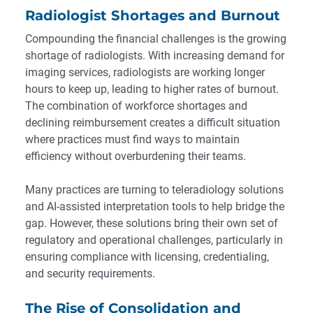
Radiologist Shortages and Burnout
Compounding the financial challenges is the growing
shortage of radiologists. With increasing demand for
imaging services, radiologists are working longer
hours to keep up, leading to higher rates of burnout.
The combination of workforce shortages and
declining reimbursement creates a difficult situation
where practices must find ways to maintain
efficiency without overburdening their teams.
Many practices are turning to teleradiology solutions
and AI-assisted interpretation tools to help bridge the
gap. However, these solutions bring their own set of
regulatory and operational challenges, particularly in
ensuring compliance with licensing, credentialing,
and security requirements.
The Rise of Consolidation and