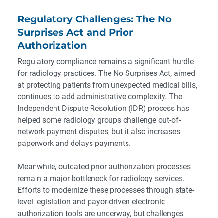
Regulatory Challenges: The No
Surprises Act and Prior
Authorization
Regulatory compliance remains a significant hurdle
for radiology practices. The No Surprises Act, aimed
at protecting patients from unexpected medical bills,
continues to add administrative complexity. The
Independent Dispute Resolution (IDR) process has
helped some radiology groups challenge out-of-
network payment disputes, but it also increases
paperwork and delays payments.
Meanwhile, outdated prior authorization processes
remain a major bottleneck for radiology services.
Efforts to modernize these processes through state-
level legislation and payor-driven electronic
authorization tools are underway, but challenges