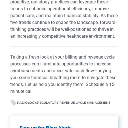
proactive, radiology practices can leverage these
trends to enhance operational efficiency, improve
patient care, and maintain financial stability. As these
five trends continue to shape the landscape, forward-
thinking practices will be well-positioned to thrive in
an increasingly competitive healthcare environment.
Taking a fresh look at your billing and revenue cycle
processes can illuminate opportunities to increase
reimbursements and accelerate cash flow—buying
you some financial breathing room to navigate these
trends. Let us help you identify them.
Schedule a 15-
minute call
.
RADIOLOGY
REGULATORY
REVENUE CYCLE MANAGEMENT
Sign up for Blog Alerts