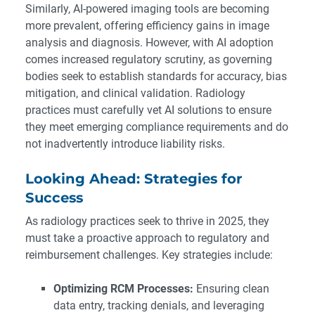
Similarly, AI-powered imaging tools are becoming
more prevalent, offering efficiency gains in image
analysis and diagnosis. However, with AI adoption
comes increased regulatory scrutiny, as governing
bodies seek to establish standards for accuracy, bias
mitigation, and clinical validation. Radiology
practices must carefully vet AI solutions to ensure
they meet emerging compliance requirements and do
not inadvertently introduce liability risks.
Looking Ahead: Strategies for
Success
As radiology practices seek to thrive in 2025, they
must take a proactive approach to regulatory and
reimbursement challenges. Key strategies include:
Optimizing RCM Processes:
Ensuring clean
data entry, tracking denials, and leveraging