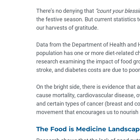
There’s no denying that
“count your blessi
the festive season. But current statistics
our harvests of gratitude.
Data from the Department of Health and
population has one or more diet-related c
research examining the impact of food g
stroke, and diabetes costs are due to poor 
On the bright side, there is
evidence that
a
cause mortality, cardiovascular disease, o
and certain types of cancer (breast and c
movement that encourages us to nourish o
The Food is Medicine Landsca