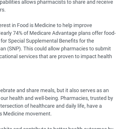
pabilities allows pharmacists to share and receive
rs.
erest in Food is Medicine to help improve
early 74%
of Medicare Advantage plans offer food-
 for Special Supplemental Benefits for the
Plan (SNP). This could allow pharmacies to submit
ucational services that are proven to impact health
lebrate and share meals, but it also serves as an
 our health and well-being. Pharmacies, trusted by
ersection of healthcare and daily life, have a
d is Medicine movement.