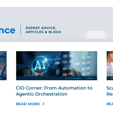
CIO Corner: From Automation to
Sc
Agentic Orchestration
Re
READ MORE
RE