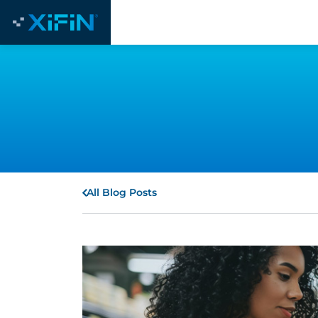
All Blog Posts