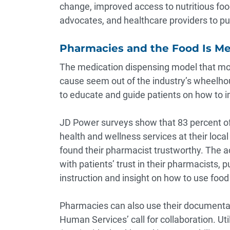
change, improved access to nutritious fo
advocates, and healthcare providers to pus
Pharmacies and the Food Is M
The medication dispensing model that mos
cause seem out of the industry’s wheelho
to educate and guide patients on how to im
JD Power surveys show that
83 percent
of
health and wellness services at their loc
found their pharmacist trustworthy. The a
with patients’ trust in their pharmacists,
instruction and insight on how to use food
Pharmacies can also use their documenta
Human Services’ call for collaboration. Uti