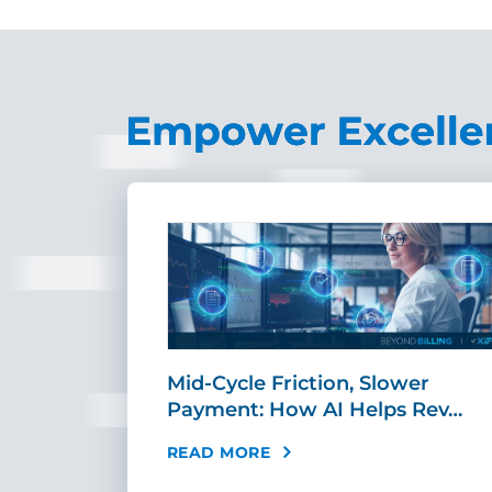
sement
Mid-Cycle Friction, Slower
tandar…
Payment: How AI Helps Rev…
READ MORE