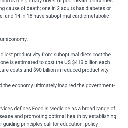
ition is the primary driver of poor health outcomes
ng cause of death; one in 2 adults has diabetes or
se; and 14 in 15 have suboptimal cardiometabolic
 our economy.
d lost productivity from suboptimal diets cost the
lone is estimated to cost the US
$413 billion each
hcare costs and $90 billion in reduced productivity.
nd the economy ultimately inspired the government-
vices defines
Food is Medicine
as a broad range of
disease and promoting optimal health by establishing
 guiding principles call for education, policy