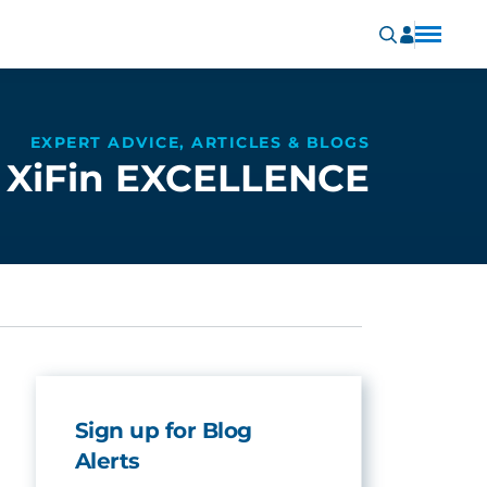
EXPERT ADVICE, ARTICLES & BLOGS
XiFin EXCELLENCE
Sign up for Blog
Alerts