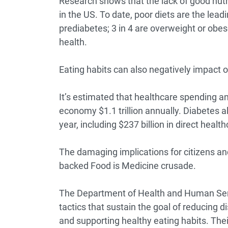
Research shows
that the lack of good nutr
in the US. To date,
poor diets
are the leadi
prediabetes; 3 in 4 are overweight or obe
health.
Eating habits can also negatively impact
It’s estimated that healthcare spending an
economy
$1.1 trillion annually
. Diabetes a
year
, including $237 billion in direct healt
The damaging implications for citizens a
backed Food is Medicine crusade.
The Department of Health and Human Ser
tactics that sustain the goal of reducing 
and supporting healthy eating habits. Their