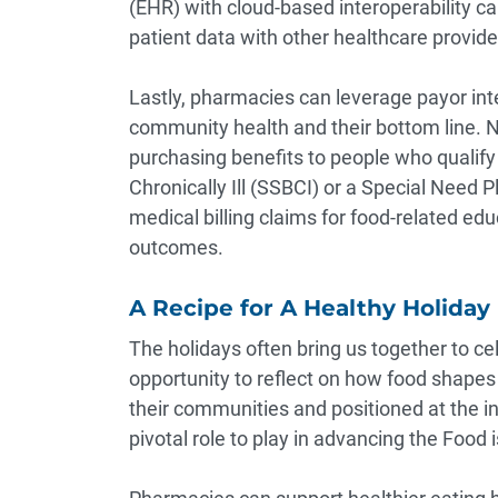
(EHR) with cloud-based interoperability ca
patient data with other healthcare provide
Lastly, pharmacies can leverage payor int
community health and their bottom line.
N
purchasing benefits to people who qualify
Chronically Ill (SSBCI) or a Special Need 
medical billing claims for food-related ed
outcomes.
A Recipe for A Healthy Holiday
The holidays often bring us together to ce
opportunity to reflect on how food shapes
their communities and positioned at the int
pivotal role to play in advancing the Foo