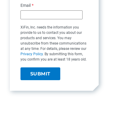
Email
*
XiFin, Inc. needs the information you
provide to us to contact you about our
products and services. You may
unsubscribe from these communications
at any time. For details, please review our
Privacy Policy
. By submitting this form,
you confirm you are at least 18 years old.