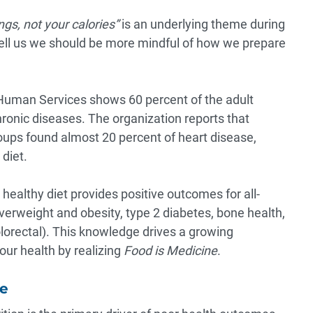
ngs, not your calories”
is an underlying theme during
 tell us we should be more mindful of how we prepare
 Human Services shows
60 percent
of the adult
hronic diseases. The organization reports that
roups found almost
20 percent
of heart disease,
diet.
 healthy diet provides positive outcomes for all-
verweight and obesity, type 2 diabetes, bone health,
olorectal). This knowledge drives a growing
ur health by realizing
Food is Medicine
.
pe