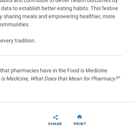
abits and contribute to better health outcomes by
data to establish better eating habits. This festive
g by sharing meals and empowering healthier, more
 communities.
every tradition.
e that pharmacies have in the Food is Medicine
 is Medicine, What Does that Mean for Pharmacy?
”
SHARE
PRINT
SHARE