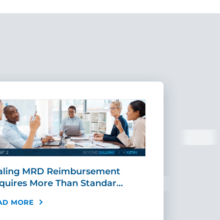
aling MRD Reimbursement
Mid-Cycle Fr
quires More Than Standar…
Payment: Ho
AD MORE
READ MORE