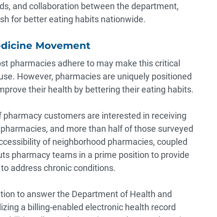
ods, and collaboration between the department,
h for better eating habits nationwide.
edicine Movement
t pharmacies adhere to may make this critical
use. However, pharmacies are uniquely positioned
prove their health by bettering their eating habits.
 pharmacy customers are interested in receiving
al pharmacies, and
more than half
of those surveyed
ccessibility of neighborhood pharmacies, coupled
 puts pharmacy teams in a prime position to provide
 to address chronic conditions.
tion to answer the Department of Health and
lizing a billing-enabled
electronic health
record