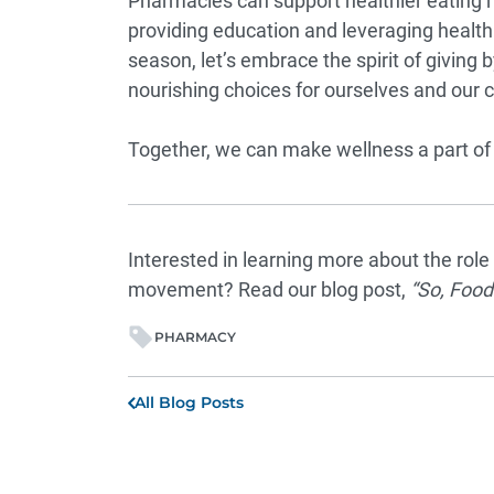
Pharmacies can support healthier eating h
providing education and leveraging health 
season, let’s embrace the spirit of givin
nourishing choices for ourselves and our
Together, we can make wellness a part of 
Interested in learning more about the rol
movement? Read our blog post,
“
So, Food
PHARMACY
All Blog Posts