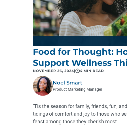
Food for Thought: H
Support Wellness Th
NOVEMBER 26, 2024
|
4 MIN READ
Noel Smart
Product Marketing Manager
‘Tis the season for family, friends, fun, an
tidings of comfort and joy to those who se
feast among those they cherish most.