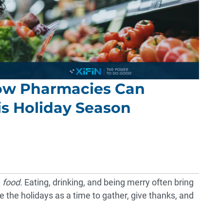
ow Pharmacies Can
is Holiday Season
d
food
. Eating, drinking, and being merry often bring
e the holidays as a time to gather, give thanks, and