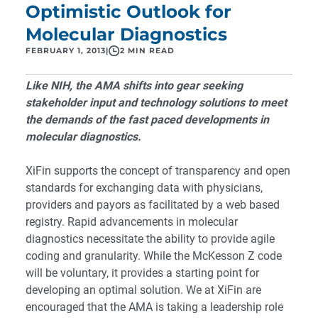
Optimistic Outlook for
Molecular Diagnostics
FEBRUARY 1, 2013
|
2 MIN READ
Like NIH, the AMA shifts into gear seeking
stakeholder input and technology solutions to meet
the demands of the fast paced developments in
molecular diagnostics.
XiFin supports the concept of transparency and open
standards for exchanging data with physicians,
providers and payors as facilitated by a web based
registry. Rapid advancements in molecular
diagnostics necessitate the ability to provide agile
coding and granularity. While the
McKesson Z code
will be voluntary, it provides a starting point for
developing an optimal solution. We at XiFin are
encouraged that the AMA is taking a leadership role