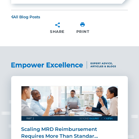
All Blog Posts
SHARE
PRINT
SHARE
ut
Scaling MRD Reimbursement
Earl
Requires More Than Standar…
Rei