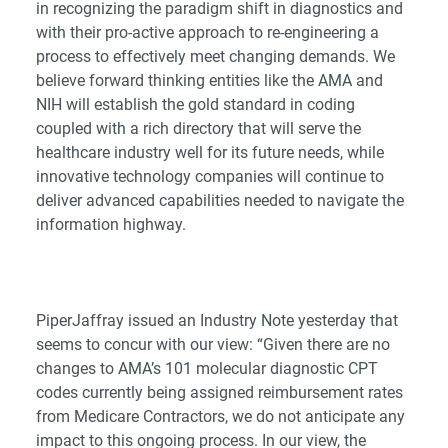
in recognizing the paradigm shift in diagnostics and
with their pro-active approach to re-engineering a
process to effectively meet changing demands. We
believe forward thinking entities like the AMA and
NIH
will establish the gold standard in coding
coupled with a rich directory that will serve the
healthcare industry well for its future needs, while
innovative technology companies will continue to
deliver advanced capabilities needed to navigate the
information highway.
PiperJaffray issued an Industry Note yesterday that
seems to concur with our view: “Given there are no
changes to AMA’s 101 molecular diagnostic CPT
codes currently being assigned reimbursement rates
from Medicare Contractors, we do not anticipate any
impact to this ongoing process. In our view, the