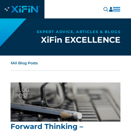
EXPERT ADVICE, ARTICLES & BLOGS
XiFin EXCELLENCE
All Blog Posts
Forward Thinking –