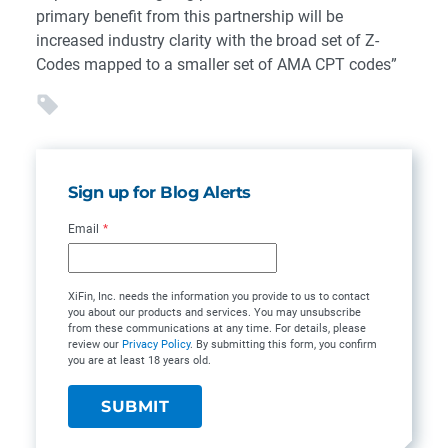
primary benefit from this partnership will be
increased industry clarity with the broad set of Z-
Codes mapped to a smaller set of AMA CPT codes”
Sign up for Blog Alerts
Email
*
XiFin, Inc. needs the information you provide to us to contact
you about our products and services. You may unsubscribe
from these communications at any time. For details, please
review our
Privacy Policy
. By submitting this form, you confirm
you are at least 18 years old.