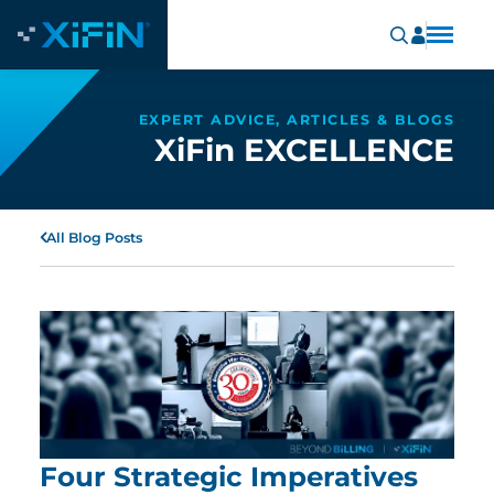
EXPERT ADVICE, ARTICLES & BLOGS
XiFin EXCELLENCE
All Blog Posts
Four Strategic Imperatives