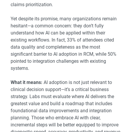
claims prioritization.
Yet despite its promise, many organizations remain
hesitant—a common concern: they don’t fully
understand how AI can be applied within their
existing workflows. In fact, 33% of attendees cited
data quality and completeness as the most
significant barrier to AI adoption in RCM, while 50%
pointed to integration challenges with existing
systems.
What it means:
AI adoption is not just relevant to
clinical decision support—it’s a critical business
strategy. Labs must evaluate where AI delivers the
greatest value and build a roadmap that includes
foundational data improvements and integration
planning. Those who embrace AI with clear,
incremental steps will be better equipped to improve
diagnostic speed, accuracy, productivity, and revenue