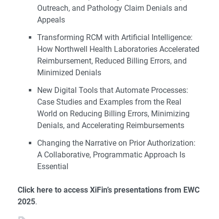
Outreach, and Pathology Claim Denials and
Appeals
Transforming RCM with Artificial Intelligence:
How Northwell Health Laboratories Accelerated
Reimbursement, Reduced Billing Errors, and
Minimized Denials
New Digital Tools that Automate Processes:
Case Studies and Examples from the Real
World on Reducing Billing Errors, Minimizing
Denials, and Accelerating Reimbursements
Changing the Narrative on Prior Authorization:
A Collaborative, Programmatic Approach Is
Essential
Click here to access XiFin’s presentations from EWC
2025
.