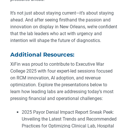
It’s not just about staying current—it’s about staying
ahead. And after seeing firsthand the passion and
innovation on display in New Orleans, we’re confident
that the lab leaders who act with urgency and
intention will shape the future of diagnostics.
Additional Resources:
XiFin was proud to contribute to Executive War
College 2025 with four expert-led sessions focused
on RCM innovation, AI adoption, and revenue
optimization. Explore the presentations below to
learn how leading labs are addressing today’s most
pressing financial and operational challenges:
2025 Payor Denial Impact Report Sneak Peek:
Unveiling the Latest Trends and Recommended
Practices for Optimizing Clinical Lab, Hospital