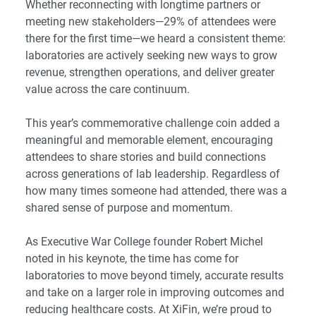
Whether reconnecting with longtime partners or
meeting new stakeholders—29% of attendees were
there for the first time—we heard a consistent theme:
laboratories are actively seeking new ways to grow
revenue, strengthen operations, and deliver greater
value across the care continuum.
This year’s commemorative challenge coin added a
meaningful and memorable element, encouraging
attendees to share stories and build connections
across generations of lab leadership. Regardless of
how many times someone had attended, there was a
shared sense of purpose and momentum.
As Executive War College founder Robert Michel
noted in his keynote, the time has come for
laboratories to move beyond timely, accurate results
and take on a larger role in improving outcomes and
reducing healthcare costs. At XiFin, we’re proud to