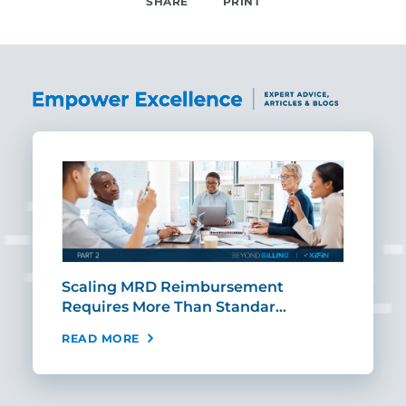
SHARE
PRINT
SHARE
ut
Scaling MRD Reimbursement
Earl
Requires More Than Standar…
Rei
READ MORE
REA