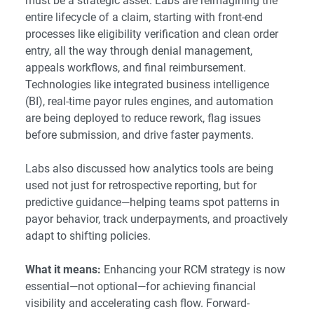
must be a strategic asset. Labs are reimagining the
entire lifecycle of a claim, starting with front-end
processes like eligibility verification and clean order
entry, all the way through denial management,
appeals workflows, and final reimbursement.
Technologies like integrated business intelligence
(BI), real-time payor rules engines, and automation
are being deployed to reduce rework, flag issues
before submission, and drive faster payments.
Labs also discussed how analytics tools are being
used not just for retrospective reporting, but for
predictive guidance—helping teams spot patterns in
payor behavior, track underpayments, and proactively
adapt to shifting policies.
What it means:
Enhancing your RCM strategy is now
essential—not optional—for achieving financial
visibility and accelerating cash flow. Forward-