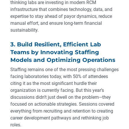
thinking labs are investing in modern RCM
infrastructure that combines technology, data, and
expertise to stay ahead of payor dynamics, reduce
manual effort, and ensure long-term financial
sustainability.
3. Build Resilient, Efficient Lab
Teams by Innovating Staffing
Models and Optimizing Operations
Staffing remains one of the most pressing challenges
facing laboratories today, with 50% of attendees
citing it as the most significant hurdle their
organization is currently facing. But this year’s
discussions didn’t just dwell on the problem—they
focused on actionable strategies. Sessions covered
everything from recruiting and retention to creating
career development pathways and rethinking job
roles.