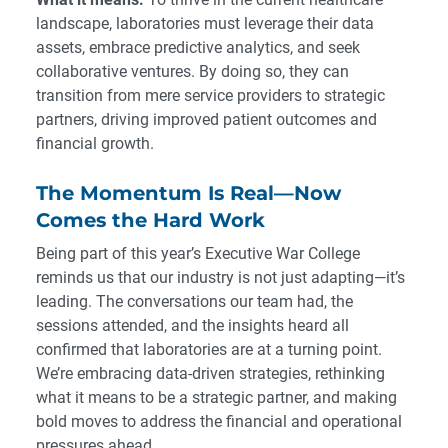
landscape, laboratories must leverage their data
assets, embrace predictive analytics, and seek
collaborative ventures. By doing so, they can
transition from mere service providers to strategic
partners, driving improved patient outcomes and
financial growth.
The Momentum Is Real—Now
Comes the Hard Work
Being part of this year’s Executive War College
reminds us that our industry is not just adapting—it’s
leading. The conversations our team had, the
sessions attended, and the insights heard all
confirmed that laboratories are at a turning point.
We’re embracing data-driven strategies, rethinking
what it means to be a strategic partner, and making
bold moves to address the financial and operational
pressures ahead.