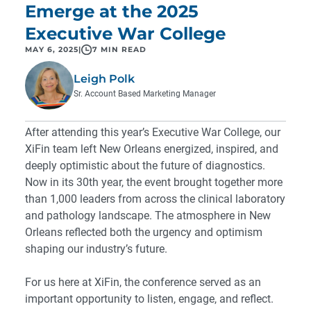
Emerge at the 2025
Executive War College
MAY 6, 2025
|
7 MIN READ
Leigh Polk
Sr. Account Based Marketing Manager
After attending this year’s Executive War College, our
XiFin team left New Orleans energized, inspired, and
deeply optimistic about the future of diagnostics.
Now in its 30th year, the event brought together more
than 1,000 leaders from across the clinical laboratory
and pathology landscape. The atmosphere in New
Orleans reflected both the urgency and optimism
shaping our industry’s future.
For us here at XiFin, the conference served as an
important opportunity to listen, engage, and reflect.