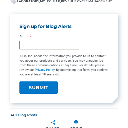
LABORATORY
MOLECULAR
REVENUE CYCLE MANAGEMENT
Sign up for Blog Alerts
Email
*
XiFin, Inc. needs the information you provide to us to contact
you about our products and services. You may unsubscribe
from these communications at any time. For details, please
review our
Privacy Policy
. By submitting this form, you confirm
you are at least 18 years old.
All Blog Posts