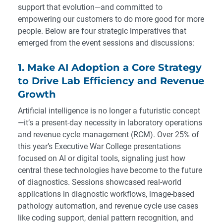
support that evolution—and committed to
empowering our customers to do more good for more
people. Below are four strategic imperatives that
emerged from the event sessions and discussions:
1. Make AI Adoption a Core Strategy
to Drive Lab Efficiency and Revenue
Growth
Artificial intelligence is no longer a futuristic concept
—it’s a present-day necessity in laboratory operations
and revenue cycle management (RCM). Over 25% of
this year’s Executive War College presentations
focused on AI or digital tools, signaling just how
central these technologies have become to the future
of diagnostics. Sessions showcased real-world
applications in diagnostic workflows, image-based
pathology automation, and revenue cycle use cases
like coding support, denial pattern recognition, and