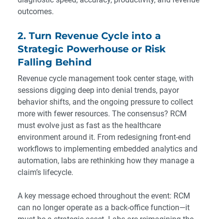
outcomes.
2. Turn Revenue Cycle into a
Strategic Powerhouse or Risk
Falling Behind
Revenue cycle management took center stage, with
sessions digging deep into denial trends, payor
behavior shifts, and the ongoing pressure to collect
more with fewer resources. The consensus? RCM
must evolve just as fast as the healthcare
environment around it. From redesigning front-end
workflows to implementing embedded analytics and
automation, labs are rethinking how they manage a
claim’s lifecycle.
A key message echoed throughout the event: RCM
can no longer operate as a back-office function—it