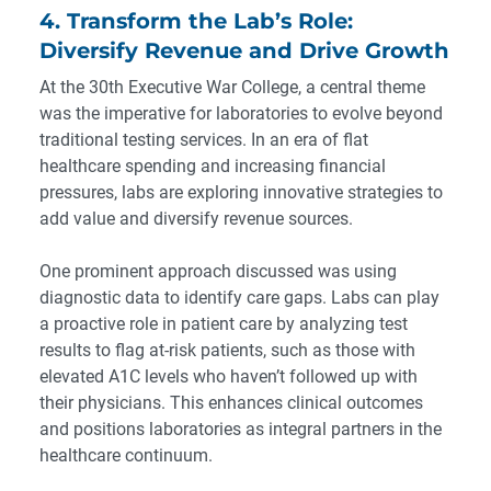
4. Transform the Lab’s Role:
Diversify Revenue and Drive Growth
At the 30th Executive War College, a central theme
was the imperative for laboratories to evolve beyond
traditional testing services. In an era of flat
healthcare spending and increasing financial
pressures, labs are exploring innovative strategies to
add value and diversify revenue sources.
One prominent approach discussed was using
diagnostic data to identify care gaps. Labs can play
a proactive role in patient care by analyzing test
results to flag at-risk patients, such as those with
elevated A1C levels who haven’t followed up with
their physicians. This enhances clinical outcomes
and positions laboratories as integral partners in the
healthcare continuum.