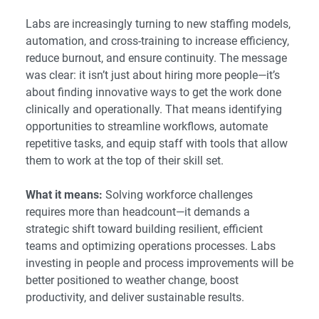
Labs are increasingly turning to new staffing models,
automation, and cross-training to increase efficiency,
reduce burnout, and ensure continuity. The message
was clear: it isn’t just about hiring more people—it’s
about finding innovative ways to get the work done
clinically and operationally. That means identifying
opportunities to streamline workflows, automate
repetitive tasks, and equip staff with tools that allow
them to work at the top of their skill set.
What it means:
Solving workforce challenges
requires more than headcount—it demands a
strategic shift toward building resilient, efficient
teams and optimizing operations processes. Labs
investing in people and process improvements will be
better positioned to weather change, boost
productivity, and deliver sustainable results.