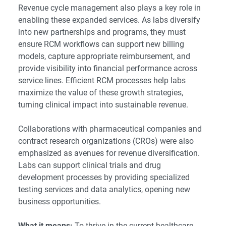
Revenue cycle management also plays a key role in
enabling these expanded services. As labs diversify
into new partnerships and programs, they must
ensure RCM workflows can support new billing
models, capture appropriate reimbursement, and
provide visibility into financial performance across
service lines. Efficient RCM processes help labs
maximize the value of these growth strategies,
turning clinical impact into sustainable revenue.
Collaborations with pharmaceutical companies and
contract research organizations (CROs) were also
emphasized as avenues for revenue diversification.
Labs can support clinical trials and drug
development processes by providing specialized
testing services and data analytics, opening new
business opportunities.
What it means:
To thrive in the current healthcare