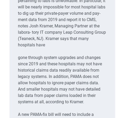
pertaining to labs is unworkable. In particular, it
will be nearly impossible for most hospital labs
to dig up their private-payer volume and pay-
ment data from 2019 and report it to CMS,
notes Josh Kramer, Managing Partner at the
labora- tory IT company Leap Consulting Group
(Teaneck, NJ). Kramer says that many
hospitals have
gone through system upgrades and changes
since 2019 and these hospitals may not have
historical claims data readily available from
legacy systems. In addition, PAMA does not
allow hospitals to ignore paper claims data.
And smaller hospitals may not have detailed
lab data from paper claims loaded in their
systems at all, according to Kramer.
A new PAMA-fix bill will need to include a