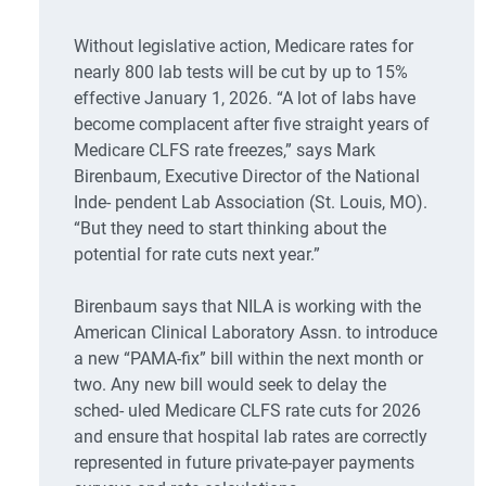
Without legislative action, Medicare rates for
nearly 800 lab tests will be cut by up to 15%
effective January 1, 2026. “A lot of labs have
become complacent after five straight years of
Medicare CLFS rate freezes,” says Mark
Birenbaum, Executive Director of the National
Inde- pendent Lab Association (St. Louis, MO).
“But they need to start thinking about the
potential for rate cuts next year.”
Birenbaum says that NILA is working with the
American Clinical Laboratory Assn. to introduce
a new “PAMA-fix” bill within the next month or
two. Any new bill would seek to delay the
sched- uled Medicare CLFS rate cuts for 2026
and ensure that hospital lab rates are correctly
represented in future private-payer payments