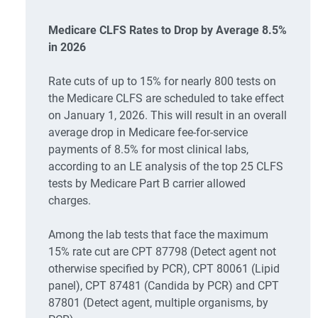
Medicare CLFS Rates to Drop by Average 8.5%
in 2026
Rate cuts of up to 15% for nearly 800 tests on
the Medicare CLFS are scheduled to take effect
on January 1, 2026. This will result in an overall
average drop in Medicare fee-for-service
payments of 8.5% for most clinical labs,
according to an LE analysis of the top 25 CLFS
tests by Medicare Part B carrier allowed
charges.
Among the lab tests that face the maximum
15% rate cut are CPT 87798 (Detect agent not
otherwise specified by PCR), CPT 80061 (Lipid
panel), CPT 87481 (Candida by PCR) and CPT
87801 (Detect agent, multiple organisms, by