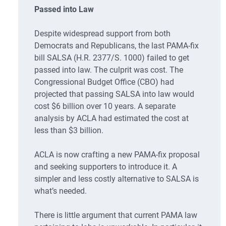
Passed into Law
Despite widespread support from both
Democrats and Republicans, the last PAMA-fix
bill SALSA (H.R. 2377/S. 1000) failed to get
passed into law. The culprit was cost. The
Congressional Budget Office (CBO) had
projected that passing SALSA into law would
cost $6 billion over 10 years. A separate
analysis by ACLA had estimated the cost at
less than $3 billion.
ACLA is now crafting a new PAMA-fix proposal
and seeking supporters to introduce it. A
simpler and less costly alternative to SALSA is
what’s needed.
There is little argument that current PAMA law