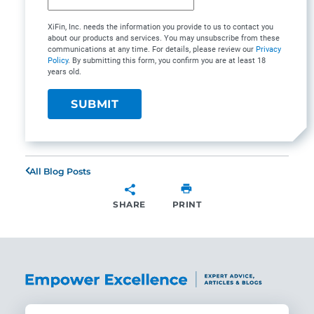
XiFin, Inc. needs the information you provide to us to contact you
about our products and services. You may unsubscribe from these
communications at any time. For details, please review our
Privacy
Policy
. By submitting this form, you confirm you are at least 18
years old.
All Blog Posts
SHARE
PRINT
SHARE