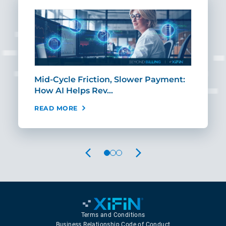
Mid-Cycle Friction, Slower Payment:
CIO
How AI Helps Rev…
Age
READ MORE
REA
PREVIOUS
NEXT
Terms and Conditions
Business Relationship Code of Conduct