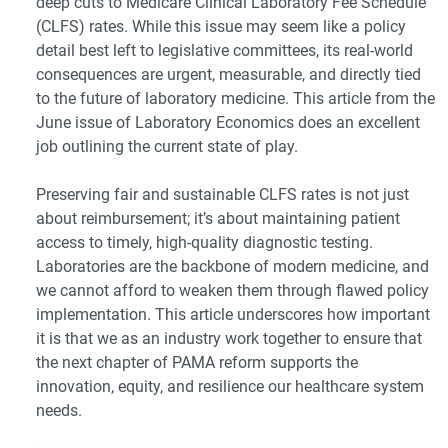
deep cuts to Medicare Clinical Laboratory Fee Schedule
(CLFS) rates. While this issue may seem like a policy
detail best left to legislative committees, its real-world
consequences are urgent, measurable, and directly tied
to the future of laboratory medicine. This article from the
June issue of Laboratory Economics does an excellent
job outlining the current state of play.
Preserving fair and sustainable CLFS rates is not just
about reimbursement; it’s about maintaining patient
access to timely, high-quality diagnostic testing.
Laboratories are the backbone of modern medicine, and
we cannot afford to weaken them through flawed policy
implementation. This article underscores how important
it is that we as an industry work together to ensure that
the next chapter of PAMA reform supports the
innovation, equity, and resilience our healthcare system
needs.