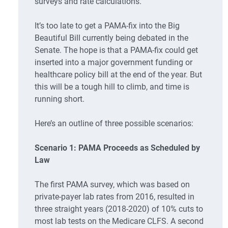
surveys and rate calculations.
It’s too late to get a PAMA-fix into the Big
Beautiful Bill currently being debated in the
Senate. The hope is that a PAMA-fix could get
inserted into a major government funding or
healthcare policy bill at the end of the year. But
this will be a tough hill to climb, and time is
running short.
Here’s an outline of three possible scenarios:
Scenario 1: PAMA Proceeds as Scheduled by
Law
The first PAMA survey, which was based on
private-payer lab rates from 2016, resulted in
three straight years (2018-2020) of 10% cuts to
most lab tests on the Medicare CLFS. A second