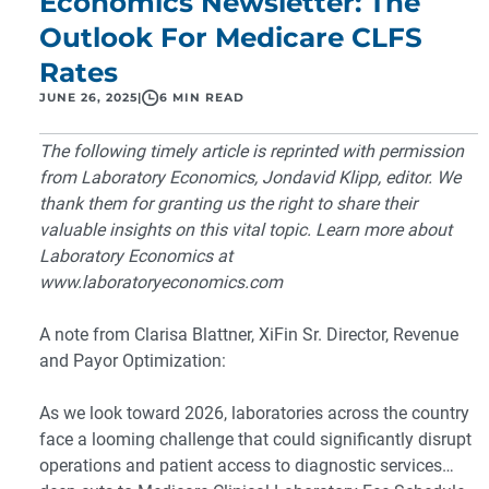
Economics Newsletter: The
Outlook For Medicare CLFS
Rates
JUNE 26, 2025
|
6 MIN READ
The following timely article is reprinted with permission
from Laboratory Economics, Jondavid Klipp, editor. We
thank them for granting us the right to share their
valuable insights on this vital topic. Learn more about
Laboratory Economics at
www.laboratoryeconomics.com
A note from
Clarisa Blattner
, XiFin Sr. Director, Revenue
and Payor Optimization:
As we look toward 2026, laboratories across the country
face a looming challenge that could significantly disrupt
operations and patient access to diagnostic services…