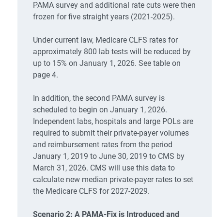
PAMA survey and additional rate cuts were then
frozen for five straight years (2021-2025).
Under current law, Medicare CLFS rates for
approximately 800 lab tests will be reduced by
up to 15% on January 1, 2026. See table on
page 4.
In addition, the second PAMA survey is
scheduled to begin on January 1, 2026.
Independent labs, hospitals and large POLs are
required to submit their private-payer volumes
and reimbursement rates from the period
January 1, 2019 to June 30, 2019 to CMS by
March 31, 2026. CMS will use this data to
calculate new median private-payer rates to set
the Medicare CLFS for 2027-2029.
Scenario 2: A PAMA-Fix is Introduced and