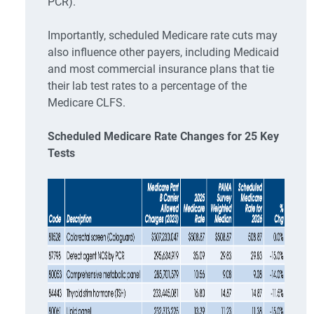
PCR).
Importantly, scheduled Medicare rate cuts may
also influence other payers, including Medicaid
and most commercial insurance plans that tie
their lab test rates to a percentage of the
Medicare CLFS.
Scheduled Medicare Rate Changes for 25 Key
Tests