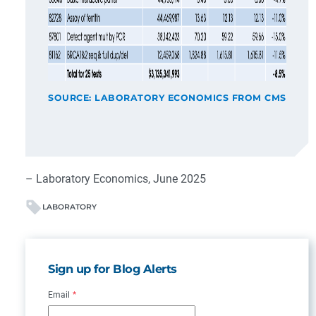
SOURCE: LABORATORY ECONOMICS FROM CMS
– Laboratory Economics, June 2025
LABORATORY
Sign up for Blog Alerts
Email
*