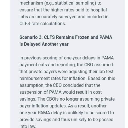
mechanism (e.g., statistical sampling) to
ensure that the higher rates paid to hospital
labs are accurately surveyed and included in
CLFS rate calculations.
Scenario 3: CLFS Remains Frozen and PAMA
is Delayed Another year
In previous scoring of one-year delays in PAMA
payment cuts and reporting, the CBO assumed
that private payers were adjusting their lab test
reimbursement rates for inflation. Based on this
assumption, the CBO concluded that the
suspension of PAMA would result in cost
savings. The CBOis no longer assuming private
payer inflation updates. As a result, another
one-year PAMA delay is unlikely to be scored to
provide savings and thus unlikely to be passed
into law.