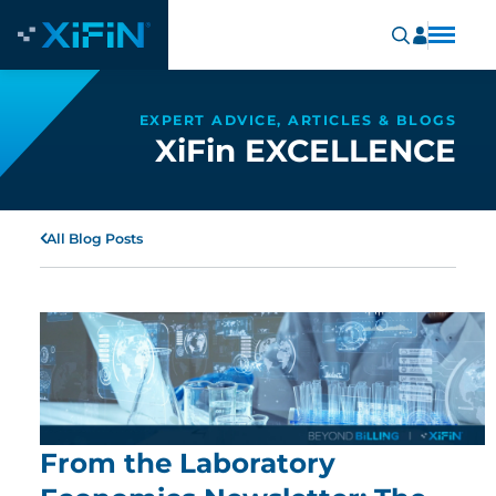
EXPERT ADVICE, ARTICLES & BLOGS
XiFin EXCELLENCE
All Blog Posts
From the Laboratory