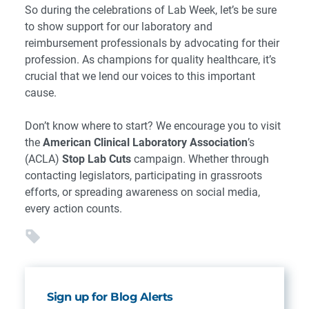
So during the celebrations of Lab Week, let’s be sure
to show support for our laboratory and
reimbursement professionals by advocating for their
profession. As champions for quality healthcare, it’s
crucial that we lend our voices to this important
cause.
Don’t know where to start? We encourage you to visit
the
American Clinical Laboratory Association
’s
(ACLA)
Stop Lab Cuts
campaign. Whether through
contacting legislators, participating in grassroots
efforts, or spreading awareness on social media,
every action counts.
Sign up for Blog Alerts