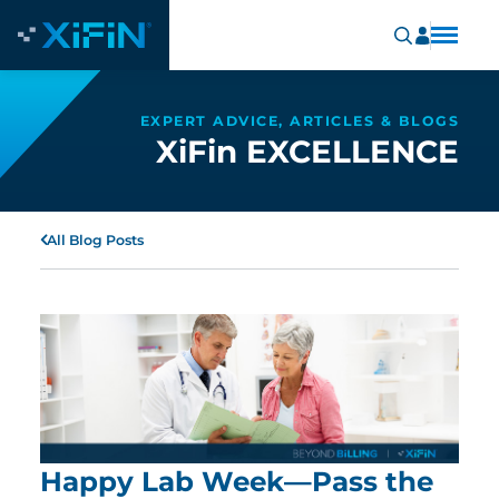
EXPERT ADVICE, ARTICLES & BLOGS
XiFin EXCELLENCE
All Blog Posts
Happy Lab Week—Pass the