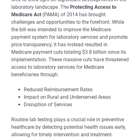
laboratory landscape. The
Protecting Access to
Medicare Act
(PAMA) of 2014 has brought
challenges and opportunities to the forefront. While
the bill was intended to improve the Medicare
payment system for laboratory services and promote
price transparency, it has instead resulted in
Medicare payment cuts totaling $3.8 billion since its
implementation. These massive cuts have threatened
access to laboratory services for Medicare
beneficiaries through:
Reduced Reimbursement Rates
Impact on Rural and Underserved Areas
Disruption of Services
Routine lab testing plays a crucial role in preventive
healthcare by detecting potential health issues early,
allowing for timely intervention and treatment.