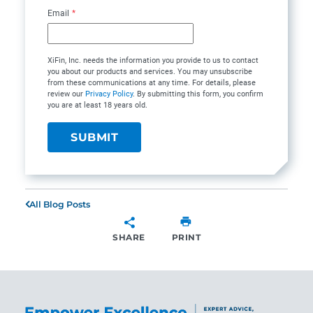
Email
*
XiFin, Inc. needs the information you provide to us to contact
you about our products and services. You may unsubscribe
from these communications at any time. For details, please
review our
Privacy Policy
. By submitting this form, you confirm
you are at least 18 years old.
All Blog Posts
SHARE
PRINT
SHARE