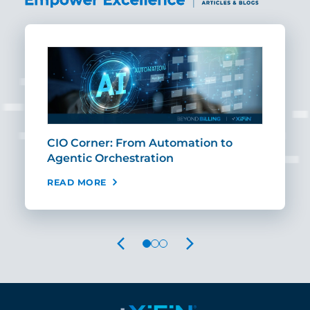
CIO Corner: From Automation to
Sca
Agentic Orchestration
Req
READ MORE
REA
PREVIOUS
NEXT