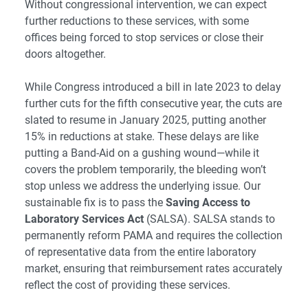
Without congressional intervention, we can expect
further reductions to these services, with some
offices being forced to stop services or close their
doors altogether.
While Congress introduced a bill in late 2023 to delay
further cuts for the fifth consecutive year, the cuts are
slated to resume in January 2025, putting another
15% in reductions at stake. These delays are like
putting a Band-Aid on a gushing wound—while it
covers the problem temporarily, the bleeding won’t
stop unless we address the underlying issue. Our
sustainable fix is to pass the
Saving Access to
Laboratory Services Act
(SALSA). SALSA stands to
permanently reform PAMA and requires the collection
of representative data from the entire laboratory
market, ensuring that reimbursement rates accurately
reflect the cost of providing these services.