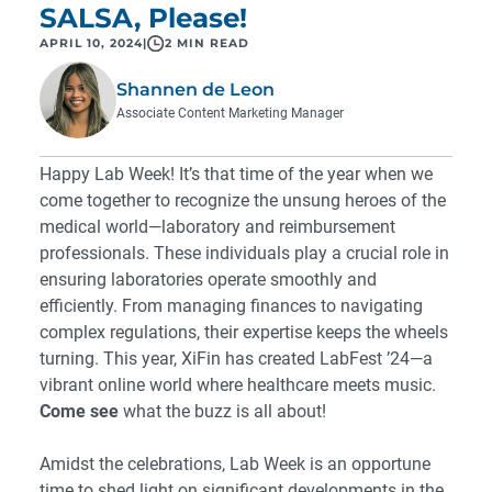
SALSA, Please!
APRIL 10, 2024
|
2 MIN READ
Shannen de Leon
Associate Content Marketing Manager
Happy Lab Week! It’s that time of the year when we
come together to recognize the unsung heroes of the
medical world—laboratory and reimbursement
professionals. These individuals play a crucial role in
ensuring laboratories operate smoothly and
efficiently. From managing finances to navigating
complex regulations, their expertise keeps the wheels
turning. This year, XiFin has created LabFest ’24—a
vibrant online world where healthcare meets music.
Come see
what the buzz is all about!
Amidst the celebrations, Lab Week is an opportune
time to shed light on significant developments in the