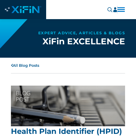
EXPERT ADVICE, ARTICLES & BLOGS
XiFin EXCELLENCE
All Blog Posts
Health Plan Identifier (HPID)