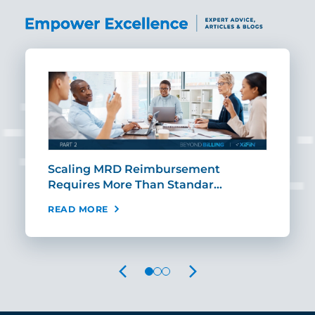
ut
Scaling MRD Reimbursement
Earl
Requires More Than Standar…
Rei
READ MORE
REA
PREVIOUS
NEXT