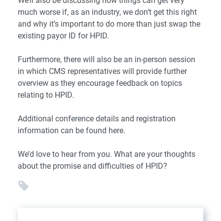
We’ll also be discussing how things can get very
much worse if, as an industry, we don’t get this right
and why it’s important to do more than just swap the
existing payor ID for HPID.
Furthermore, there will also be an in-person session
in which CMS representatives will provide further
overview as they encourage feedback on topics
relating to HPID.
Additional conference details and registration
information can be found
here
.
We’d love to hear from you. What are your thoughts
about the promise and difficulties of HPID?