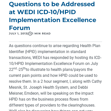
Questions to be Addressed
at WEDI ICD-10/HPID
Implementation Excellence
Forum
JULY 1, 2013
|
1 MIN READ
As questions continue to arise regarding Health Plan
Identifier (HPID) implementation in standard
transactions, WEDI has responded by hosting its ICD-
10/HPID Implementation Excellence Forum on July
nd
th
22
-25
to illustrate to health plans/payors the
current pain points and how HPID could be used to
resolve them. In a 2 hour segment, I, along with Cathy
Mesnik, St. Joseph Health System, and Debbi
Meisner, Emdeon, will be speaking on the impact
HPID has on the business process flows from
different types of providers to the clearinghouses.