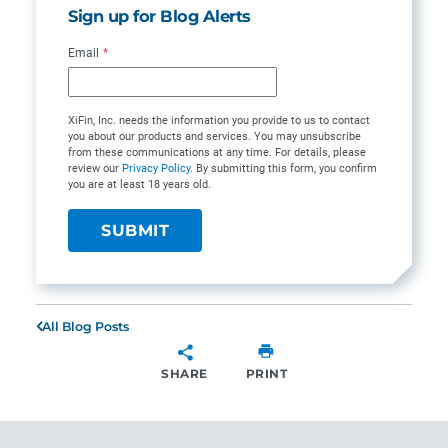
Sign up for Blog Alerts
Email
*
XiFin, Inc. needs the information you provide to us to contact
you about our products and services. You may unsubscribe
from these communications at any time. For details, please
review our
Privacy Policy
. By submitting this form, you confirm
you are at least 18 years old.
All Blog Posts
SHARE
PRINT
SHARE