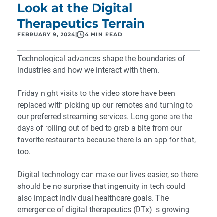
Look at the Digital
Therapeutics Terrain
FEBRUARY 9, 2024
|
4 MIN READ
Technological advances shape the boundaries of
industries and how we interact with them.
Friday night visits to the video store have been
replaced with picking up our remotes and turning to
our preferred streaming services. Long gone are the
days of rolling out of bed to grab a bite from our
favorite restaurants because there is an app for that,
too.
Digital technology can make our lives easier, so there
should be no surprise that ingenuity in tech could
also impact individual healthcare goals. The
emergence of digital therapeutics (DTx) is growing