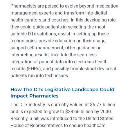
Pharmacists are poised to evolve beyond medication
management experts and transform into digital
health curators and coaches. In this developing role,
they could guide patients in selecting the most
suitable DTx solutions, assist in setting up these
technologies, provide education on their usage,
support self-management, offer guidance on
interpreting results, facilitate the seamless
integration of patient data into electronic health
records (EHRs), and possibly troubleshoot devices if
patients run into tech issues.
How The DTx Legislative Landscape Could
Impact Pharmacies
The DTx industry is
currently valued
at $6.77 billion
and is expected to grow to $28.66 billion by 2030.
Recently, a bill was introduced to the United States
House of Representatives to ensure healthcare