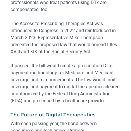
professionals who treat patients using DTx are
compensated, too.
The
Access to Prescribing Therapies Act
was
introduced to Congress in 2022 and reintroduced in
March 2023. Representative Mike Thompson
presented the proposed law that would amend titles
XVIII and XIX of the
Social Security Act
.
If passed, the bill would create a prescription DTx
payment methodology for Medicare and Medicaid
coverage and reimbursements. The law would limit
coverage and payment to digital therapeutics cleared
or authorized by the Federal Drug Administration
(FDA) and prescribed by a healthcare provider.
The Future of Digital Therapeutics
With each passing year, the bond between
consumers and tech grows stronger.