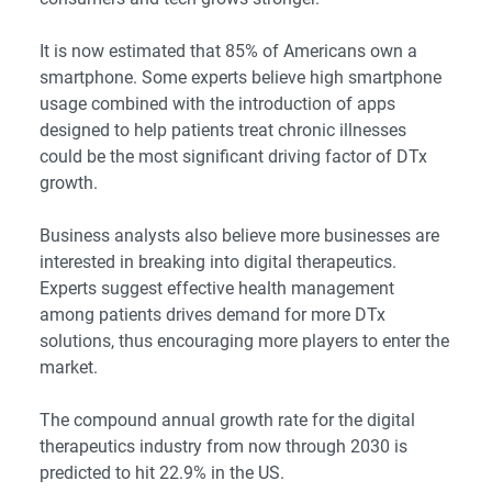
It is now estimated that
85% of Americans
own a
smartphone.
Some experts
believe high smartphone
usage combined with the introduction of apps
designed to help patients treat chronic illnesses
could be the most significant driving factor of DTx
growth.
Business analysts
also believe more businesses are
interested in breaking into digital therapeutics.
Experts suggest effective health management
among patients drives demand for more DTx
solutions, thus encouraging more players to enter the
market.
The
compound annual growth rate
for the digital
therapeutics industry from now through 2030 is
predicted to hit 22.9% in the US.