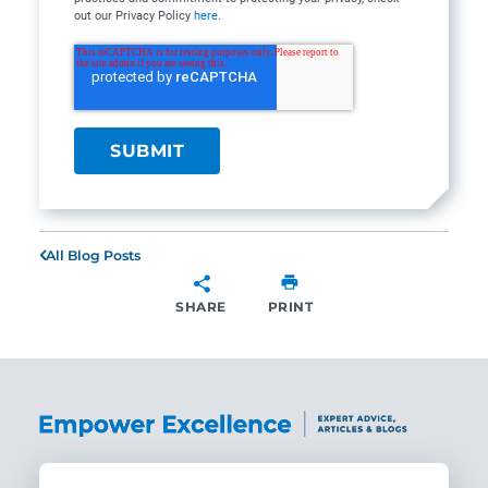
out our Privacy Policy
here
.
All Blog Posts
SHARE
PRINT
SHARE