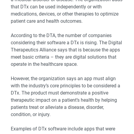
that DTx can be used independently or with
medications, devices, or other therapies to optimize
patient care and health outcomes.
According to
the DTA
, the number of companies
considering their software a DTx is rising. The Digital
Therapeutics Alliance says that is because the apps
meet basic criteria – they are digital solutions that
operate in the healthcare space.
However, the organization says an app must align
with the industry’s
core principles
to be considered a
DTx. The product must demonstrate a positive
therapeutic impact on a patient’s health by helping
patients treat or alleviate a disease, disorder,
condition, or injury.
Examples of DTx software include apps that were