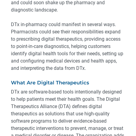
and could soon shake up the pharmacy and
diagnostic landscape.
DTx in-pharmacy could manifest in several ways.
Pharmacists could see their responsibilities expand
to prescribing digital therapeutics, providing access
to point-in-care diagnostics, helping customers
identify digital health tools for their needs, setting up
and configuring medical devices and health apps,
and interpreting the data from DTx.
What Are Digital Therapeutics
DTx are software-based tools intentionally designed
to help patients meet their health goals. The
Digital
Therapeutics Alliance
(DTA) defines digital
therapeutics as solutions that use high-quality
software programs to deliver evidence-based
therapeutic interventions to prevent, manage, or treat
a medical disorder or disease. The organization adds