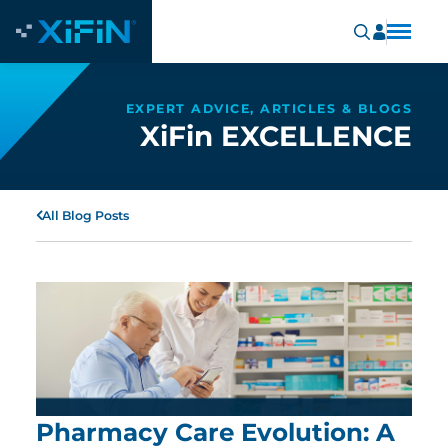
EXPERT ADVICE, ARTICLES & BLOGS
XiFin EXCELLENCE
All Blog Posts
Pharmacy Care Evolution: A