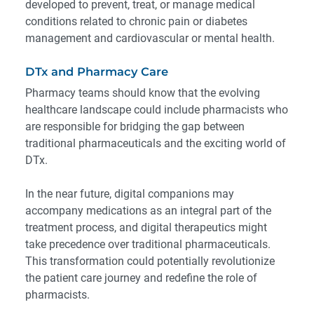
developed to prevent, treat, or manage medical
conditions related to chronic pain or diabetes
management and cardiovascular or mental health.
DTx and Pharmacy Care
Pharmacy teams should know that the evolving
healthcare landscape could include pharmacists who
are responsible for bridging the gap between
traditional pharmaceuticals and the exciting world of
DTx.
In the near future
, digital companions may
accompany medications as an integral part of the
treatment process, and digital therapeutics might
take precedence over traditional pharmaceuticals.
This transformation could potentially revolutionize
the patient care journey and redefine the role of
pharmacists.