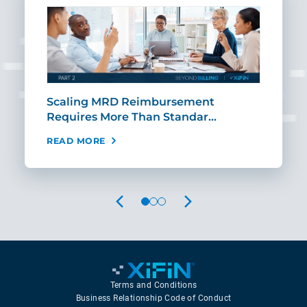
ut
Scaling MRD Reimbursement
Earl
Requires More Than Standar…
Rei
READ MORE
REA
PREVIOUS
NEXT
Terms and Conditions
Business Relationship Code of Conduct