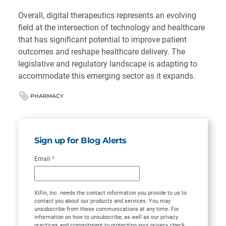
Overall, digital therapeutics represents an evolving
field at the intersection of technology and healthcare
that has significant potential to improve patient
outcomes and reshape healthcare delivery. The
legislative and regulatory landscape is adapting to
accommodate this emerging sector as it expands.
PHARMACY
Sign up for Blog Alerts
Email
*
XiFin, Inc. needs the contact information you provide to us to
contact you about our products and services. You may
unsubscribe from these communications at any time. For
information on how to unsubscribe, as well as our privacy
practices and commitment to protecting your privacy, check