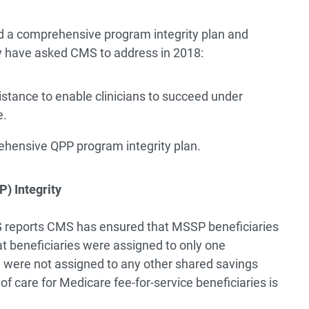
d a comprehensive program integrity plan and
hey have asked CMS to address in 2018:
sistance to enable clinicians to succeed under
e.
hensive QPP program integrity plan.
) Integrity
OIG reports CMS has ensured that MSSP beneficiaries
t beneficiaries were assigned to only one
were not assigned to any other shared savings
of care for Medicare fee-for-service beneficiaries is