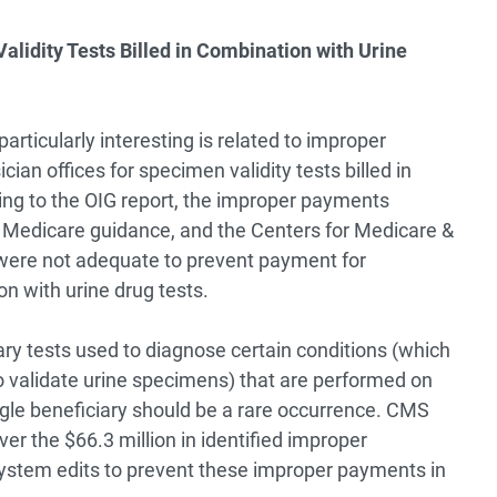
idity Tests Billed in Combination with Urine
articularly interesting is related to improper
cian offices for specimen validity tests billed in
ing to the OIG report, the improper payments
w Medicare guidance, and the Centers for Medicare &
were not adequate to prevent payment for
on with urine drug tests.
ary tests used to diagnose certain conditions (which
o validate urine specimens) that are performed on
ngle beneficiary should be a rare occurrence. CMS
er the $66.3 million in identified improper
system edits to prevent these improper payments in