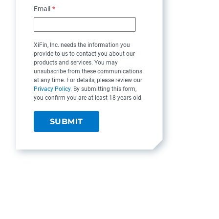
Email
*
XiFin, Inc. needs the information you
provide to us to contact you about our
products and services. You may
unsubscribe from these communications
at any time. For details, please review our
Privacy Policy
. By submitting this form,
you confirm you are at least 18 years old.