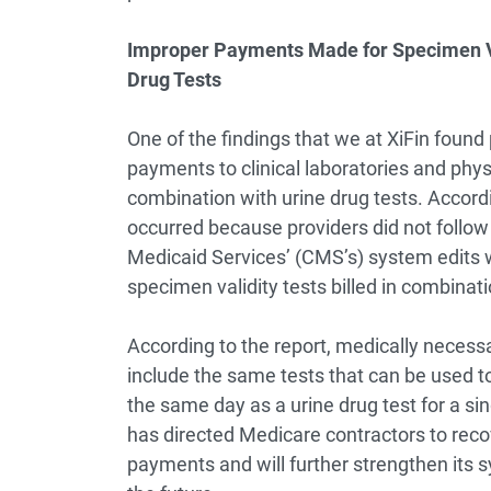
Improper Payments Made for Specimen Val
Drug Tests
One of the findings that we at XiFin found p
payments to clinical laboratories and physi
combination with urine drug tests. Accord
occurred because providers did not follo
Medicaid Services’ (CMS’s) system edits 
specimen validity tests billed in combinati
According to the report, medically necess
include the same tests that can be used t
the same day as a urine drug test for a si
has directed Medicare contractors to recov
payments and will further strengthen its 