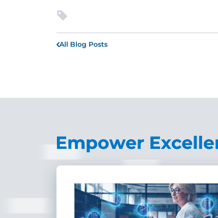
All Blog Posts