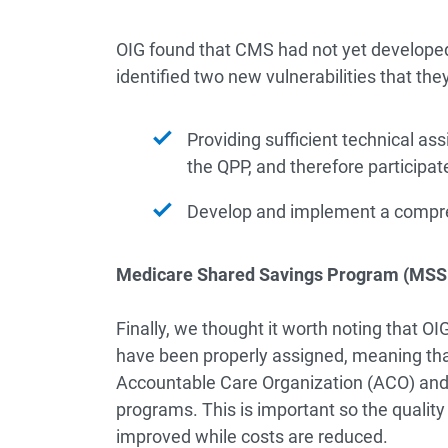
OIG found that CMS had not yet develope
identified two new vulnerabilities that t
Providing sufficient technical as
the QPP, and therefore participat
Develop and implement a compre
Medicare Shared Savings Program (MSSP
Finally, we thought it worth noting that 
have been properly assigned, meaning tha
Accountable Care Organization (ACO) and 
programs. This is important so the quality 
improved while costs are reduced.