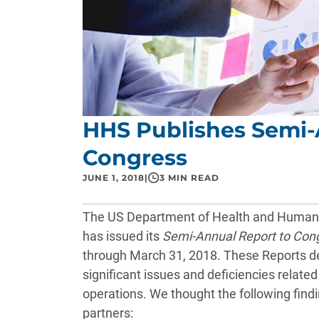
HHS Publishes Semi-
Congress
JUNE 1, 2018
|
3 MIN READ
The US Department of Health and Human S
has issued its
Semi-Annual Report to Con
through March 31, 2018. These Reports des
significant issues and deficiencies relat
operations. We thought the following findin
partners: