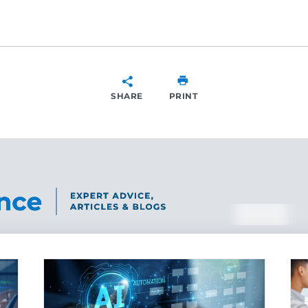
SHARE
PRINT
SHARE