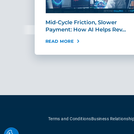
sement
Mid-Cycle Friction, Slower
tandar…
Payment: How AI Helps Rev…
READ MORE
Terms and Conditions
Business Relationshi