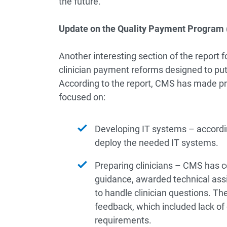
the future.
Update on the Quality Payment Program
Another interesting section of the report 
clinician payment reforms designed to put 
According to the report, CMS has made pro
focused on:
Developing IT systems – accordin
deploy the needed IT systems.
Preparing clinicians – CMS has c
guidance, awarded technical assi
to handle clinician questions. The
feedback, which included lack of 
requirements.