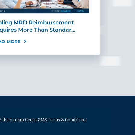
aling MRD Reimbursement
Mid-Cycle Fr
quires More Than Standar…
Payment: Ho
AD MORE
READ MORE
Subscription Center
SMS Terms & Conditions