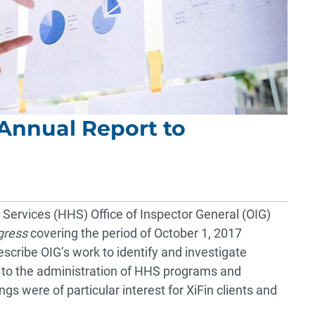
Annual Report to
ervices (HHS) Office of Inspector General (OIG)
gress
covering the period of October 1, 2017
cribe OIG’s work to identify and investigate
ed to the administration of HHS programs and
gs were of particular interest for XiFin clients and