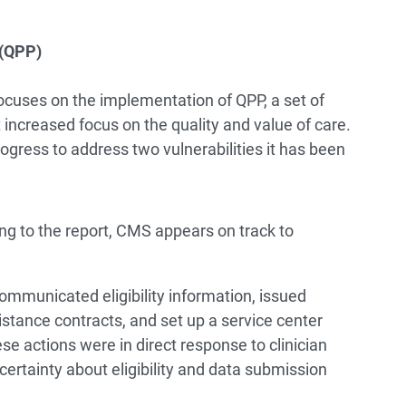
 (QPP)
focuses on the implementation of QPP, a set of
increased focus on the quality and value of care.
gress to address two vulnerabilities it has been
g to the report, CMS appears on track to
ommunicated eligibility information, issued
stance contracts, and set up a service center
se actions were in direct response to clinician
certainty about eligibility and data submission