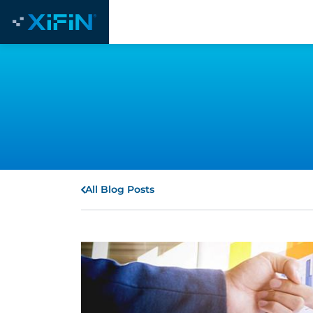
All Blog Posts