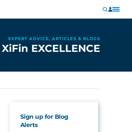
EXPERT ADVICE, ARTICLES & BLOGS
XiFin EXCELLENCE
Sign up for Blog
Alerts