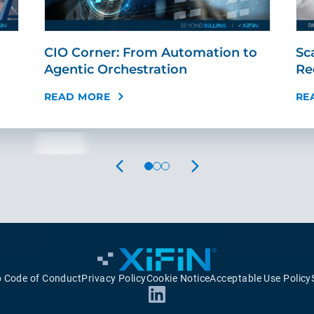
CIO Corner: From Automation to
Sc
Agentic Orchestration
Re
READ MORE
RE
PREVIOUS
NEXT
p Code of Conduct
Privacy Policy
Cookie Notice
Acceptable Use Policy