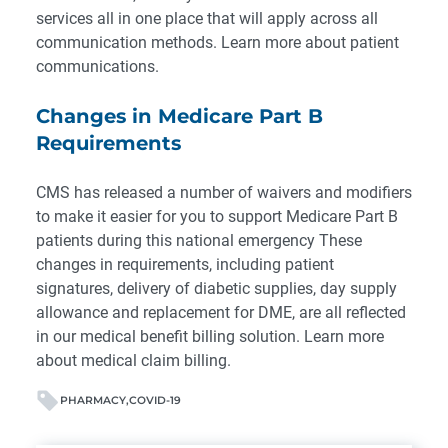
services all in one place that will apply across all
communication methods.
Learn more about patient
communications
.
Changes in Medicare Part B
Requirements
CMS has released a number of waivers and modifiers
to make it easier for you to support Medicare Part B
patients during this national emergency These
changes in requirements, including patient
signatures, delivery of diabetic supplies, day supply
allowance and replacement for DME, are all reflected
in
our medical benefit billing solution
.
Learn more
about medical claim billing.
PHARMACY
COVID-19