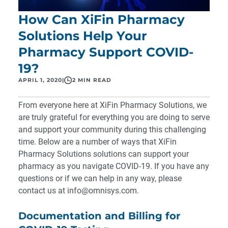
How Can XiFin Pharmacy
Solutions Help Your
Pharmacy Support COVID-
19?
APRIL 1, 2020
|
2 MIN READ
From everyone here at XiFin Pharmacy Solutions, we
are truly grateful for everything you are doing to serve
and support your community during this challenging
time. Below are a number of ways that XiFin
Pharmacy Solutions solutions can support your
pharmacy as you navigate COVID-19. If you have any
questions or if we can help in any way, please
contact us at
info@omnisys.com
.
Documentation and Billing for