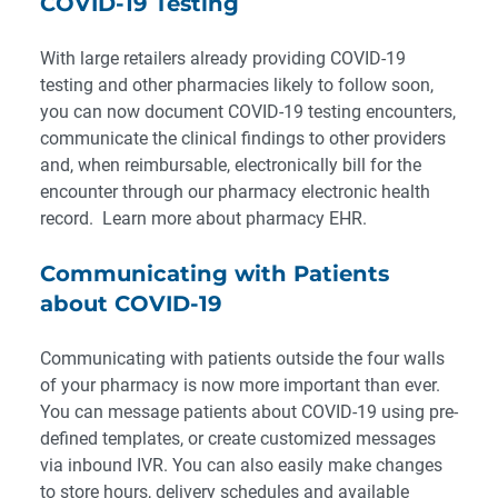
COVID-19 Testing
With large retailers already providing COVID-19
testing and other pharmacies likely to follow soon,
you can now document COVID-19 testing encounters,
communicate the clinical findings to other providers
and, when reimbursable, electronically bill for the
encounter through our pharmacy electronic health
record.
Learn more about pharmacy EHR.
Communicating with Patients
about COVID-19
Communicating with patients outside the four walls
of your pharmacy is
now more important than ever
.
You can message patients about COVID-19 using pre-
defined templates, or create customized messages
via inbound IVR. You can also easily make changes
to store hours, delivery schedules and available