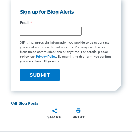
Sign up for Blog Alerts
Email
*
XiFin, Inc. needs the information you provide to us to contact
you about our products and services. You may unsubscribe
from these communications at any time. For details, please
review our
Privacy Policy
. By submitting this form, you confirm
you are at least 18 years old.
All Blog Posts
SHARE
PRINT
SHARE