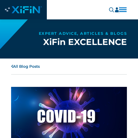
EXPERT ADVICE, ARTICLES & BLOGS
XiFin EXCELLENCE
All Blog Posts