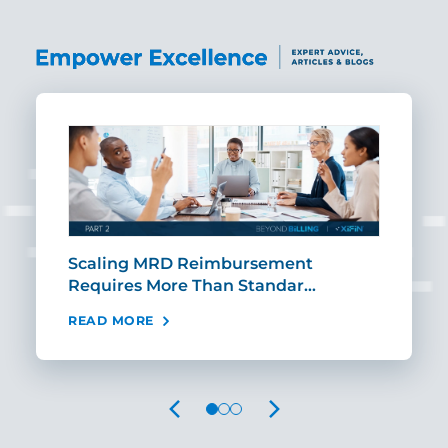
ut
Scaling MRD Reimbursement
Earl
Requires More Than Standar…
Rei
READ MORE
REA
PREVIOUS
NEXT