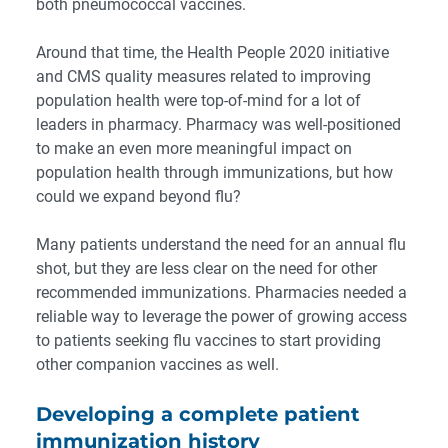
both pneumococcal vaccines.
Around that time, the
Health People 2020 initiative
and CMS quality measures related to improving
population health were top-of-mind for a lot of
leaders in pharmacy. Pharmacy was well-positioned
to make an even more meaningful impact on
population health through immunizations, but how
could we expand beyond flu?
Many patients understand the need for an annual flu
shot, but they are less clear on the need for other
recommended immunizations. Pharmacies needed a
reliable way to leverage the power of growing access
to patients seeking flu vaccines to start providing
other companion vaccines as well.
Developing a complete patient
immunization history