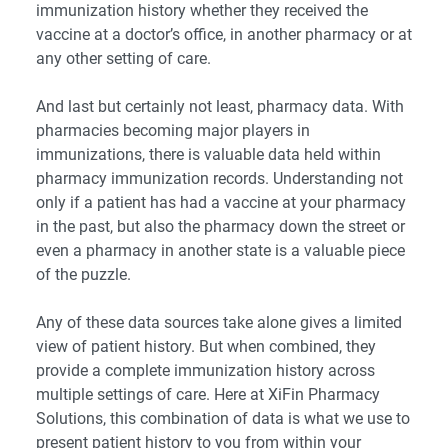
immunization history whether they received the
vaccine at a doctor’s office, in another pharmacy or at
any other setting of care.
And last but certainly not least, pharmacy data. With
pharmacies becoming major players in
immunizations, there is valuable data held within
pharmacy immunization records. Understanding not
only if a patient has had a vaccine at your pharmacy
in the past, but also the pharmacy down the street or
even a pharmacy in another state is a valuable piece
of the puzzle.
Any of these data sources take alone gives a limited
view of patient history. But when combined, they
provide a complete immunization history across
multiple settings of care. Here at XiFin Pharmacy
Solutions, this combination of data is what we use to
present patient history to you from within your