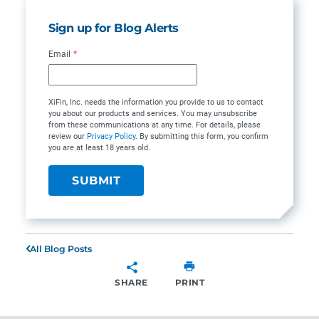
Sign up for Blog Alerts
Email
*
XiFin, Inc. needs the information you provide to us to contact
you about our products and services. You may unsubscribe
from these communications at any time. For details, please
review our
Privacy Policy
. By submitting this form, you confirm
you are at least 18 years old.
All Blog Posts
SHARE
PRINT
SHARE