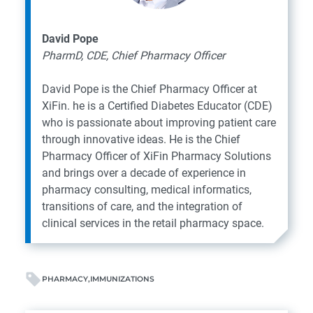
David Pope
PharmD, CDE, Chief Pharmacy Officer
David Pope is the Chief Pharmacy Officer at
XiFin. he is a Certified Diabetes Educator (CDE)
who is passionate about improving patient care
through innovative ideas. He is the Chief
Pharmacy Officer of XiFin Pharmacy Solutions
and brings over a decade of experience in
pharmacy consulting, medical informatics,
transitions of care, and the integration of
clinical services in the retail pharmacy space.
PHARMACY
IMMUNIZATIONS