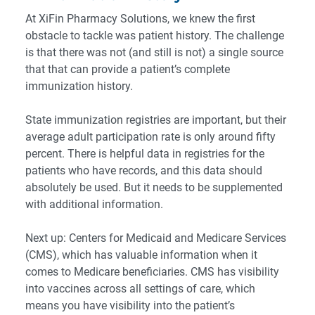
At XiFin Pharmacy Solutions, we knew the first
obstacle to tackle was patient history. The challenge
is that there was not (and still is not) a single source
that that can provide a patient’s complete
immunization history.
State immunization registries are important, but their
average adult participation rate is
only around fifty
percent
. There is helpful data in registries for the
patients who have records, and this data should
absolutely be used. But it needs to be supplemented
with additional information.
Next up: Centers for Medicaid and Medicare Services
(CMS), which has valuable information when it
comes to Medicare beneficiaries. CMS has visibility
into vaccines across all settings of care, which
means you have visibility into the patient’s