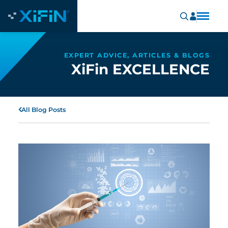
EXPERT ADVICE, ARTICLES & BLOGS
XiFin EXCELLENCE
All Blog Posts