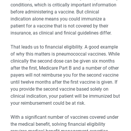
conditions, which is critically important information
before administering a vaccine. But clinical
indication alone means you could immunize a
patient for a vaccine that is not covered by their
insurance, as clinical and finical guidelines differ.
That leads us to financial eligibility. A good example
of why this matters is pneumococcal vaccines. While
clinically the second dose can be given six months
after the first, Medicare Part B and a number of other
payers will not reimburse you for the second vaccine
until twelve months after the first vaccine is given. If
you provide the second vaccine based solely on
clinical indication, your patient will be immunized but
your reimbursement could be at risk.
With a significant number of vaccines covered under
the medical benefit, solving financial eligibility