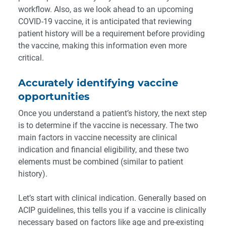
workflow. Also, as we look ahead to an upcoming
COVID-19 vaccine, it is anticipated that reviewing
patient history will be a requirement before providing
the vaccine, making this information even more
critical.
Accurately identifying vaccine
opportunities
Once you understand a patient’s history, the next step
is to determine if the vaccine is necessary. The two
main factors in vaccine necessity are clinical
indication and financial eligibility, and these two
elements must be combined (similar to patient
history).
Let’s start with clinical indication. Generally based on
ACIP guidelines, this tells you if a vaccine is clinically
necessary based on factors like age and pre-existing