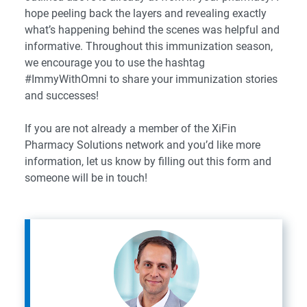
hope peeling back the layers and revealing exactly
what’s happening behind the scenes was helpful and
informative. Throughout this immunization season,
we encourage you to use the hashtag
#ImmyWithOmni to share your immunization stories
and successes!
If you are not already a member of the XiFin
Pharmacy Solutions network and you’d like more
information, let us know by filling out this form and
someone will be in touch!