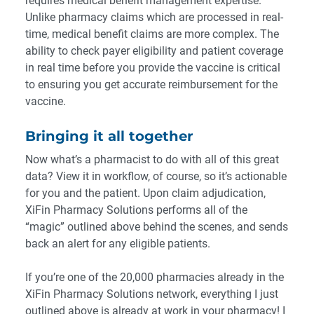
requires medical benefit management expertise.
Unlike pharmacy claims which are processed in real-
time, medical benefit claims are more complex
. The
ability to check payer eligibility and patient coverage
in real time before you provide the vaccine is critical
to ensuring you get accurate reimbursement for the
vaccine.
Bringing it all together
Now what’s a pharmacist to do with all of this great
data? View it in workflow, of course, so it’s actionable
for you and the patient. Upon claim adjudication,
XiFin Pharmacy Solutions performs all of the
“magic” outlined above behind the scenes, and sends
back an alert for any eligible patients.
If you’re one of the 20,000 pharmacies already in the
XiFin Pharmacy Solutions network, everything I just
outlined above is already at work in your pharmacy! I