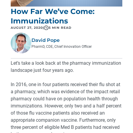
How Far We’ve Come:
Immunizations
AUGUST 27, 2020
|
5 MIN READ
David Pope
PharmD, CDE, Chief Innovation Officer
Let’s take a look back at the pharmacy immunization
landscape just four years ago.
In 2016, one in four patients received their flu shot at
a pharmacy, which was evidence of the impact retail
pharmacy could have on population health through
immunizations. However, only two and a half percent
of those flu vaccine patients also received an
appropriate companion vaccine. Furthermore, only
three percent of eligible Med B patients had received