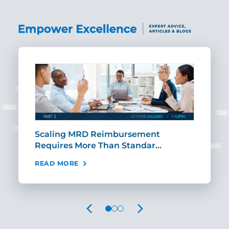
ut
Scaling MRD Reimbursement
Earl
Requires More Than Standar…
Rei
READ MORE
REA
PREVIOUS
NEXT