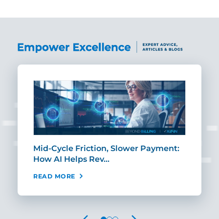
Mid-Cycle Friction, Slower Payment:
CIO
How AI Helps Rev…
Age
READ MORE
REA