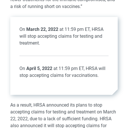
a risk of running short on vaccines.”
On
March 22, 2022
at 11:59 pm ET, HRSA
will stop accepting claims for testing and
treatment.
On
April 5, 2022
at 11:59 pm ET, HRSA will
stop accepting claims for vaccinations.
As a result, HRSA
announced
its plans to stop
accepting claims for testing and treatment on March
22, 2022, due to a lack of sufficient funding. HRSA
also announced it will stop accepting claims for