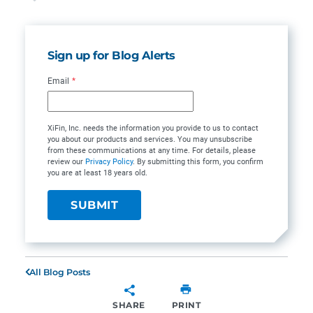
Sign up for Blog Alerts
Email
*
XiFin, Inc. needs the information you provide to us to contact
you about our products and services. You may unsubscribe
from these communications at any time. For details, please
review our
Privacy Policy
. By submitting this form, you confirm
you are at least 18 years old.
All Blog Posts
SHARE
PRINT
SHARE