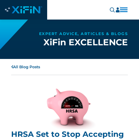
EXPERT ADVICE, ARTICLES & BLOGS
XiFin EXCELLENCE
All Blog Posts
HRSA Set to Stop Accepting