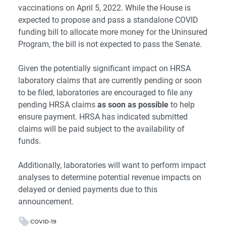
vaccinations on April 5, 2022. While the House is
expected to propose and pass a standalone COVID
funding bill to allocate more money for the Uninsured
Program, the bill is not expected to pass the Senate.
Given the potentially significant impact on HRSA
laboratory claims that are currently pending or soon
to be filed, laboratories are encouraged to file any
pending HRSA claims
as soon as possible
to help
ensure payment. HRSA has indicated submitted
claims will be paid subject to the availability of
funds.
Additionally, laboratories will want to perform impact
analyses to determine potential revenue impacts on
delayed or denied payments due to this
announcement.
COVID-19