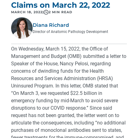
Claims on March 22, 2022
MARCH 18, 2022
|
2 MIN READ
Diana Richard
Director of Anatomic Pathology Development
On Wednesday, March 15, 2022, the Office of
Management and Budget (OMB) submitted a letter to
Speaker of the House, Nancy Pelosi, regarding
concerns of dwindling funds for the Health
Resources and Services Administration (HRSA)
Uninsured Program. In this letter, OMB stated that
“On March 3, we requested $22.5 billion in
emergency funding by mid-March to avoid severe
disruptions to our COVID response.” Since said
request has not been granted, the letter went on to
articulate the consequences, including “no additional
purchases of monoclonal antibodies sent to states,
fewer treatments for the immune-compromised, and