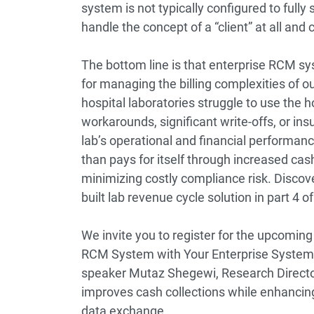
system is not typically configured to fully 
handle the concept of a “client” at all and
The bottom line is that enterprise RCM s
for managing the billing complexities of ou
hospital laboratories struggle to use the 
workarounds, significant write-offs, or ins
lab’s operational and financial performan
than pays for itself through increased ca
minimizing costly compliance risk. Discov
built lab revenue cycle solution in
part 4
of
We invite you to register for the upcoming
RCM System with Your Enterprise System
speaker
Mutaz Shegewi, Research Directo
improves cash collections while enhancing
data exchange.