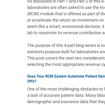
As discussed in
Part 1
and
Part 2
of this 4
laboratories are often asked to use the h
(RCM) module that is offered as part of 
or accelerate the return on investment on
seem like a smart, economical decision, it 
lab to maximize its revenue contribution 
The purpose of this 4-part blog series is t
solutions purpose-built for laboratories a
This post covers the next two considerati
selecting the most appropriate revenue cyc
Does Your RCM System Automate Patient Demog
Offs?
One of the most challenging obstacles to la
a lack of accurate patient data. Many labor
demographic and insurance data that they 