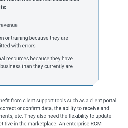
ts:
 revenue
on or training because they are
tted with errors
onal resources because they have
 business than they currently are
it from client support tools such as a client portal
o correct or confirm data, the ability to receive and
ents, etc. They also need the flexibility to update
titive in the marketplace. An enterprise RCM