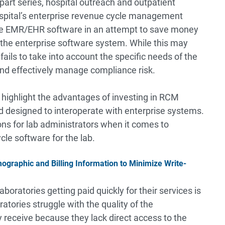
-part series, hospital outreach and outpatient
ospital’s enterprise revenue cycle management
the EMR/EHR software in an attempt to save money
 the enterprise software system. While this may
fails to take into account the specific needs of the
and effectively manage compliance risk.
o highlight the advantages of investing in RCM
nd designed to interoperate with enterprise systems.
ons for lab administrators when it comes to
le software for the lab.
raphic and Billing Information to Minimize Write-
boratories getting paid quickly for their services is
atories struggle with the quality of the
receive because they lack direct access to the