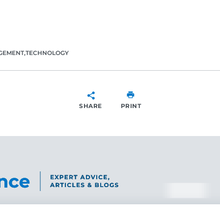
GEMENT
TECHNOLOGY
SHARE
PRINT
SHARE