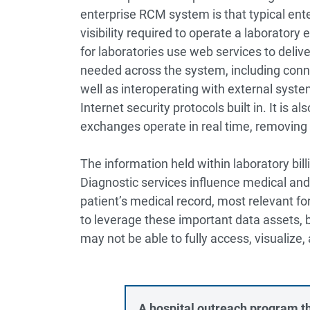
enterprise RCM system is that typical en
visibility required to operate a laborator
for laboratories use web services to deliv
needed across the system, including conne
well as interoperating with external syst
Internet security protocols built in. It is 
exchanges operate in real time, removing
The information held within laboratory bil
Diagnostic services influence medical and
patient’s medical record, most relevant fo
to leverage these important data assets, 
may not be able to fully access, visualize,
A hospital outreach program th