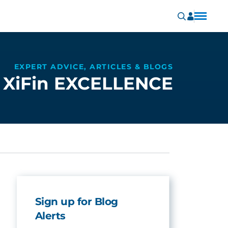
EXPERT ADVICE, ARTICLES & BLOGS
XiFin EXCELLENCE
Sign up for Blog
Alerts