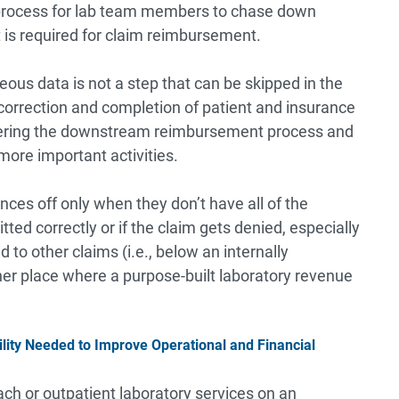
 process for lab team members to chase down
t is required for claim reimbursement.
neous data is not a step that can be skipped in the
correction and completion of patient and insurance
bering the downstream reimbursement process and
more important activities.
ces off only when they don’t have all of the
ted correctly or if the claim gets denied, especially
d to other claims (i.e., below an internally
her place where a purpose-built laboratory revenue
lity Needed to Improve Operational and Financial
ch or outpatient laboratory services on an