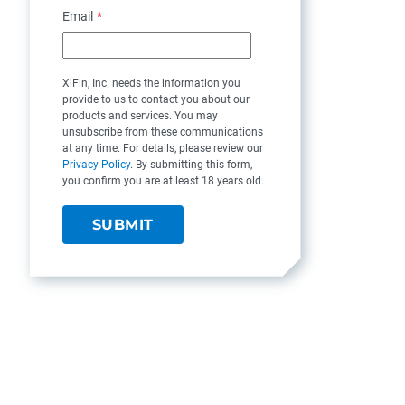
Email
*
XiFin, Inc. needs the information you
provide to us to contact you about our
products and services. You may
unsubscribe from these communications
at any time. For details, please review our
Privacy Policy
. By submitting this form,
you confirm you are at least 18 years old.