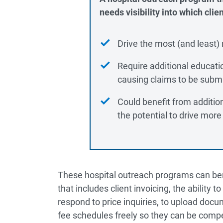
needs visibility into which clien
Drive the most (and least)
Require additional educati
causing claims to be submi
Could benefit from additi
the potential to drive more
These hospital outreach programs can benef
that includes client invoicing, the ability t
respond to price inquiries, to upload docum
fee schedules freely so they can be compe