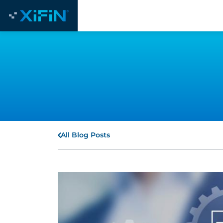
All Blog Posts