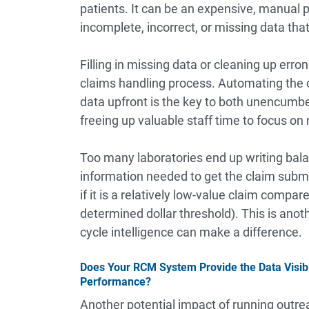
patients. It can be an expensive, manual
incomplete, incorrect, or missing data tha
Filling in missing data or cleaning up erro
claims handling process. Automating the 
data upfront is the key to both unencum
freeing up valuable staff time to focus on 
Too many laboratories end up writing balan
information needed to get the claim submit
if it is a relatively low-value claim compare
determined dollar threshold). This is anot
cycle intelligence can make a difference.
Does Your RCM System Provide the Data Visibi
Performance?
Another potential impact of running outrea