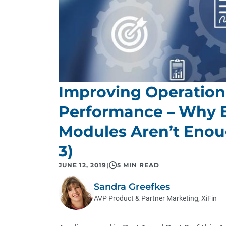
Improving Operationa
Performance – Why 
Modules Aren’t Enoug
3)
JUNE 12, 2019
|
5 MIN READ
Sandra Greefkes
AVP Product & Partner Marketing, XiFin