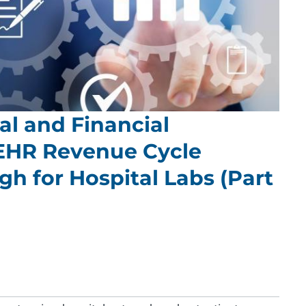
l and Financial
EHR Revenue Cycle
h for Hospital Labs (Part