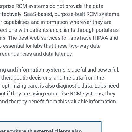
terprise RCM systems do not provide the data
y effectively. SaaS-based, purpose-built RCM systems
er capabilities and information wherever they are
ctions with patients and clients through portals as
ems. The best web services for labs have HIPAA and
also essential for labs that these two-way data
 redundancies and data latency.
ling and information systems is useful and powerful.
 therapeutic decisions, and the data from the
r optimizing care, is also diagnostic data. Labs need
but if they are using enterprise RCM systems, they
 and thereby benefit from this valuable information.
at works with external clients also