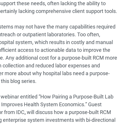
support these needs, often lacking the ability to
 certainly lacking comprehensive client support tools.
ystems may not have the many capabilities required
treach or outpatient laboratories. Too often,
hospital system, which results in costly and manual
ufficient access to actionable data to improve the
ce. Any additional cost for a purpose-built RCM more
sh collection and reduced labor expenses and
er more about why hospital labs need a purpose-
 this blog series.
 webinar entitled
“How Pairing a Purpose-Built Lab
 Improves Health System Economics.”
Guest
r from IDC
,
will discuss how a purpose-built RCM
 enterprise system investments with bi-directional