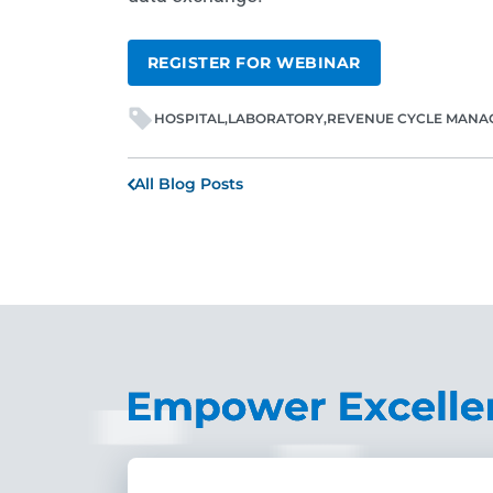
REGISTER FOR WEBINAR
HOSPITAL
LABORATORY
REVENUE CYCLE MANA
All Blog Posts