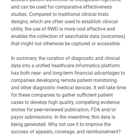
and can be used for comparative effectiveness
studies. Compared to traditional clinical trials
designs, which are often used to establish clinical
utility, the use of RWD is more cost effective and
enables the collection of searchable data (outcomes)
that might not otherwise be captured or accessible.
In summary, the curation of diagnostic and clinical
data into a unified healthcare informatics platform
has both near- and long-term financial advantages to
companies developing remote patient monitoring
and other diagnostic medical devices. It will take time
for these companies to gather sufficient patient
cases to develop high quality, compelling evidence
stories for peer-reviewed publication, FDA and/or
payor submissions. In the meantime, this data is
being generated. Why not use it to improve the
success of appeals, coverage, and reimbursement?