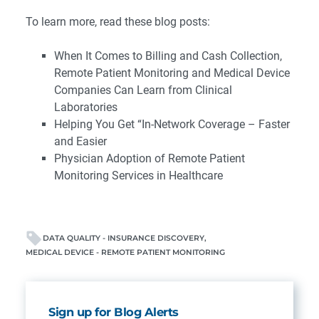
To learn more, read these blog posts:
When It Comes to Billing and Cash Collection,
Remote Patient Monitoring and Medical Device
Companies Can Learn from Clinical
Laboratories
Helping You Get “In-Network Coverage – Faster
and Easier
Physician Adoption of Remote Patient
Monitoring Services in Healthcare
DATA QUALITY - INSURANCE DISCOVERY
MEDICAL DEVICE - REMOTE PATIENT MONITORING
Sign up for Blog Alerts