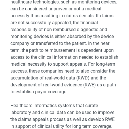
healthcare technologies, such as monitoring devices,
can be considered unproven or not a medical
necessity thus resulting in claims denials. If claims
are not successfully appealed, the financial
responsibility of non-reimbursed diagnostic and
monitoring devices is either absorbed by the device
company or transferred to the patient. In the near
term, the path to reimbursement is dependent upon
access to the clinical information needed to establish
medical necessity to support appeals. For long-term
success, these companies need to also consider the
accumulation of real-world data (RWD) and the
development of real-world evidence (RWE) as a path
to establish payor coverage.
Healthcare informatics systems that curate
laboratory and clinical data can be used to improve
the claims appeals process as well as develop RWE
in support of clinical utility for long term coverage.