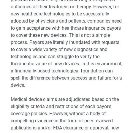
outcomes of their treatment or therapy. However, for
new healthcare technologies to be successfully
adopted by physicians and patients, companies need
to gain acceptance with healthcare insurance payors
to cover these new devices. This is not a simple
process. Payors are literally inundated with requests
to cover a wide variety of new diagnostics and
technologies and can struggle to verify the
therapeutic value of new devices. In this environment,
a financially-based technological foundation can
spell the difference between success and failure for a
device.
Medical device claims are adjudicated based on the
eligibility criteria and restrictions of each payor’s
coverage policies. However, without a body of
compelling evidence in the form of peer-reviewed
publications and/or FDA clearance or approval, new