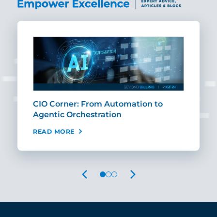
CIO Corner: From Automation to
Sca
Agentic Orchestration
Req
READ MORE
REA
PREVIOUS
NEXT