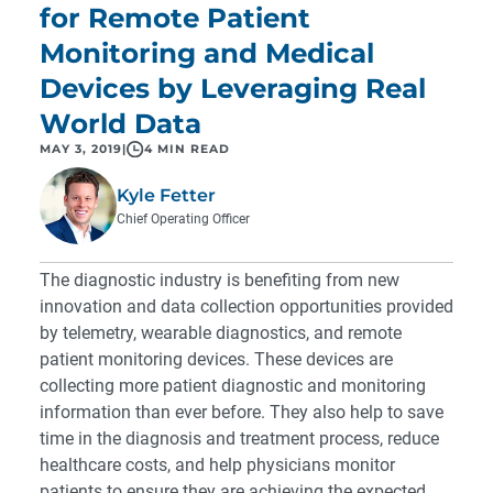
for Remote Patient
Monitoring and Medical
Devices by Leveraging Real
World Data
MAY 3, 2019
|
4 MIN READ
Kyle Fetter
Chief Operating Officer
The diagnostic industry is benefiting from new
innovation and data collection opportunities provided
by telemetry, wearable diagnostics, and remote
patient monitoring devices. These devices are
collecting more patient diagnostic and monitoring
information than ever before. They also help to save
time in the diagnosis and treatment process, reduce
healthcare costs, and help physicians monitor
patients to ensure they are achieving the expected