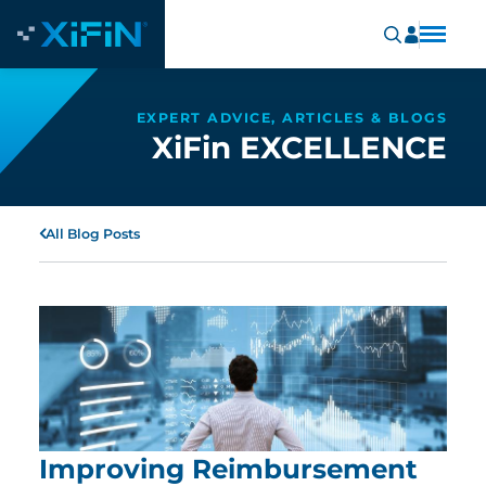
EXPERT ADVICE, ARTICLES & BLOGS
XiFin EXCELLENCE
All Blog Posts
Improving Reimbursement