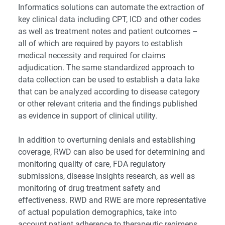
Informatics solutions can automate the extraction of
key clinical data including CPT, ICD and other codes
as well as treatment notes and patient outcomes –
all of which are required by payors to establish
medical necessity and required for claims
adjudication. The same standardized approach to
data collection can be used to establish a data lake
that can be analyzed according to disease category
or other relevant criteria and the findings published
as evidence in support of clinical utility.
In addition to overturning denials and establishing
coverage, RWD can also be used for determining and
monitoring quality of care, FDA regulatory
submissions, disease insights research, as well as
monitoring of drug treatment safety and
effectiveness. RWD and RWE are more representative
of actual population demographics, take into
account patient adherence to therapeutic regimens,