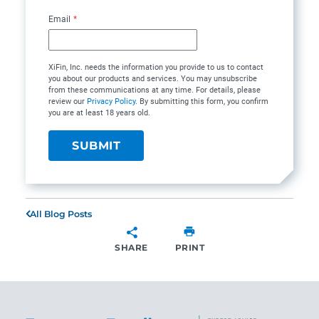
Email
*
XiFin, Inc. needs the information you provide to us to contact
you about our products and services. You may unsubscribe
from these communications at any time. For details, please
review our
Privacy Policy
. By submitting this form, you confirm
you are at least 18 years old.
All Blog Posts
SHARE
PRINT
SHARE