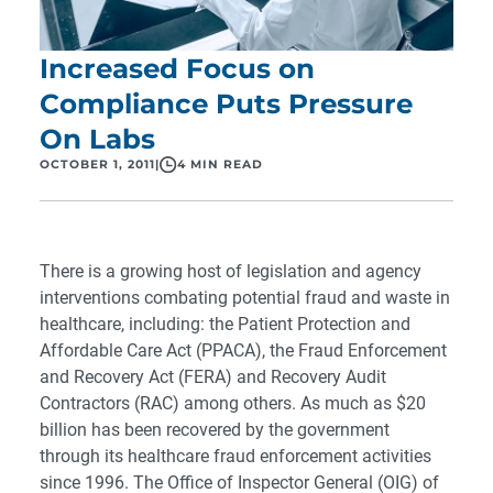
Increased Focus on
Compliance Puts Pressure
On Labs
OCTOBER 1, 2011
|
4 MIN READ
There is a growing host of legislation and agency
interventions combating potential fraud and waste in
healthcare, including: the Patient Protection and
Affordable Care Act (PPACA), the Fraud Enforcement
and Recovery Act (FERA) and Recovery Audit
Contractors (RAC) among others. As much as $20
billion has been recovered by the government
through its healthcare fraud enforcement activities
since 1996. The Office of Inspector General (OIG) of