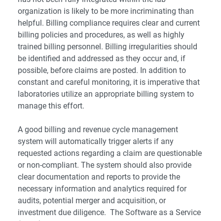
organization is likely to be more incriminating than
helpful. Billing compliance requires clear and current
billing policies and procedures, as well as highly
trained billing personnel. Billing irregularities should
be identified and addressed as they occur and, if
possible, before claims are posted. In addition to
constant and careful monitoring, it is imperative that
laboratories utilize an appropriate billing system to
manage this effort.
A good billing and revenue cycle management
system will automatically trigger alerts if any
requested actions regarding a claim are questionable
or non-compliant. The system should also provide
clear documentation and reports to provide the
necessary information and analytics required for
audits, potential merger and acquisition, or
investment due diligence. The Software as a Service