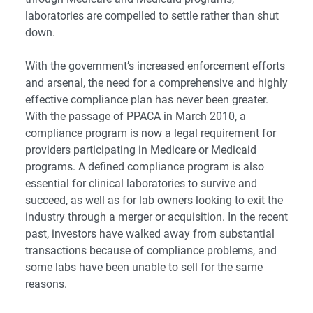
laboratories are compelled to settle rather than shut
down.
With the government’s increased enforcement efforts
and arsenal, the need for a comprehensive and highly
effective compliance plan has never been greater.
With the passage of PPACA in March 2010, a
compliance program is now a legal requirement for
providers participating in Medicare or Medicaid
programs. A defined compliance program is also
essential for clinical laboratories to survive and
succeed, as well as for lab owners looking to exit the
industry through a merger or acquisition. In the recent
past, investors have walked away from substantial
transactions because of compliance problems, and
some labs have been unable to sell for the same
reasons.