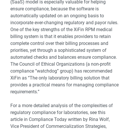
(SaaS) model is especially valuable for helping
ensure compliance, because the software is
automatically updated on an ongoing basis to
incorporate ever-changing regulatory and payor rules.
One of the key strengths of the XiFin RPM medical
billing system is that it enables providers to retain
complete control over their billing processes and
priorities, yet through a sophisticated system of
automated checks and balances ensure compliance.
The
Council of Ethical Organizations
(a non-profit
compliance “watchdog” group) has recommended
XiFin as “The only laboratory billing solution that
provides a practical means for managing compliance
requirements.”
For a more detailed analysis of the complexities of
regulatory compliance for laboratories, see
this
article
in
Compliance Today
written by Rina Wolf,
Vice President of Commercialization Strategies,