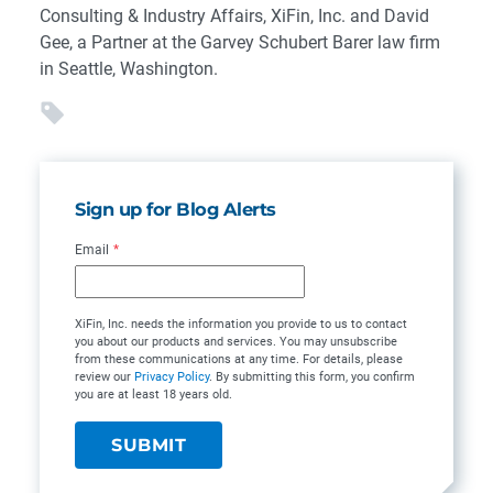
Consulting & Industry Affairs, XiFin, Inc. and David
Gee, a Partner at the Garvey Schubert Barer law firm
in Seattle, Washington.
Sign up for Blog Alerts
Email
*
XiFin, Inc. needs the information you provide to us to contact
you about our products and services. You may unsubscribe
from these communications at any time. For details, please
review our
Privacy Policy
. By submitting this form, you confirm
you are at least 18 years old.