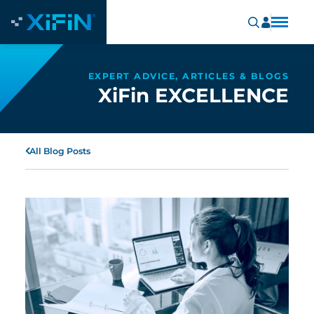
EXPERT ADVICE, ARTICLES & BLOGS
XiFin EXCELLENCE
All Blog Posts