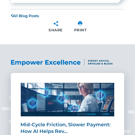
All Blog Posts
SHARE
PRINT
SHARE
Mid-Cycle Friction, Slower Payment:
CIO
How AI Helps Rev…
Age