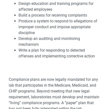
Design education and training programs for
affected employees
Build a process for receiving complaints
Produce a system to respond to allegations of
improper conduct and impose appropriate
discipline
Develop an auditing and monitoring
mechanism
Write a plan for responding to detected
offenses and implementing corrective action
Compliance plans are now legally mandated for any
lab that participates in the Medicare, Medicaid, and
CHIP programs. Beyond meeting that new legal
requirement, laboratories must develop and maintain
“living” compliance programs. A “paper” plan that
has not been fully integrated within the lab