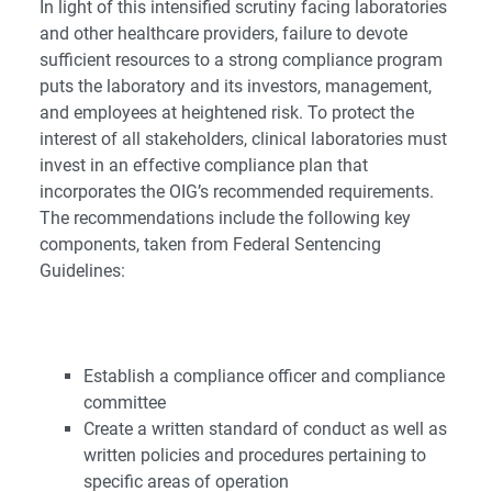
In light of this intensified scrutiny facing laboratories
and other healthcare providers, failure to devote
sufficient resources to a strong compliance program
puts the laboratory and its investors, management,
and employees at heightened risk. To protect the
interest of all stakeholders, clinical laboratories must
invest in an effective compliance plan that
incorporates the OIG’s recommended requirements.
The recommendations include the following key
components, taken from Federal Sentencing
Guidelines:
Establish a compliance officer and compliance
committee
Create a written standard of conduct as well as
written policies and procedures pertaining to
specific areas of operation