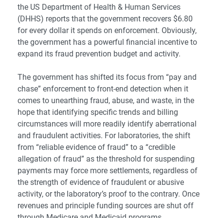
the US Department of Health & Human Services
(DHHS) reports that the government recovers $6.80
for every dollar it spends on enforcement. Obviously,
the government has a powerful financial incentive to
expand its fraud prevention budget and activity.
The government has shifted its focus from “pay and
chase” enforcement to front-end detection when it
comes to unearthing fraud, abuse, and waste, in the
hope that identifying specific trends and billing
circumstances will more readily identify aberrational
and fraudulent activities. For laboratories, the shift
from “reliable evidence of fraud” to a “credible
allegation of fraud” as the threshold for suspending
payments may force more settlements, regardless of
the strength of evidence of fraudulent or abusive
activity, or the laboratory’s proof to the contrary. Once
revenues and principle funding sources are shut off
through Medicare and Medicaid programs,