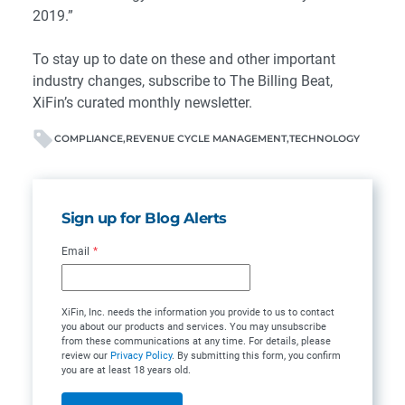
2019.”
To stay up to date on these and other important
industry changes, subscribe to
The Billing Beat
,
XiFin’s curated monthly newsletter.
COMPLIANCE
REVENUE CYCLE MANAGEMENT
TECHNOLOGY
Sign up for Blog Alerts
Email
*
XiFin, Inc. needs the information you provide to us to contact
you about our products and services. You may unsubscribe
from these communications at any time. For details, please
review our
Privacy Policy
. By submitting this form, you confirm
you are at least 18 years old.