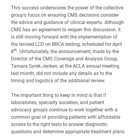
This success underscores the power of the collective
group’s focus on ensuring CMS decisions consider
the advice and guidance of clinical experts. Although
CMS has an agreement to reopen this discussion, it
is still moving forward with the implementation of
the revised LCD on BRCA testing, scheduled for April
th
8
. Unfortunately, the announcement, made by the
Director of the CMS Coverage and Analysis Group,
Tamara Syrek-Jenken, at the ACLA annual meeting
last month, did not include any details as to the
timing and logistics of the additional review.
The important thing to keep in mind is that if
laboratories, specialty societies, and patient
advocacy groups continue to work together with a
common goal of providing patients with affordable
access to the right tests to answer diagnostic
questions and determine appropriate treatment plans