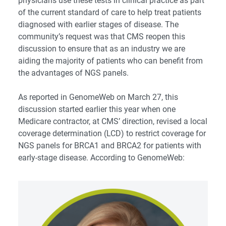
physicians use these tests in clinical practice as part
of the current standard of care to help treat patients
diagnosed with earlier stages of disease. The
community’s request was that CMS reopen this
discussion to ensure that as an industry we are
aiding the majority of patients who can benefit from
the advantages of NGS panels.
As reported in
GenomeWeb
on March 27, this
discussion started earlier this year when one
Medicare contractor, at CMS’ direction, revised a local
coverage determination (LCD) to restrict coverage for
NGS panels for BRCA1 and BRCA2 for patients with
early-stage disease. According to GenomeWeb: