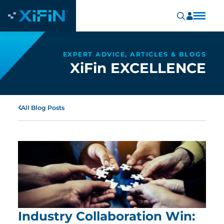
EXPERT ADVICE, ARTICLES & BLOGS
XiFin EXCELLENCE
All Blog Posts
Industry Collaboration Win: