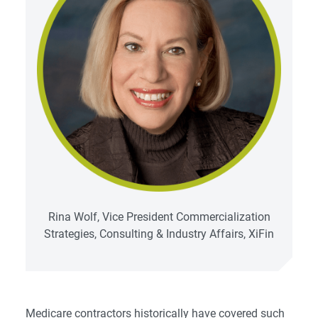
Rina Wolf, Vice President Commercialization
Strategies, Consulting & Industry Affairs, XiFin
Medicare contractors historically have covered such