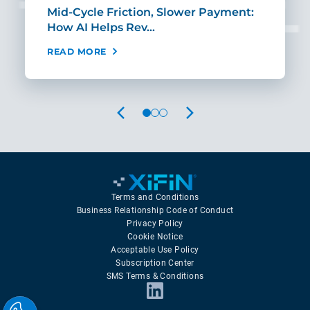
Mid-Cycle Friction, Slower Payment:
CIO
How AI Helps Rev…
Age
READ MORE
REA
PREVIOUS
NEXT
Terms and Conditions
Business Relationship Code of Conduct
Privacy Policy
Cookie Notice
Acceptable Use Policy
Subscription Center
SMS Terms & Conditions