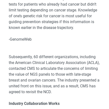
tests for patients who already had cancer but didn’t
limit testing depending on cancer stage. Knowledge
of one’s genetic risk for cancer is most useful for
guiding prevention strategies if this information is
known earlier in the disease trajectory.
-GenomeWeb
Subsequently, 60 different organizations, including
the American Clinical Laboratory Association (ACLA),
contacted CMS
to articulate the concerns of limiting
the value of NGS panels to those with late-stage
breast and ovarian cancers. The industry presented a
united front on this issue, and as a result, CMS has
agreed to revisit the NCD.
Industry Collaboration Works