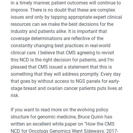
in a timely manner, patient outcomes will continue to
improve. There is no doubt that these are complex
issues and only by tapping appropriate expert clinical
resources can we make the best decisions for the
industry and patients alike. It is important that
coverage determinations are reflective of the
constantly changing best practices in real-world
clinical care. I believe that CMS agreeing to revisit
this NCD is the right decision for patients, and I’m
pleased that CMS issued a statement that this is
something that they will address promptly. Every day
that goes by without access to NGS panels for early-
stage breast and ovarian cancer patients puts lives at
risk.
If you want to read more on the evolving policy
structure for genomic medicine, Bruce Quinn has
written an excellent white paper on
“How the CMS
NCD for Oncology Genomics Went Sideways: 2017-