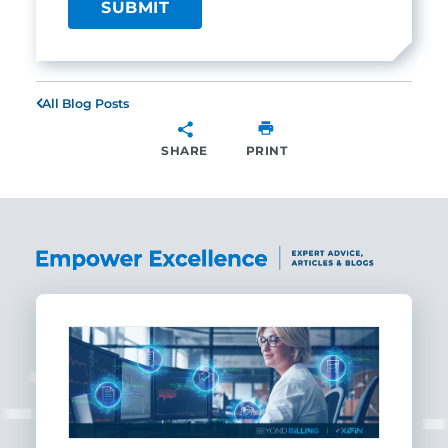
All Blog Posts
SHARE
PRINT
SHARE