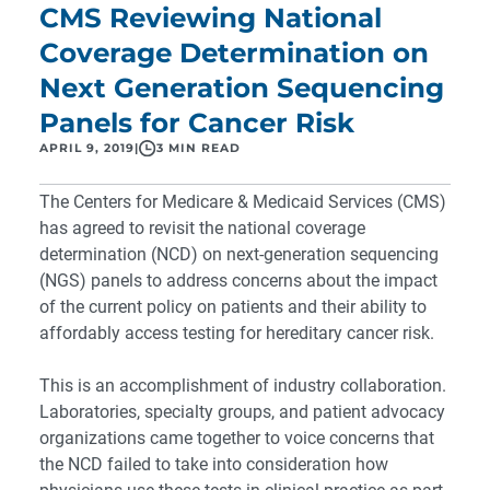
CMS Reviewing National
Coverage Determination on
Next Generation Sequencing
Panels for Cancer Risk
APRIL 9, 2019
|
3 MIN READ
The Centers for Medicare & Medicaid Services (CMS)
has agreed to
revisit the national coverage
determination (NCD)
on next-generation sequencing
(NGS) panels to address concerns about the impact
of the current policy on patients and their ability to
affordably access testing for hereditary cancer risk.
This is an accomplishment of industry collaboration.
Laboratories, specialty groups, and patient advocacy
organizations came together to voice concerns that
the NCD failed to take into consideration how