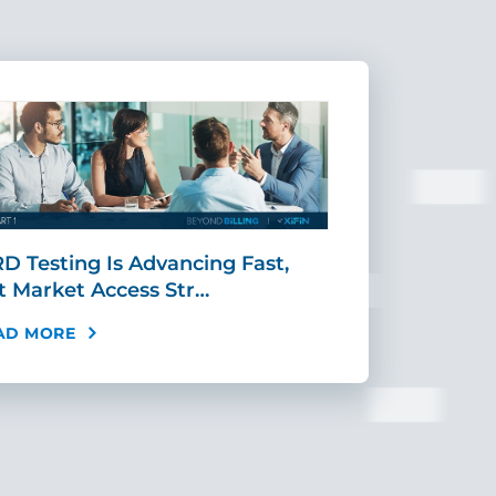
D Testing Is Advancing Fast,
Scaling MR
t Market Access Str…
Requires Mo
AD MORE
READ MORE