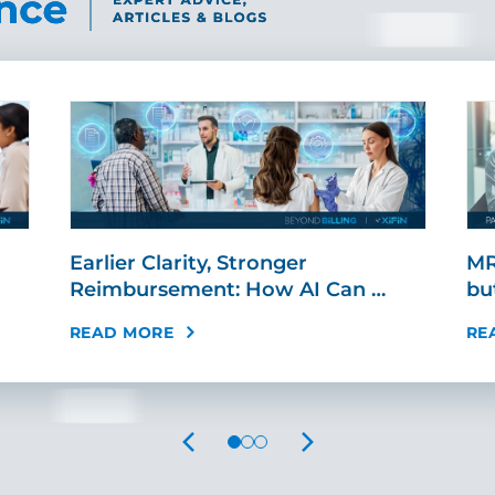
Earlier Clarity, Stronger
MR
Reimbursement: How AI Can …
bu
READ MORE
RE
PREVIOUS
NEXT