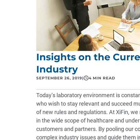
Insights on the Curre
Industry
SEPTEMBER 26, 2019
|
4 MIN READ
Today’s laboratory environment is consta
who wish to stay relevant and succeed mu
of new rules and regulations. At XiFin, we
in the wide scope of healthcare and unde
customers and partners. By pooling our co
complex industry issues and guide them in 