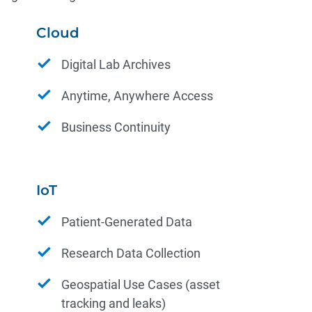
Cloud
Digital Lab Archives
Anytime, Anywhere Access
Business Continuity
IoT
Patient-Generated Data
Research Data Collection
Geospatial Use Cases (asset
tracking and leaks)