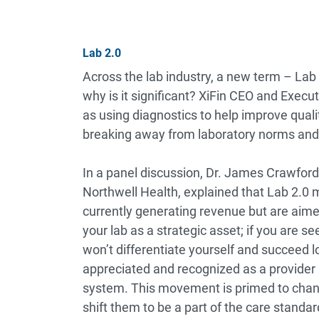
Lab 2.0
Across the lab industry, a new term – Lab
why is it significant? XiFin CEO and Execut
as using diagnostics to help improve qua
breaking away from laboratory norms and
In a panel discussion, Dr. James Crawford
Northwell Health, explained that Lab 2.0 mi
currently generating revenue but are aim
your lab as a strategic asset; if you are se
won’t differentiate yourself and succeed l
appreciated and recognized as a provider 
system. This movement is primed to chang
shift them to be a part of the care standar