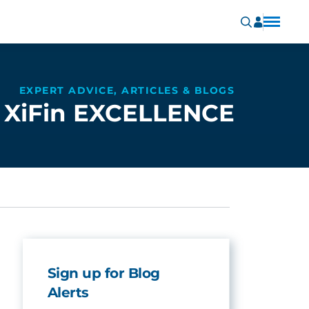
EXPERT ADVICE, ARTICLES & BLOGS
XiFin EXCELLENCE
Sign up for Blog
Alerts