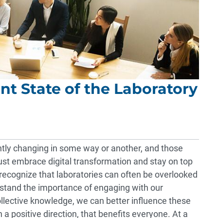
nt State of the Laboratory
ntly changing in some way or another, and those
st embrace digital transformation and stay on top
 recognize that laboratories can often be overlooked
rstand the importance of engaging with our
llective knowledge, we can better influence these
a positive direction, that benefits everyone. At a