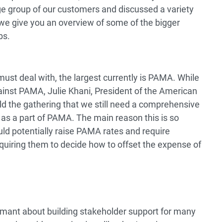
ge group of our customers and discussed a variety
g, we give you an overview of some of the bigger
bs.
st deal with, the largest currently is PAMA. While
against PAMA, Julie Khani, President of the American
ld the gathering that we still need a comprehensive
s as a part of PAMA. The main reason this is so
could potentially raise PAMA rates and require
iring them to decide how to offset the expense of
mant about building stakeholder support for many