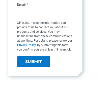
Email
*
XiFin, Inc. needs the information you
provide to us to contact you about our
products and services. You may
unsubscribe from these communications
at any time. For details, please review our
Privacy Policy
. By submitting this form,
you confirm you are at least 18 years old.