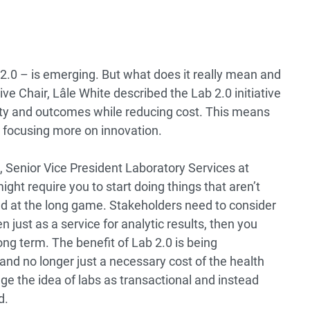
 2.0 – is emerging. But what does it really mean and
ive Chair, Lâle White described the Lab 2.0 initiative
lity and outcomes while reducing cost. This means
 focusing more on innovation.
, Senior Vice President Laboratory Services at
ght require you to start doing things that aren’t
ed at the long game. Stakeholders need to consider
en just as a service for analytic results, then you
ong term. The benefit of Lab 2.0 is being
and no longer just a necessary cost of the health
e the idea of labs as transactional and instead
d.