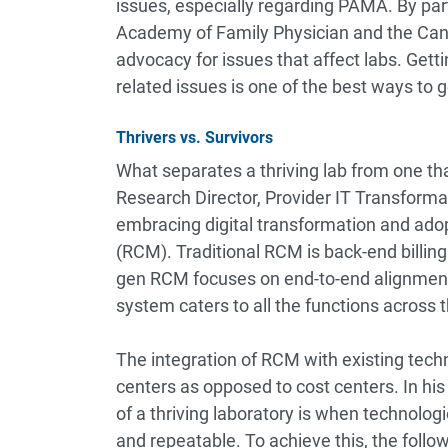
issues, especially regarding PAMA. By par
Academy of Family Physician and the Can
advocacy for issues that affect labs. Getti
related issues is one of the best ways to get
Thrivers vs. Survivors
What separates a thriving lab from one t
Research Director, Provider IT Transformat
embracing digital transformation and ad
(RCM). Traditional RCM is back-end billing
gen RCM focuses on end-to-end alignment
system caters to all the functions across 
The integration of RCM with existing tech
centers as opposed to cost centers. In his 
of a thriving laboratory is when technolog
and repeatable. To achieve this, the follo