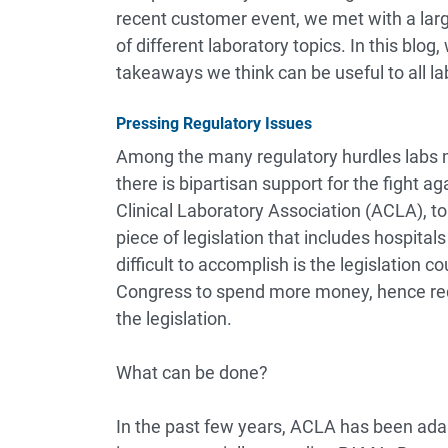
recent customer event, we met with a lar
of different laboratory topics. In this blo
takeaways we think can be useful to all la
Pressing Regulatory Issues
Among the many regulatory hurdles labs mu
there is bipartisan support for the fight 
Clinical Laboratory Association (ACLA), to
piece of legislation that includes hospital
difficult to accomplish is the legislation 
Congress to spend more money, hence requ
the legislation.
What can be done?
In the past few years, ACLA has been ada