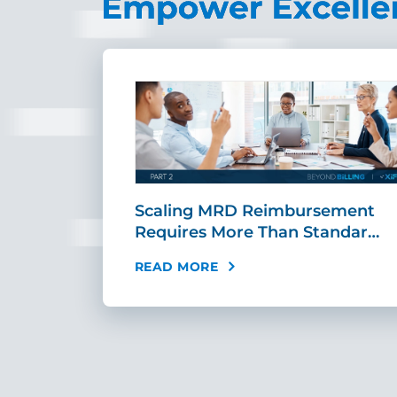
ing Fast,
Scaling MRD Reimbursement
…
Requires More Than Standar…
READ MORE