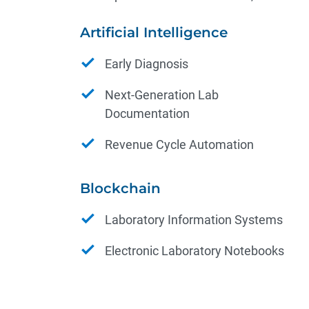
Artificial Intelligence
Early Diagnosis
Next-Generation Lab
Documentation
Revenue Cycle Automation
Blockchain
Laboratory Information Systems
Electronic Laboratory Notebooks