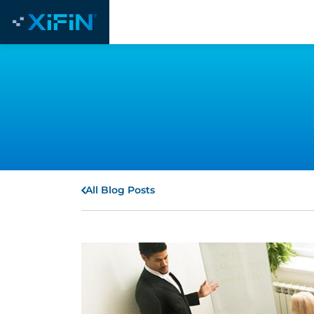
All Blog Posts