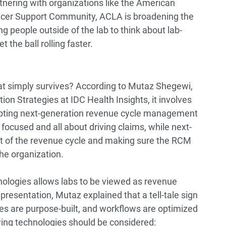
tnering with organizations like the American
cer Support Community, ACLA is broadening the
ng people outside of the lab to think about lab-
 the ball rolling faster.
hat simply survives? According to Mutaz Shegewi,
ion Strategies at IDC Health Insights, it involves
opting next-generation revenue cycle management
 focused and all about driving claims, while next-
 of the revenue cycle and making sure the RCM
the organization.
nologies allows labs to be viewed as revenue
presentation, Mutaz explained that a tell-tale sign
ies are purpose-built, and workflows are optimized
wing technologies should be considered: