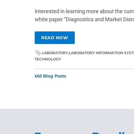
Interested in learning more about the curr
white paper
“Diagnostics and Market Dis
READ NOW
LABORATORY
LABORATORY INFORMATION SYS
TECHNOLOGY
All Blog Posts