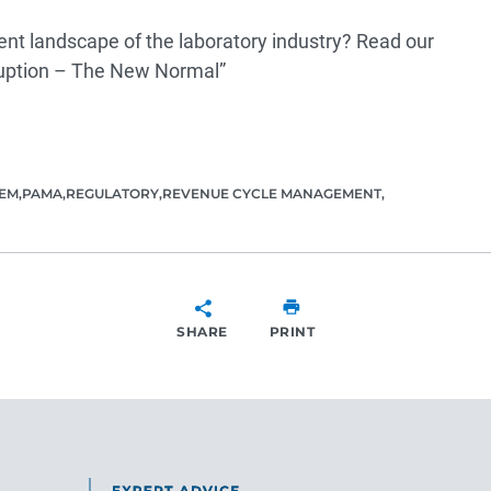
ent landscape of the laboratory industry? Read our
ruption – The New Normal”
TEM
PAMA
REGULATORY
REVENUE CYCLE MANAGEMENT
SHARE
PRINT
SHARE