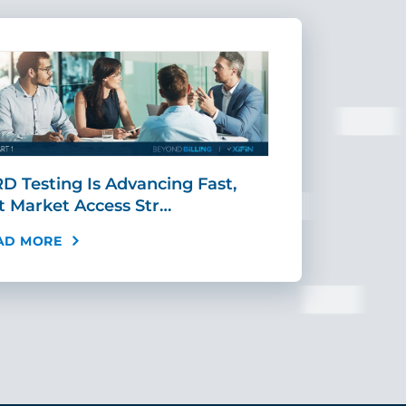
D Testing Is Advancing Fast,
Scaling MR
t Market Access Str…
Requires Mo
AD MORE
READ MORE