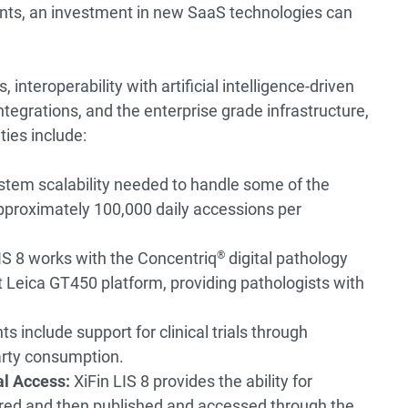
ents, an investment in new SaaS technologies can
 interoperability with artificial intelligence-driven
ntegrations, and the enterprise grade infrastructure,
ties include:
stem scalability needed to handle some of the
approximately 100,000 daily accessions per
IS 8 works with the Concentriq
®
digital pathology
t Leica GT450 platform, providing pathologists with
 include support for clinical trials through
arty consumption.
l Access:
XiFin LIS 8 provides the ability for
ored and then published and accessed through the