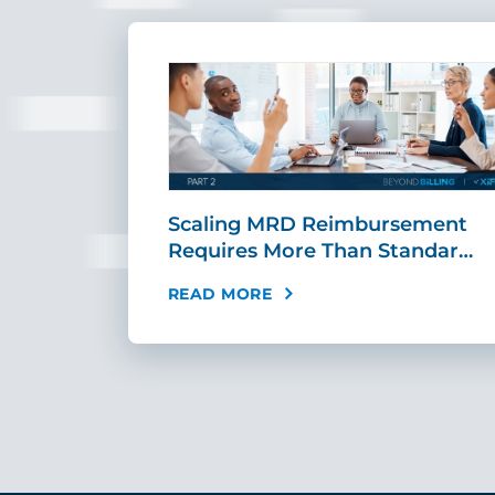
ing Fast,
Scaling MRD Reimbursement
…
Requires More Than Standar…
READ MORE