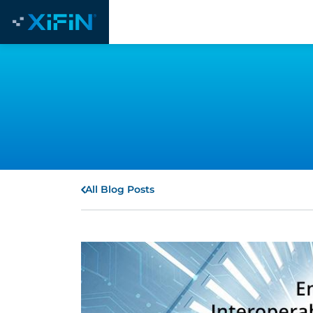
All Blog Posts