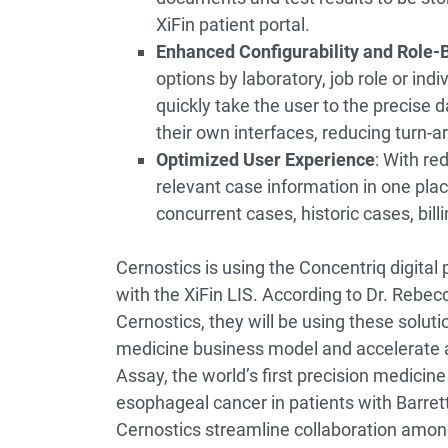
XiFin patient portal.
Enhanced Configurability and Role-
options by laboratory, job role or indiv
quickly take the user to the precise 
their own interfaces, reducing turn-a
Optimized User Experience
: With re
relevant case information in one place
concurrent cases, historic cases, bill
Cernostics is using the Concentriq digital
with the XiFin LIS. According to Dr. Rebe
Cernostics, they will be using these solutio
medicine business model and accelerate 
Assay, the world’s first precision medicine
esophageal cancer in patients with Barrett
Cernostics streamline collaboration among