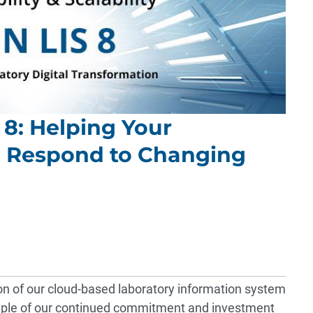
 8: Helping Your
d Respond to Changing
on of our cloud-based laboratory information system
ample of our continued commitment and investment