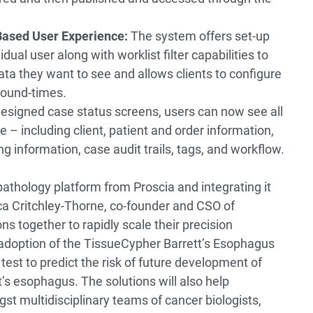
Based User Experience:
The system offers set-up
idual user along with worklist filter capabilities to
data they want to see and allows clients to configure
round-times.
designed case status screens, users can now see all
 – including client, patient and order information,
ing information, case audit trails, tags, and workflow.
 pathology platform from Proscia and integrating it
cca Critchley-Thorne, co-founder and CSO of
ns together to rapidly scale their precision
adoption of the TissueCypher Barrett’s Esophagus
 test to predict the risk of future development of
’s esophagus. The solutions will also help
st multidisciplinary teams of cancer biologists,