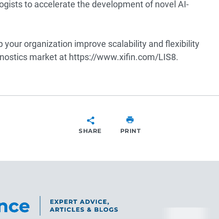
hologists to accelerate the development of novel AI-
your organization improve scalability and flexibility
nostics market at
https://www.xifin.com/LIS8
.
SHARE
PRINT
SHARE