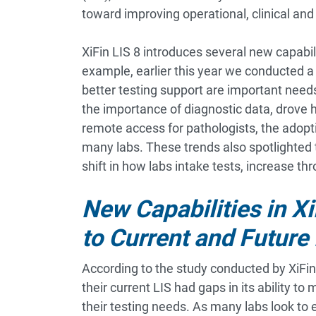
toward improving operational, clinical and
XiFin LIS 8 introduces several new capabi
example, earlier this year we conducted a 
better testing support are important nee
the importance of diagnostic data, drove 
remote access for pathologists, the adopti
many labs. These trends also spotlighted 
shift in how labs intake tests, increase t
New Capabilities in X
to Current and Future
According to the study conducted by XiFin
their current LIS had gaps in its ability to
their testing needs. As many labs look to 