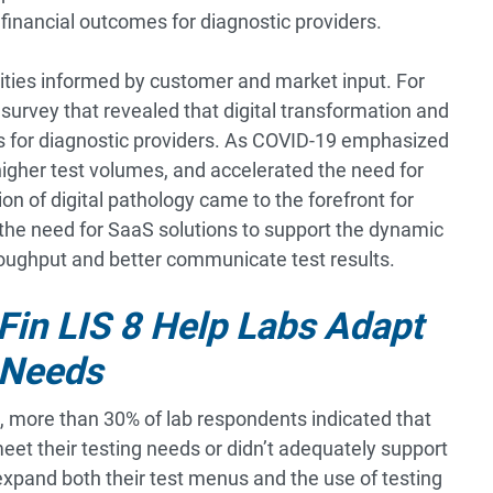
 financial outcomes for diagnostic providers.
lities informed by customer and market input. For
survey that revealed that digital transformation and
ds for diagnostic providers. As COVID-19 emphasized
higher test volumes, and accelerated the need for
on of digital pathology came to the forefront for
the need for SaaS solutions to support the dynamic
hroughput and better communicate test results.
iFin LIS 8 Help Labs Adapt
 Needs
, more than 30% of lab respondents indicated that
 meet their testing needs or didn’t adequately support
expand both their test menus and the use of testing