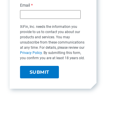
Email
*
XiFin, Inc. needs the information you
provide to us to contact you about our
products and services. You may
unsubscribe from these communications
at any time. For details, please review our
Privacy Policy
. By submitting this form,
you confirm you are at least 18 years old.