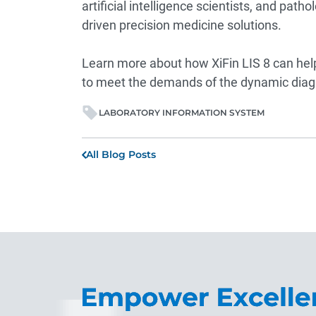
artificial intelligence scientists, and pat
driven precision medicine solutions.
Learn more about how XiFin LIS 8 can help 
to meet the demands of the dynamic diag
LABORATORY INFORMATION SYSTEM
All Blog Posts