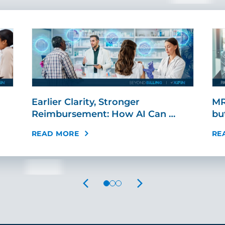
Earlier Clarity, Stronger
MR
Reimbursement: How AI Can …
bu
READ MORE
RE
PREVIOUS
NEXT