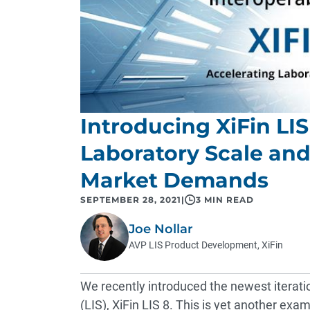
Introducing XiFin LIS
Laboratory Scale an
Market Demands
SEPTEMBER 28, 2021
|
3 MIN READ
Joe Nollar
AVP LIS Product Development, XiFin
We recently introduced the newest iterati
(LIS),
XiFin LIS 8
. This is yet another ex