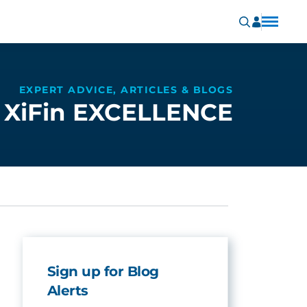
EXPERT ADVICE, ARTICLES & BLOGS
XiFin EXCELLENCE
Sign up for Blog
Alerts