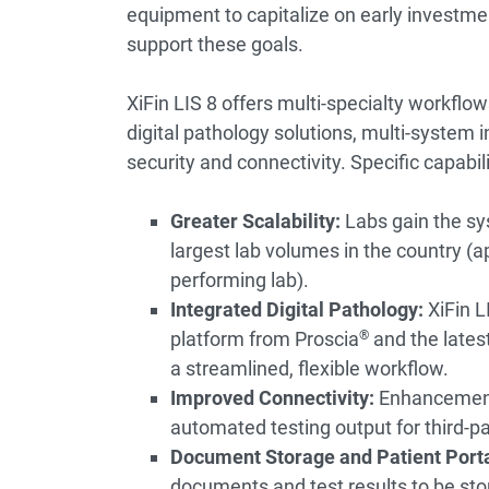
equipment to capitalize on early investm
support these goals.
XiFin LIS 8 offers multi-specialty workflows,
digital pathology solutions, multi-system i
security and connectivity. Specific capabili
Greater Scalability:
Labs gain the sy
largest lab volumes in the country (
performing lab).
Integrated Digital Pathology:
XiFin L
platform from Proscia
®
and the lates
a streamlined, flexible workflow.
Improved Connectivity:
Enhancements
automated testing output for third-p
Document Storage and Patient Porta
documents and test results to be st