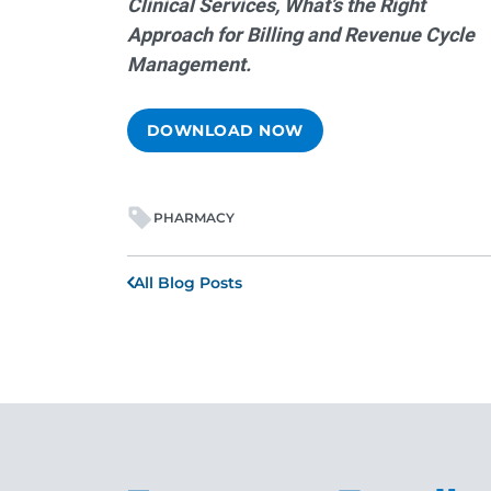
Clinical Services, What’s the Right
Approach for Billing and Revenue Cycle
Management.
DOWNLOAD NOW
PHARMACY
All Blog Posts