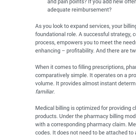
and pain points? If you add new offer
adequate reimbursement?
As you look to expand services, your billin
foundational role. A successful strategy,
process, empowers you to meet the needs
enhancing – profitability. And there are 
When it comes to filling prescriptions, ph
comparatively simple. It operates on a prod
volume. It provides almost instant determina
familiar
.
Medical billing is optimized for providing 
products. Under the pharmacy billing mode
with a corresponding pharmacy claim. Medic
codes. It does not need to be attached to 