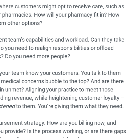
where customers might opt to receive care, such as
her pharmacies. How will your pharmacy fit in? How
rom other options?
ent team’s capabilities and workload. Can they take
o you need to realign responsibilities or offload
s? Do you need more people?
your team know your customers. You talk to them
medical concerns bubble to the top? And are there
 unmet? Aligning your practice to meet those
dding revenue, while heightening customer loyalty –
istened
to them. You’re giving them what they need.
rsement strategy. How are you billing now, and
you provide? Is the process working, or are there gaps