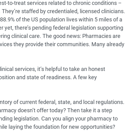
st-to-treat services related to chronic conditions –
hey’re staffed by credentialed, licensed clinicians.
88.9% of the US population lives
within 5 miles of a
r yet, there’s
pending federal legislation
supporting
ering clinical care. The good news: Pharmacies are
rvices they provide their communities. Many already
nical services, it’s helpful to take an honest
sition and state of readiness. A few key
tory of current federal, state, and local regulations.
armacy doesn’t offer today? Then take it a step
nding legislation. Can you align your pharmacy to
hile laying the foundation for new opportunities?