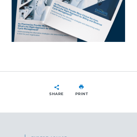
SHARE
PRINT
SHARE