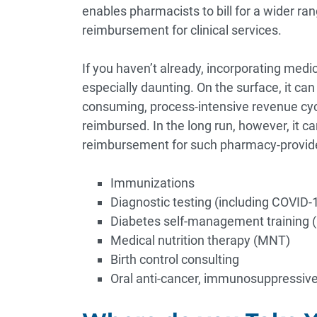
enables pharmacists to bill for a wider ra
reimbursement for clinical services.
If you haven’t already, incorporating medi
especially daunting. On the surface, it ca
consuming, process-intensive revenue cycl
reimbursed. In the long run, however, it c
reimbursement for such pharmacy-provided
Immunizations
Diagnostic testing (including COVID-19
Diabetes self-management training
Medical nutrition therapy (MNT)
Birth control consulting
Oral anti-cancer, immunosuppressive