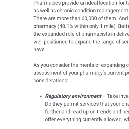
Pharmacies provide an ideal location for te
as well as chronic condition management. T
There are more than 60,000 of them. And 
pharmacy
(48.1% within only 1 mile). Bette
the expanded role of pharmacists in deliv
well positioned to expand the range of se
have.
As you consider the merits of expanding cli
assessment of your pharmacy’s current po
considerations:
Regulatory environment
– Take inven
Do they permit services that your ph
further and read up on trends and pe
offer everything currently allowed, w