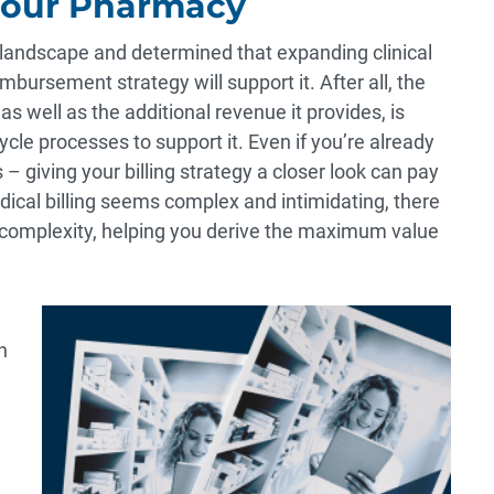
Your Pharmacy
e landscape and determined that expanding clinical
ursement strategy will support it. After all, the
 well as the additional revenue it provides, is
cle processes to support it. Even if you’re already
 – giving your billing strategy a closer look can pay
edical billing seems complex and intimidating, there
 complexity, helping you derive the maximum value
n