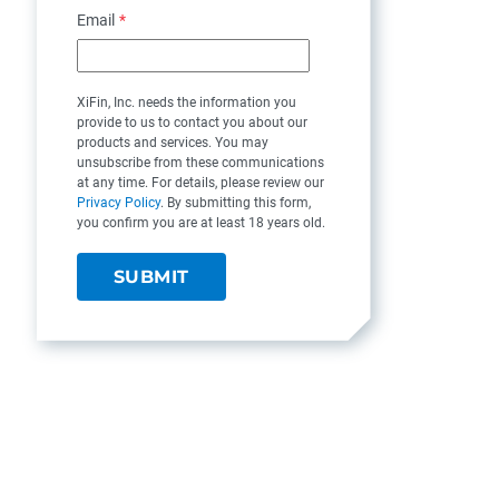
Email
*
XiFin, Inc. needs the information you
provide to us to contact you about our
products and services. You may
unsubscribe from these communications
at any time. For details, please review our
Privacy Policy
. By submitting this form,
you confirm you are at least 18 years old.