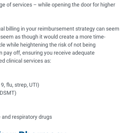
nge of services – while opening the door for higher
cal billing in your reimbursement strategy can seem
n seem as though it would create a more time-
e while heightening the risk of not being
an pay off, ensuring you receive adequate
 clinical services as:
, flu, strep, UTI)
 (DSMT)
 and respiratory drugs