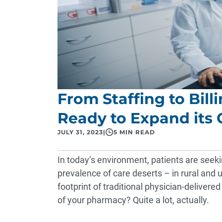
From Staffing to Bill
Ready to Expand its C
JULY 31, 2023
|
5 MIN READ
In today’s environment, patients are seeki
prevalence of care deserts – in rural and u
footprint of traditional physician-delivered
of your pharmacy? Quite a lot, actually.