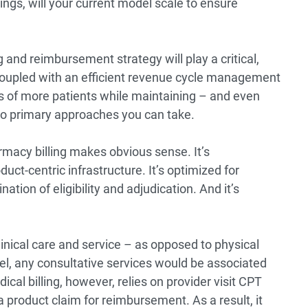
ings, will your current model scale to ensure
g and reimbursement strategy will play a critical,
 coupled with an efficient revenue cycle management
 of more patients while maintaining – and even
two primary approaches you can take.
armacy billing makes obvious sense. It’s
uct-centric infrastructure. It’s optimized for
tion of eligibility and adjudication. And it’s
clinical care and service – as opposed to physical
l, any consultative services would be associated
al billing, however, relies on provider visit CPT
a product claim for reimbursement. As a result, it