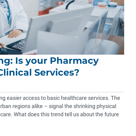
ing: Is your Pharmacy
linical Services?
ng easier access to basic healthcare services. The
rban regions alike – signal the shrinking physical
 care. What does this trend tell us about the future