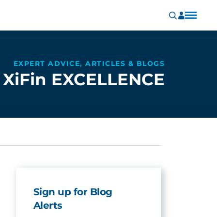
EXPERT ADVICE, ARTICLES & BLOGS
XiFin EXCELLENCE
Sign up for Blog
Alerts