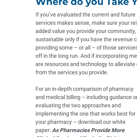
Where do you Take 
If you’ve evaluated the current and futur
services makes sense, make sure your reimb
added value you provide your community, as
sustainable only if you have the revenue cy
providing some – or all – of those services
off in the long run. And if incorporating m
are
resources and technology
to alleviate
from the services you provide.
For an in-depth comparison of pharmacy
and medical billing – including guidance o
evaluating the two approaches and
implementing the one that works best for
your pharmacy – download our white
paper:
As Pharmacies Provide More