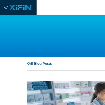
All Blog Posts