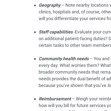
Geography
– Note nearby locations 
clinics, hospitals and, of course, ot
will you differentiate your services f
Staff capabilities
-Evaluate your curr
on additional patient-facing duties? D
certain tasks to other team member
Community health needs
– You and 
every day. What worries them? What 
broader community needs that remain
needs provides the dual benefit of a
because you’ve shown that you’ve
l
Reimbursement
– Weigh your reimbu
how will you bill for future services 