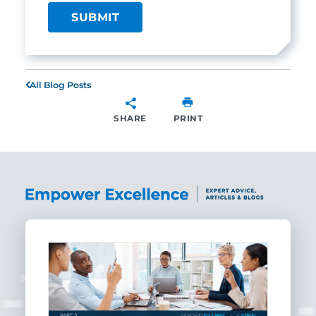
All Blog Posts
SHARE
PRINT
SHARE