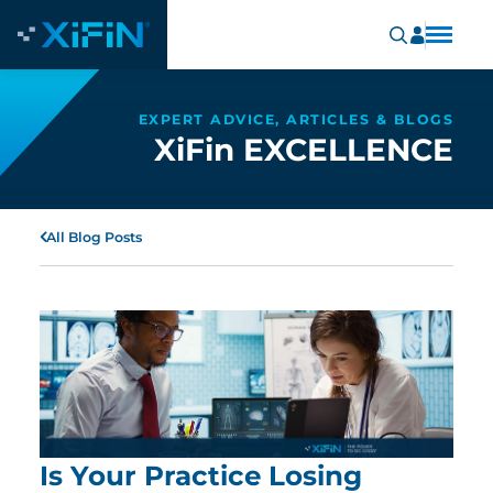
EXPERT ADVICE, ARTICLES & BLOGS
XiFin EXCELLENCE
All Blog Posts
Is Your Practice Losing