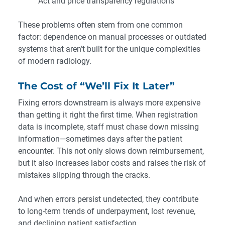
Act and price transparency regulations
These problems often stem from one common
factor: dependence on manual processes or outdated
systems that aren’t built for the unique complexities
of modern radiology.
The Cost of “We’ll Fix It Later”
Fixing errors downstream is always more expensive
than getting it right the first time. When registration
data is incomplete, staff must chase down missing
information—sometimes days after the patient
encounter. This not only slows down reimbursement,
but it also increases labor costs and raises the risk of
mistakes slipping through the cracks.
And when errors persist undetected, they contribute
to long-term trends of underpayment, lost revenue,
and declining patient satisfaction.