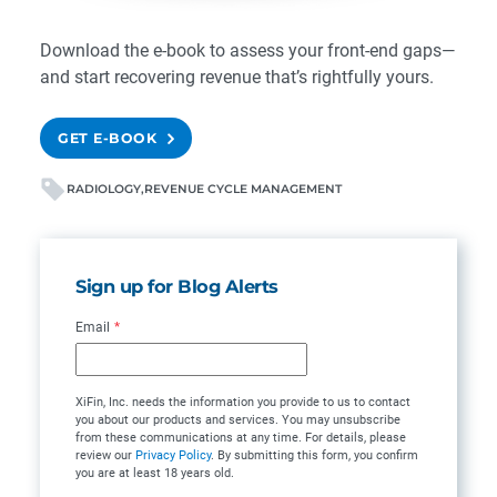
Download the e-book
to assess your front-end gaps—
and start recovering revenue that’s rightfully yours.
GET E-BOOK
RADIOLOGY
REVENUE CYCLE MANAGEMENT
Sign up for Blog Alerts
Email
*
XiFin, Inc. needs the information you provide to us to contact
you about our products and services. You may unsubscribe
from these communications at any time. For details, please
review our
Privacy Policy
. By submitting this form, you confirm
you are at least 18 years old.