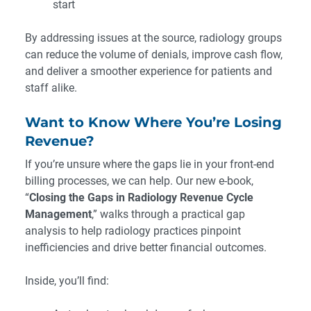
start
By addressing issues at the source, radiology groups
can reduce the volume of denials, improve cash flow,
and deliver a smoother experience for patients and
staff alike.
Want to Know Where You’re Losing
Revenue?
If you’re unsure where the gaps lie in your front-end
billing processes, we can help. Our new e-book,
“
Closing the Gaps in Radiology Revenue Cycle
Management
,” walks through a practical gap
analysis to help radiology practices pinpoint
inefficiencies and drive better financial outcomes.
Inside, you’ll find: