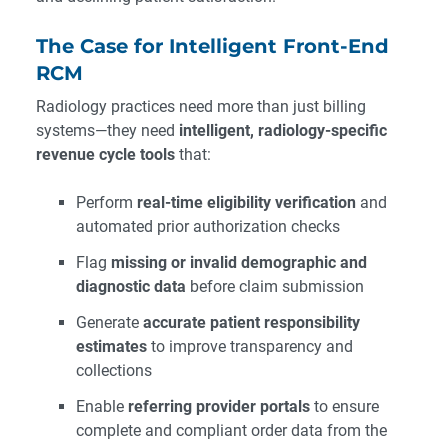
The Case for Intelligent Front-End
RCM
Radiology practices need more than just billing
systems—they need
intelligent, radiology-specific
revenue cycle tools
that:
Perform
real-time eligibility verification
and
automated prior authorization checks
Flag
missing or invalid demographic and
diagnostic data
before claim submission
Generate
accurate patient responsibility
estimates
to improve transparency and
collections
Enable
referring provider portals
to ensure
complete and compliant order data from the