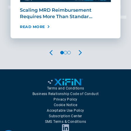
ut
Scaling MRD Reimbursement
Earl
Requires More Than Standar…
Rei
READ MORE
REA
PREVIOUS
NEXT
Terms and Conditions
Business Relationship Code of Conduct
Privacy Policy
Cookie Notice
Acceptable Use Policy
Subscription Center
SMS Terms & Conditions