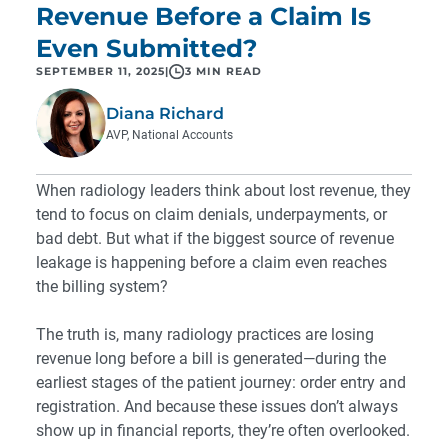
Revenue Before a Claim Is
Even Submitted?
SEPTEMBER 11, 2025
|
3 MIN READ
Diana Richard
AVP, National Accounts
When radiology leaders think about lost revenue, they
tend to focus on claim denials, underpayments, or
bad debt. But what if the biggest source of revenue
leakage is happening before a claim even reaches
the billing system?
The truth is, many radiology practices are losing
revenue long before a bill is generated—during the
earliest stages of the patient journey: order entry and
registration. And because these issues don’t always
show up in financial reports, they’re often overlooked.