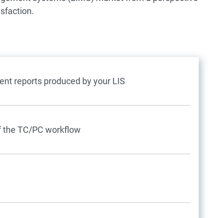
isfaction.
nt reports produced by your LIS
 of the TC/PC workflow