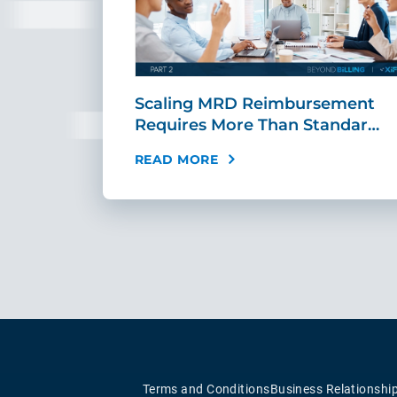
ing Fast,
Scaling MRD Reimbursement
…
Requires More Than Standar…
READ MORE
Terms and Conditions
Business Relationshi