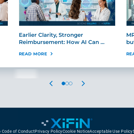
Earlier Clarity, Stronger
MR
Reimbursement: How AI Can …
bu
READ MORE
RE
PREVIOUS
NEXT
p Code of Conduct
Privacy Policy
Cookie Notice
Acceptable Use Policy