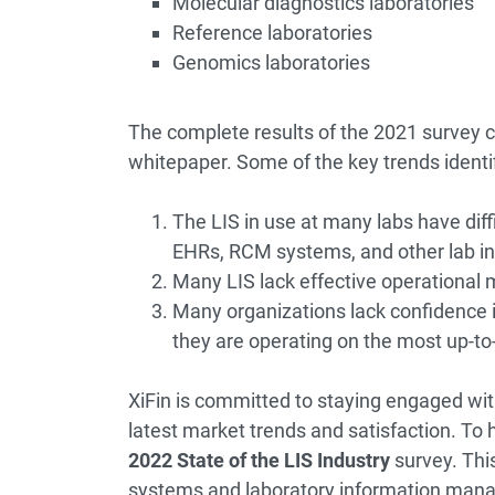
Molecular diagnostics laboratories
Reference laboratories
Genomics laboratories
The complete results of the 2021 survey c
whitepaper. Some of the key trends identif
The LIS in use at many labs have diff
EHRs, RCM systems, and other lab i
Many LIS lack effective operational
Many organizations lack confidence in
they are operating on the most up-to-
XiFin is committed to staying engaged wit
latest market trends and satisfaction. To 
2022 State of the LIS Industry
survey
. Thi
systems and laboratory information man