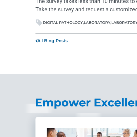
The survey takes less than 10 minutes to 
Take the
survey
and request a customized
DIGITAL PATHOLOGY
LABORATORY
LABORATORY
All Blog Posts