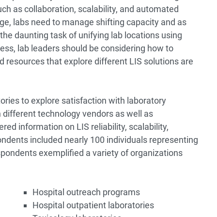
ch as collaboration, scalability, and automated
e, labs need to manage shifting capacity and as
the daunting task of unifying lab locations using
ocess, lab leaders should be considering how to
d resources that explore different LIS solutions are
ories to explore satisfaction with laboratory
different technology vendors as well as
 information on LIS reliability, scalability,
pondents included nearly 100 individuals representing
spondents exemplified a variety of organizations
Hospital outreach programs
Hospital outpatient laboratories