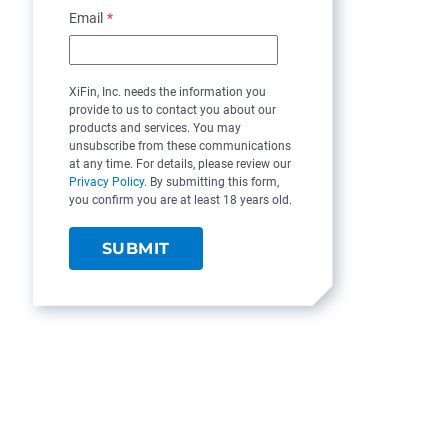
Email
*
XiFin, Inc. needs the information you
provide to us to contact you about our
products and services. You may
unsubscribe from these communications
at any time. For details, please review our
Privacy Policy
. By submitting this form,
you confirm you are at least 18 years old.