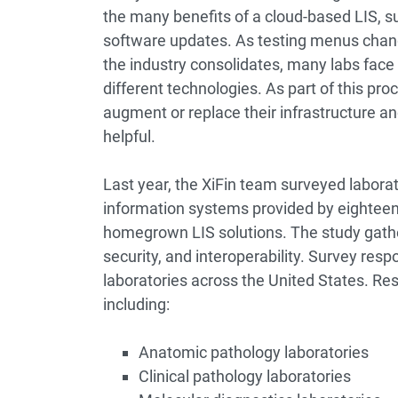
the many benefits of a cloud-based LIS, su
software updates. As testing menus chang
the industry consolidates, many labs face 
different technologies. As part of this pr
augment or replace their infrastructure an
helpful.
Last year, the XiFin team surveyed laborat
information systems provided by eighteen 
homegrown LIS solutions. The study gathered
security, and interoperability. Survey res
laboratories across the United States. Re
including:
Anatomic pathology laboratories
Clinical pathology laboratories