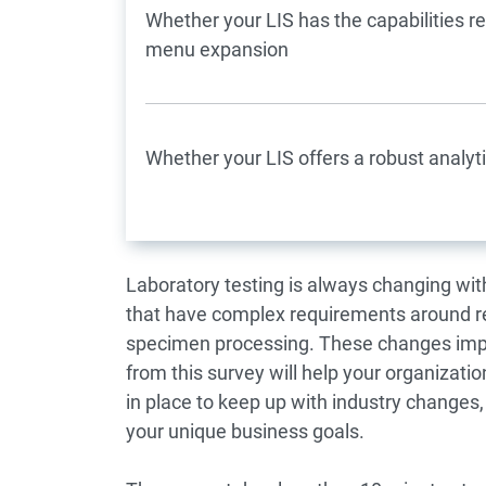
Whether your LIS has the capabilities r
menu expansion
Whether your LIS offers a robust analyti
Laboratory testing is always changing wi
that have complex requirements around re
specimen processing. These changes impa
from this survey will help your organizat
in place to keep up with industry changes
your unique business goals.