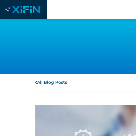
All Blog Posts