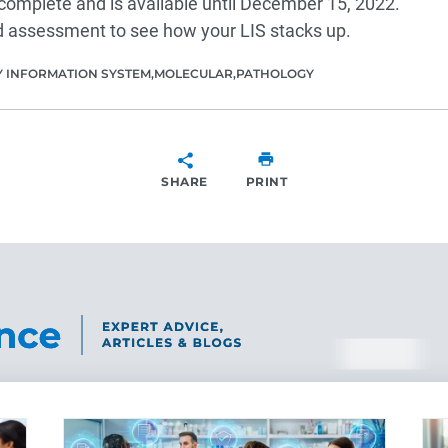
complete and is available until December 15, 2022.
 assessment to see how your LIS stacks up.
 INFORMATION SYSTEM
MOLECULAR
PATHOLOGY
SHARE
PRINT
SHARE