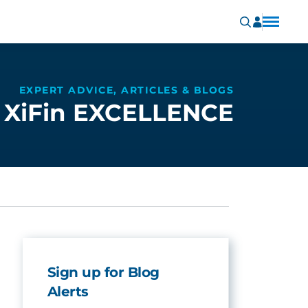
EXPERT ADVICE, ARTICLES & BLOGS
XiFin EXCELLENCE
Sign up for Blog
Alerts