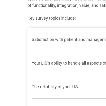
of functionality, integration, value, and sat
Key survey topics include:
Satisfaction with patient and manageme
Your LIS’s ability to handle all aspects
The reliability of your LIS