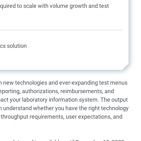
equired to scale with volume growth and test
cs solution
th new technologies and ever-expanding test menus
porting, authorizations, reimbursements, and
ct your laboratory information system. The output
ion understand whether you have the right technology
, throughput requirements, user expectations, and