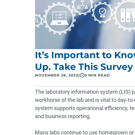
It’s Important to Kn
Up. Take This Survey 
NOVEMBER 28, 2022
|
3 MIN READ
The laboratory information system (LIS) pla
workhorse of the lab and is vital to day-to
system supports operational efficiency, te
and business reporting.
Many labs continue to use homegrown or 