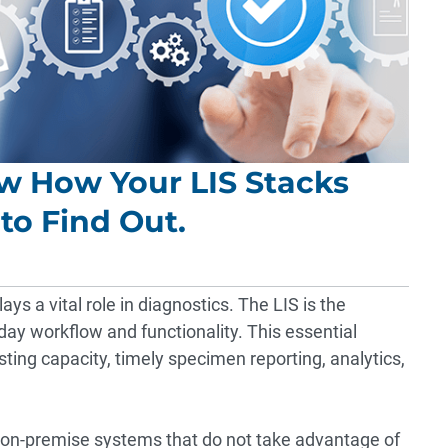
ow How Your LIS Stacks
to Find Out.
ys a vital role in diagnostics. The LIS is the
-day workflow and functionality. This essential
sting capacity, timely specimen reporting, analytics,
on-premise systems that do not take advantage of