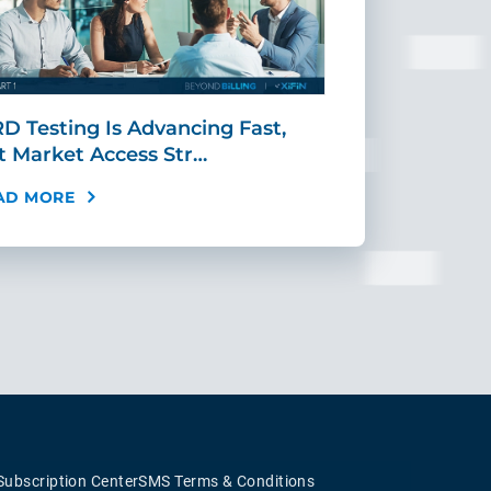
D Testing Is Advancing Fast,
Scaling MR
t Market Access Str…
Requires Mo
AD MORE
READ MORE
Subscription Center
SMS Terms & Conditions