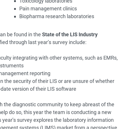
Toxicology laboratories
Pain management clinics
Biopharma research laboratories
an be found in the
State of the LIS Industry
ied through last year’s survey include:
iculty integrating with other systems, such as EMRs,
nstruments
 management reporting
 the security of their LIS or are unsure of whether
date version of their LIS software
h the diagnostic community to keep abreast of the
help do so, this year the team is conducting a new
s year’s survey explores the laboratory information
agement systems (LIMS) market from a perspective