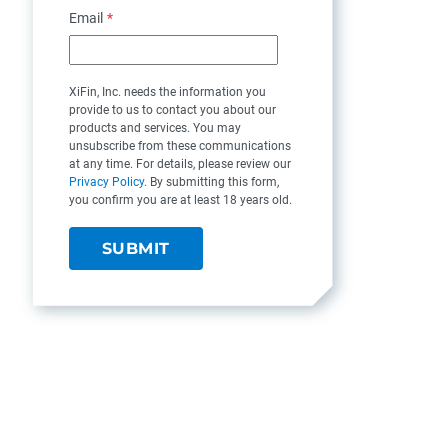
Email
*
XiFin, Inc. needs the information you
provide to us to contact you about our
products and services. You may
unsubscribe from these communications
at any time. For details, please review our
Privacy Policy
. By submitting this form,
you confirm you are at least 18 years old.