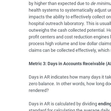
by higher than expected due to
de minim
health systems to systematically adjust u
impacts the ability to effectively collect 
hospital outreach laboratory. This is usua
outweighs the cash collected potential. H
profit centers and cost reduction engines
process high volume and low dollar claims 
claims can be collected effectively, which
Metric 3: Days in Accounts Receivable (AR
Days in AR indicates how many days it take
zero balance. In other words, how long does
rendered?
Days in AR is calculated by dividing
ending
standard for calculating the average daily 