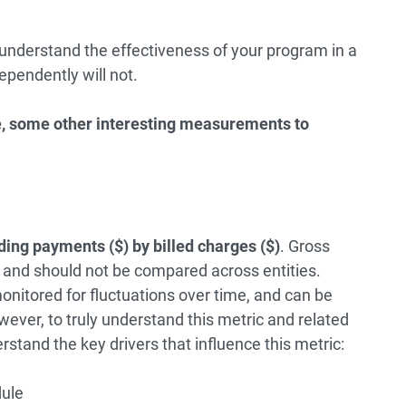
 understand the effectiveness of your program in a
ependently will not.
ve, some other interesting measurements to
ding payments ($) by billed charges ($)
. Gross
” and should not be compared across entities.
onitored for fluctuations over time, and can be
wever, to truly understand this metric and related
erstand the key drivers that influence this metric:
ule