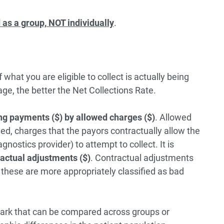
as a group, NOT individually
.
hat you are eligible to collect is actually being
age, the better the Net Collections Rate.
ng payments ($) by allowed charges ($)
. Allowed
lled, charges that the payors contractually allow the
agnostics provider) to attempt to collect. It is
ractual adjustments ($)
. Contractual adjustments
s these are more appropriately classified as bad
mark that can be compared across groups or