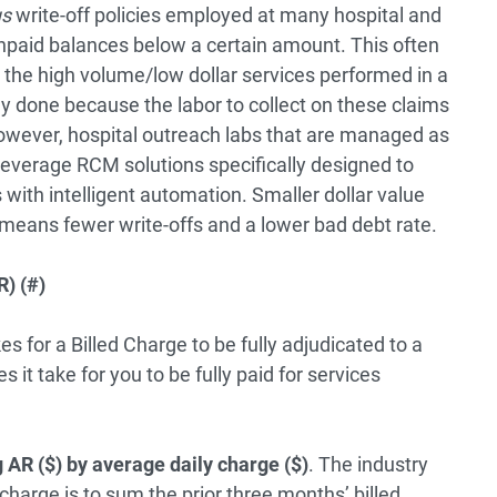
us
write-off policies employed at many hospital and
npaid balances below a certain amount. This often
on the high volume/low dollar services performed in a
lly done because the labor to collect on these claims
owever, hospital outreach labs that are managed as
 leverage RCM solutions specifically designed to
with intelligent automation. Smaller dollar value
 means fewer write-offs and a lower bad debt rate.
) (#)
s for a Billed Charge to be fully adjudicated to a
 it take for you to be fully paid for services
 AR ($) by average daily charge ($)
. The industry
charge is to sum the prior three months’ billed