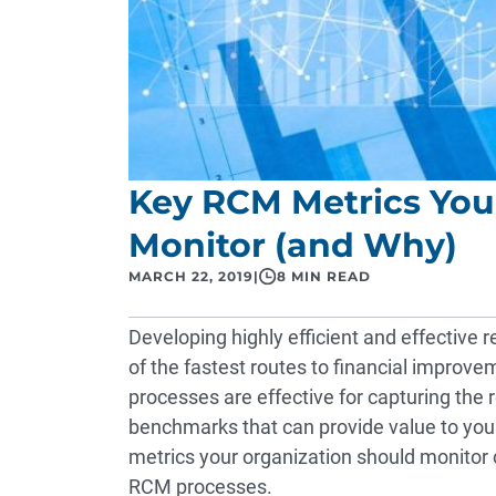
Key RCM Metrics You
Monitor (and Why)
MARCH 22, 2019
|
8 MIN READ
Developing highly efficient and effectiv
of the fastest routes to financial improve
processes are effective for capturing the
benchmarks that can provide value to you
metrics your organization should monitor c
RCM processes.