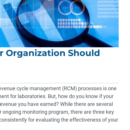
r Organization Should
e revenue cycle management (RCM) processes is one
ment for laboratories. But, how do you know if your
 revenue you have earned? While there are several
r ongoing monitoring program, there are three key
onsistently for evaluating the effectiveness of your