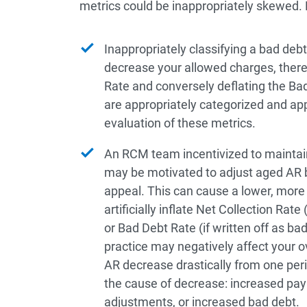
metrics could be inappropriately skewed.
Inappropriately classifying a bad deb
decrease your allowed charges, therefor
Rate and conversely deflating the Bad
are appropriately categorized and app
evaluation of these metrics.
An RCM team incentivized to maintain
may be motivated to adjust aged AR 
appeal. This can cause a lower, more
artificially inflate Net Collection Rate
or Bad Debt Rate (if written off as ba
practice may negatively affect your o
AR decrease drastically from one perio
the cause of decrease: increased pay
adjustments, or increased bad debt.