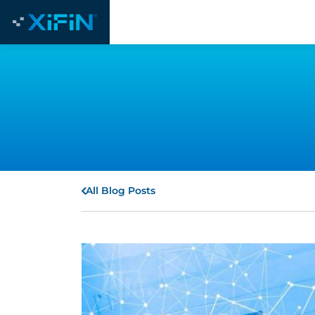
All Blog Posts