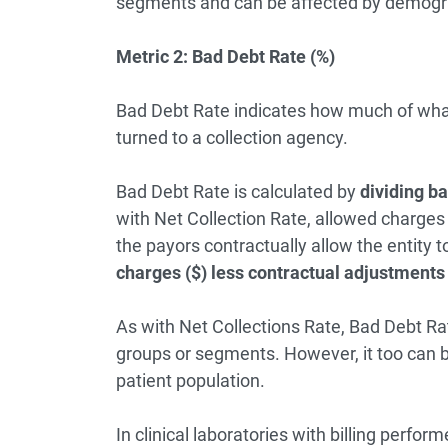
segments and can be affected by demograp
Metric 2: Bad Debt Rate (%)
Bad Debt Rate indicates how much of what yo
turned to a collection agency.
Bad Debt Rate is calculated by
dividing ba
with Net Collection Rate, allowed charges i
the payors contractually allow the entity to
charges ($) less contractual adjustments 
As with Net Collections Rate, Bad Debt R
groups or segments. However, it too can b
patient population.
In clinical laboratories with billing perfo