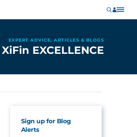
EXPERT ADVICE, ARTICLES & BLOGS
XiFin EXCELLENCE
Sign up for Blog
Alerts