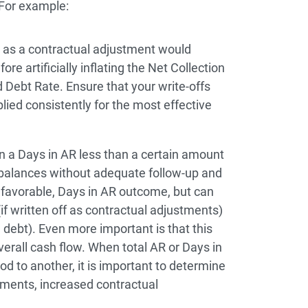
 For example:
t as a contractual adjustment would
e artificially inflating the Net Collection
 Debt Rate. Ensure that your write-offs
lied consistently for the most effective
 a Days in AR less than a certain amount
balances without adequate follow-up and
 favorable, Days in AR outcome, but can
 (if written off as contractual adjustments)
d debt). Even more important is that this
verall cash flow. When total AR or Days in
d to another, it is important to determine
ments, increased contractual