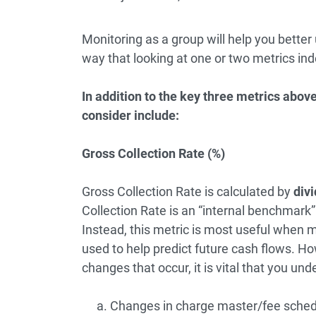
Monitoring as a group will help you better
way that looking at one or two metrics ind
In addition to the key three metrics abo
consider include:
Gross Collection Rate (%)
Gross Collection Rate is calculated by
divi
Collection Rate is an “internal benchmark
Instead, this metric is most useful when m
used to help predict future cash flows. Ho
changes that occur, it is vital that you und
Changes in charge master/fee sched