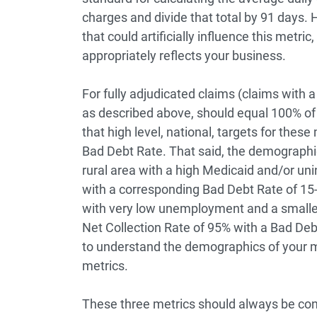
charges and divide that total by 91 days. 
that could artificially influence this metri
appropriately reflects your business.
For fully adjudicated claims (claims with 
as described above, should equal 100% of
that high level, national, targets for the
Bad Debt Rate. That said, the demographics
rural area with a high Medicaid and/or uni
with a corresponding Bad Debt Rate of 15
with very low unemployment and a smaller
Net Collection Rate of 95% with a Bad Deb
to understand the demographics of your m
metrics.
These three metrics should always be consi