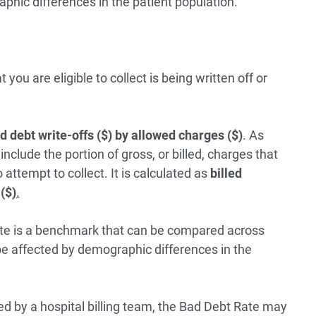
hic differences in the patient population.
u are eligible to collect is being written off or
d debt write-offs ($) by allowed charges ($)
. As
nclude the portion of gross, or billed, charges that
 attempt to collect. It is calculated as
billed
($)
.
ate is a benchmark that can be compared across
e affected by demographic differences in the
rmed by a hospital billing team, the Bad Debt Rate may