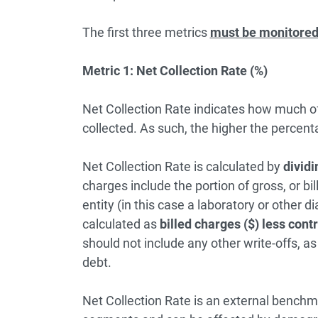
The first three metrics
must be monitored 
Metric 1: Net Collection Rate (%)
Net Collection Rate indicates how much of w
collected. As such, the higher the percent
Net Collection Rate is calculated by
dividi
charges include the portion of gross, or bi
entity (in this case a laboratory or other di
calculated as
billed charges ($) less cont
should not include any other write-offs, a
debt.
Net Collection Rate is an external bench