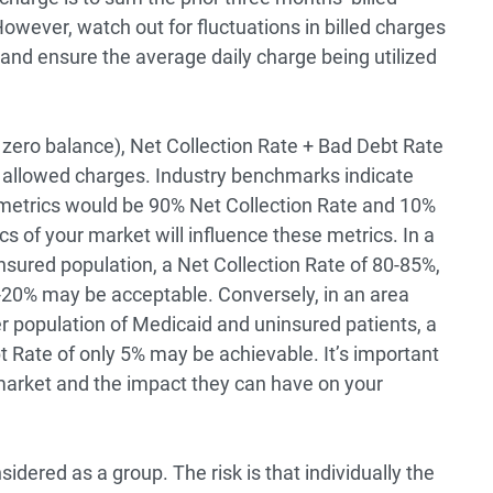
However, watch out for fluctuations in billed charges
c, and ensure the average daily charge being utilized
a zero balance), Net Collection Rate + Bad Debt Rate
 allowed charges. Industry benchmarks indicate
se metrics would be 90% Net Collection Rate and 10%
 of your market will influence these metrics. In a
nsured population, a Net Collection Rate of 80-85%,
-20% may be acceptable. Conversely, in an area
 population of Medicaid and uninsured patients, a
t Rate of only 5% may be achievable. It’s important
arket and the impact they can have on your
dered as a group. The risk is that individually the