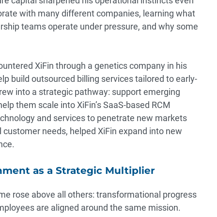
re capital sharpened his operational instincts even
borate with many different companies, learning what
rship teams operate under pressure, and why some
ncountered XiFin through a genetics company in his
elp build outsourced billing services tailored to early-
rew into a strategic pathway: support emerging
n help them scale into XiFin’s SaaS-based RCM
echnology and services to penetrate new markets
al customer needs, helped XiFin expand into new
nce.
ment as a Strategic Multiplier
eme rose above all others: transformational progress
ployees are aligned around the same mission.