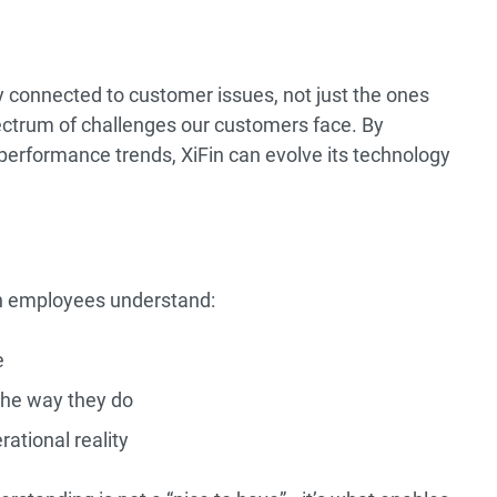
y connected to customer issues, not just the ones
spectrum of challenges our customers face. By
performance trends, XiFin can evolve its technology
in employees understand:
e
he way they do
rational reality