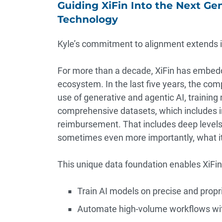
Guiding XiFin Into the Next Ge
Technology
Kyle’s commitment to alignment extends int
For more than a decade, XiFin has embedd
ecosystem. In the last five years, the com
use of generative and agentic AI, trainin
comprehensive datasets, which includes i
reimbursement. That includes deep levels
sometimes even more importantly, what it 
This unique data foundation enables XiFin 
Train AI models on precise and propri
Automate high-volume workflows with