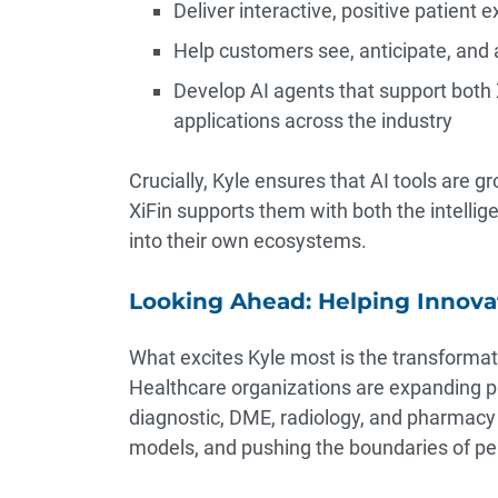
Deliver interactive, positive patient 
Help customers see, anticipate, and 
Develop AI agents that support both 
applications across the industry
Crucially, Kyle ensures that AI tools are
XiFin supports them with both the intellig
into their own ecosystems.
Looking Ahead: Helping Innova
What excites Kyle most is the transforma
Healthcare organizations are expanding p
diagnostic, DME, radiology, and pharmac
models, and pushing the boundaries of per