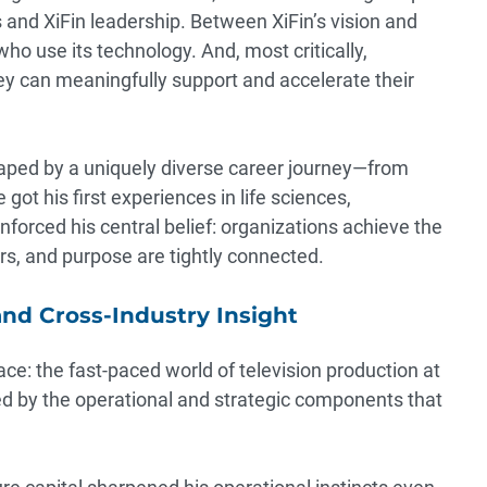
nd XiFin leadership. Between XiFin’s vision and
ho use its technology. And, most critically,
y can meaningfully support and accelerate their
haped by a uniquely diverse career journey—from
got his first experiences in life sciences,
nforced his central belief: organizations achieve the
rs, and purpose are tightly connected.
and Cross-Industry Insight
ce: the fast-paced world of television production at
ed by the operational and strategic components that