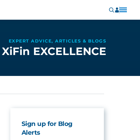
EXPERT ADVICE, ARTICLES & BLOGS
XiFin EXCELLENCE
Sign up for Blog
Alerts