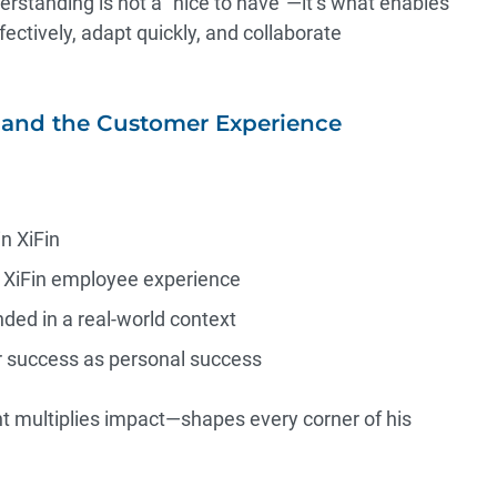
rstanding is not a “nice to have”—it’s what enables
ctively, adapt quickly, and collaborate
and the Customer Experience
n XiFin
e XiFin employee experience
nded in a real-world context
r success as personal success
nt multiplies impact—shapes every corner of his