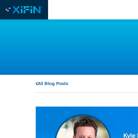
All Blog Posts