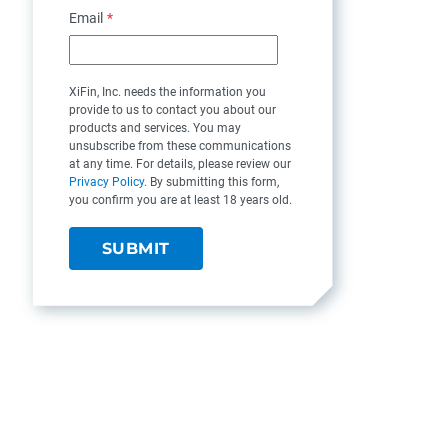
Email
*
XiFin, Inc. needs the information you
provide to us to contact you about our
products and services. You may
unsubscribe from these communications
at any time. For details, please review our
Privacy Policy
. By submitting this form,
you confirm you are at least 18 years old.