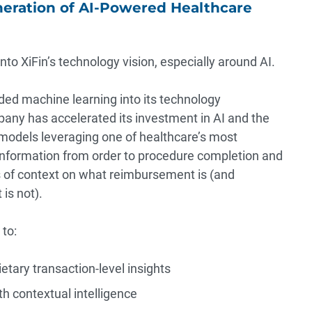
neration of AI-Powered Healthcare
o XiFin’s technology vision, especially around AI.
ed machine learning into its technology
pany has accelerated its investment in AI and the
g models leveraging one of healthcare’s most
nformation from order to procedure completion and
 of context on what reimbursement is (and
is not).
to:
etary transaction-level insights
 contextual intelligence