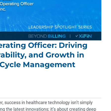
erating Officer: Driving
ability, and Growth in
 Cycle Management
er, success in healthcare technology isn’t simply
g the latest innovations; it’s about creating deep