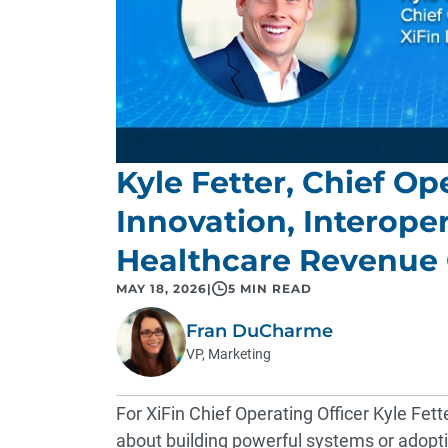
Kyle Fetter, Chief Op
Innovation, Interoper
Healthcare Revenue
MAY 18, 2026
|
5 MIN READ
Fran DuCharme
VP, Marketing
For XiFin Chief Operating Officer Kyle Fett
about building powerful systems or adoptin