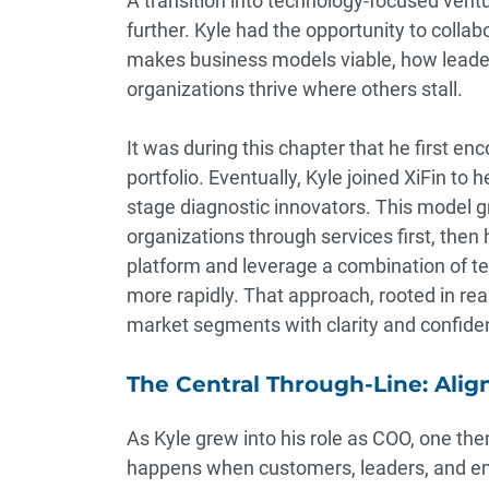
A transition into technology-focused ventu
further. Kyle had the opportunity to colla
makes business models viable, how leade
organizations thrive where others stall.
It was during this chapter that he first e
portfolio. Eventually, Kyle joined XiFin to h
stage diagnostic innovators. This model g
organizations through services first, the
platform and leverage a combination of t
more rapidly. That approach, rooted in re
market segments with clarity and confide
The Central Through-Line: Align
As Kyle grew into his role as COO, one th
happens when customers, leaders, and em