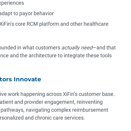
experiences
adapt to payor behavior
XiFin’s core RCM platform and other healthcare
 grounded in what customers
actually need
—and that
ence and the architecture to integrate these tools
tors Innovate
tive work happening across XiFin’s customer base.
atient and provider engagement, reinventing
y pathways, navigating complex reimbursement
sonalized and chronic care services.