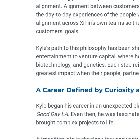
alignment. Alignment between customers a
the day-to-day experiences of the people w
alignment across XiFin’s own teams so the
customers’ goals.
Kyle’s path to this philosophy has been s
entertainment to venture capital, where he 
biotechnology, and genetics. Each step rei
greatest impact when their people, partne
A Career Defined by Curiosity 
Kyle began his career in an unexpected pla
Good Day LA
. Even then, he was fascinat
brought complex projects to life.