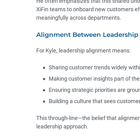
He often emphasizes that this shared unde
XiFin teams to onboard new customers effe
meaningfully across departments.
Alignment Between Leadership 
For Kyle, leadership alignment means:
Sharing customer trends widely withi
Making customer insights part of th
Ensuring strategic priorities are grou
Building a culture that sees custome
This through‑line—the belief that alignme
leadership approach.