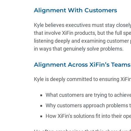
Alignment With Customers
Kyle believes executives must stay closel
that involve XiFin products, but the full 
listening deeply and examining customer 
in ways that genuinely solve problems.
Alignment Across XiFin’s Teams
Kyle is deeply committed to ensuring XiF
What customers are trying to achiev
Why customers approach problems t
How XiFin’s solutions fit into their ope