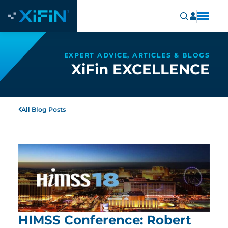
EXPERT ADVICE, ARTICLES & BLOGS
XiFin EXCELLENCE
All Blog Posts
HIMSS Conference: Robert