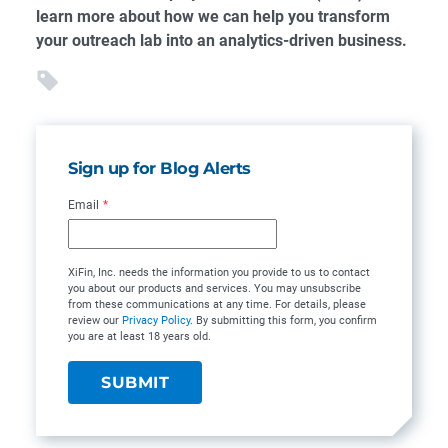
learn more about how we can help you transform
your outreach lab into an analytics-driven business.
Sign up for Blog Alerts
Email
*
XiFin, Inc. needs the information you provide to us to contact
you about our products and services. You may unsubscribe
from these communications at any time. For details, please
review our
Privacy Policy
. By submitting this form, you confirm
you are at least 18 years old.