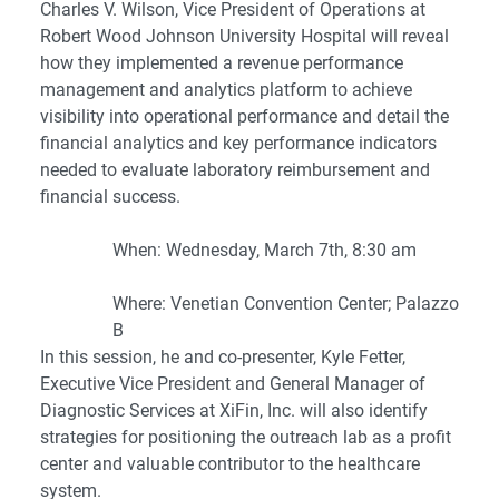
Charles V. Wilson, Vice President of Operations at
Robert Wood Johnson University Hospital will reveal
how they implemented a revenue performance
management and analytics platform to achieve
visibility into operational performance and detail the
financial analytics and key performance indicators
needed to evaluate laboratory reimbursement and
financial success.
When: Wednesday, March 7th, 8:30 am
Where: Venetian Convention Center; Palazzo
B
In this session, he and co-presenter,
Kyle Fetter
,
Executive Vice President and General Manager of
Diagnostic Services at XiFin, Inc. will also identify
strategies for positioning the outreach lab as a profit
center and valuable contributor to the healthcare
system.