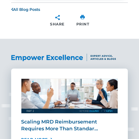
All Blog Posts
SHARE
PRINT
SHARE
ut
Scaling MRD Reimbursement
Earl
Requires More Than Standar…
Rei