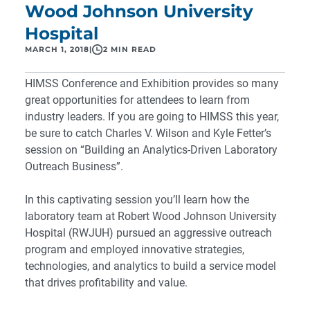
Wood Johnson University
Hospital
MARCH 1, 2018
|
2 MIN READ
HIMSS Conference and Exhibition
provides so many
great opportunities for attendees to learn from
industry leaders. If you are going to HIMSS this year,
be sure to catch Charles V. Wilson and Kyle Fetter’s
session on “
Building an Analytics-Driven Laboratory
Outreach Business
”.
In this captivating session you’ll learn how the
laboratory team at Robert Wood Johnson University
Hospital (RWJUH) pursued an aggressive outreach
program and employed innovative strategies,
technologies, and analytics to build a service model
that drives profitability and value.