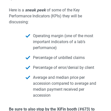
Here is a
sneak peek
of some of the Key
Performance Indicators (KPIs) they will be
discussing:
Operating margin (one of the most
important indicators of a lab’s
performance)
Percentage of unbilled claims
Percentage of error/denial by client
Average and median price per
accession compared to average and
median payment received per
accession
Be sure to also stop by the XiFin booth (#673) to