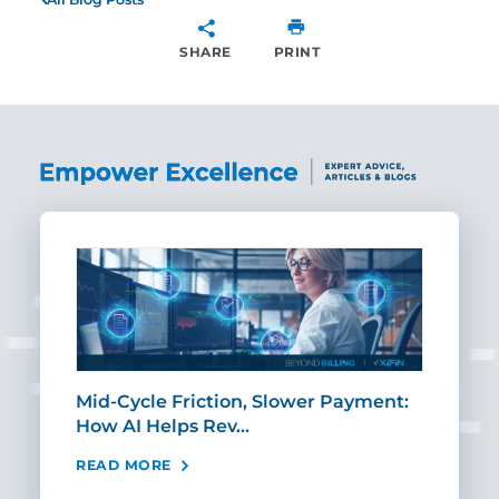
SHARE
PRINT
SHARE
Mid-Cycle Friction, Slower Payment:
CIO
How AI Helps Rev…
Age
READ MORE
REA