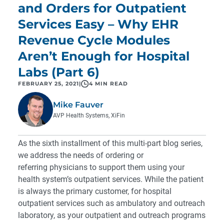
and Orders for Outpatient
Services Easy – Why EHR
Revenue Cycle Modules
Aren’t Enough for Hospital
Labs (Part 6)
FEBRUARY 25, 2021
|
4 MIN READ
Mike Fauver
AVP Health Systems, XiFin
As the sixth installment of this multi-part blog series,
we address the needs of ordering or
referring physicians to support them using your
health system’s outpatient services. While the patient
is always the primary customer, for hospital
outpatient services such as ambulatory and outreach
laboratory, as your outpatient and outreach programs