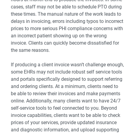
cases, staff may not be able to schedule PTO during
these times. The manual nature of the work leads to
delays in invoicing, errors including typos to incorrect
prices to more serious PHI compliance concerns with
an incorrect patient showing up on the wrong
invoice. Clients can quickly become dissatisfied for
the same reasons.
If producing a client invoice wasn’t challenge enough,
some EHRs may not include robust self service tools
and portals specifically designed to support referring
and ordering clients. At a minimum, clients need to
be able to review their invoices and make payments
online. Additionally, many clients want to have 24/7
self-service tools to feel connected to you. Beyond
invoice capabilities, clients want to be able to check
prices of your services, provide updated insurance
and diagnostic information, and upload supporting