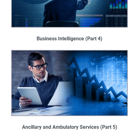
Business Intelligence
(Part 4)
Ancillary and Ambulatory Services​
(Part 5)