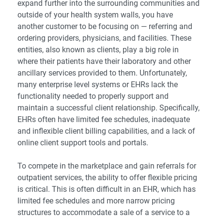
expand further into the surrounding communities and
outside of your health system walls, you have
another customer to be focusing on — referring and
ordering providers, physicians, and facilities. These
entities, also known as clients, play a big role in
where their patients have their laboratory and other
ancillary services provided to them. Unfortunately,
many enterprise level systems or EHRs lack the
functionality needed to properly support and
maintain a successful client relationship. Specifically,
EHRs often have limited fee schedules, inadequate
and inflexible client billing capabilities, and a lack of
online client support tools and portals.
To compete in the marketplace and gain referrals for
outpatient services, the ability to offer flexible pricing
is critical. This is often difficult in an EHR, which has
limited fee schedules and more narrow pricing
structures to accommodate a sale of a service to a