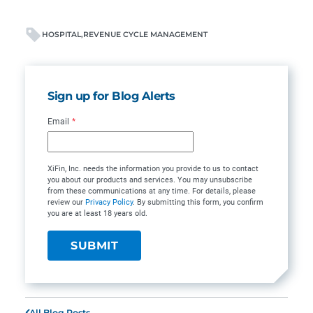
HOSPITAL
REVENUE CYCLE MANAGEMENT
Sign up for Blog Alerts
Email
*
XiFin, Inc. needs the information you provide to us to contact
you about our products and services. You may unsubscribe
from these communications at any time. For details, please
review our
Privacy Policy
. By submitting this form, you confirm
you are at least 18 years old.
All Blog Posts