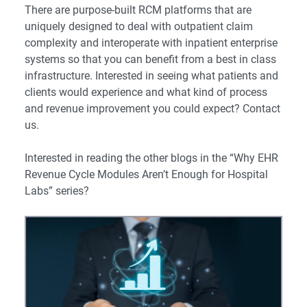
There are purpose-built RCM platforms that are
uniquely designed to deal with outpatient claim
complexity and interoperate with inpatient enterprise
systems so that you can benefit from a best in class
infrastructure. Interested in seeing what patients and
clients would experience and what kind of process
and revenue improvement you could expect? Contact
us.
Interested in reading the other blogs in the “Why EHR
Revenue Cycle Modules Aren’t Enough for Hospital
Labs” series?