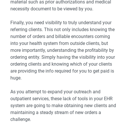
material such as prior authorizations and medical
necessity document to be viewed by you.
Finally, you need visibility to truly understand your
referring clients. This not only includes knowing the
number of orders and billable encounters coming
into your health system from outside clients, but
more importantly, understanding the profitability by
ordering entity. Simply having the visibility into your
ordering clients and knowing which of your clients
are providing the info required for you to get paid is
huge.
As you attempt to expand your outreach and
outpatient services, these lack of tools in your EHR
system are going to make obtaining new clients and
maintaining a steady stream of new orders a
challenge.