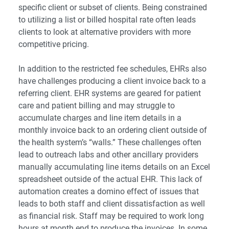
specific client or subset of clients. Being constrained
to utilizing a list or billed hospital rate often leads
clients to look at alternative providers with more
competitive pricing.
In addition to the restricted fee schedules, EHRs also
have challenges producing a client invoice back to a
referring client. EHR systems are geared for patient
care and patient billing and may struggle to
accumulate charges and line item details in a
monthly invoice back to an ordering client outside of
the health system’s “walls.” These challenges often
lead to outreach labs and other ancillary providers
manually accumulating line items details on an Excel
spreadsheet outside of the actual EHR. This lack of
automation creates a domino effect of issues that
leads to both staff and client dissatisfaction as well
as financial risk. Staff may be required to work long
hours at month end to produce the invoices. In some