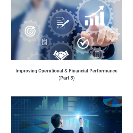
Improving Operational & Financial Performance
(Part 3)