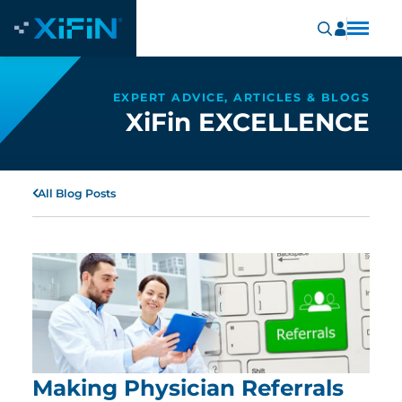
EXPERT ADVICE, ARTICLES & BLOGS
XiFin EXCELLENCE
All Blog Posts
Making Physician Referrals