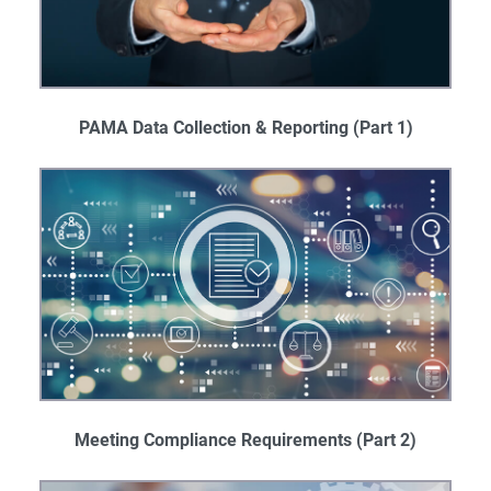
PAMA Data Collection & Reporting (Part 1)
Meeting Compliance Requirements (Part 2)