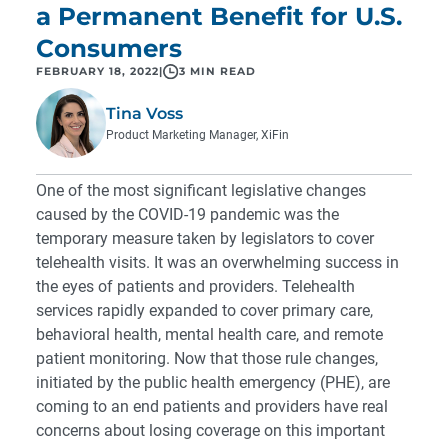
a Permanent Benefit for U.S.
Consumers
FEBRUARY 18, 2022
|
3 MIN READ
Tina Voss
Product Marketing Manager, XiFin
One of the most significant legislative changes
caused by the COVID-19 pandemic was the
temporary measure taken by legislators to cover
telehealth visits. It was an overwhelming success in
the eyes of patients and providers. Telehealth
services rapidly expanded to cover primary care,
behavioral health, mental health care, and remote
patient monitoring. Now that those rule changes,
initiated by the public health emergency (PHE), are
coming to an end patients and providers have real
concerns about losing coverage on this important