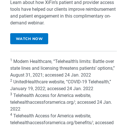
Learn about how XiFin’s patient and provider access
tools have helped our clients improve reimbursement
and patient engagement in this complimentary on-
demand webinar.
WATCH NOW
1
Modern Healthcare, “
Telehealth’s limits: Battle over
state lines and licensing threatens patients’ options
,”
August 31, 2021; accessed 24 Jan. 2022
2
UnitedHealthcare website, “
COVID-19 Telehealth
,”
January 19, 2022; accessed 24 Jan. 2022
3
Telehealth Access for America website,
telehealthaccessforamerica.org/
; accessed 24 Jan.
2022
4
Telehealth Access for America website,
telehealthaccessforamerica.org/benefits/
; accessed