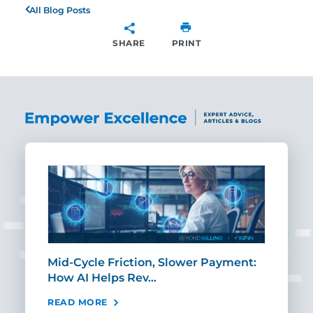
All Blog Posts
SHARE
PRINT
SHARE
Mid-Cycle Friction, Slower Payment:
CIO
How AI Helps Rev…
Age
READ MORE
REA