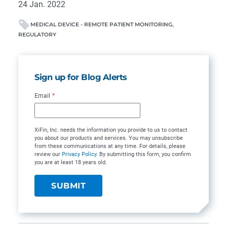
24 Jan. 2022
MEDICAL DEVICE - REMOTE PATIENT MONITORING
REGULATORY
Sign up for Blog Alerts
Email
*
XiFin, Inc. needs the information you provide to us to contact
you about our products and services. You may unsubscribe
from these communications at any time. For details, please
review our
Privacy Policy
. By submitting this form, you confirm
you are at least 18 years old.