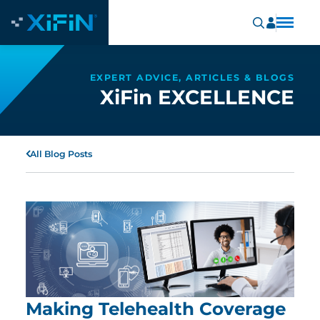
EXPERT ADVICE, ARTICLES & BLOGS
XiFin EXCELLENCE
All Blog Posts
Making Telehealth Coverage