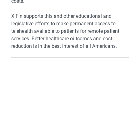
costs.
XiFin supports this and other educational and
legislative efforts to make permanent access to
telehealth available to patients for remote patient
services. Better healthcare outcomes and cost
reduction is in the best interest of all Americans.