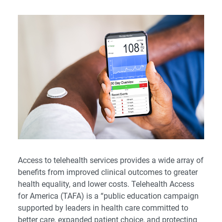
Access to telehealth services provides a wide array of
benefits from improved clinical outcomes to greater
health equality, and lower costs. Telehealth Access
for America (TAFA) is a “public education campaign
supported by leaders in health care committed to
better care, expanded patient choice, and protecting