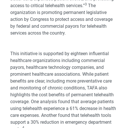
3
access to critical telehealth services.”
The
organization is promoting permanent legislative
action by Congress to protect access and coverage
by federal and commercial payors for telehealth
services across the country.
This initiative is supported by eighteen influential
healthcare organizations including commercial
payors, healthcare technology companies, and
prominent healthcare associations. While patient
benefits are clear, including more preventative care
and monitoring of chronic conditions, TAFA also
highlights the cost benefits of permanent telehealth
coverage. One analysis found that average patients
using telehealth experience a 61% decrease in health
care expenses. Another found that telehealth tools
support a 30% reduction in emergency department
4