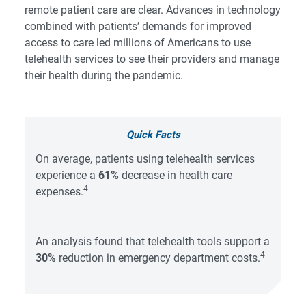
remote patient care are clear. Advances in technology
combined with patients’ demands for improved
access to care led millions of Americans to use
telehealth services to see their providers and manage
their health during the pandemic.
Quick Facts
On average, patients using telehealth services
experience a
61%
decrease in health care
4
expenses.
An analysis found that telehealth tools support a
4
30%
reduction in emergency department costs.