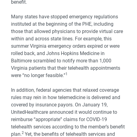
benefit.
Many states have stopped emergency regulations
instituted at the beginning of the PHE, including
those that allowed physicians to provide virtual care
within and across state lines. For example, this
summer Virginia emergency orders expired or were
rolled back, and Johns Hopkins Medicine in
Baltimore scrambled to notify more than 1,000
Virginia patients that their telehealth appointments
1
were “no longer feasible.”
In addition, federal agencies that relaxed coverage
rules may rein in how telemedicine is delivered and
covered by insurance payors. On January 19,
UnitedHealthcare announced it would continue to
reimburse “appropriate” claims for COVID-19
telehealth services according to the member’s benefit
2
plan.
Yet, the benefits of telehealth services and