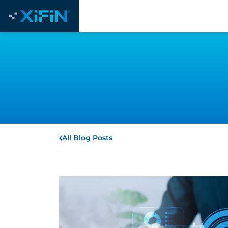
All Blog Posts