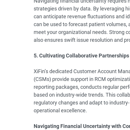
Navigating financial uncertainty require
strategies driven by data. By leveraging h
can anticipate revenue fluctuations and iden
can be used to forecast patient volumes, ad
meet your organizational needs. Strong
also ensures swift issue resolution and pro
5. Cultivating Collaborative Partnership
XiFin’s dedicated Customer Account Ma
(CSMs) provide support in RCM optimizati
reporting packages, conducts regular perf
based on industry-wide trends. This colla
regulatory changes and adapt to industry- 
operational excellence.
Navigating Financial Uncertainty with Co