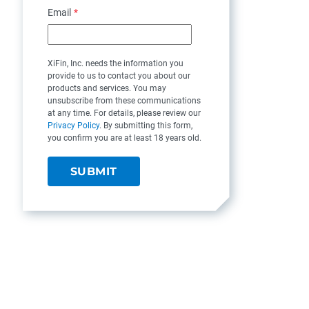
Email
*
XiFin, Inc. needs the information you
provide to us to contact you about our
products and services. You may
unsubscribe from these communications
at any time. For details, please review our
Privacy Policy
. By submitting this form,
you confirm you are at least 18 years old.