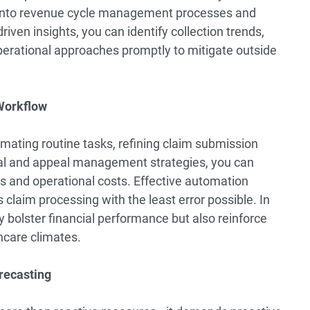
ty into revenue cycle management processes and
ven insights, you can identify collection trends,
perational approaches promptly to mitigate outside
 Workflow
mating routine tasks, refining claim submission
al and appeal management strategies, you can
ns and operational costs. Effective automation
laim processing with the least error possible. In
 bolster financial performance but also reinforce
hcare climates.
recasting