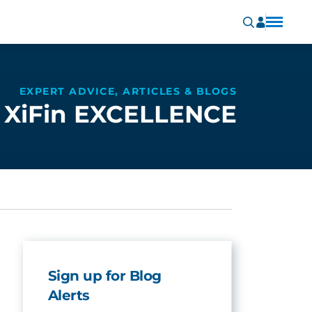
EXPERT ADVICE, ARTICLES & BLOGS
XiFin EXCELLENCE
Sign up for Blog
Alerts