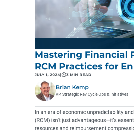
Mastering Financial R
RCM Practices for E
JULY 1, 2024
|
3 MIN READ
Brian Kemp
VP, Strategic Rev Cycle Ops & Initiatives
In an era of economic unpredictability a
(RCM) isn’t just advantageous—it’s essenti
resources and reimbursement compression