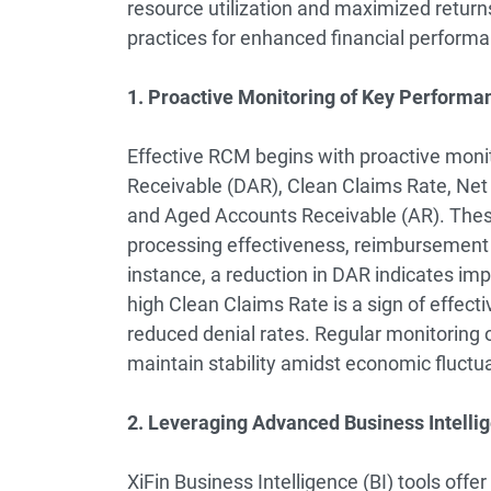
resource utilization and maximized retur
practices for enhanced financial perform
1. Proactive Monitoring of Key Performan
Effective RCM begins with proactive monit
Receivable (DAR), Clean Claims Rate, Net 
and Aged Accounts Receivable (AR). These 
processing effectiveness, reimbursement r
instance, a reduction in DAR indicates imp
high Clean Claims Rate is a sign of effec
reduced denial rates. Regular monitoring o
maintain stability amidst economic fluctua
2. Leveraging Advanced Business Intellig
XiFin Business Intelligence (BI) tools of