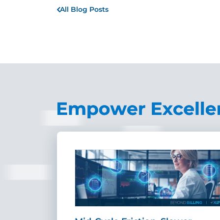
All Blog Posts