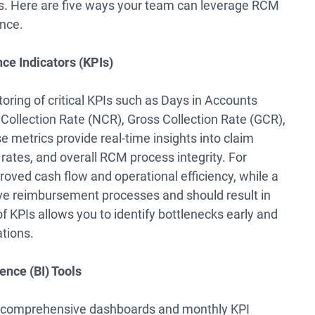
ns. Here are five ways your team can leverage RCM
ance.
ce Indicators (KPIs)
oring of critical KPIs such as Days in Accounts
Collection Rate (NCR), Gross Collection Rate (GCR),
metrics provide real-time insights into claim
ates, and overall RCM process integrity. For
roved cash flow and operational efficiency, while a
tive reimbursement processes and should result in
f KPIs allows you to identify bottlenecks early and
tions.
ence (BI) Tools
fer comprehensive dashboards and monthly KPI