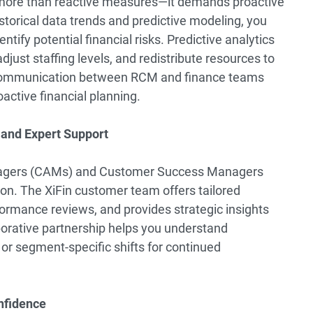
s more than reactive measures—it demands proactive
istorical data trends and predictive modeling, you
tify potential financial risks. Predictive analytics
just staffing levels, and redistribute resources to
 communication between RCM and finance teams
active financial planning.
s and Expert Support
nagers (CAMs) and Customer Success Managers
on. The XiFin customer team offers tailored
ormance reviews, and provides strategic insights
borative partnership helps you understand
or segment-specific shifts for continued
nfidence