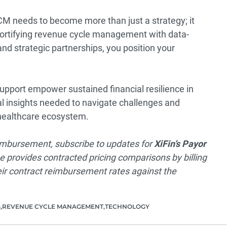
CM needs to become more than just a strategy; it
fortifying revenue cycle management with data-
 and strategic partnerships, you position your
support empower sustained financial resilience in
al insights needed to navigate challenges and
g healthcare ecosystem.
reimbursement, subscribe to updates for
XiFin’s Payor
e provides contracted pricing comparisons by billing
ir contract reimbursement rates against the
G
REVENUE CYCLE MANAGEMENT
TECHNOLOGY