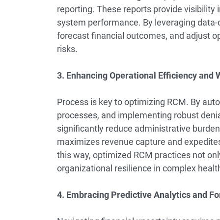
reporting. These reports provide visibili
system performance. By leveraging data-dri
forecast financial outcomes, and adjust o
risks.
3. Enhancing Operational Efficiency and
Process is key to optimizing RCM. By auto
processes, and implementing robust deni
significantly reduce administrative burde
maximizes revenue capture and expedites c
this way, optimized RCM practices not only
organizational resilience in complex healt
4. Embracing Predictive Analytics and Fo