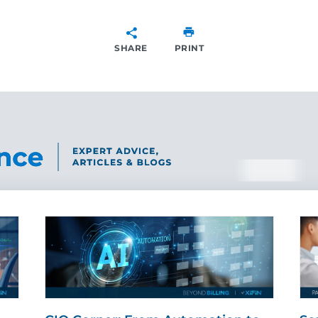
SHARE
PRINT
SHARE