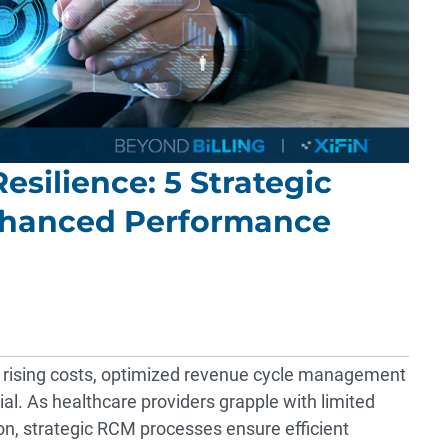
esilience: 5 Strategic
nhanced Performance
nd rising costs, optimized revenue cycle management
al. As healthcare providers grapple with limited
, strategic RCM processes ensure efficient