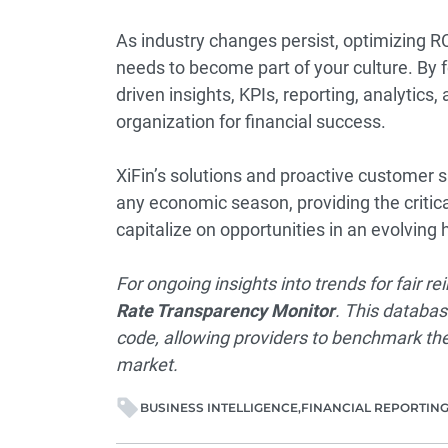
As industry changes persist, optimizing R
needs to become part of your culture. By 
driven insights, KPIs, reporting, analytics,
organization for financial success.
XiFin’s solutions and proactive customer 
any economic season, providing the critic
capitalize on opportunities in an evolvin
For ongoing insights into trends for fair 
Rate Transparency Monitor
. This databas
code, allowing providers to benchmark the
market.
BUSINESS INTELLIGENCE
FINANCIAL REPORTIN