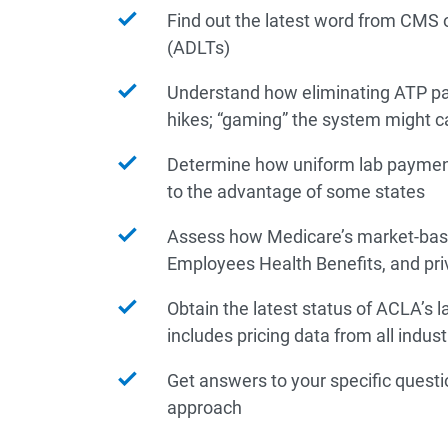
Find out the latest word from CMS 
(ADLTs)
Understand how eliminating ATP pa
hikes; “gaming” the system might 
Determine how uniform lab payment
to the advantage of some states
Assess how Medicare’s market-based
Employees Health Benefits, and pr
Obtain the latest status of ACLA’s 
includes pricing data from all indu
Get answers to your specific quest
approach