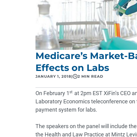
Medicare’s Market-B
Effects on Labs
JANUARY 1, 2018
|
2 MIN READ
On February 1
st
at 2pm EST XiFin’s CEO a
Laboratory Economics
teleconference
on 
payment system for labs.
The speakers on the panel will include the
the Health and Law Practice at Mintz Levi