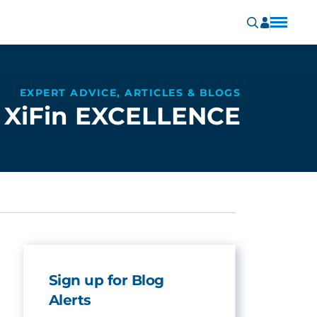
EXPERT ADVICE, ARTICLES & BLOGS
XiFin EXCELLENCE
Sign up for Blog
Alerts