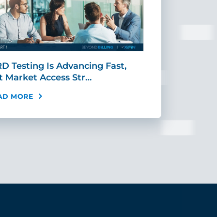
D Testing Is Advancing Fast,
Scaling MR
t Market Access Str…
Requires Mo
AD MORE
READ MORE