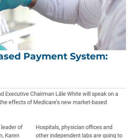
ased Payment System:
nd Executive Chairman
Lâle White
will speak on a
the effects of Medicare’s new market-based
 leader of
Hospitals, physician offices and
n, Karen
other independent labs are going to