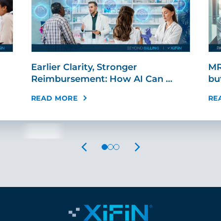
Earlier Clarity, Stronger
MR
Reimbursement: How AI Can …
bu
READ MORE
RE
PREVIOUS
NEXT