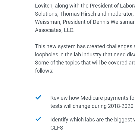
Lovitch, along with the President of Labora
Solutions, Thomas Hirsch and moderator,
Weissman, President of Dennis Weissman
Associates, LLC.
This new system has created challenges 
loopholes in the lab industry that need dis
Some of the topics that will be covered ar
follows:
Review how Medicare payments for 
tests will change during 2018-2020
Identify which labs are the biggest
CLFS