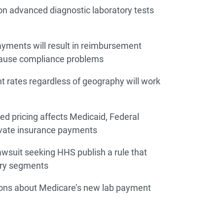
on advanced diagnostic laboratory tests
yments will result in reimbursement
cause compliance problems
 rates regardless of geography will work
 pricing affects Medicaid, Federal
ivate insurance payments
lawsuit seeking HHS publish a rule that
stry segments
ions about Medicare’s new lab payment