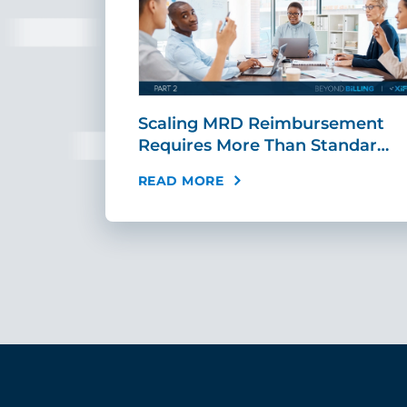
ing Fast,
Scaling MRD Reimbursement
…
Requires More Than Standar…
READ MORE