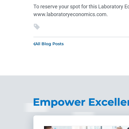
To reserve your spot for this Laboratory E
www.laboratoryeconomics.com
.
All Blog Posts