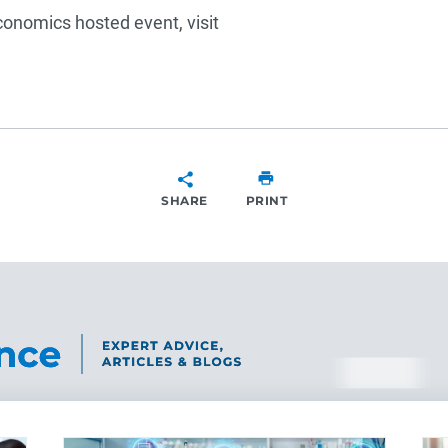
conomics hosted event, visit
SHARE
PRINT
SHARE