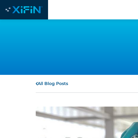
All Blog Posts