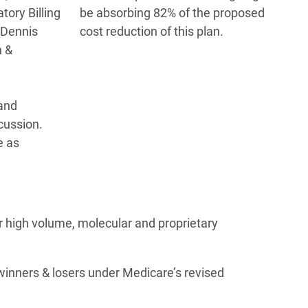
tory Billing
be absorbing 82% of the proposed
 Dennis
cost reduction of this plan.
 &
and
cussion.
e as
high volume, molecular and proprietary
 winners & losers under Medicare’s revised