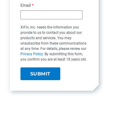
Email
*
XiFin, Inc. needs the information you
provide to us to contact you about our
products and services. You may
unsubscribe from these communications
at any time. For details, please review our
Privacy Policy
. By submitting this form,
you confirm you are at least 18 years old.