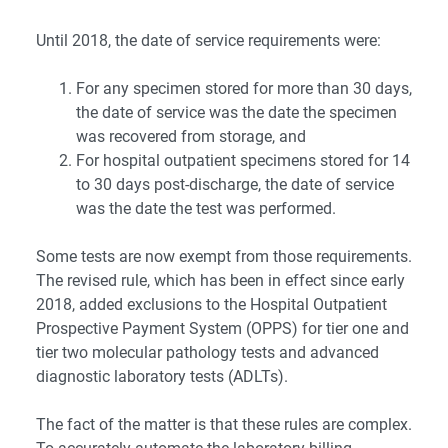
Until 2018, the date of service requirements were:
For any specimen stored for more than 30 days,
the date of service was the date the specimen
was recovered from storage, and
For hospital outpatient specimens stored for 14
to 30 days post-discharge, the date of service
was the date the test was performed.
Some tests are now exempt from those requirements.
The revised rule, which has been in effect since early
2018, added exclusions to the Hospital Outpatient
Prospective Payment System (OPPS) for tier one and
tier two molecular pathology tests and advanced
diagnostic laboratory tests (ADLTs).
The fact of the matter is that these rules are complex.