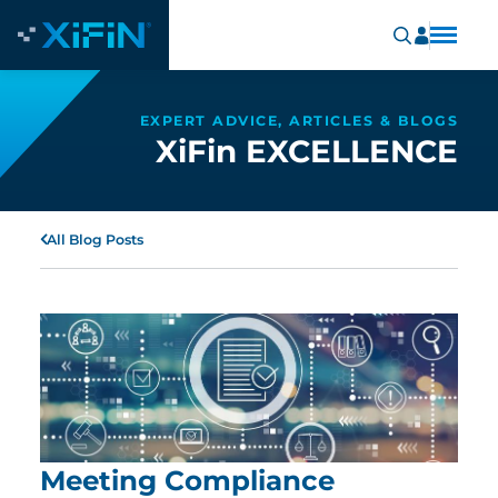
EXPERT ADVICE, ARTICLES & BLOGS
XiFin EXCELLENCE
All Blog Posts
Meeting Compliance