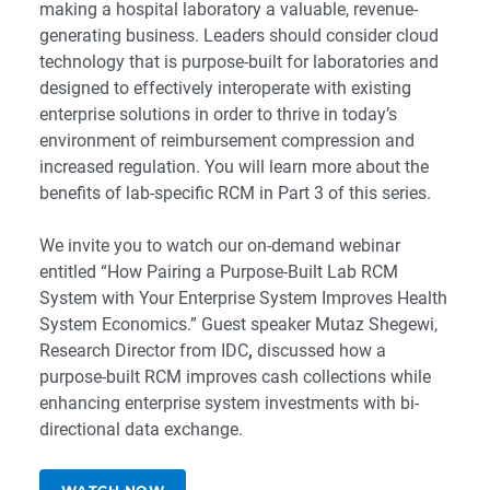
making a hospital laboratory a valuable, revenue-
generating business. Leaders should consider cloud
technology that is purpose-built for laboratories and
designed to effectively interoperate with existing
enterprise solutions in order to thrive in today’s
environment of reimbursement compression and
increased regulation. You will learn more about the
benefits of lab-specific RCM in
Part 3
of this series.
We invite you to watch our on-demand webinar
entitled
“How Pairing a Purpose-Built Lab RCM
System with Your Enterprise System Improves Health
System Economics.”
Guest speaker
Mutaz Shegewi,
Research Director from IDC
,
discussed how a
purpose-built RCM improves cash collections while
enhancing enterprise system investments with bi-
directional data exchange.