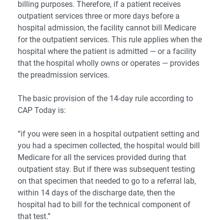
billing purposes. Therefore, if a patient receives
outpatient services three or more days before a
hospital admission, the facility cannot bill Medicare
for the outpatient services. This rule applies when the
hospital where the patient is admitted ― or a facility
that the hospital wholly owns or operates ― provides
the preadmission services.
The basic provision of the 14-day rule according to
CAP Today
is:
“if you were seen in a hospital outpatient setting and
you had a specimen collected, the hospital would bill
Medicare for all the services provided during that
outpatient stay. But if there was subsequent testing
on that specimen that needed to go to a referral lab,
within 14 days of the discharge date, then the
hospital had to bill for the technical component of
that test.”