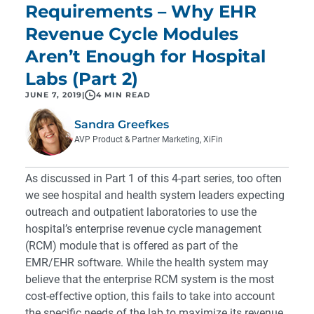
Requirements – Why EHR
Revenue Cycle Modules
Aren’t Enough for Hospital
Labs (Part 2)
JUNE 7, 2019
|
4 MIN READ
Sandra Greefkes
AVP Product & Partner Marketing, XiFin
As discussed in
Part 1
of this 4-part series, too often
we see hospital and health system leaders expecting
outreach and outpatient laboratories to use the
hospital’s enterprise revenue cycle management
(RCM) module that is offered as part of the
EMR/EHR software. While the health system may
believe that the enterprise RCM system is the most
cost-effective option, this fails to take into account
the specific needs of the lab to maximize its revenue