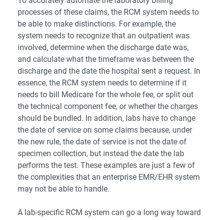
To accurately automate the laboratory billing
processes of these claims, the RCM system needs to
be able to make distinctions. For example, the
system needs to recognize that an outpatient was
involved, determine when the discharge date was,
and calculate what the timeframe was between the
discharge and the date the hospital sent a request. In
essence, the RCM system needs to determine if it
needs to bill Medicare for the whole fee, or split out
the technical component fee, or whether the charges
should be bundled. In addition, labs have to change
the date of service on some claims because, under
the new rule, the date of service is not the date of
specimen collection, but instead the date the lab
performs the test. These examples are just a few of
the complexities that an enterprise EMR/EHR system
may not be able to handle.
A lab-specific RCM system can go a long way toward