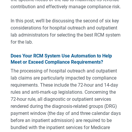
contribution and effectively manage compliance risk.
In this post, we’ll be discussing the second of six key
considerations for hospital outreach and outpatient
lab administrators for selecting the best RCM system
for the lab.
Does Your RCM System Use Automation to Help
Meet or Exceed Compliance Requirements?
The processing of hospital outreach and outpatient
lab claims are particularly impacted by compliance
requirements. These include the 72-hour and 14-day
rules and anti-mark-up legislations. Concerning the
72-hour rule, all diagnostic or outpatient services
rendered during the diagnosis-related groups (DRG)
payment window (the day of and three calendar days
before an inpatient admission) are required to be
bundled with the inpatient services for Medicare