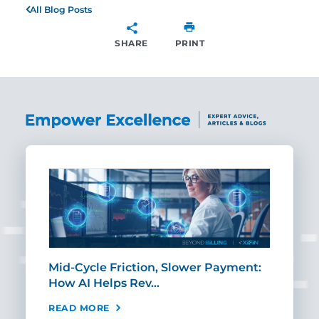
All Blog Posts
SHARE
PRINT
SHARE
Mid-Cycle Friction, Slower Payment:
CIO
How AI Helps Rev…
Age
READ MORE
REA