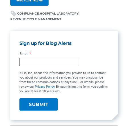
WATCH NOW
COMPLIANCE
HOSPITAL
LABORATORY
REVENUE CYCLE MANAGEMENT
Sign up for Blog Alerts
Email
*
XiFin, Inc. needs the information you provide to us to contact
you about our products and services. You may unsubscribe
from these communications at any time. For details, please
review our
Privacy Policy
. By submitting this form, you confirm
you are at least 18 years old.