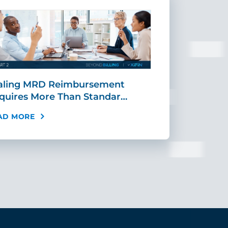
aling MRD Reimbursement
Mid-Cycle Fr
quires More Than Standar…
Payment: Ho
AD MORE
READ MORE