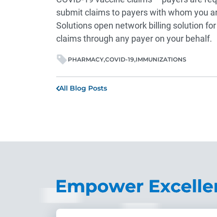
submit claims to payers with whom you ar
Solutions open network billing solution fo
claims through any payer on your behalf.
PHARMACY
COVID-19
IMMUNIZATIONS
All Blog Posts