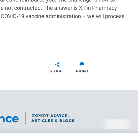
e not contracted. The answer is XiFin Pharmacy
r COVID-19 vaccine administration – we will process
SHARE
PRINT
SHARE