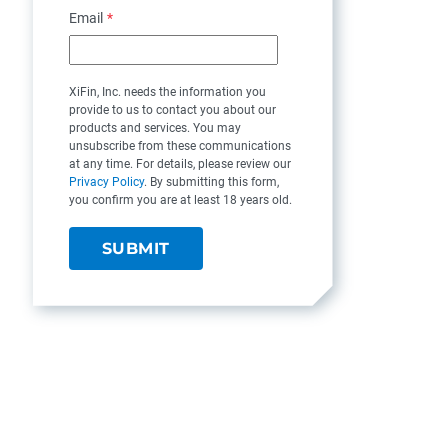
Email
*
XiFin, Inc. needs the information you
provide to us to contact you about our
products and services. You may
unsubscribe from these communications
at any time. For details, please review our
Privacy Policy
. By submitting this form,
you confirm you are at least 18 years old.