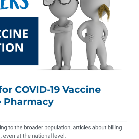
 for COVID-19 Vaccine
he Pharmacy
g to the broader population, articles about billing
e,
even at the national level
.