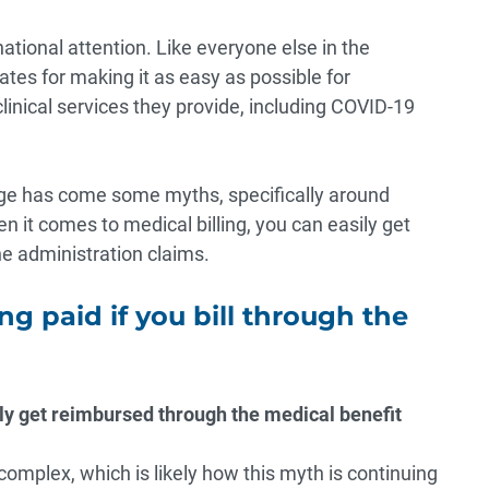
 national attention. Like everyone else in the
s for making it as easy as possible for
clinical services they provide, including COVID-19
age has come some myths, specifically around
en it comes to medical billing, you can easily get
ne administration claims.
ng paid if you bill through the
ily get reimbursed through the medical benefit
 complex, which is likely how this myth is continuing