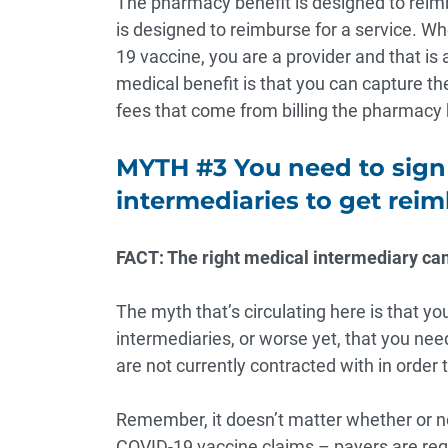
The pharmacy benefit is designed to reimb
is designed to reimburse for a service. Whe
19 vaccine, you are a provider and that is 
medical benefit is that you can capture t
fees that come from billing the pharmacy 
MYTH #3 You need to sign
intermediaries to get rei
FACT: The right medical intermediary can
The myth that’s circulating here is that yo
intermediaries, or worse yet, that you nee
are not currently contracted with in order
Remember, it doesn’t matter whether or no
COVID-19 vaccine claims –
payers are req