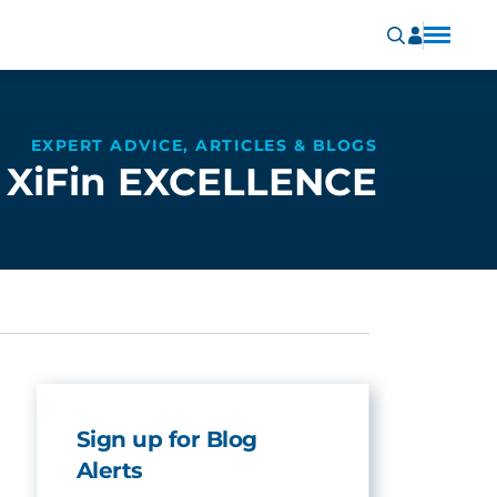
EXPERT ADVICE, ARTICLES & BLOGS
XiFin EXCELLENCE
Sign up for Blog
Alerts