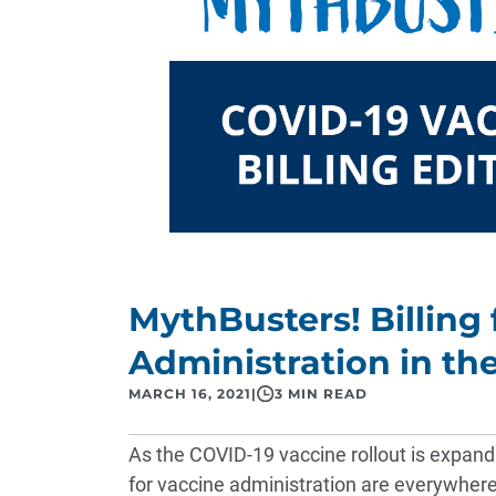
MythBusters! Billing
Administration in t
MARCH 16, 2021
|
3 MIN READ
As the COVID-19 vaccine rollout is expandin
for vaccine administration are everywher