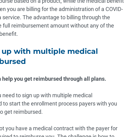
urse based on a product, while the medical benefit
n you are billing for the administration of a COVID-
a service. The advantage to billing through the
he full reimbursement amount without any of the
benefit.
 up with multiple medical
mbursed
 help you get reimbursed through all plans.
u need to sign up with multiple medical
d to start the enrollment process payers with you
 to get reimbursed.
t you have a medical contract with the payer for
uired to reimburse you
. The challenge is how to