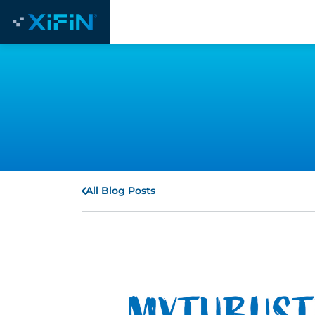
All Blog Posts