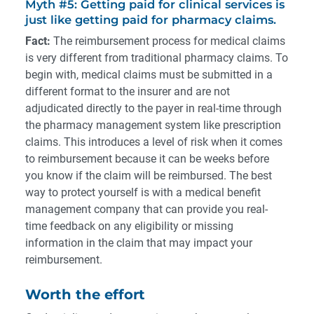
Myth #5: Getting paid for clinical services is
just like getting paid for pharmacy claims.
Fact:
The reimbursement process for medical claims
is very different from traditional pharmacy claims. To
begin with, medical claims must be submitted in a
different format to the insurer and are not
adjudicated directly to the payer in real-time through
the pharmacy management system like prescription
claims. This introduces a level of risk when it comes
to reimbursement because it can be weeks before
you know if the claim will be reimbursed. The best
way to protect yourself is with a medical benefit
management company that can provide you real-
time feedback on any eligibility or missing
information in the claim that may impact your
reimbursement.
Worth the effort