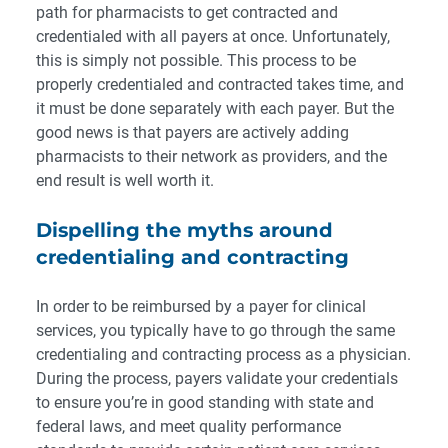
path for pharmacists to get contracted and
credentialed with all payers at once. Unfortunately,
this is simply not possible. This process to be
properly credentialed and contracted takes time, and
it must be done separately with each payer. But the
good news is that payers are actively adding
pharmacists to their network as providers, and the
end result is well worth it.
Dispelling the myths around
credentialing and contracting
In order to be reimbursed by a payer for clinical
services, you typically have to go through the same
credentialing and contracting process as a physician.
During the process, payers validate your credentials
to ensure you’re in good standing with state and
federal laws, and meet quality performance