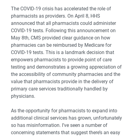
The COVID-19 crisis has accelerated the role of
pharmacists as providers. On April 8, HHS
announced that all pharmacists could administer
COVID-19 tests. Following this announcement on
May 8th,
CMS provided clear guidance on how
pharmacies can be reimbursed by Medicare for
COVID-19 tests
. This is a landmark decision that
empowers pharmacists to provide point of care
testing and demonstrates a growing appreciation of
the accessibility of community pharmacies and the
value that pharmacists provide in the delivery of
primary care services traditionally handled by
physicians.
As the opportunity for pharmacists to expand into
additional clinical services has grown, unfortunately
so has misinformation. I’ve seen a number of
concerning statements that suggest there’s an easy