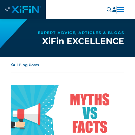
EXPERT ADVICE, ARTICLES & BLOGS
XiFin EXCELLENCE
All Blog Posts