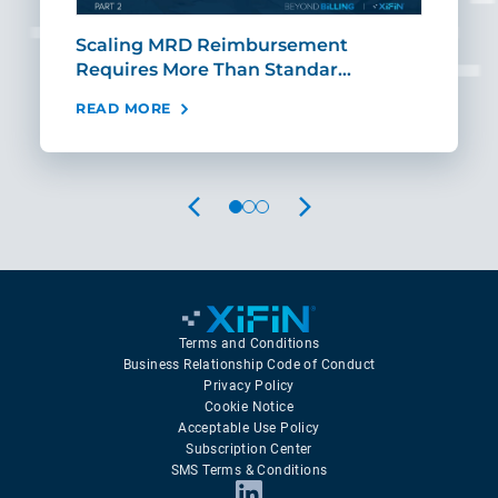
ut
Scaling MRD Reimbursement
Earl
Requires More Than Standar…
Rei
READ MORE
REA
PREVIOUS
NEXT
Terms and Conditions
Business Relationship Code of Conduct
Privacy Policy
Cookie Notice
Acceptable Use Policy
Subscription Center
SMS Terms & Conditions