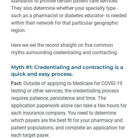
standards to provide certain patient care services.
They also determine whether your specialty type -
such as a pharmacist or diabetes educator- is needed
within their network for that particular geographic
region.
Here we set the record straight on five common
myths surrounding credentialing and contracting.
Myth #1: Credentialing and contracting is a
quick and easy process.
Fact:
Outside of applying to Medicare for COVID-19
testing or other services, the credentialing process
requires patience, persistence and time. The
application paperwork alone can take a few hours for
each insurance company. You need to determine
which payers are the best fit for your pharmacy and
patient populations, and complete an application for
each target payer.