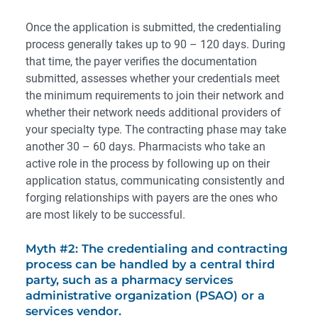
Once the application is submitted, the credentialing
process generally takes up to 90 – 120 days. During
that time, the payer verifies the documentation
submitted, assesses whether your credentials meet
the minimum requirements to join their network and
whether their network needs additional providers of
your specialty type. The contracting phase may take
another 30 – 60 days. Pharmacists who take an
active role in the process by following up on their
application status, communicating consistently and
forging relationships with payers are the ones who
are most likely to be successful.
Myth #2: The credentialing and contracting
process can be handled by a central third
party, such as a pharmacy services
administrative organization (PSAO) or a
services vendor.