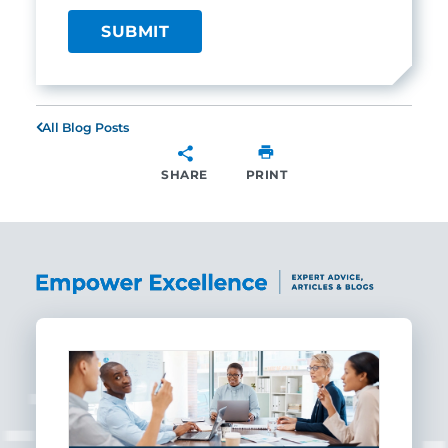
All Blog Posts
SHARE
PRINT
SHARE