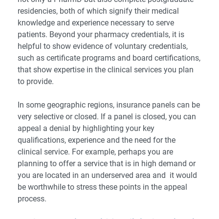
residencies, both of which signify their medical
knowledge and experience necessary to serve
patients. Beyond your pharmacy credentials, it is
helpful to show evidence of voluntary credentials,
such as certificate programs and board certifications,
that show expertise in the clinical services you plan
to provide.
In some geographic regions, insurance panels can be
very selective or closed. If a panel is closed, you can
appeal a denial by highlighting your key
qualifications, experience and the need for the
clinical service. For example, perhaps you are
planning to offer a service that is in high demand or
you are located in an underserved area and it would
be worthwhile to stress these points in the appeal
process.