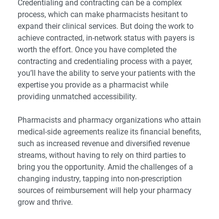
Credentialing and contracting can be a complex
process, which can make pharmacists hesitant to
expand their clinical services. But doing the work to
achieve contracted, in-network status with payers is
worth the effort. Once you have completed the
contracting and credentialing process with a payer,
you’ll have the ability to serve your patients with the
expertise you provide as a pharmacist while
providing unmatched accessibility.
Pharmacists and pharmacy organizations who attain
medical-side agreements realize its financial benefits,
such as increased revenue and diversified revenue
streams, without having to rely on third parties to
bring you the opportunity. Amid the challenges of a
changing industry, tapping into non-prescription
sources of reimbursement will help your pharmacy
grow and thrive.