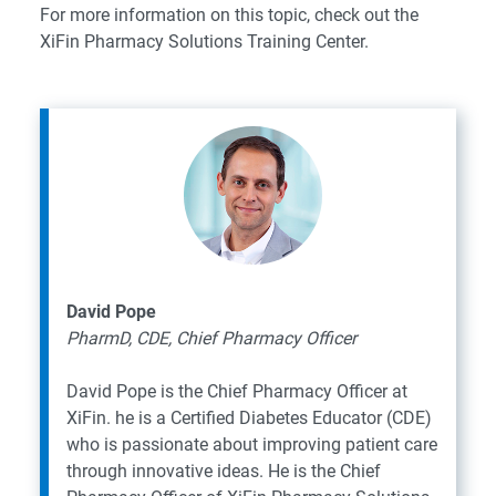
For more information on this topic,
check out the
XiFin Pharmacy Solutions Training Center
.
David Pope
PharmD, CDE, Chief Pharmacy Officer
David Pope is the Chief Pharmacy Officer at
XiFin. he is a Certified Diabetes Educator (CDE)
who is passionate about improving patient care
through innovative ideas. He is the Chief