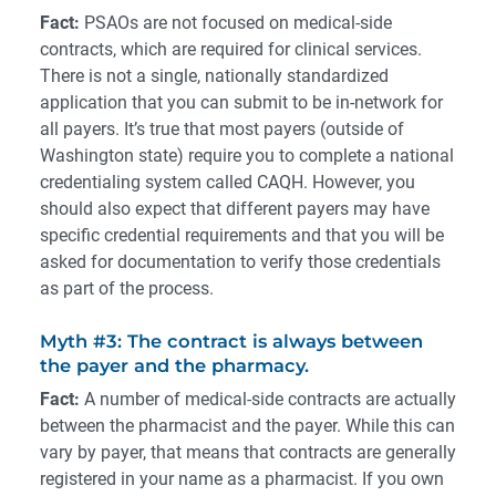
Fact:
PSAOs are not focused on medical-side
contracts, which are required for clinical services.
There is not a single, nationally standardized
application that you can submit to be in-network for
all payers. It’s true that most payers (outside of
Washington state) require you to complete a national
credentialing system called CAQH. However, you
should also expect that different payers may have
specific credential requirements and that you will be
asked for documentation to verify those credentials
as part of the process.
Myth #3: The contract is always between
the payer and the pharmacy.
Fact:
A number of medical-side contracts are actually
between the pharmacist and the payer. While this can
vary by payer, that means that contracts are generally
registered in your name as a pharmacist. If you own