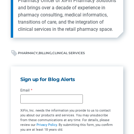
Pharmacy Officer of XiFin Pharmacy Solutions
and brings over a decade of experience in
pharmacy consulting, medical informatics,
transitions of care, and the integration of
clinical services in the retail pharmacy space.
PHARMACY
BILLING
CLINICAL SERVICES
Sign up for Blog Alerts
Email
*
XiFin, Inc. needs the information you provide to us to contact
you about our products and services. You may unsubscribe
from these communications at any time. For details, please
review our
Privacy Policy
. By submitting this form, you confirm
you are at least 18 years old.