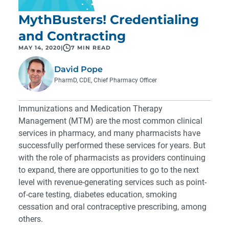
MythBusters! Credentialing
and Contracting
MAY 14, 2020
|
7 MIN READ
David Pope
PharmD, CDE, Chief Pharmacy Officer
Immunizations and Medication Therapy
Management (MTM) are the most common clinical
services in pharmacy, and many pharmacists have
successfully performed these services for years. But
with the role of pharmacists as providers continuing
to expand, there are opportunities to go to the next
level with revenue-generating services such as point-
of-care testing, diabetes education, smoking
cessation and oral contraceptive prescribing, among
others.