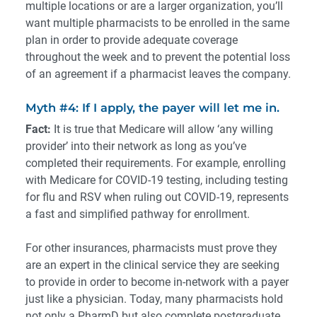
multiple locations or are a larger organization, you’ll
want multiple pharmacists to be enrolled in the same
plan in order to provide adequate coverage
throughout the week and to prevent the potential loss
of an agreement if a pharmacist leaves the company.
Myth #4: If I apply, the payer will let me in.
Fact:
It is true that Medicare will allow ‘any willing
provider’ into their network as long as you’ve
completed their requirements. For example, enrolling
with Medicare for COVID-19 testing, including testing
for flu and RSV when ruling out COVID-19, represents
a fast and simplified pathway for enrollment.
For other insurances, pharmacists must prove they
are an expert in the clinical service they are seeking
to provide in order to become in-network with a payer
just like a physician. Today, many pharmacists hold
not only a PharmD but also complete postgraduate