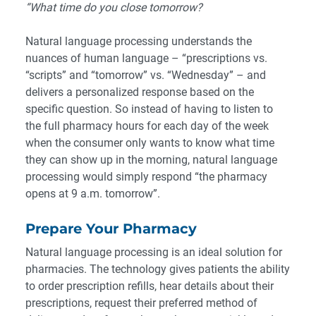
“What time do you close tomorrow?
Natural language processing understands the
nuances of human language – “prescriptions vs.
“scripts” and “tomorrow” vs. “Wednesday” – and
delivers a personalized response based on the
specific question. So instead of having to listen to
the full pharmacy hours for each day of the week
when the consumer only wants to know what time
they can show up in the morning, natural language
processing would simply respond “the pharmacy
opens at 9 a.m. tomorrow”.
Prepare Your Pharmacy
Natural language processing is an ideal solution for
pharmacies. The technology gives patients the ability
to order prescription refills, hear details about their
prescriptions, request their preferred method of