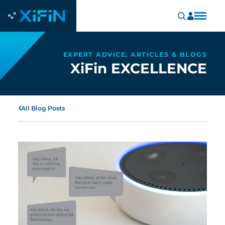
EXPERT ADVICE, ARTICLES & BLOGS
XiFin EXCELLENCE
All Blog Posts