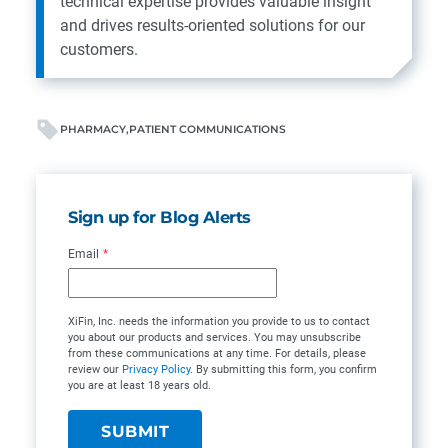
technical expertise provides valuable insight
and drives results-oriented solutions for our
customers.
PHARMACY
PATIENT COMMUNICATIONS
Sign up for Blog Alerts
Email
*
XiFin, Inc. needs the information you provide to us to contact
you about our products and services. You may unsubscribe
from these communications at any time. For details, please
review our
Privacy Policy
. By submitting this form, you confirm
you are at least 18 years old.