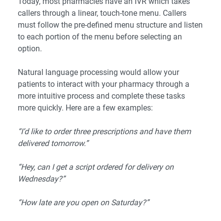
Today, most pharmacies have an IVR which takes
callers through a linear, touch-tone menu. Callers
must follow the pre-defined menu structure and listen
to each portion of the menu before selecting an
option.
Natural language processing would allow your
patients to interact with your pharmacy through a
more intuitive process and complete these tasks
more quickly. Here are a few examples:
“I’d like to order three prescriptions and have them
delivered tomorrow.”
“Hey, can I get a script ordered for delivery on
Wednesday?”
“How late are you open on Saturday?”