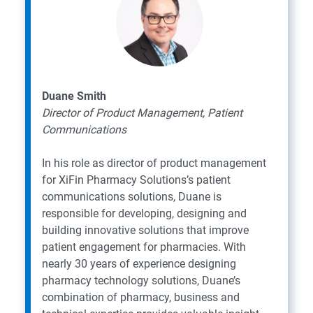
Duane Smith
Director of Product Management, Patient
Communications
In his role as director of product management
for XiFin Pharmacy Solutions’s patient
communications solutions, Duane is
responsible for developing, designing and
building innovative solutions that improve
patient engagement for pharmacies. With
nearly 30 years of experience designing
pharmacy technology solutions, Duane’s
combination of pharmacy, business and