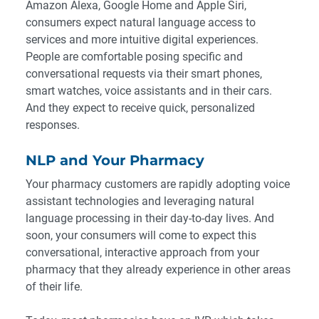
Amazon Alexa, Google Home and Apple Siri,
consumers expect natural language access to
services and more intuitive digital experiences.
People are comfortable posing specific and
conversational requests via their smart phones,
smart watches, voice assistants and in their cars.
And they expect to receive quick, personalized
responses.
NLP and Your Pharmacy
Your pharmacy customers are rapidly adopting voice
assistant technologies and leveraging natural
language processing in their day-to-day lives. And
soon, your consumers will come to expect this
conversational, interactive approach from your
pharmacy that they already experience in other areas
of their life.