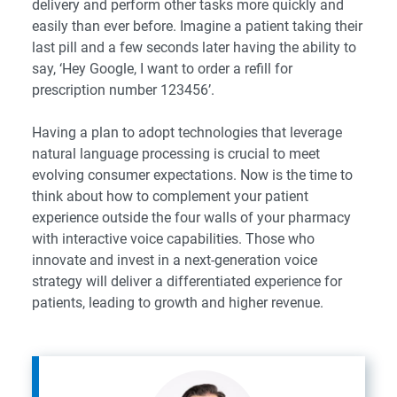
delivery and perform other tasks more quickly and
easily than ever before. Imagine a patient taking their
last pill and a few seconds later having the ability to
say, ‘Hey Google, I want to order a refill for
prescription number 123456’.
Having a plan to adopt technologies that leverage
natural language processing is crucial to meet
evolving consumer expectations. Now is the time to
think about how to complement your patient
experience outside the four walls of your pharmacy
with interactive voice capabilities. Those who
innovate and invest in a next-generation voice
strategy will deliver a differentiated experience for
patients, leading to growth and higher revenue.