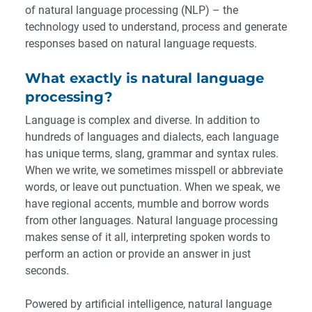
of natural language processing (NLP) – the
technology used to understand, process and generate
responses based on natural language requests.
What exactly is natural language
processing?
Language is complex and diverse. In addition to
hundreds of languages and dialects, each language
has unique terms, slang, grammar and syntax rules.
When we write, we sometimes misspell or abbreviate
words, or leave out punctuation. When we speak, we
have regional accents, mumble and borrow words
from other languages. Natural language processing
makes sense of it all, interpreting spoken words to
perform an action or provide an answer in just
seconds.
Powered by artificial intelligence, natural language