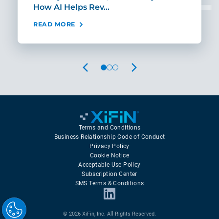
How AI Helps Rev…
Age
READ MORE
REA
PREVIOUS
NEXT
Terms and Conditions
Business Relationship Code of Conduct
Privacy Policy
Cookie Notice
Acceptable Use Policy
Subscription Center
SMS Terms & Conditions
© 2026 XiFin, Inc. All Rights Reserved.