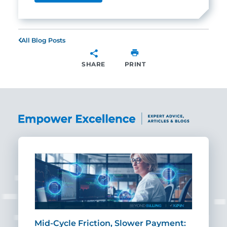
All Blog Posts
SHARE
PRINT
SHARE
Mid-Cycle Friction, Slower Payment:
CIO