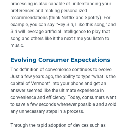
processing is also capable of understanding your
preferences and making personalized
recommendations (think Netflix and Spotify). For
example, you can say
“
Hey Siri, I like this song
,”
and
Siri will leverage artificial intelligence to play that
song and others like it the next time you listen to
music.
Evolving Consumer Expectations
The definition of convenience continues to evolve.
Just a few years ago, the ability to type “what is the
capital of Vermont” into your phone and get an
answer seemed like the ultimate experience in
convenience and efficiency. Today, consumers want
to save a few seconds whenever possible and avoid
any unnecessary steps in a process.
Through the rapid adoption of devices such as