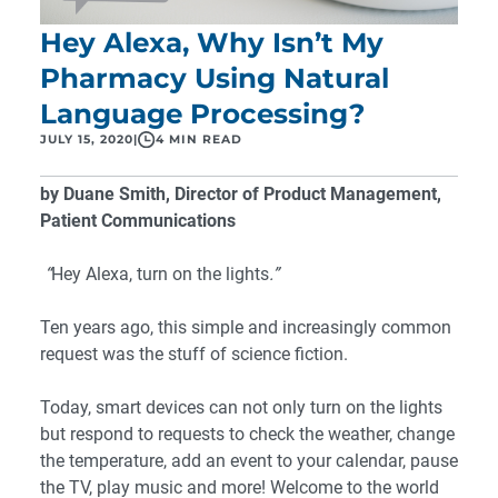
Hey Alexa, Why Isn’t My
Pharmacy Using Natural
Language Processing?
JULY 15, 2020
|
4 MIN READ
by Duane Smith, Director of Product Management,
Patient Communications
“
Hey Alexa, turn on the lights
.”
Ten years ago, this simple and increasingly common
request was the stuff of science fiction.
Today, smart devices can not only turn on the lights
but respond to requests to check the weather, change
the temperature, add an event to your calendar, pause
the TV, play music and more! Welcome to the world