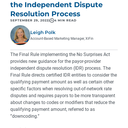
the Independent Dispute
Resolution Process
SEPTEMBER 29, 2022
|
4 MIN READ
Leigh Polk
Account-Based Marketing Manager, XiFin
The Final Rule implementing the
No Surprises Act
provides new guidance for the payor-provider
independent dispute resolution (IDR) process. The
Final Rule directs certified IDR entities to consider the
qualifying payment amount as well as certain other
specific factors when resolving out-of-network rate
disputes and requires payors to be more transparent
about changes to codes or modifiers that reduce the
qualifying payment amount, referred to as
”downcoding.”