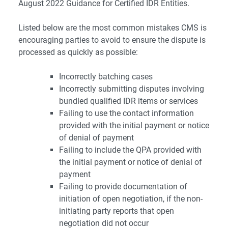
August 2022 Guidance for Certified IDR Entities.
Listed below are the most common mistakes CMS is
encouraging parties to avoid to ensure the dispute is
processed as quickly as possible:
Incorrectly batching cases
Incorrectly submitting disputes involving
bundled qualified IDR items or services
Failing to use the contact information
provided with the initial payment or notice
of denial of payment
Failing to include the QPA provided with
the initial payment or notice of denial of
payment
Failing to provide documentation of
initiation of open negotiation, if the non-
initiating party reports that open
negotiation did not occur