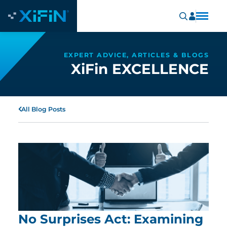
EXPERT ADVICE, ARTICLES & BLOGS
XiFin EXCELLENCE
All Blog Posts
No Surprises Act: Examining