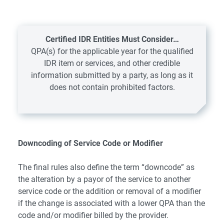
Certified IDR Entities Must Consider…
QPA(s) for the applicable year for the qualified
IDR item or services, and other credible
information submitted by a party, as long as it
does not contain prohibited factors.
Downcoding of Service Code or Modifier
The final rules also define the term “downcode” as
the alteration by a payor of the service to another
service code or the addition or removal of a modifier
if the change is associated with a lower QPA than the
code and/or modifier billed by the provider.