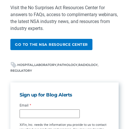
Visit the
No Surprises Act Resources Center
for
answers to FAQs, access to complimentary webinars,
the latest NSA industry news, and resources from
industry experts.
GO TO THE NSA RESOURCE CENTER
HOSPITAL
LABORATORY
PATHOLOGY
RADIOLOGY
REGULATORY
Sign up for Blog Alerts
Email
*
XiFin, Inc. needs the information you provide to us to contact