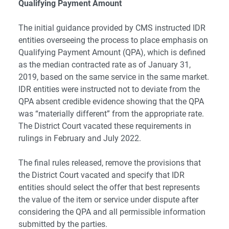
Qualifying Payment Amount
The initial guidance provided by CMS instructed IDR
entities overseeing the process to place emphasis on
Qualifying Payment Amount (QPA), which is defined
as the median contracted rate as of January 31,
2019, based on the same service in the same market.
IDR entities were instructed not to deviate from the
QPA absent credible evidence showing that the QPA
was “materially different” from the appropriate rate.
The District Court vacated these requirements in
rulings in February and July 2022.
The final rules released, remove the provisions that
the District Court vacated and specify that IDR
entities should select the offer that best represents
the value of the item or service under dispute after
considering the QPA and all permissible information
submitted by the parties.