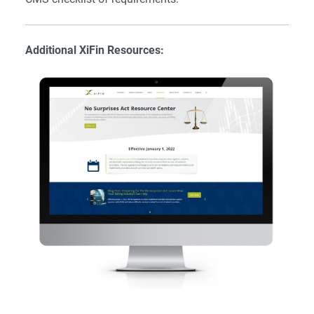
Additional XiFin Resources: