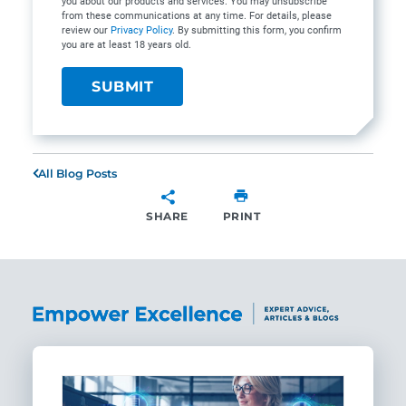
you about our products and services. You may unsubscribe
from these communications at any time. For details, please
review our
Privacy Policy
. By submitting this form, you confirm
you are at least 18 years old.
All Blog Posts
SHARE
PRINT
SHARE