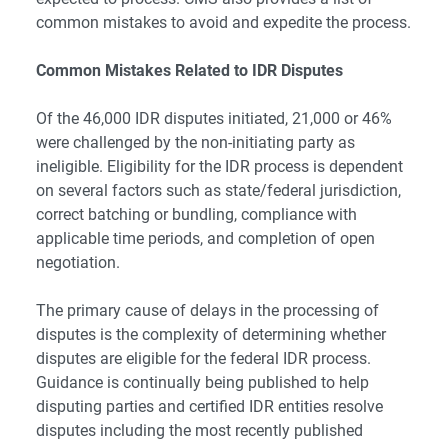
common mistakes to avoid and expedite the process.
Common Mistakes Related to IDR Disputes
Of the 46,000 IDR disputes initiated, 21,000 or 46%
were challenged by the non-initiating party as
ineligible. Eligibility for the IDR process is dependent
on several factors such as
state/federal jurisdiction
,
correct batching or bundling, compliance with
applicable time periods, and completion of open
negotiation.
The primary cause of delays in the processing of
disputes is the complexity of determining whether
disputes are eligible for the federal IDR process.
Guidance is continually being published to help
disputing parties and certified IDR entities resolve
disputes including the most recently published