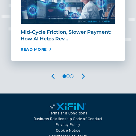
Mid-Cycle Friction, Slower Payment:
CIO
How AI Helps Rev…
Age
READ MORE
REA
PREVIOUS
NEXT
Terms and Conditions
Business Relationship Code of Conduct
Privacy Policy
Cookie Notice