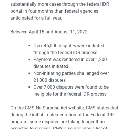
substantially more cases through the federal IDR
portal in four months than federal agencies
anticipated for a full year.
Between April 15 and August 11, 2022:
Over 46,000 disputes were initiated
through the federal IDR process
Payment was rendered in over 1,200
disputes initiated
Non-initiating parties challenged over
21,000 disputes
Over 7,000 disputes were found to be
ineligible for the federal IDR process
On the
CMS No Surprise Act website
, CMS states that
during the initial implementation of the Federal IDR
program, some disputes are taking longer than
expected to process. CMS also provides a list of