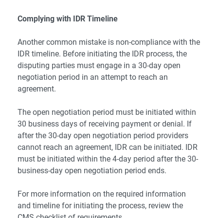
Complying with IDR Timeline
Another common mistake is non-compliance with the
IDR timeline. Before initiating the IDR process, the
disputing parties must engage in a 30-day open
negotiation period in an attempt to reach an
agreement.
The open negotiation period must be initiated within
30 business days of receiving payment or denial. If
after the 30-day open negotiation period providers
cannot reach an agreement, IDR can be initiated. IDR
must be initiated within the 4-day period after the 30-
business-day open negotiation period ends.
For more information on the required information
and timeline for initiating the process, review the
CMS
checklist of requirements
.