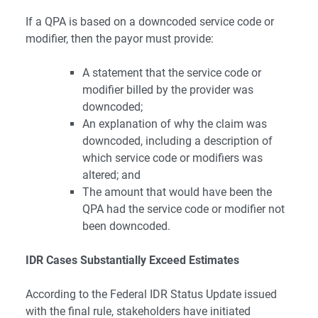
If a QPA is based on a downcoded service code or
modifier, then the payor must provide:
A statement that the service code or
modifier billed by the provider was
downcoded;
An explanation of why the claim was
downcoded, including a description of
which service code or modifiers was
altered; and
The amount that would have been the
QPA had the service code or modifier not
been downcoded.
IDR Cases Substantially Exceed Estimates
According to the
Federal IDR Status Update
issued
with the final rule, stakeholders have initiated