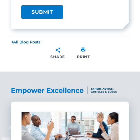
All Blog Posts
SHARE
PRINT
SHARE