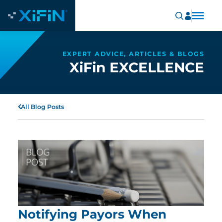
EXPERT ADVICE, ARTICLES & BLOGS
XiFin EXCELLENCE
All Blog Posts
Notifying Payors When