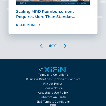
ut
Scaling MRD Reimbursement
Earl
Requires More Than Standar…
Rei
READ MORE
REA
PREVIOUS
NEXT
Terms and Conditions
Business Relationship Code of Conduct
Privacy Policy
Cookie Notice
Acceptable Use Policy
Subscription Center
SMS Terms & Conditions