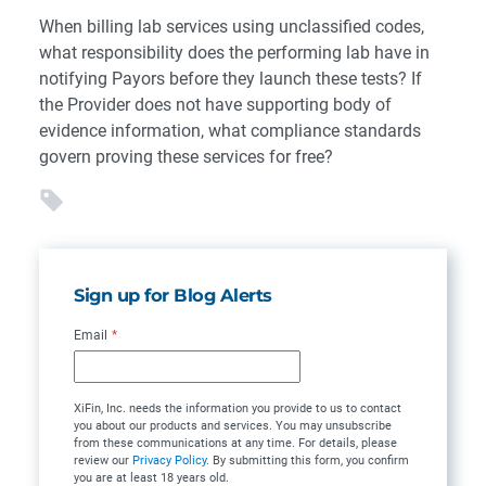
When billing lab services using unclassified codes,
what responsibility does the performing lab have in
notifying Payors before they launch these tests? If
the Provider does not have supporting body of
evidence information, what compliance standards
govern proving these services for free?
Sign up for Blog Alerts
Email
*
XiFin, Inc. needs the information you provide to us to contact
you about our products and services. You may unsubscribe
from these communications at any time. For details, please
review our
Privacy Policy
. By submitting this form, you confirm
you are at least 18 years old.