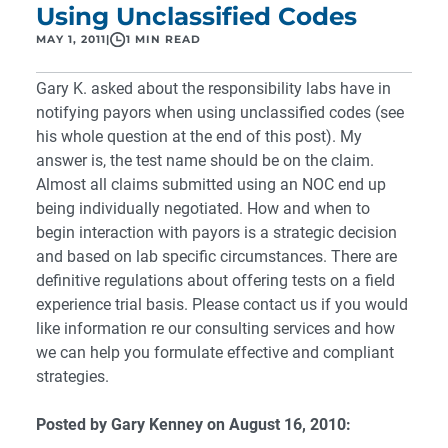
Using Unclassified Codes
MAY 1, 2011
|
1 MIN READ
Gary K. asked about the responsibility labs have in
notifying payors when using unclassified codes (see
his whole question at the end of this post). My
answer is, the test name should be on the claim.
Almost all claims submitted using an NOC end up
being individually negotiated. How and when to
begin interaction with payors is a strategic decision
and based on lab specific circumstances. There are
definitive regulations about offering tests on a field
experience trial basis. Please
contact us
if you would
like information re our consulting services and how
we can help you formulate effective and compliant
strategies.
Posted by Gary Kenney on August 16, 2010: