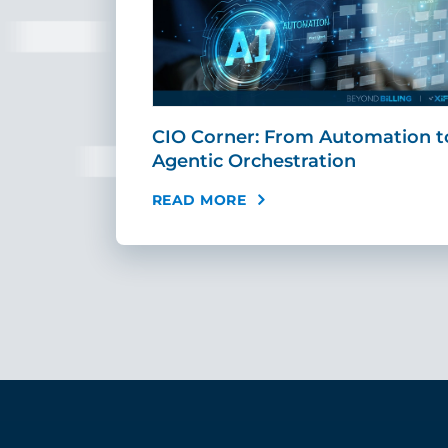
r
CIO Corner: From Automation t
AI Can …
Agentic Orchestration
READ MORE