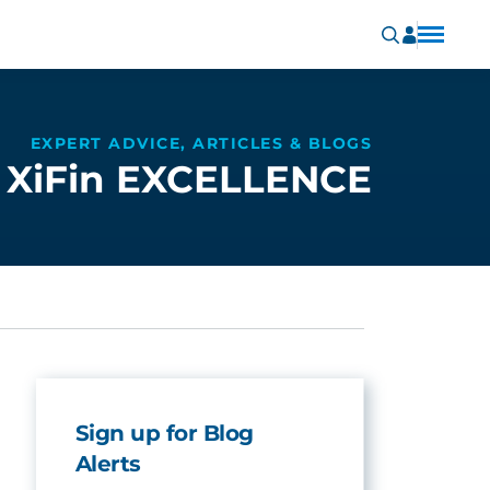
EXPERT ADVICE, ARTICLES & BLOGS
XiFin EXCELLENCE
Sign up for Blog
Alerts