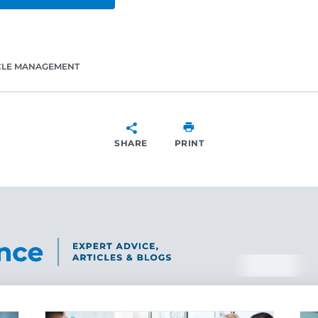
CLE MANAGEMENT
SHARE
PRINT
SHARE