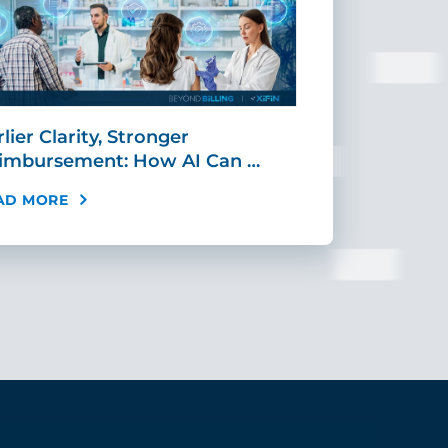
lier Clarity, Stronger
CIO Corner:
imbursement: How AI Can …
Agentic Orc
AD MORE
READ MORE