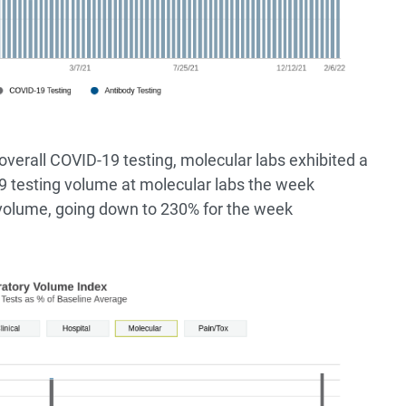
overall COVID-19 testing, molecular labs exhibited a
9 testing volume at molecular labs the week
volume, going down to 230% for the week