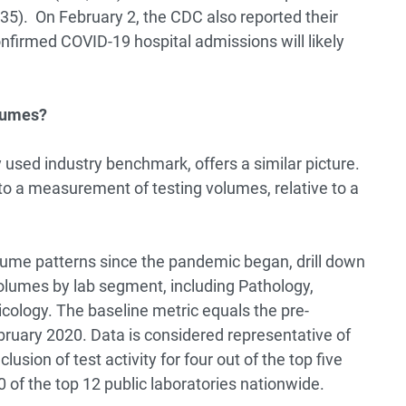
5). On February 2, the CDC also reported their
nfirmed COVID-19 hospital admissions will likely
olumes?
 used industry benchmark, offers a similar picture.
to a measurement of testing volumes, relative to a
olume patterns since the pandemic began, drill down
volumes by lab segment, including Pathology,
xicology. The baseline metric equals the pre-
uary 2020. Data is considered representative of
clusion of test activity for four out of the top five
 of the top 12 public laboratories nationwide.