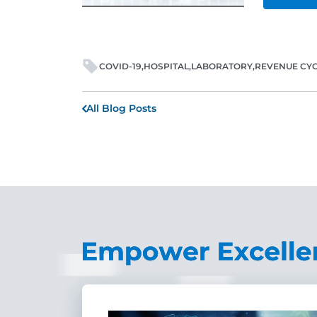
COVID-19
HOSPITAL
LABORATORY
REVENUE CY
All Blog Posts