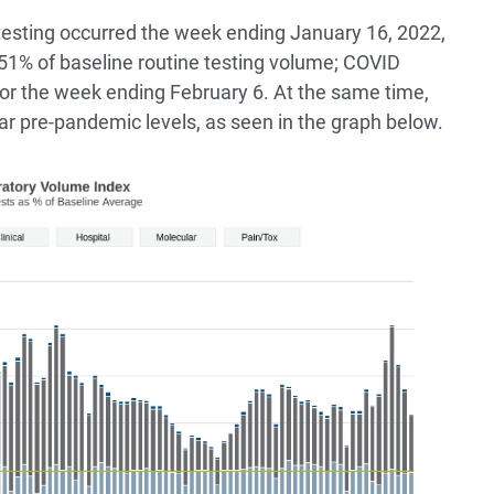
testing occurred the week ending January 16, 2022,
1% of baseline routine testing volume; COVID
for the week ending February 6. At the same time,
ar pre-pandemic levels, as seen in the graph below.