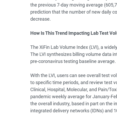
the previous 7-day moving average (605,73
prediction that the number of new daily co
decrease.
How Is This Trend Impacting Lab Test V
The XiFin Lab Volume Index (LVI), a widely
The LVI synthesizes billing volume data in
pre-coronavirus testing baseline average.
With the LVI, users can see overall test v
to specific time periods, and review test 
Clinical, Hospital, Molecular, and Pain/To
pandemic weekly average for January-Febr
the overall industry, based in part on the in
integrated delivery networks (IDNs) and 10