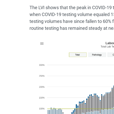
The LVI shows that the peak in COVID-19 
when COVID-19 testing volume equaled 15
testing volumes have since fallen to 60% 
routine testing has remained steady at ne