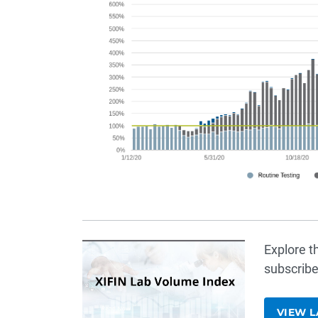
Explore t
subscribe
VIEW L