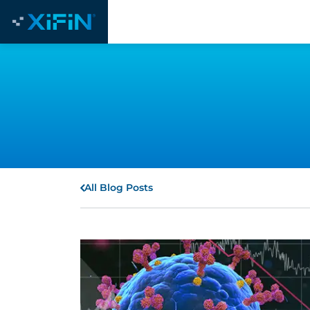
All Blog Posts