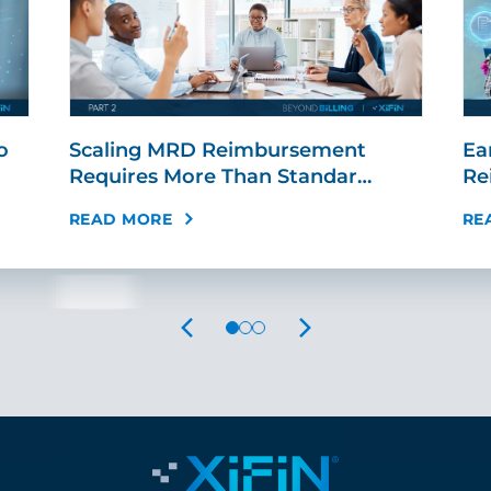
o
Scaling MRD Reimbursement
Ear
Requires More Than Standar…
Re
READ MORE
RE
PREVIOUS
NEXT