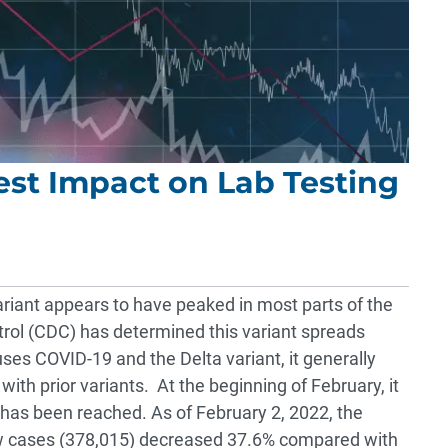
est Impact on Lab Testing
iant appears to have peaked in most parts of the
trol (CDC) has determined this variant spreads
uses COVID-19 and the Delta variant, it generally
ith prior variants. At the beginning of February, it
as been reached. As of February 2, 2022, the
ew cases (378,015) decreased 37.6% compared with