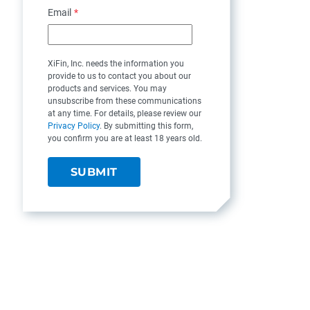
Email
*
XiFin, Inc. needs the information you
provide to us to contact you about our
products and services. You may
unsubscribe from these communications
at any time. For details, please review our
Privacy Policy
. By submitting this form,
you confirm you are at least 18 years old.