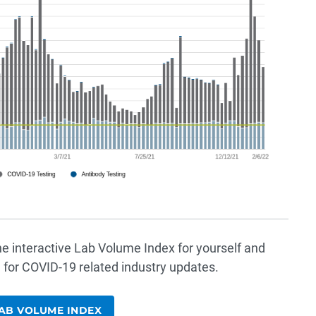
he interactive Lab Volume Index for yourself and
 for COVID-19 related industry updates.
AB VOLUME INDEX