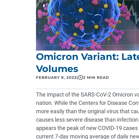
Omicron Variant: Lat
Volumes
FEBRUARY 9, 2022
|
2 MIN READ
The impact of the SARS-CoV-2 Omicron var
nation. While the Centers for Disease Con
more easily than the original virus that ca
causes less severe disease than infection w
appears the peak of new COVID-19 cases h
current 7-day moving average of daily n