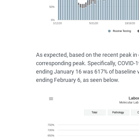
As expected, based on the recent peak in 
corresponding peak. Specifically, COVID-1
ending January 16 was 617% of baseline 
ending February 6, as seen below.