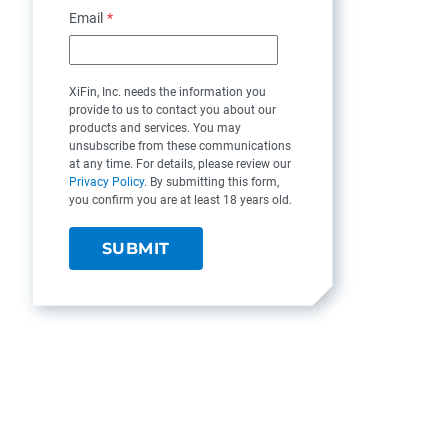
Email
*
XiFin, Inc. needs the information you
provide to us to contact you about our
products and services. You may
unsubscribe from these communications
at any time. For details, please review our
Privacy Policy
. By submitting this form,
you confirm you are at least 18 years old.