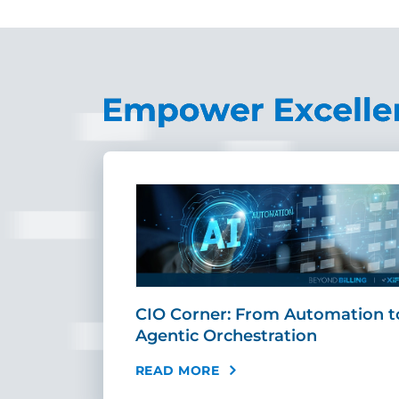
r
CIO Corner: From Automation t
AI Can …
Agentic Orchestration
READ MORE