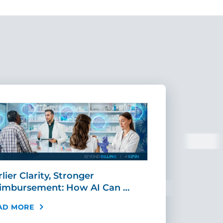
lier Clarity, Stronger
CIO Corner:
imbursement: How AI Can …
Agentic Orc
AD MORE
READ MORE