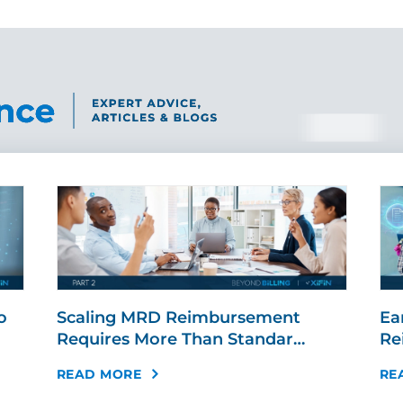
o
Scaling MRD Reimbursement
Ear
Requires More Than Standar…
Re
READ MORE
RE