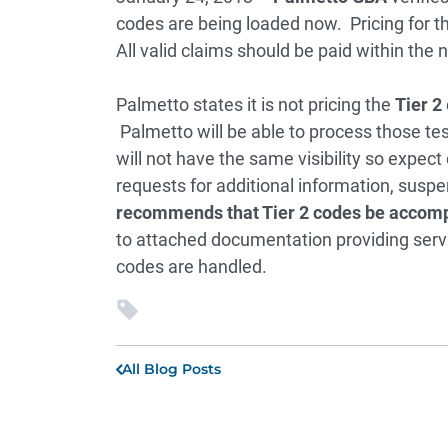
codes are being loaded now. Pricing for t
All valid claims should be paid within the 
Palmetto states it is not pricing the
Tier 2
Palmetto will be able to process those te
will not have the same visibility so expect
requests for additional information, susp
recommends that Tier 2 codes be accompa
to attached documentation providing serv
codes are handled.
All Blog Posts