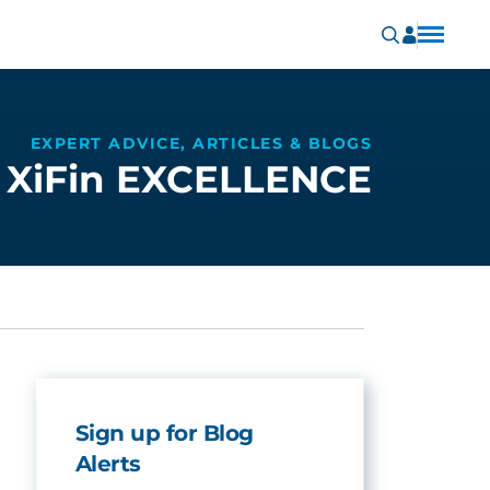
EXPERT ADVICE, ARTICLES & BLOGS
XiFin EXCELLENCE
Sign up for Blog
Alerts