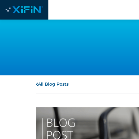
All Blog Posts