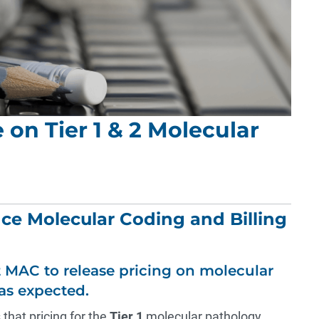
on Tier 1 & 2 Molecular
nce Molecular Coding and Billing
 MAC to release pricing on molecular
as expected.
 that pricing for the
Tier 1
molecular pathology