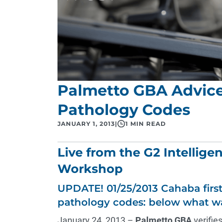
Palmetto GBA Advice 
Pathology Codes
JANUARY 1, 2013
|
1 MIN READ
Live from the G2 Intellige
Workshop
UPDATE! 01/25/2013 Cahaba first
pathology codes: below what w
January 24, 2013 –
Palmetto GBA
verifies