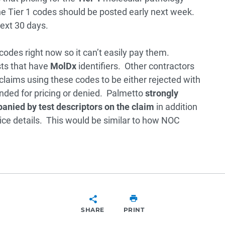
he Tier 1 codes should be posted early next week.
next 30 days.
codes right now so it can’t easily pay them.
sts that have
MolDx
identifiers. Other contractors
 claims using these codes to be either rejected with
ended for pricing or denied. Palmetto
strongly
nied by test descriptors on the claim
in addition
ice details. This would be similar to how NOC
SHARE
PRINT
SHARE