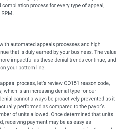
compilation process for every type of appeal,
n RPM.
 with automated appeals processes and high
evenue that is duly earned by your business. The value
more impactful as these denial trends continue, and
on your bottom line.
appeal process, let’s review CO151 reason code,
, which is an increasing denial type for our
denial cannot always be proactively prevented as it
actually performed as compared to the payor’s
mber of units allowed. Once determined that units
led, receiving payment may be as easy as