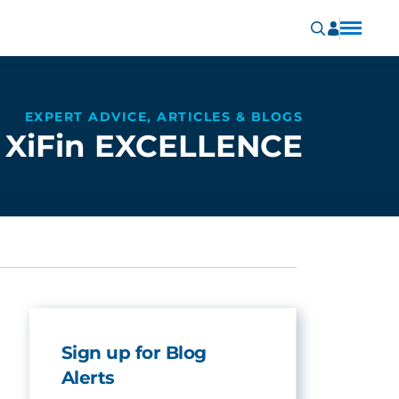
EXPERT ADVICE, ARTICLES & BLOGS
XiFin EXCELLENCE
Sign up for Blog
Alerts