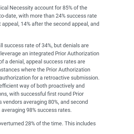
ical Necessity account for 85% of the
-to-date, with more than 24% success rate
st appeal, 14% after the second appeal, and
ll success rate of 34%, but denials are
 leverage an integrated Prior Authorization
of a denial, appeal success rates are
umstances where the Prior Authorization
authorization for a retroactive submission.
efficient way of both proactively and
ons, with successful first round Prior
’s vendors averaging 80%, and second
s averaging 98% success rates.
erturned 28% of the time. This includes