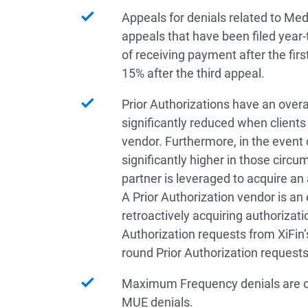
Appeals for denials related to Med
appeals that have been filed year
of receiving payment after the fir
15% after the third appeal.
Prior Authorizations have an overa
significantly reduced when clients
vendor. Furthermore, in the event 
significantly higher in those circ
partner is leveraged to acquire an 
A Prior Authorization vendor is an 
retroactively acquiring authorizati
Authorization requests from XiFin
round Prior Authorization request
Maximum Frequency denials are ov
MUE denials.