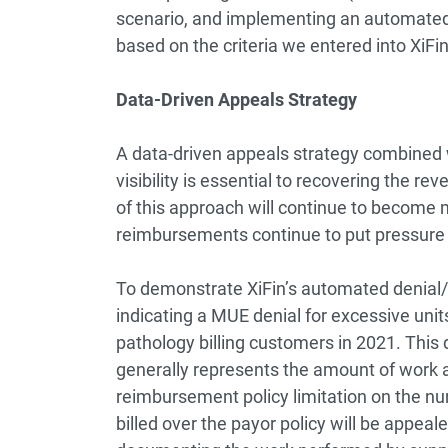
scenario, and implementing an automated 
based on the criteria we entered into XiFi
Data-Driven Appeals Strategy
A data-driven appeals strategy combined
visibility is essential to recovering the r
of this approach will continue to become 
reimbursements continue to put pressure 
To demonstrate XiFin’s automated denial/
indicating a MUE denial for excessive units
pathology billing customers in 2021. This 
generally represents the amount of work 
reimbursement policy limitation on the nu
billed over the payor policy will be appea