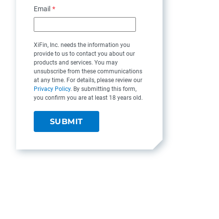
Email
*
XiFin, Inc. needs the information you
provide to us to contact you about our
products and services. You may
unsubscribe from these communications
at any time. For details, please review our
Privacy Policy
. By submitting this form,
you confirm you are at least 18 years old.