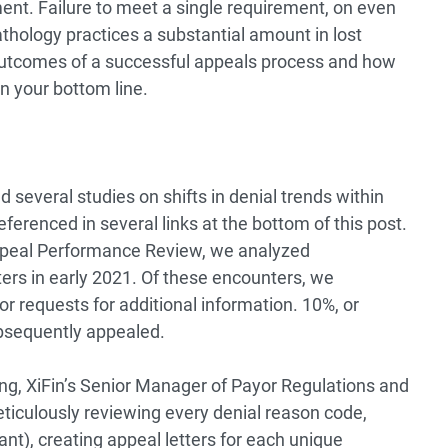
ent. Failure to meet a single requirement, on even
athology practices a substantial amount in lost
e outcomes of a successful appeals process and how
on your bottom line.
d several studies on shifts in denial trends within
ferenced in several links at the bottom of this post.
Appeal Performance Review, we analyzed
rs in early 2021. Of these encounters, we
r requests for additional information. 10%, or
bsequently appealed.
ng, XiFin’s Senior Manager of Payor Regulations and
ticulously reviewing every denial reason code,
t), creating appeal letters for each unique