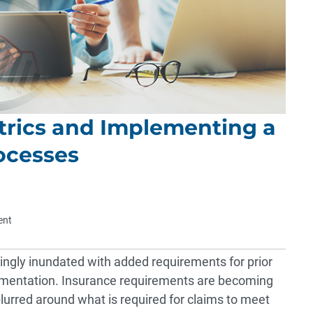
trics and Implementing a
ocesses
ent
ingly inundated with added requirements for prior
umentation. Insurance requirements are becoming
lurred around what is required for claims to meet