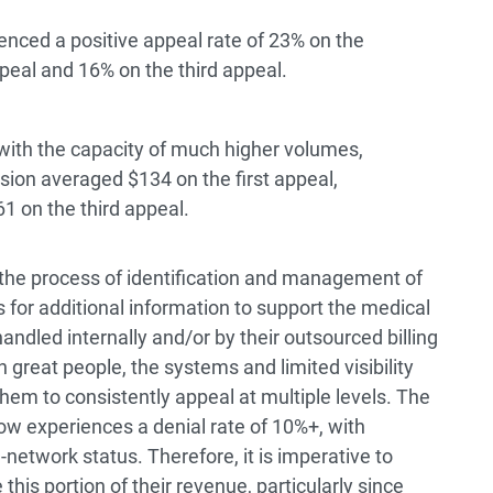
enced a positive appeal rate of 23% on the
peal and 16% on the third appeal.
with the capacity of much higher volumes,
ion averaged $134 on the first appeal,
1 on the third appeal.
 the process of identification and management of
s for additional information to support the medical
andled internally and/or by their outsourced billing
 great people, the systems and limited visibility
them to consistently appeal at multiple levels. The
 experiences a denial rate of 10%+, with
network status. Therefore, it is imperative to
his portion of their revenue, particularly since