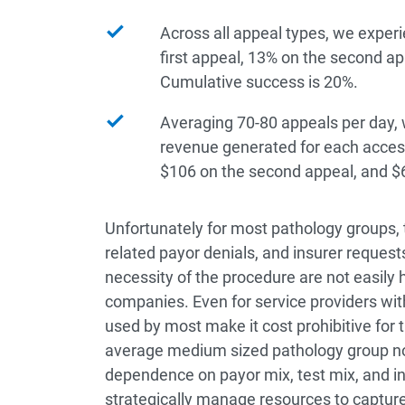
Across all appeal types, we experi
first appeal, 13% on the second ap
Cumulative success is 20%.
Averaging 70-80 appeals per day, 
revenue generated for each access
$106 on the second appeal, and $6
Unfortunately for most pathology groups,
related payor denials, and insurer request
necessity of the procedure are not easily h
companies. Even for service providers with
used by most make it cost prohibitive for 
average medium sized pathology group now
dependence on payor mix, test mix, and in-
strategically manage resources to capture t