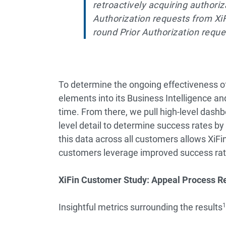
retroactively acquiring authoriz
Authorization requests from Xi
round Prior Authorization requ
To determine the ongoing effectiveness o
elements into its Business Intelligence an
time. From there, we pull high-level dashbo
level detail to determine success rates by
this data across all customers allows XiFin 
customers leverage improved success rat
XiFin Customer Study: Appeal Process R
Insightful metrics surrounding the results
1