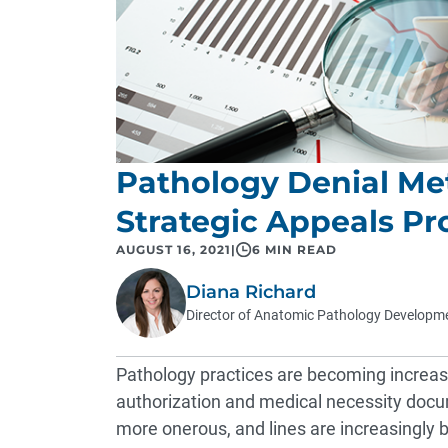
Pathology Denial Me
Strategic Appeals Pr
AUGUST 16, 2021
|
6 MIN READ
Diana Richard
Director of Anatomic Pathology Developm
Pathology practices are becoming increas
authorization and medical necessity doc
more onerous, and lines are increasingly b