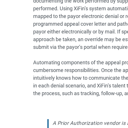
documenting the work performed by supply
performed. Using XiFin’s system automati
mapped to the payor electronic denial or r
programmed appeal cover letter and patho
payor either electronically or by mail. If
approach be taken, an override may be es
submit via the payor’s portal when require
Automating components of the appeal pro
cumbersome responsibilities. Once the ap
intuitively knows how to communicate the
in each denial scenario, and XiFin’s tale
the process, such as tracking, follow-up, 
A Prior Authorization vendor is 