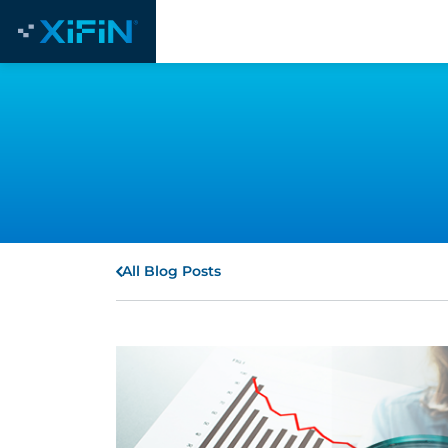
All Blog Posts