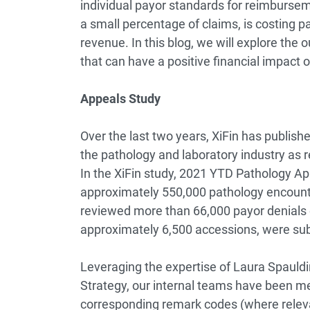
individual payor standards for reimbursem
a small percentage of claims, is costing p
revenue. In this blog, we will explore th
that can have a positive financial impact 
Appeals Study
Over the last two years, XiFin has publishe
the pathology and laboratory industry as re
In the XiFin study, 2021 YTD Pathology 
approximately 550,000 pathology encounte
reviewed more than 66,000 payor denials o
approximately 6,500 accessions, were su
Leveraging the expertise of Laura Spauldi
Strategy, our internal teams have been me
corresponding remark codes (where relevan