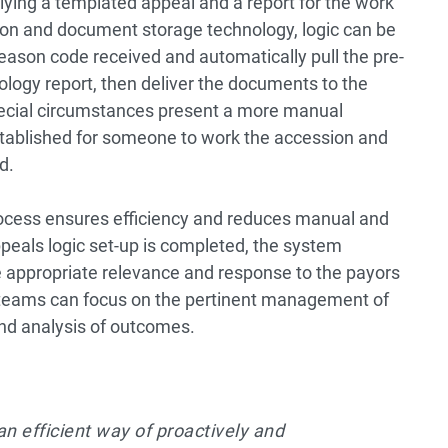
ing a templated appeal and a report for the work
on and document storage technology, logic can be
eason code received and automatically pull the pre-
logy report, then deliver the documents to the
 special circumstances present a more manual
tablished for someone to work the accession and
d.
cess ensures efficiency and reduces manual and
peals logic set-up is completed, the system
 appropriate relevance and response to the payors
nt teams can focus on the pertinent management of
and analysis of outcomes.
an efficient way of proactively and