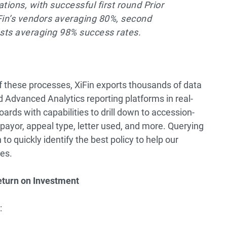
ations, with successful first round Prior
Fin’s vendors averaging 80%, second
ests averaging 98% success rates.
f these processes, XiFin exports thousands of data
d Advanced Analytics reporting platforms in real-
ards with capabilities to drill down to accession-
 payor, appeal type, letter used, and more. Querying
to quickly identify the best policy to help our
es.
eturn on Investment
: